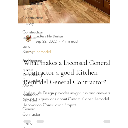
Construction
Permits
Construction
History
Construction
Endless Life Design
Services
Sep 22, 2022
7 min read
Land
Survey
Kitchen Remodel
Architecture
What makes a Licensed General
Home
Contractor a good Kitchen
Remodeling
Contractor
Remodel General Contractor?
Miami
Endless Life Design provides insight info and answers
Bathroom
key points questions about Custom Kitchen Remodel
Remodel
Renovation Construction Project
General
Contractor
Interior