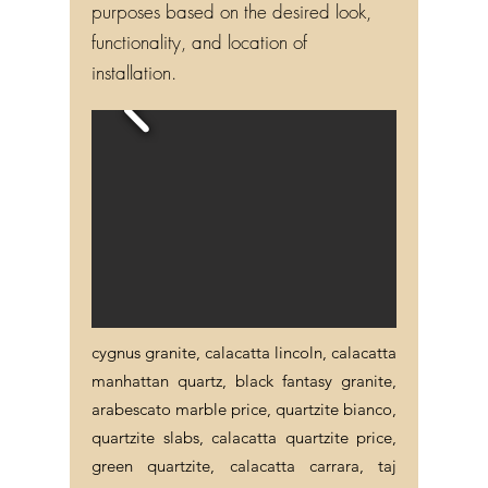
purposes based on the desired look,
functionality, and location of
installation.
cygnus granite, calacatta lincoln, calacatta
manhattan quartz, black fantasy granite,
arabescato marble price, quartzite bianco,
quartzite slabs, calacatta quartzite price,
green quartzite, calacatta carrara, taj