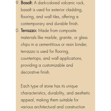
Basalt:
A dark-colored volcanic rock,
basalt is used for exterior cladding,
flooring, and wall tiles, offering a
contemporary and durable finish.
Terrazzo:
Made from composite
materials like marble, granite, or glass
chips in a cementitious or resin binder,
terrazzo is used for flooring,
countertops, and wall applications,
providing a customizable and
decorative finish.
Each type of stone has its unique
characteristics, durability, and aesthetic
appeal, making them suitable for
various architectural and construction