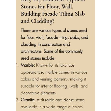
2023 Top Different Types of
Stones for Floor, Wall,
Building Facade Tiling Slab
and Cladding?
There are various types of stones used
for floor, wall, facade tiling, slabs, and
cladding in construction and
architecture. Some of the commonly
used stones include:
Marble:
Known for its luxurious
appearance, marble comes in various
colors and veining patterns, making it
suitable for interior flooring, walls, and
decorative elements.
Granite:
A durable and dense stone
available in a wide range of colors,