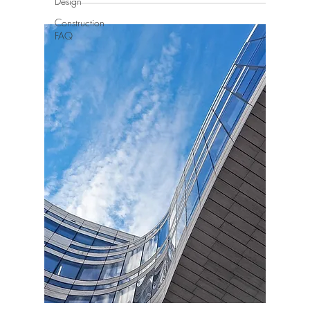
Design
Construction
FAQ