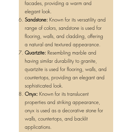
facades, providing a warm and
elegant look.
Sandstone:
Known for its versatility and
range of colors, sandstone is used for
flooring, walls, and cladding, offering
a natural and textured appearance.
Quartzite:
Resembling marble and
having similar durability to granite,
quartzite is used for flooring, walls, and
countertops, providing an elegant and
sophisticated look.
Onyx:
Known for its translucent
properties and striking appearance,
onyx is used as a decorative stone for
walls, countertops, and backlit
applications.