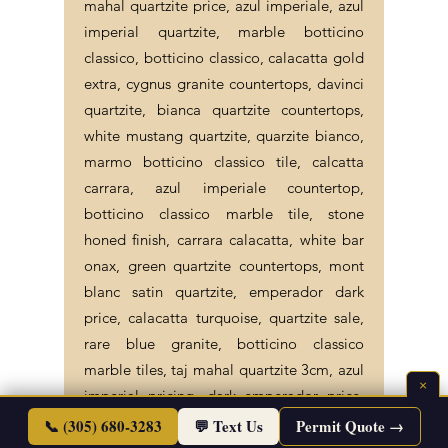
mahal quartzite price, azul imperiale, azul
imperial quartzite, marble botticino
classico, botticino classico, calacatta gold
extra, cygnus granite countertops, davinci
quartzite, bianca quartzite countertops,
white mustang quartzite, quarzite bianco,
marmo botticino classico tile, calcatta
carrara, azul imperiale countertop,
botticino classico marble tile, stone
honed finish, carrara calacatta, white bar
onax, green quartzite countertops, mont
blanc satin quartzite, emperador dark
price, calacatta turquoise, quartzite sale,
rare blue granite, botticino classico
marble tiles, taj mahal quartzite 3cm, azul
×
imperial pricing, dark emperador price,
📞 (305) 680-3283
💬 Text Us
Permit Quote →
bianco quartzite