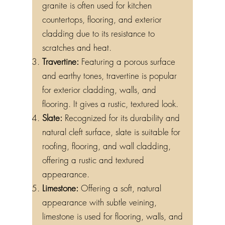
granite is often used for kitchen
countertops, flooring, and exterior
cladding due to its resistance to
scratches and heat.
Travertine:
Featuring a porous surface
and earthy tones, travertine is popular
for exterior cladding, walls, and
flooring. It gives a rustic, textured look.
Slate:
Recognized for its durability and
natural cleft surface, slate is suitable for
roofing, flooring, and wall cladding,
offering a rustic and textured
appearance.
Limestone:
Offering a soft, natural
appearance with subtle veining,
limestone is used for flooring, walls, and