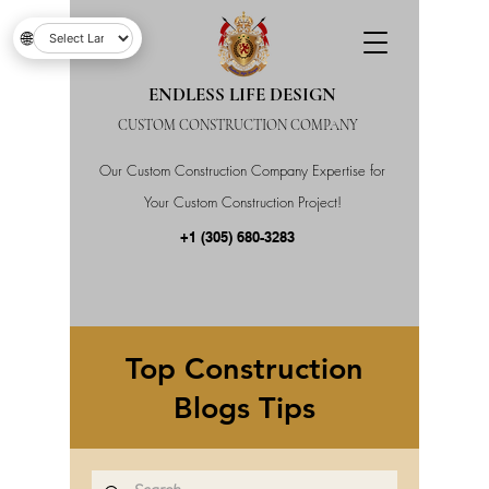
🌐
ENDLESS LIFE DESIGN
CUSTOM CONSTRUCTION COMPANY
Our Custom Construction Company Expertise for
Your Custom Construction Project!
+1 (305) 680-3283
Top Construction
Blogs Tips