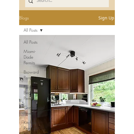
Blogs
Sign Up
All Posts
All Posts
Miami-
Dade
Permits
Broward
Permits
Palm
Beach
Permits
Commercial
Permits
Kitchen
Remodel