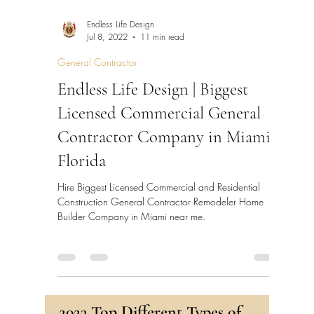
Endless Life Design
Jul 8, 2022
11 min read
General Contractor
Endless Life Design | Biggest
Licensed Commercial General
Contractor Company in Miami,
Florida
Hire Biggest Licensed Commercial and Residential
Construction General Contractor Remodeler Home
Builder Company in Miami near me.