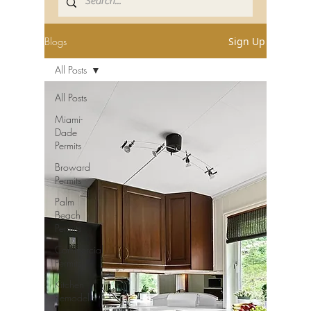
Blogs
Sign Up
All Posts
All Posts
Miami-
Dade
Permits
Broward
Permits
Palm
Beach
Permits
Commercial
Permits
Kitchen
Remodel