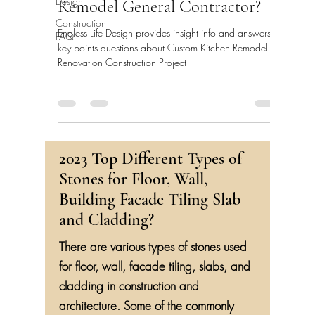
Design
Remodel General Contractor?
Construction
Endless Life Design provides insight info and answers
FAQ
key points questions about Custom Kitchen Remodel
Renovation Construction Project
2023 Top Different Types of
Stones for Floor, Wall,
Building Facade Tiling Slab
and Cladding?
There are various types of stones used
for floor, wall, facade tiling, slabs, and
cladding in construction and
architecture. Some of the commonly