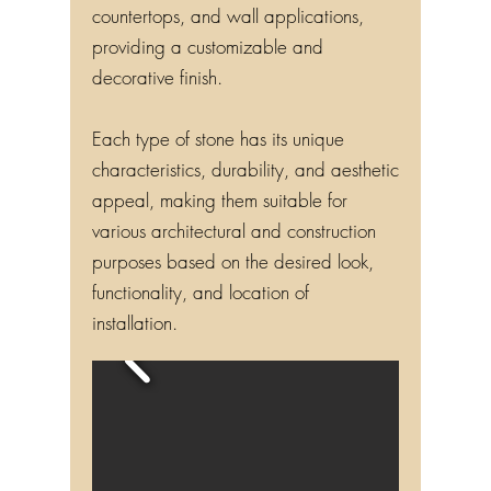
countertops, and wall applications,
providing a customizable and
decorative finish.
Each type of stone has its unique
characteristics, durability, and aesthetic
appeal, making them suitable for
various architectural and construction
purposes based on the desired look,
functionality, and location of
installation.