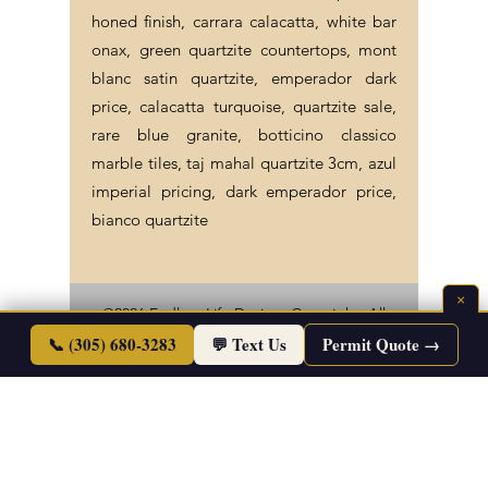
honed finish, carrara calacatta, white bar
onax, green quartzite countertops, mont
blanc satin quartzite, emperador dark
price, calacatta turquoise, quartzite sale,
rare blue granite, botticino classico
marble tiles, taj mahal quartzite 3cm, azul
imperial pricing, dark emperador price,
bianco quartzite
×
©2026 Endless Life Design. Copyright. All
📞 (305) 680-3283
Rights Reserved.
💬 Text Us
Permit Quote →
Sitemap
|
Corporate Policies