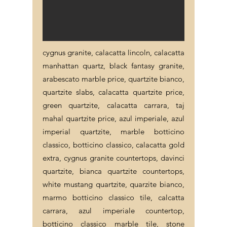
cygnus granite, calacatta lincoln, calacatta
manhattan quartz, black fantasy granite,
arabescato marble price, quartzite bianco,
quartzite slabs, calacatta quartzite price,
green quartzite, calacatta carrara, taj
mahal quartzite price, azul imperiale, azul
imperial quartzite, marble botticino
classico, botticino classico, calacatta gold
extra, cygnus granite countertops, davinci
quartzite, bianca quartzite countertops,
white mustang quartzite, quarzite bianco,
marmo botticino classico tile, calcatta
carrara, azul imperiale countertop,
botticino classico marble tile, stone