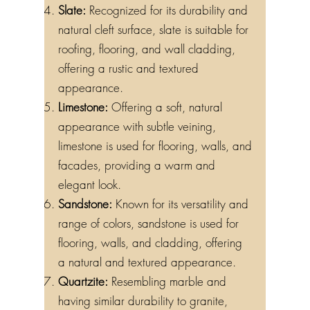
Slate:
Recognized for its durability and
natural cleft surface, slate is suitable for
roofing, flooring, and wall cladding,
offering a rustic and textured
appearance.
Limestone:
Offering a soft, natural
appearance with subtle veining,
limestone is used for flooring, walls, and
facades, providing a warm and
elegant look.
Sandstone:
Known for its versatility and
range of colors, sandstone is used for
flooring, walls, and cladding, offering
a natural and textured appearance.
Quartzite:
Resembling marble and
having similar durability to granite,