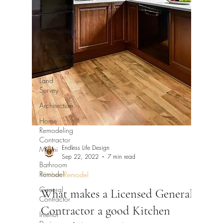
Construction
Permits
Construction
History
Construction
Services
Land
Survey
Architecture
Home
Remodeling
Contractor
Endless Life Design
Miami
Sep 22, 2022
7 min read
Bathroom
Remodel
Kitchen Remodel
General
What makes a Licensed General
Contractor
Contractor a good Kitchen
Interior