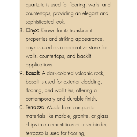
quartzite is used for flooring, walls, and
countertops, providing an elegant and
sophisticated look.
Onyx:
Known for its translucent
properties and striking appearance,
onyx is used as a decorative stone for
walls, countertops, and backlit
applications.
Basalt:
A dark-colored volcanic rock,
basalt is used for exterior cladding,
flooring, and wall tiles, offering a
contemporary and durable finish.
Terrazzo:
Made from composite
materials like marble, granite, or glass
chips in a cementitious or resin binder,
terrazzo is used for flooring,