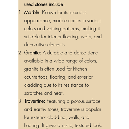
used stones include:
Marble:
Known for its luxurious
appearance, marble comes in various
colors and veining patterns, making it
suitable for interior flooring, walls, and
decorative elements.
Granite:
A durable and dense stone
available in a wide range of colors,
granite is often used for kitchen
countertops, flooring, and exterior
cladding due to its resistance to
scratches and heat.
Travertine:
Featuring a porous surface
and earthy tones, travertine is popular
for exterior cladding, walls, and
flooring. It gives a rustic, textured look.