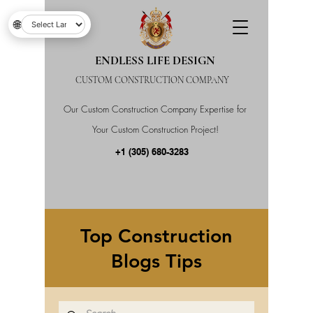
🌐
ENDLESS LIFE DESIGN
CUSTOM CONSTRUCTION COMPANY
Our Custom Construction Company Expertise for
Your Custom Construction Project!
+1 (305) 680-3283
Top Construction
Blogs Tips