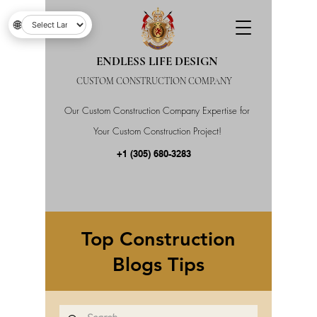
🌐
ENDLESS LIFE DESIGN
CUSTOM CONSTRUCTION COMPANY
Our Custom Construction Company Expertise for
Your Custom Construction Project!
+1 (305) 680-3283
Top Construction
Blogs Tips