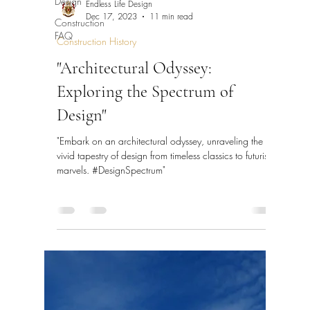
Design
Endless Life Design
Dec 17, 2023
11 min read
Construction
FAQ
Construction History
"Architectural Odyssey:
Exploring the Spectrum of
Design"
"Embark on an architectural odyssey, unraveling the
vivid tapestry of design from timeless classics to futuristic
marvels. #DesignSpectrum"