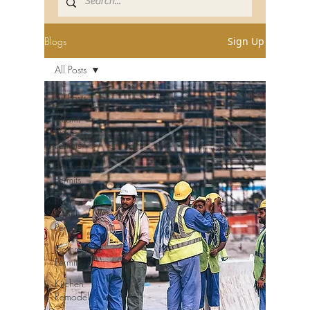
Blogs
Sign Up
All Posts
All Posts
Miami-
Dade
Permits
Broward
Permits
Palm
Beach
Permits
Commercial
Permits
Kitchen
Remodel