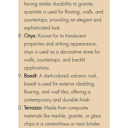
having similar durability to granite,
quartzite is used for flooring, walls, and
countertops, providing an elegant and
sophisticated look.
Onyx:
Known for its translucent
properties and striking appearance,
onyx is used as a decorative stone for
walls, countertops, and backlit
applications.
Basalt:
A dark-colored volcanic rock,
basalt is used for exterior cladding,
flooring, and wall tiles, offering a
contemporary and durable finish.
Terrazzo:
Made from composite
materials like marble, granite, or glass
chips in a cementitious or resin binder,