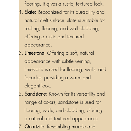
flooring. It gives a rustic, textured look.
Slate:
Recognized for its durability and
natural cleft surface, slate is suitable for
roofing, flooring, and wall cladding,
offering a rustic and textured
appearance.
Limestone:
Offering a soft, natural
appearance with subtle veining,
limestone is used for flooring, walls, and
facades, providing a warm and
elegant look.
Sandstone:
Known for its versatility and
range of colors, sandstone is used for
flooring, walls, and cladding, offering
a natural and textured appearance.
Quartzite:
Resembling marble and