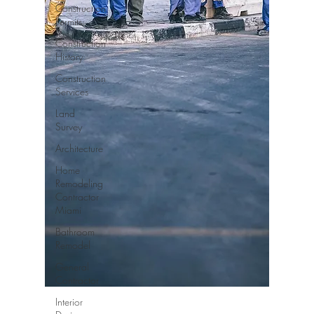
Construction
Permits
Construction
History
Construction
Services
Land
Survey
Architecture
Home
Remodeling
Contractor
Miami
Bathroom
Remodel
General
Contractor
Interior