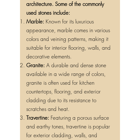
architecture. Some of the commonly
used stones include:
Marble:
Known for its luxurious
appearance, marble comes in various
colors and veining patterns, making it
suitable for interior flooring, walls, and
decorative elements.
Granite:
A durable and dense stone
available in a wide range of colors,
granite is often used for kitchen
countertops, flooring, and exterior
cladding due to its resistance to
scratches and heat.
Travertine:
Featuring a porous surface
and earthy tones, travertine is popular
for exterior cladding, walls, and