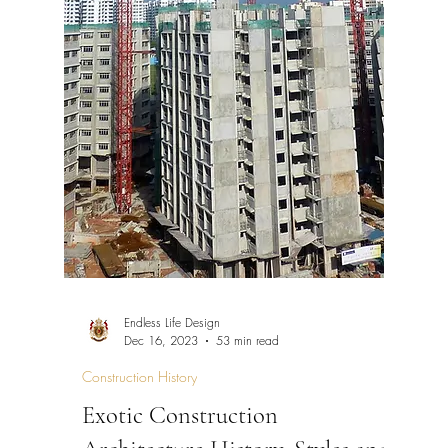
Endless Life Design
Dec 16, 2023
53 min read
Construction History
Exotic Construction