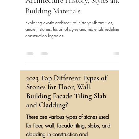
Architecture History, Styles and
Building Materials
Exploring exotic architectural history: vibrant tiles,
ancient stones, fusion of styles and materials redefine
construction legacies
2023 Top Different Types of
Stones for Floor, Wall,
Building Facade Tiling Slab
and Cladding?
There are various types of stones used
for floor, wall, facade tiling, slabs, and
cladding in construction and