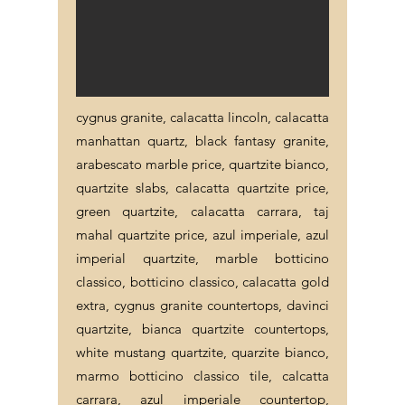
cygnus granite, calacatta lincoln, calacatta
manhattan quartz, black fantasy granite,
arabescato marble price, quartzite bianco,
quartzite slabs, calacatta quartzite price,
green quartzite, calacatta carrara, taj
mahal quartzite price, azul imperiale, azul
imperial quartzite, marble botticino
classico, botticino classico, calacatta gold
extra, cygnus granite countertops, davinci
quartzite, bianca quartzite countertops,
white mustang quartzite, quarzite bianco,
marmo botticino classico tile, calcatta