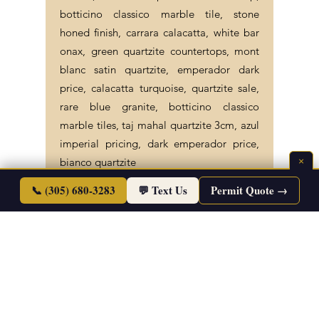
carrara, azul imperiale countertop,
botticino classico marble tile, stone
honed finish, carrara calacatta, white bar
onax, green quartzite countertops, mont
blanc satin quartzite, emperador dark
price, calacatta turquoise, quartzite sale,
rare blue granite, botticino classico
marble tiles, taj mahal quartzite 3cm, azul
imperial pricing, dark emperador price,
×
bianco quartzite
📞 (305) 680-3283
💬 Text Us
Permit Quote →
©2026 Endless Life Design. Copyright. All
Rights Reserved.
Sitemap
|
Corporate Policies