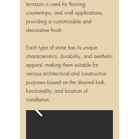
terrazzo is used for flooring,
countertops, and wall applications,
providing a customizable and
decorative finish.
Each type of stone has its unique
characteristics, durability, and aesthetic
appeal, making them suitable for
various architectural and construction
purposes based on the desired look,
functionality, and location of
installation.