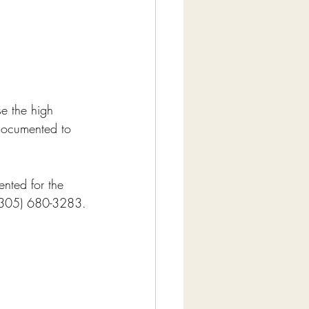
e the high 
documented to 
nted for the 
l (305) 680-3283.