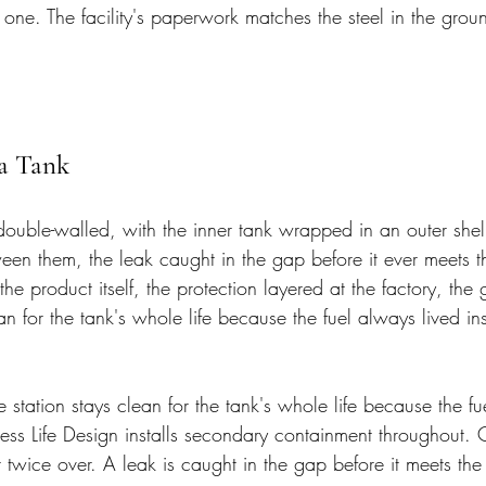
ne. The facility's paperwork matches the steel in the grou
 a Tank
double-walled, with the inner tank wrapped in an outer shel
en them, the leak caught in the gap before it ever meets th
 the product itself, the protection layered at the factory, th
ean for the tank's whole life because the fuel always lived i
station stays clean for the tank's whole life because the fu
ess Life Design installs secondary containment throughout. C
lt twice over. A leak is caught in the gap before it meets the 