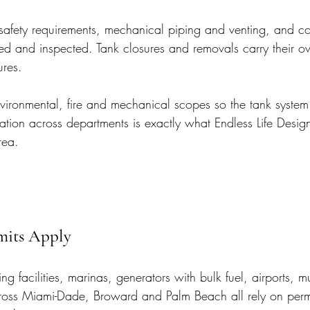
e-safety requirements, mechanical piping and venting, and c
tted and inspected. Tank closures and removals carry their o
ures.
ironmental, fire and mechanical scopes so the tank system
ation across departments is exactly what Endless Life Desig
rea.
mits Apply
ling facilities, marinas, generators with bulk fuel, airports, 
across Miami-Dade, Broward and Palm Beach all rely on perm