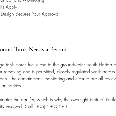
its Apply
 Design Secures Your Approval
ound Tank Needs a Permit
e tank stores fuel close to the groundwater South Florida 
 or removing one is permitted, closely regulated work acros
ch. The containment, monitoring and closure are all revie
 authorities.
nates the aquifer, which is why the oversight is strict. Endle
ity involved. Call (305) 680-3283.