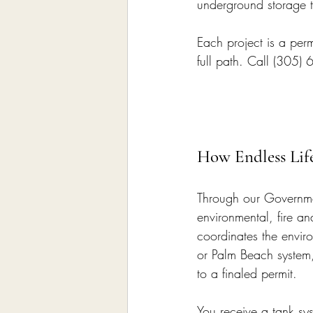
underground storage 
Each project is a permi
full path. Call (305)
How Endless Lif
Through our Governmen
environmental, fire a
coordinates the envir
or Palm Beach system,
to a finaled permit.
You receive a tank sy