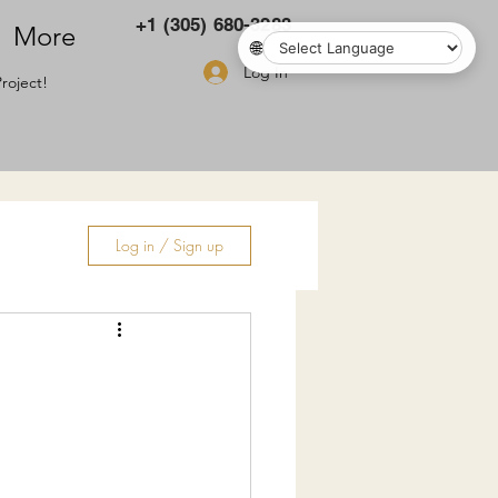
+1 (305) 680-3283
More
🌐
Log In
roject!
Log in / Sign up
ry