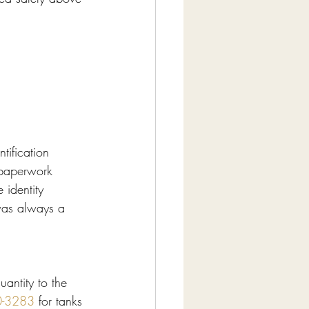
tification 
s paperwork 
 identity 
 was always a 
antity to the 
0-3283
 for tanks 