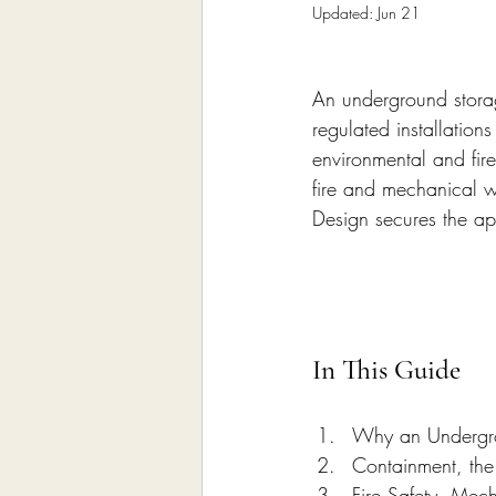
Home Remodeling Contractor
Updated:
Jun 21
An underground storage
Interior Design
Construct
regulated installation
environmental and fire
fire and mechanical 
Design secures the a
In This Guide
Why an Undergro
Containment, the
Fire Safety, Mec