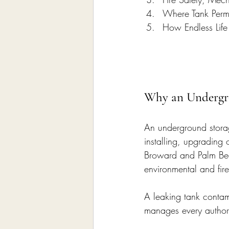
Where Tank Perm
How Endless Life
Why an Undergr
An underground storag
installing, upgrading
Broward and Palm Bea
environmental and fire
A leaking tank contami
manages every author