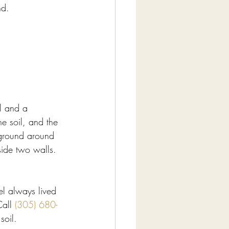
nd.
l and a 
e soil, and the 
e ground around 
nside two walls.
el always lived 
all 
(305) 680-
soil.