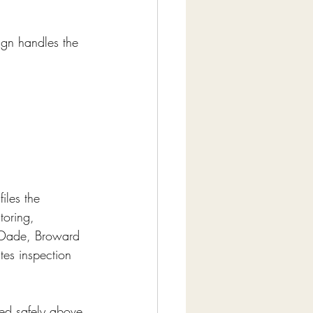
sign handles the 
iles the 
toring, 
i-Dade, Broward 
es inspection 
red safely above 