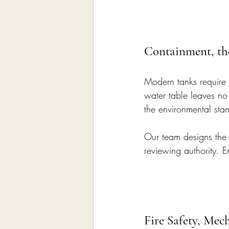
Containment, th
Modern tanks require 
water table leaves no
the environmental sta
Our team designs the 
reviewing authority. E
Fire Safety, Mec