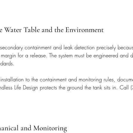
e Water Table and the Environment
secondary containment and leak detection precisely becaus
 margin for a release. The system must be engineered and 
ndards.
installation to the containment and monitoring rules, docume
ndless Life Design protects the ground the tank sits in. Cal
hanical and Monitoring