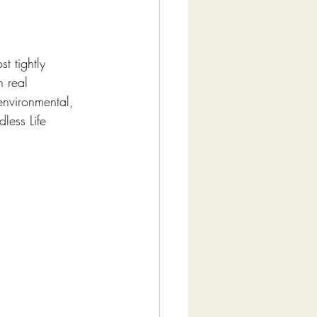
t tightly 
h real 
environmental, 
ess Life 