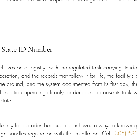
 State ID Number
lives on a registry, with the regulated tank carrying its iden
peration, and the records that follow it for life, the facility'
the ground, and the system documented from its first day, the
 the station operating cleanly for decades because its tank
state.
cleanly for decades because its tank was always a known qu
ign handles registration with the installation. Call 
(305) 68