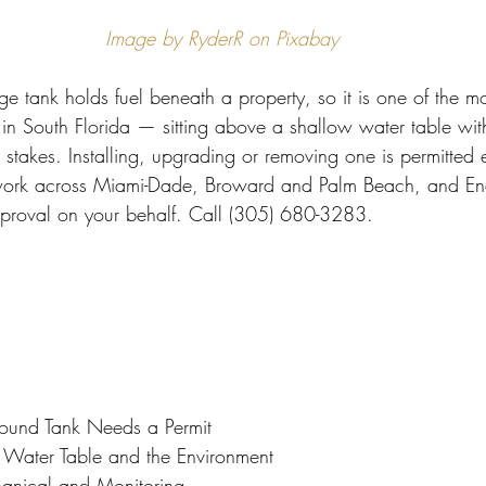
 Miami
Bathroom Remodel
General Contractor
Image by RyderR on Pixabay
 tank holds fuel beneath a property, so it is one of the mos
ion FAQ
s in South Florida — sitting above a shallow water table wit
 stakes. Installing, upgrading or removing one is permitted 
work across Miami-Dade, Broward and Palm Beach, and Endl
pproval on your behalf. Call (305) 680-3283.
und Tank Needs a Permit
 Water Table and the Environment
hanical and Monitoring