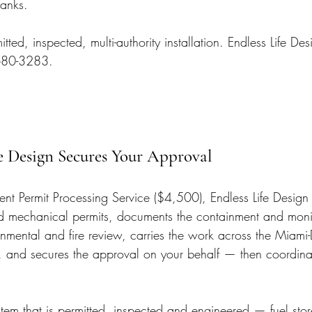
tanks.
tted, inspected, multi-authority installation. Endless Life De
 680-3283.
e Design Secures Your Approval
t Permit Processing Service ($4,500), Endless Life Design f
nd mechanical permits, documents the containment and moni
onmental and fire review, carries the work across the Miam
 and secures the approval on your behalf — then coordinat
stem that is permitted, inspected and engineered — fuel sto