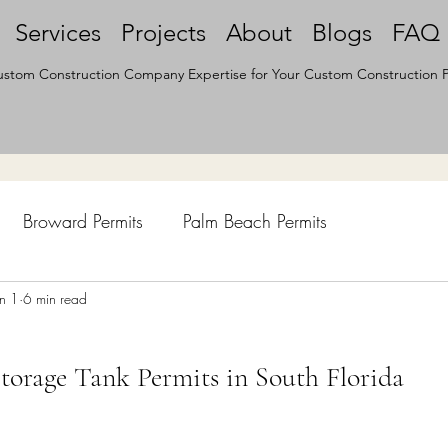
Services
Projects
About
Blogs
FAQ
stom Construction Company Expertise for Your Custom Construction P
Broward Permits
Palm Beach Permits
hen Remodel
un 1
6 min read
Construction Permits
Construction Histo
orage Tank Permits in South Florida
d Survey
Architecture