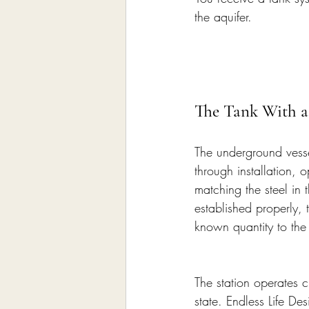
the aquifer.
The Tank With a
The underground vessel 
through installation, o
matching the steel in 
established properly,
known quantity to the 
The station operates 
state. Endless Life Des