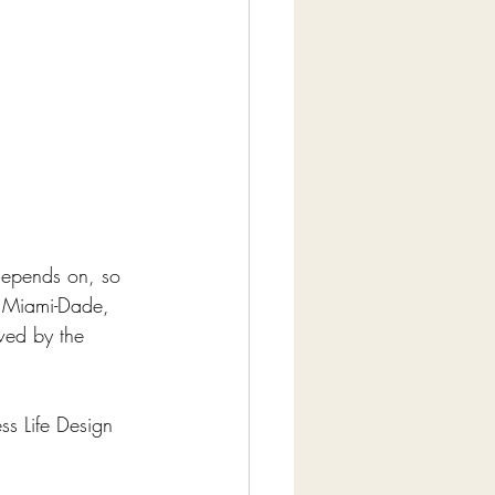
depends on, so 
s Miami-Dade, 
wed by the 
ss Life Design 