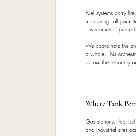
Fuel systems carry fir
monitoring, all permi
environmental proced
We coordinate the env
a whole. This orchestr
across the tri-county a
Where Tank Per
Gas stations, fleet-fue
and industrial sites 