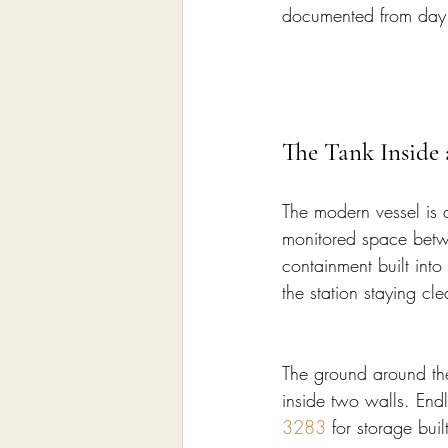
documented from day o
The Tank Inside
The modern vessel is 
monitored space betwe
containment built into
the station staying cl
The ground around the 
inside two walls. Endl
3283
 for storage bui