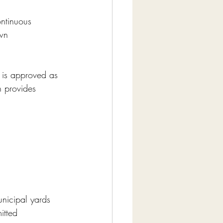
ontinuous 
wn 
 is approved as 
n provides 
municipal yards 
itted 