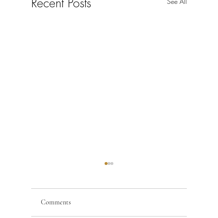
Recent Posts
See All
Comments