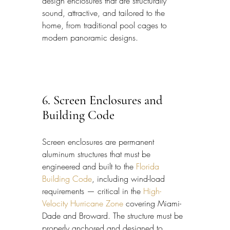
design enclosures that are structurally 
sound, attractive, and tailored to the 
home, from traditional pool cages to 
modern panoramic designs.
6. Screen Enclosures and 
Building Code
Screen enclosures are permanent 
aluminum structures that must be 
engineered and built to the 
Florida 
Building Code
, including wind-load 
requirements — critical in the 
High-
Velocity Hurricane Zone
 covering Miami-
Dade and Broward. The structure must be 
properly anchored and designed to 