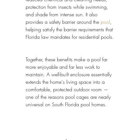
protection from insects while swimming, 
and shade from intense sun. It also 
provides a safety barrier around the 
pool
, 
helping satisfy the barrier requirements that 
Florida law mandates for residential pools.
Together, these benefits make a pool far 
more enjoyable and far less work to 
maintain. A well-built enclosure essentially 
extends the home's living space into a 
comfortable, protected outdoor room — 
one of the reasons pool cages are nearly 
universal on South Florida pool homes.