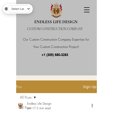
🌐
ENDLESS LIFE DESIGN
CUSTOM CONSTRUCTION COMPANY
Our Custom Construction Company Expertise for
Your Custom Construction Project!
+1 (305) 680-3283
Post
Sign Up
All Posts
Endless Life Design
All Posts
Jun 17
5 min read