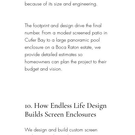
because of its size and engineering.
The footprint and design drive the final 
number. From a modest screened patio in 
Cutler Bay to a large panoramic pool 
enclosure on a Boca Raton estate, we 
provide detailed estimates so 
homeowners can plan the project to their 
budget and vision.
10. How Endless Life Design 
Builds Screen Enclosures
We design and build custom screen 