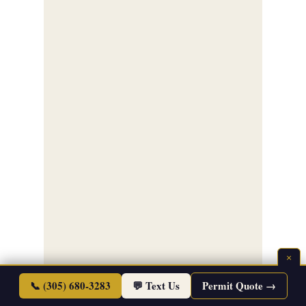
×
📞 (305) 680-3283
💬 Text Us
Permit Quote →