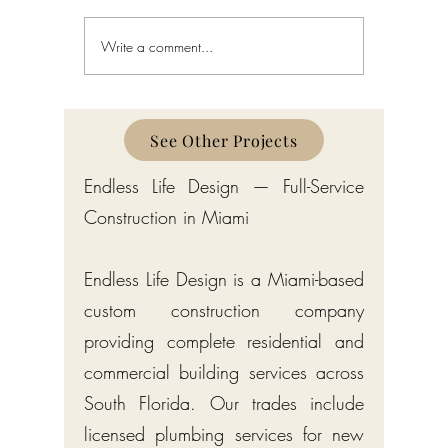
Write a comment...
Custom Home Builder in
Custom H
Gulf Stream: Bermuda-Style
Manalapa
Estates by Endless Life Design
Estates by
See Other Projects
Endless Life Design — Full-Service
Construction in Miami
Endless Life Design is a Miami-based
custom construction company
providing complete residential and
commercial building services across
South Florida. Our trades include
licensed plumbing services for new