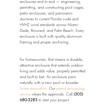
enclosures end to end — engineering, 
permitting, and constructing pool cages, 
patio enclosures, and panoramic 
structures to current Florida code and 
HVHZ wind standards across Miami-
Dade, Broward, and Palm Beach. Every 
enclosure is built with quality aluminum 
framing and proper anchoring.
For homeowners, that means a durable, 
attractive enclosure that extends outdoor 
living and adds value, properly permitted 
and built to last. An enclosure pairs 
naturally with a new pool or broader 
home renovation
. Our 
permit processing 
service
 clears the approvals. Call 
(305) 
680-3283
 to start your project.