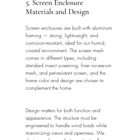
5. Screen Enclosure 
Materials and Design
Screen enclosures are built with aluminum 
framing — strong, lightweight, and 
corrosion-resistant, ideal for our humid, 
coastal environment. The screen mesh 
comes in different types, including 
standard insect screening, finer no-see-um 
mesh, and pet-resistant screen, and the 
frame color and design are chosen to 
complement the home.
Design matters for both function and 
appearance. The structure must be 
engineered to handle wind loads while 
maximizing views and openness. We 