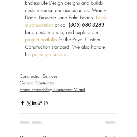
Endless Life Design designs and builds 
custom screen enclosures across Miami-
Dade, Broward, and Palm Beach. 
Book 
a consultation
 or call 
(305) 680-3283
for a custom quote, and explore our 
project portfolio
 for the Royal Custom 
Construction standard. We also handle 
full 
permit processing
.
Construction Services
General Contractor
Home Remodeling Contractor Miami