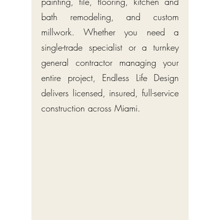
painting, tile, flooring, kitchen and
bath remodeling, and custom
millwork. Whether you need a
single-trade specialist or a turnkey
general contractor managing your
entire project, Endless Life Design
delivers licensed, insured, full-service
construction across Miami.