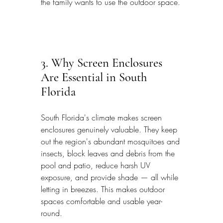
the family wants to use the outdoor space.
3. Why Screen Enclosures 
Are Essential in South 
Florida
South Florida's climate makes screen 
enclosures genuinely valuable. They keep 
out the region's abundant mosquitoes and 
insects, block leaves and debris from the 
pool and patio, reduce harsh UV 
exposure, and provide shade — all while 
letting in breezes. This makes outdoor 
spaces comfortable and usable year-
round.