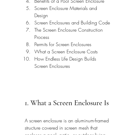
Benefits of a Pool Screen Enclosure
Screen Enclosure Materials and 
Design
Screen Enclosures and Building Code
The Screen Enclosure Construction 
Process
Permits for Screen Enclosures
What a Screen Enclosure Costs
How Endless Life Design Builds 
Screen Enclosures
1. What a Screen Enclosure Is
A screen enclosure is an aluminum-framed 
structure covered in screen mesh that 
encloses a pool, patio, or outdoor living 