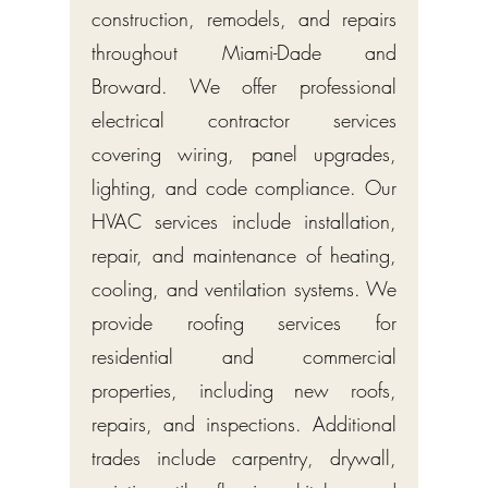
construction, remodels, and repairs
throughout Miami-Dade and
Broward. We offer professional
electrical contractor services
covering wiring, panel upgrades,
lighting, and code compliance. Our
HVAC services include installation,
repair, and maintenance of heating,
cooling, and ventilation systems. We
provide roofing services for
residential and commercial
properties, including new roofs,
repairs, and inspections. Additional
trades include carpentry, drywall,