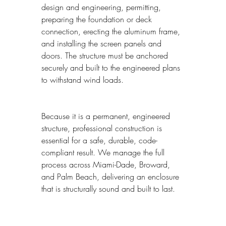
design and engineering, permitting, 
preparing the foundation or deck 
connection, erecting the aluminum frame, 
and installing the screen panels and 
doors. The structure must be anchored 
securely and built to the engineered plans 
to withstand wind loads.
Because it is a permanent, engineered 
structure, professional construction is 
essential for a safe, durable, code-
compliant result. We manage the full 
process across Miami-Dade, Broward, 
and Palm Beach, delivering an enclosure 
that is structurally sound and built to last.