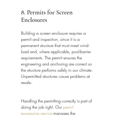
8. Permits for Screen 
Enclosures
Building a screen enclosure requires a 
permit and inspection, since it is a 
permanent structure that must meet wind-
load and, where applicable, pool-barrier 
requirements. The permit ensures the 
engineering and anchoring are correct so 
the structure performs safely in our climate. 
Unpermitted structures cause problems at 
resale.
Handling the permitting correctly is part of 
doing the job right. Our 
permit 
processing service
 manages the 