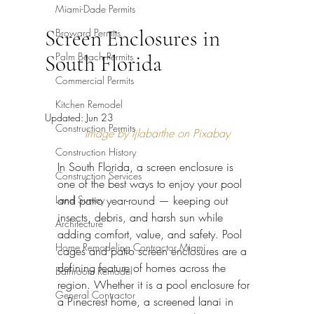
Miami-Dade Permits
Screen Enclosures in
Broward Permits
Palm Beach Permits
South Florida
Commercial Permits
Kitchen Remodel
Updated:
Jun 23
Construction Permits
Image by ljlabarthe on Pixabay
Construction History
In South Florida, a screen enclosure is 
Construction Services
one of the best ways to enjoy your pool 
Land Survey
and patio year-round — keeping out 
insects, debris, and harsh sun while 
Architecture
adding comfort, value, and safety. Pool 
Home Remodeling Contractor Miami
cages and patio screen enclosures are a 
defining feature of homes across the 
Bathroom Remodel
region. Whether it is a pool enclosure for 
General Contractor
a Pinecrest home, a screened lanai in 