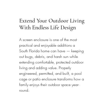
Extend Your Outdoor Living 
With Endless Life Design
A screen enclosure is one of the most 
practical and enjoyable additions a 
South Florida home can have — keeping 
out bugs, debris, and harsh sun while 
extending comfortable, protected outdoor 
living and adding value. Properly 
engineered, permitted, and built, a pool 
cage or patio enclosure transforms how a 
family enjoys their outdoor space year-
round.