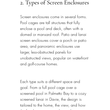
2. Types of Screen Enclosures
Screen enclosures come in several forms. 
Pool cages are tall structures that fully 
enclose a pool and deck, often with a 
domed or mansard roof. Patio and lanai 
screen enclosures cover a porch or patio 
area, and panoramic enclosures use 
larger, less-obstructed panels for 
unobstructed views, popular on waterfront 
and golf-course homes.
Each type suits a different space and 
goal. From a full pool cage over a 
screened pool in Palmetto Bay to a cozy 
screened lanai in Davie, the design is 
tailored to the home, the view, and how 