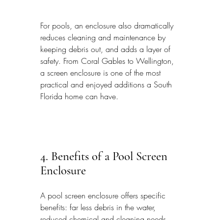
For pools, an enclosure also dramatically 
reduces cleaning and maintenance by 
keeping debris out, and adds a layer of 
safety. From Coral Gables to Wellington, 
a screen enclosure is one of the most 
practical and enjoyed additions a South 
Florida home can have.
4. Benefits of a Pool Screen 
Enclosure
A pool screen enclosure offers specific 
benefits: far less debris in the water, 
reduced chemical and cleaning needs, 