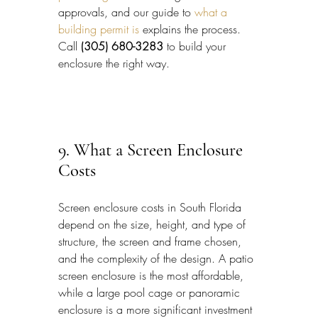
approvals, and our guide to 
what a 
building permit is
 explains the process. 
Call 
(305) 680-3283
 to build your 
enclosure the right way.
9. What a Screen Enclosure 
Costs
Screen enclosure costs in South Florida 
depend on the size, height, and type of 
structure, the screen and frame chosen, 
and the complexity of the design. A patio 
screen enclosure is the most affordable, 
while a large pool cage or panoramic 
enclosure is a more significant investment 