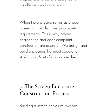
handle our wind conditions.
When the enclosure serves as a pool 
barrier, it must also meet pool safety 
requirements. This is why proper 
engineering and code-compliant 
construction are essential. We design and 
build enclosures that meet code and 
stand up to South Florida's weather.
7. The Screen Enclosure 
Construction Process
Building a screen enclosure involves 