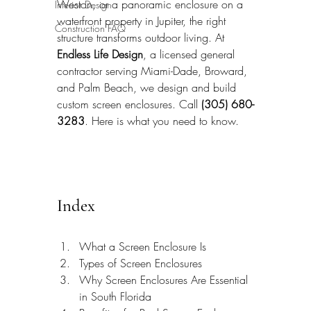
Weston, or a panoramic enclosure on a 
Interior Design
waterfront property in Jupiter, the right 
Construction FAQ
structure transforms outdoor living. At 
Endless Life Design
, a licensed general 
contractor serving Miami-Dade, Broward, 
and Palm Beach, we design and build 
custom screen enclosures. Call 
(305) 680-
3283
. Here is what you need to know.
Index
What a Screen Enclosure Is
Types of Screen Enclosures
Why Screen Enclosures Are Essential 
in South Florida