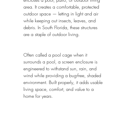
area. It creates a comfortable, protected 
outdoor space — letting in light and air 
while keeping out insects, leaves, and 
debris. In South Florida, these structures 
are a staple of outdoor living.
Often called a pool cage when it 
surrounds a pool, a screen enclosure is 
engineered to withstand sun, rain, and 
wind while providing a bug-free, shaded 
environment. Built properly, it adds usable 
living space, comfort, and value to a 
home for years.