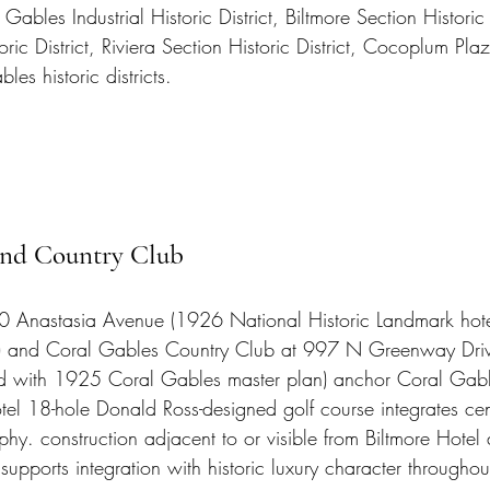
 Gables Industrial Historic District, Biltmore Section Historic D
ic District, Riviera Section Historic District, Cocoplum Plaz
les historic districts.
and Country Club
00 Anastasia Avenue (1926 National Historic Landmark hot
) and Coral Gables Country Club at 997 N Greenway Dri
ed with 1925 Coral Gables master plan) anchor Coral Gabl
otel 18-hole Donald Ross-designed golf course integrates cen
hy. construction adjacent to or visible from Biltmore Hotel
pports integration with historic luxury character throughou