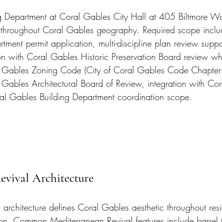
g Department at Coral Gables City Hall at 405 Biltmore Wa
 throughout Coral Gables geography. Required scope inclu
tment permit application, multi-discipline plan review supp
on with Coral Gables Historic Preservation Board review wh
al Gables Zoning Code (City of Coral Gables Code Chapter
l Gables Architectural Board of Review, integration with Cor
ral Gables Building Department coordination scope.
evival Architecture
 architecture defines Coral Gables aesthetic throughout resi
on. Common Mediterranean Revival features include barrel ti