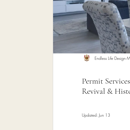
Home Remodeling Contractor
Interior Design
Construct
Endless Life Design
M
Permit Services
Revival & Histo
Updated:
Jun 13