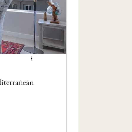
diterranean