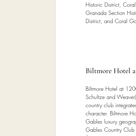
Historic District, Coral
Granada Section Histor
District, and Coral Gab
Biltmore Hotel 
Biltmore Hotel at 12
Schultze and Weaver
country club integrat
character. Biltmore H
Gables luxury geograp
Gables Country Club su