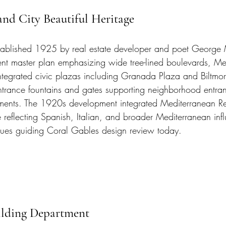
nd City Beautiful Heritage
ablished 1925 by real estate developer and poet George 
nt master plan emphasizing wide tree-lined boulevards, Me
 integrated civic plazas including Granada Plaza and Biltmo
ntrance fountains and gates supporting neighborhood entra
ements. The 1920s development integrated Mediterranean Re
e reflecting Spanish, Italian, and broader Mediterranean in
inues guiding Coral Gables design review today.
ilding Department