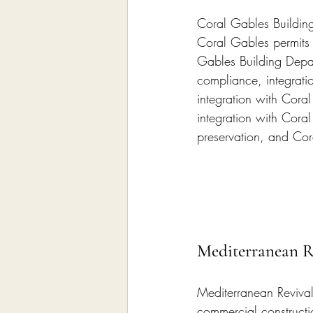
Coral Gables Buildin
Coral Gables permits
Gables Building Depar
compliance, integrati
integration with Cor
integration with Cora
preservation, and Co
Mediterranean R
Mediterranean Revival
commercial constructi