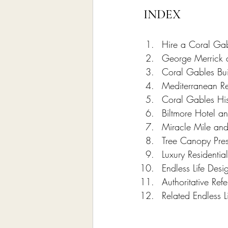
INDEX
Hire a Coral Gab
George Merrick a
Coral Gables Bui
Mediterranean Re
Coral Gables Hist
Biltmore Hotel a
Miracle Mile an
Tree Canopy Pres
Luxury Residentia
Endless Life Des
Authoritative Re
Related Endless L