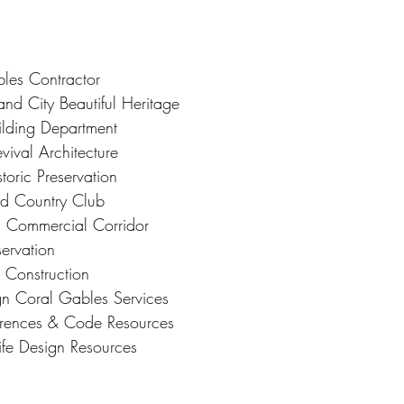
les Contractor
nd City Beautiful Heritage
lding Department
vival Architecture
oric Preservation
nd Country Club
d Commercial Corridor
ervation
l Construction
ign Coral Gables Services
ferences & Code Resources
ife Design Resources