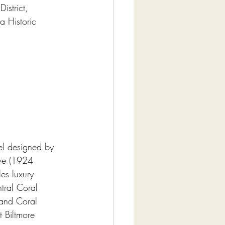
istrict, 
a Historic 
el designed by 
ve (1924 
es luxury 
tral Coral 
 and Coral 
t Biltmore 