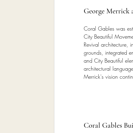
George Merrick a
Coral Gables was est
City Beautiful Moveme
Revival architecture,
grounds, integrated e
and City Beautiful el
architectural languag
Merrick's vision cont
Coral Gables Bu