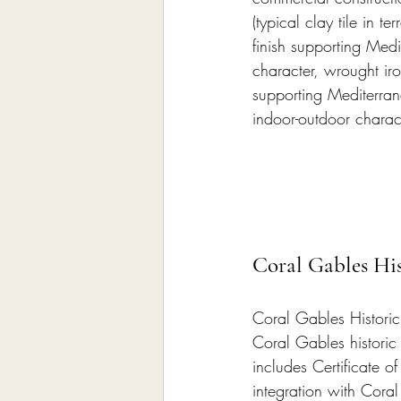
(typical clay tile in 
finish supporting Med
character, wrought iro
supporting Mediterran
indoor-outdoor charac
Coral Gables His
Coral Gables Historic
Coral Gables historic 
includes Certificate o
integration with Coral