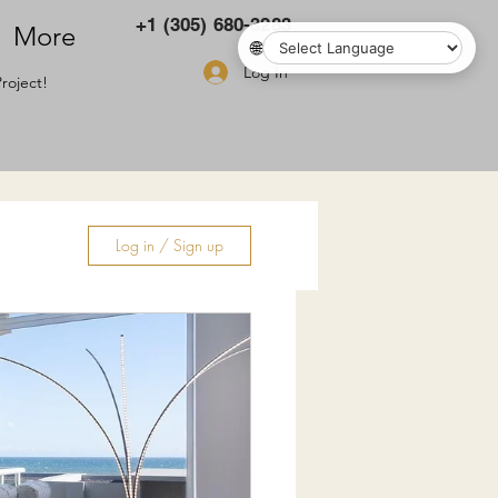
+1 (305) 680-3283
More
🌐
Log In
roject!
Log in / Sign up
ry