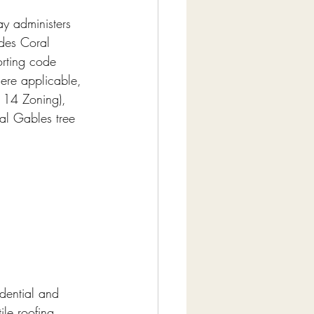
y administers 
des Coral 
orting code 
ere applicable, 
 14 Zoning), 
al Gables tree 
dential and 
le roofing 