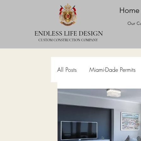
Home
Our Cu
ENDLESS LIFE DESIGN
CUSTOM CONSTRUCTION COMPANY
All Posts
Miami-Dade Permits
Commercial Permits
Kitc
Construction Services
Lan