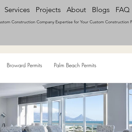
Services
Projects
About
Blogs
FAQ
stom Construction Company Expertise for Your Custom Construction P
Broward Permits
Palm Beach Permits
hen Remodel
Construction Permits
Construction Histo
d Survey
Architecture