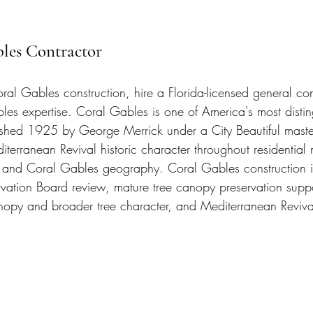
bles Contractor
ral Gables construction, hire a Florida-licensed general con
les expertise. Coral Gables is one of America's most disti
lished 1925 by George Merrick under a City Beautiful maste
terranean Revival historic character throughout residential
 and Coral Gables geography. Coral Gables construction i
rvation Board review, mature tree canopy preservation sup
py and broader tree character, and Mediterranean Revival 