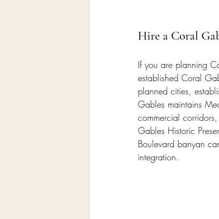
Hire a Coral Ga
If you are planning Co
established Coral Gab
planned cities, estab
Gables maintains Medi
commercial corridors,
Gables Historic Prese
Boulevard banyan cano
integration.