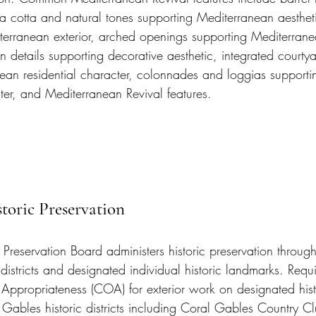
terra cotta and natural tones supporting Mediterranean aesthet
iterranean exterior, arched openings supporting Mediterranea
n details supporting decorative aesthetic, integrated courty
ean residential character, colonnades and loggias supportin
ter, and Mediterranean Revival features.
toric Preservation
 Preservation Board administers historic preservation throug
districts and designated individual historic landmarks. Requ
f Appropriateness (COA) for exterior work on designated hist
 Gables historic districts including Coral Gables Country C