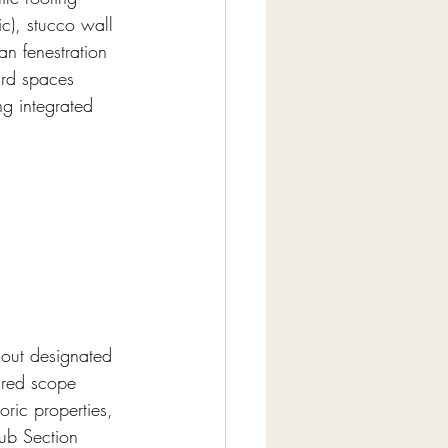
ic), stucco wall 
n fenestration 
ard spaces 
g integrated 
hout designated 
ired scope 
oric properties, 
lub Section 