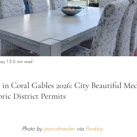
 Miami
Bathroom Remodel
General Contractor
ion FAQ
ay 13
6 min read
 in Coral Gables 2026: City Beautiful Me
ric District Permits
Photo by 
jeanvdmeulen
 via 
Pixabay