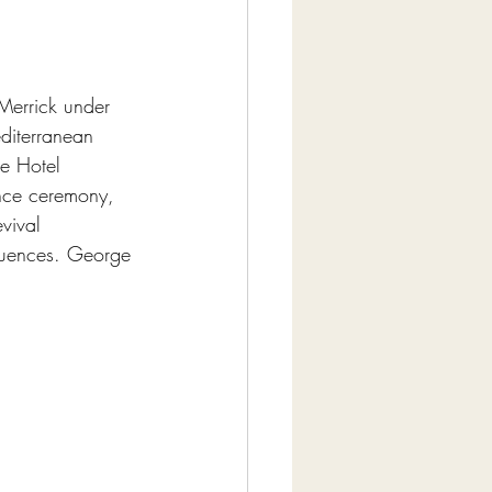
Merrick under 
diterranean 
re Hotel 
nce ceremony, 
vival 
fluences. George 