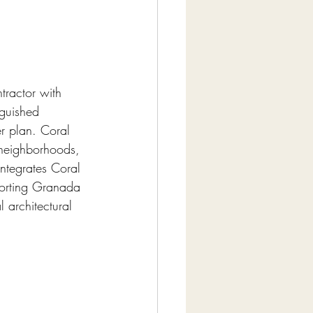
tractor with 
nguished 
r plan. Coral 
 neighborhoods, 
ntegrates Coral 
porting Granada 
architectural 