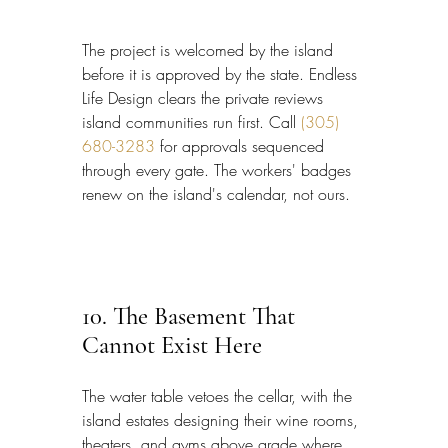
The project is welcomed by the island 
before it is approved by the state. Endless 
Life Design clears the private reviews 
island communities run first. Call 
(305) 
680-3283
 for approvals sequenced 
through every gate. The workers' badges 
renew on the island's calendar, not ours.
10. The Basement That 
Cannot Exist Here
The water table vetoes the cellar, with the 
island estates designing their wine rooms, 
theaters, and gyms above grade where 