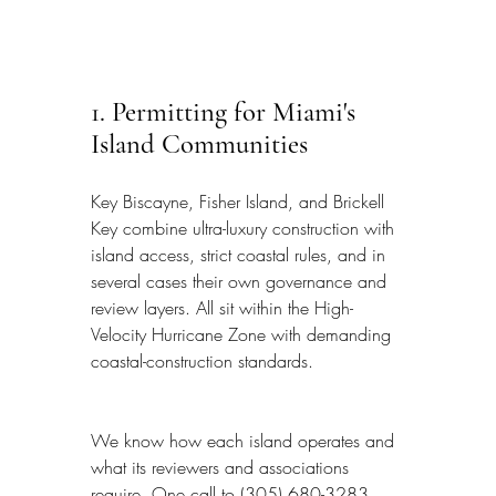
1. Permitting for Miami's 
Island Communities
Key Biscayne, Fisher Island, and Brickell 
Key combine ultra-luxury construction with 
island access, strict coastal rules, and in 
several cases their own governance and 
review layers. All sit within the High-
Velocity Hurricane Zone with demanding 
coastal-construction standards.
We know how each island operates and 
what its reviewers and associations 
require. One call to (305) 680-3283 