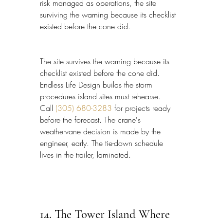
risk managed as operations, the site 
surviving the warning because its checklist 
existed before the cone did.
The site survives the warning because its 
checklist existed before the cone did. 
Endless Life Design builds the storm 
procedures island sites must rehearse. 
Call 
(305) 680-3283
 for projects ready 
before the forecast. The crane's 
weathervane decision is made by the 
engineer, early. The tie-down schedule 
lives in the trailer, laminated.
14. The Tower Island Where 