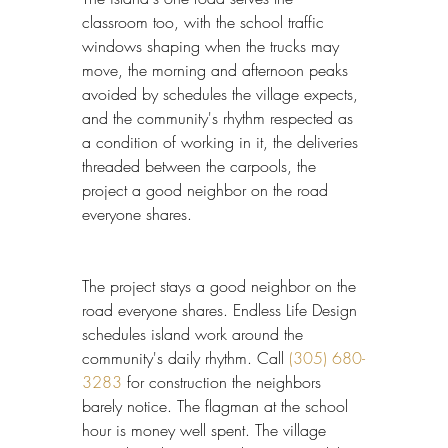
classroom too, with the school traffic 
windows shaping when the trucks may 
move, the morning and afternoon peaks 
avoided by schedules the village expects, 
and the community's rhythm respected as 
a condition of working in it, the deliveries 
threaded between the carpools, the 
project a good neighbor on the road 
everyone shares.
The project stays a good neighbor on the 
road everyone shares. Endless Life Design 
schedules island work around the 
community's daily rhythm. Call 
(305) 680-
3283
 for construction the neighbors 
barely notice. The flagman at the school 
hour is money well spent. The village 