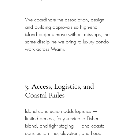
We coordinate the association, design, 
and building approvals so high-end 
island projects move without missteps, the 
same discipline we bring to luxury condo 
work across Miami.
3. Access, Logistics, and 
Coastal Rules
Island construction adds logistics — 
limited access, ferry service to Fisher 
Island, and tight staging — and coastal 
construction line, elevation, and flood 