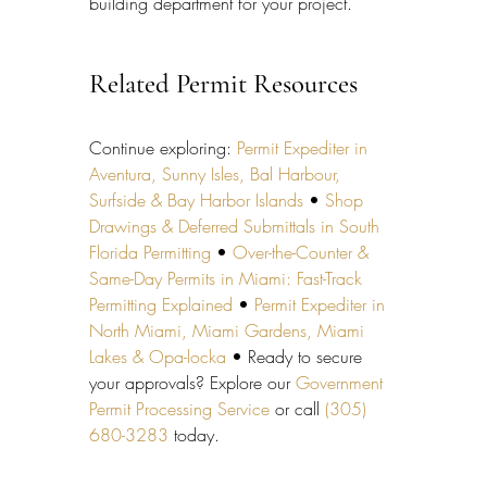
building department for your project.
Related Permit Resources
Continue exploring: 
Permit Expediter in 
Aventura, Sunny Isles, Bal Harbour, 
Surfside & Bay Harbor Islands
 • 
Shop 
Drawings & Deferred Submittals in South 
Florida Permitting
 • 
Over-the-Counter & 
Same-Day Permits in Miami: Fast-Track 
Permitting Explained
 • 
Permit Expediter in 
North Miami, Miami Gardens, Miami 
Lakes & Opa-locka
 • Ready to secure 
your approvals? Explore our 
Government 
Permit Processing Service
 or call 
(305) 
680-3283
 today.