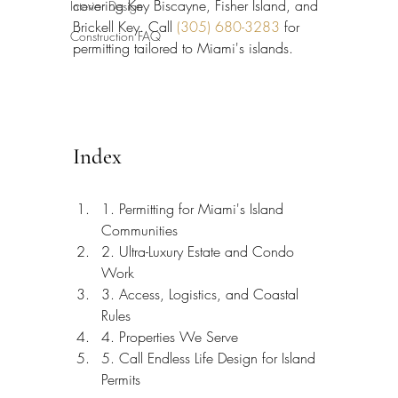
covering Key Biscayne, Fisher Island, and 
Interior Design
Brickell Key. Call 
(305) 680-3283
 for 
Construction FAQ
permitting tailored to Miami's islands.
Index
1. Permitting for Miami's Island 
Communities
2. Ultra-Luxury Estate and Condo 
Work
3. Access, Logistics, and Coastal 
Rules
4. Properties We Serve
5. Call Endless Life Design for Island 
Permits