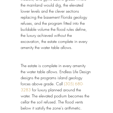
the mainland would dig, the elevated 
lower levels and the clever sections 
replacing the basement Florida geology 
refuses, and the program fitted into the 
buildable volume the flood rules define, 
the luxury achieved without the 
excavation, the estate complete in every 
amenity the water table allows.
The estate is complete in every amenity 
the water table allows. Endless Life Design 
designs the programs island geology 
forces above grade. Call 
(305) 680-
3283
 for luxury planned around the 
water. The elevated podium becomes the 
cellar the soil refused. The flood vents 
below it satisfy the zone's arithmetic.