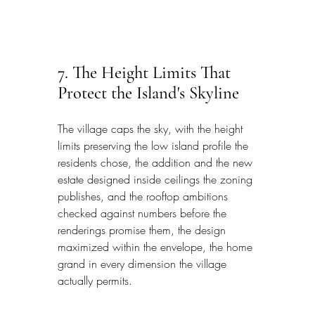
7. The Height Limits That 
Protect the Island's Skyline
The village caps the sky, with the height 
limits preserving the low island profile the 
residents chose, the addition and the new 
estate designed inside ceilings the zoning 
publishes, and the rooftop ambitions 
checked against numbers before the 
renderings promise them, the design 
maximized within the envelope, the home 
grand in every dimension the village 
actually permits.