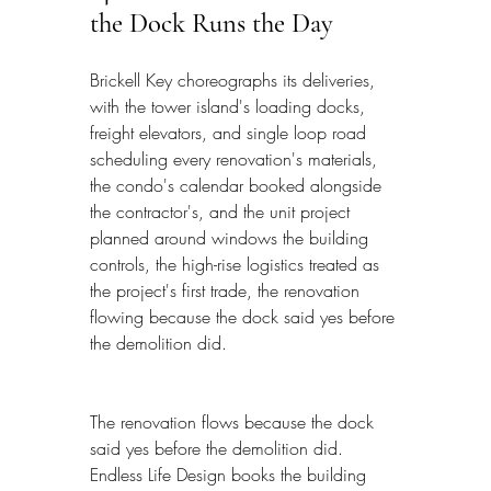
the Dock Runs the Day
Brickell Key choreographs its deliveries, 
with the tower island's loading docks, 
freight elevators, and single loop road 
scheduling every renovation's materials, 
the condo's calendar booked alongside 
the contractor's, and the unit project 
planned around windows the building 
controls, the high-rise logistics treated as 
the project's first trade, the renovation 
flowing because the dock said yes before 
the demolition did.
The renovation flows because the dock 
said yes before the demolition did. 
Endless Life Design books the building 