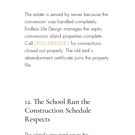
The estate is served by sewer because the 
conversion was handled completely. 
Endless Life Design manages the septic 
conversions island properties complete. 
Call 
(305) 680-3283
 for connections 
closed out properly. The old tank's 
abandonment certificate joins the property 
file.
12. The School Run the 
Construction Schedule 
Respects
The island's one road serves the 