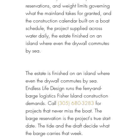
reservations, and weight limits governing 
what the mainland takes for granted, and 
the construction calendar built on a boat 
schedule, the project supplied across 
water daily, the estate finished on an 
island where even the drywall commutes 
by sea.
The estate is finished on an island where 
even the drywall commutes by sea. 
Endless Life Design runs the ferry-and-
barge logistics Fisher Island construction 
demands. Call 
(305) 680-3283
 for 
projects that never miss the boat. The 
barge reservation is the project's true start 
date. The tide and the draft decide what 
the barge carries that week.