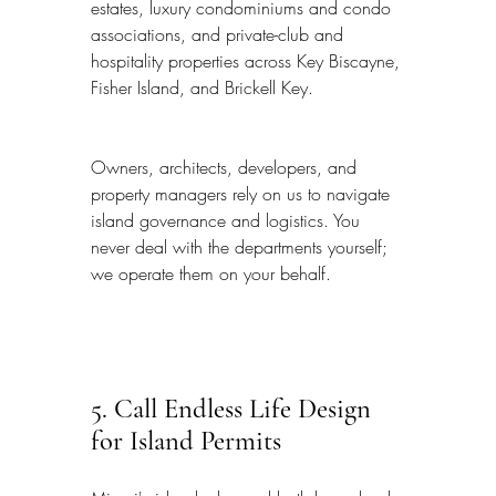
estates, luxury condominiums and condo 
associations, and private-club and 
hospitality properties across Key Biscayne, 
Fisher Island, and Brickell Key.
Owners, architects, developers, and 
property managers rely on us to navigate 
island governance and logistics. You 
never deal with the departments yourself; 
we operate them on your behalf.
5. Call Endless Life Design 
for Island Permits