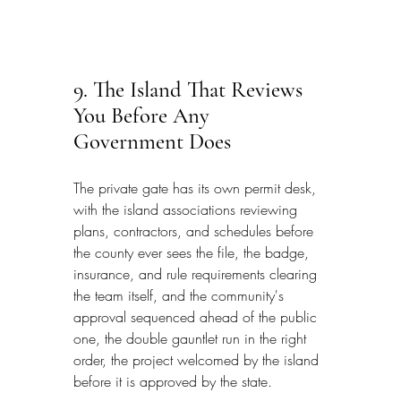
9. The Island That Reviews 
You Before Any 
Government Does
The private gate has its own permit desk, 
with the island associations reviewing 
plans, contractors, and schedules before 
the county ever sees the file, the badge, 
insurance, and rule requirements clearing 
the team itself, and the community's 
approval sequenced ahead of the public 
one, the double gauntlet run in the right 
order, the project welcomed by the island 
before it is approved by the state.