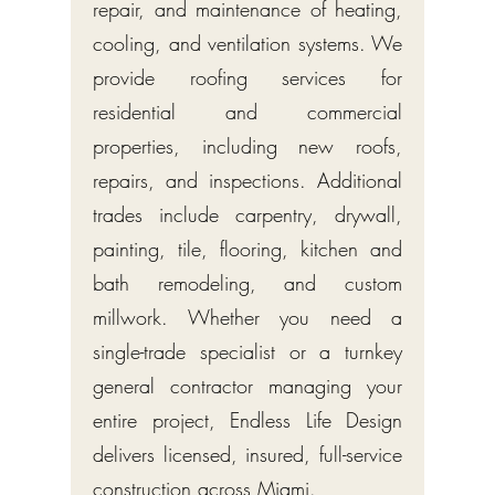
repair, and maintenance of heating,
cooling, and ventilation systems. We
provide roofing services for
residential and commercial
properties, including new roofs,
repairs, and inspections. Additional
trades include carpentry, drywall,
painting, tile, flooring, kitchen and
bath remodeling, and custom
millwork. Whether you need a
single-trade specialist or a turnkey
general contractor managing your
entire project, Endless Life Design
delivers licensed, insured, full-service
construction across Miami.