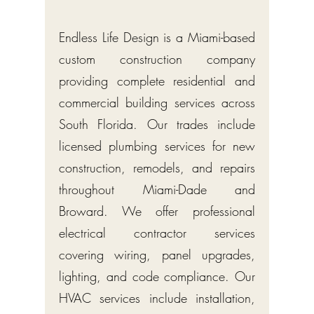
Endless Life Design is a Miami-based
custom construction company
providing complete residential and
commercial building services across
South Florida. Our trades include
licensed plumbing services for new
construction, remodels, and repairs
throughout Miami-Dade and
Broward. We offer professional
electrical contractor services
covering wiring, panel upgrades,
lighting, and code compliance. Our
HVAC services include installation,