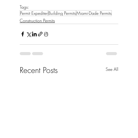
Tags:
Permit Expediter
Building Permits
Miami-Dade Permits
Construction Permits
Recent Posts
See All