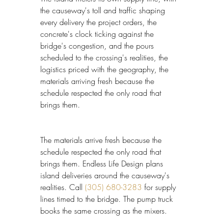
the causeway's toll and traffic shaping 
every delivery the project orders, the 
concrete's clock ticking against the 
bridge's congestion, and the pours 
scheduled to the crossing's realities, the 
logistics priced with the geography, the 
materials arriving fresh because the 
schedule respected the only road that 
brings them.
The materials arrive fresh because the 
schedule respected the only road that 
brings them. Endless Life Design plans 
island deliveries around the causeway's 
realities. Call 
(305) 680-3283
 for supply 
lines timed to the bridge. The pump truck 
books the same crossing as the mixers.