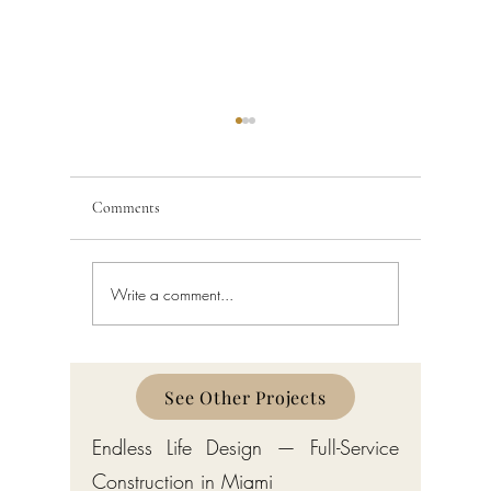
Comments
Write a comment...
Building Code Violations in
Code Enfo
South Florida
Florida
See Other Projects
Endless Life Design — Full-Service
Construction in Miami