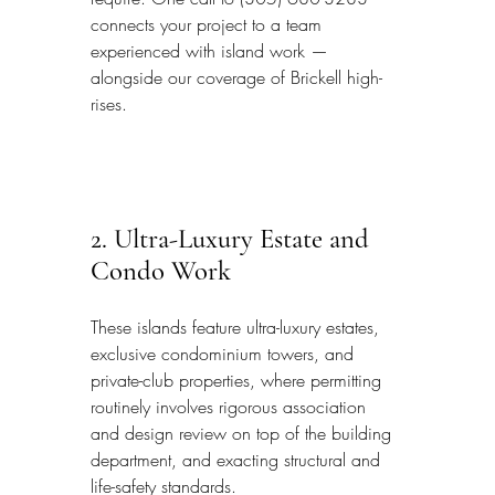
connects your project to a team 
experienced with island work — 
alongside our coverage of Brickell high-
rises.
2. Ultra-Luxury Estate and 
Condo Work
These islands feature ultra-luxury estates, 
exclusive condominium towers, and 
private-club properties, where permitting 
routinely involves rigorous association 
and design review on top of the building 
department, and exacting structural and 
life-safety standards.