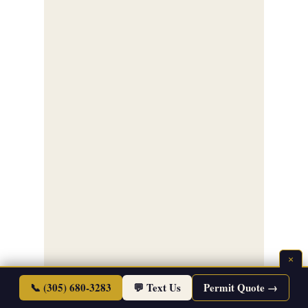
×
📞 (305) 680-3283
💬 Text Us
Permit Quote →