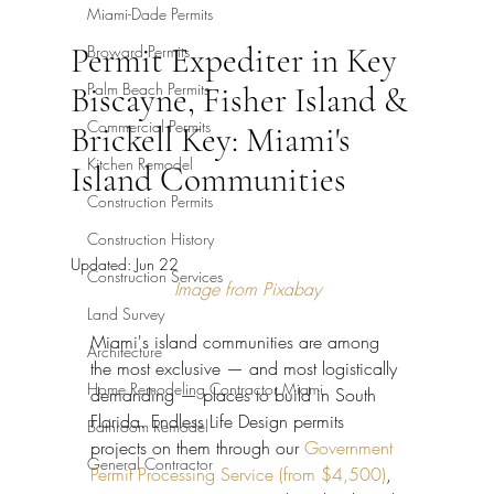
Miami-Dade Permits
Permit Expediter in Key
Broward Permits
Palm Beach Permits
Biscayne, Fisher Island &
Commercial Permits
Brickell Key: Miami's
Kitchen Remodel
Island Communities
Construction Permits
Construction History
Updated:
Jun 22
Construction Services
Image from Pixabay
Land Survey
Miami's island communities are among 
Architecture
the most exclusive — and most logistically 
Home Remodeling Contractor Miami
demanding — places to build in South 
Florida. Endless Life Design permits 
Bathroom Remodel
projects on them through our 
Government 
General Contractor
Permit Processing Service (from $4,500)
, 