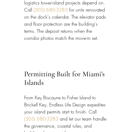
logistics tower-island projects depend on. 
Call 
(305) 680-3283
 for units renovated 
on the dock's calendar. The elevator pads 
and floor protection are the building's 
terms. The deposit returns when the 
corridor photos match the move-in set.
Permitting Built for Miami's 
Islands
From Key Biscayne to Fisher Island to 
Brickell Key, Endless Life Design expedites 
your island permits start to finish. Call 
(305) 680-3283
 and let our team handle 
the governance, coastal rules, and 