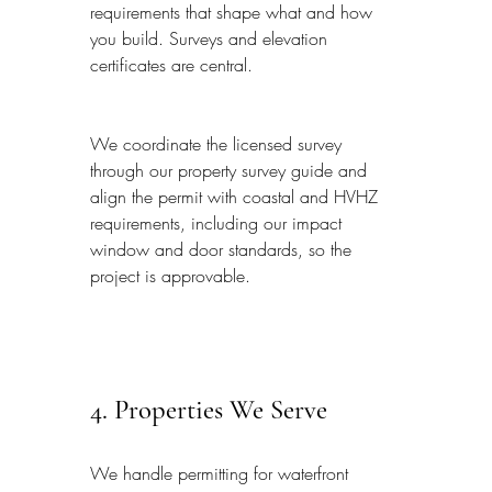
requirements that shape what and how 
you build. Surveys and elevation 
certificates are central.
We coordinate the licensed survey 
through our property survey guide and 
align the permit with coastal and HVHZ 
requirements, including our impact 
window and door standards, so the 
project is approvable.
4. Properties We Serve
We handle permitting for waterfront 