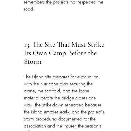
remembers the projects that respected the 
road.
13. The Site That Must Strike 
Its Own Camp Before the 
Storm
The island site prepares for evacuation, 
with the hurricane plan securing the 
crane, the scaffold, and the loose 
material before the bridge closes one 
way, the strike-down rehearsed because 
the island empties early, and the project's 
storm procedures documented for the 
association and the insurer, the season's 