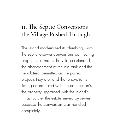
11. The Septic Conversions 
the Village Pushed Through
The island modernized its plumbing, with 
the septic-to-sewer conversions connecting 
properties to mains the village extended, 
the abandonment of the old tank and the 
new lateral permitted as the paired 
projects they are, and the renovation's 
timing coordinated with the connection's, 
the property upgraded with the island's 
infrastructure, the estate served by sewer 
because the conversion was handled 
completely.