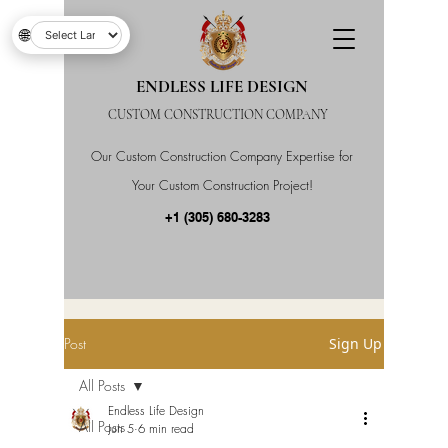
🌐
ENDLESS LIFE DESIGN
CUSTOM CONSTRUCTION COMPANY
Our Custom Construction Company Expertise for
Your Custom Construction Project!
+1 (305) 680-3283
Post
Sign Up
All Posts
Endless Life Design
All Posts
Jun 5
6 min read