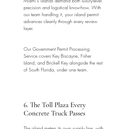
Miami's islands demand both luxury-level 
precision and logistical know-how. With 
our team handling it, your island permit 
advances cleanly through every review 
layer.
Our Government Permit Processing 
Service covers Key Biscayne, Fisher 
Island, and Brickell Key alongside the rest 
of South Florida, under one team.
6. The Toll Plaza Every 
Concrete Truck Passes
The island meters its own supply line, with 