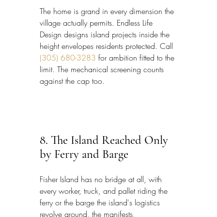
The home is grand in every dimension the 
village actually permits. Endless Life 
Design designs island projects inside the 
height envelopes residents protected. Call 
(305) 680-3283
 for ambition fitted to the 
limit. The mechanical screening counts 
against the cap too.
8. The Island Reached Only 
by Ferry and Barge
Fisher Island has no bridge at all, with 
every worker, truck, and pallet riding the 
ferry or the barge the island's logistics 
revolve around, the manifests, 