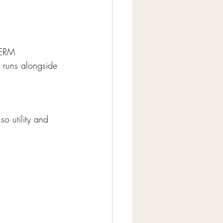
DERM 
 runs alongside 
o utility and 