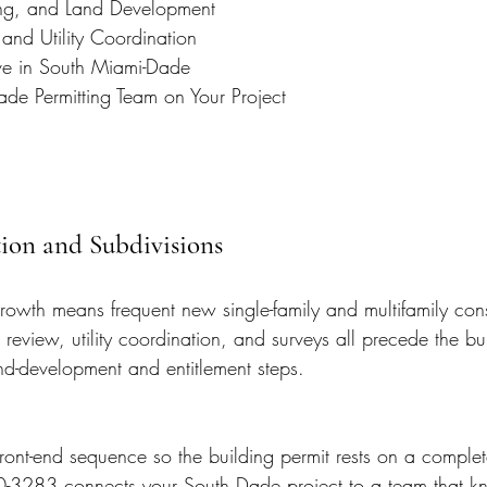
ing, and Land Development
and Utility Coordination
e in South Miami-Dade
ade Permitting Team on Your Project
ion and Subdivisions
owth means frequent new single-family and multifamily cons
review, utility coordination, and surveys all precede the bui
nd-development and entitlement steps.
ront-end sequence so the building permit rests on a complet
0-3283 connects your South Dade project to a team that k