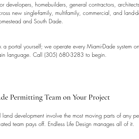
r developers, homebuilders, general contractors, architects
oss new single-family, multifamily, commercial, and land-
Homestead and South Dade.
ck a portal yourself; we operate every Miami-Dade system on
lain language. Call (305) 680-3283 to begin.
ade Permitting Team on Your Project
 land development involve the most moving parts of any pe
ated team pays off. Endless Life Design manages all of it.