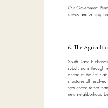
Our Government Permi
survey and zoning thr
6. The Agricultu
South Dade is changin
subdivisions through r
ahead of the first slab
structures all resolve
sequenced rather than 
new neighborhood beg