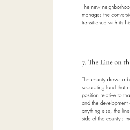
The new neighborhood 
manages the conversi
transitioned with its h
7. The Line on t
The county draws a b
separating land that m
position relative to th
and the development 
anything else, the lin
side of the county's m