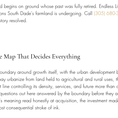
begins on ground whose past was fully retired. Endless Li
ons South Dade's farmland is undergoing. Call 
(305) 680-
istory resolved.
he Map That Decides Everything
oundary around growth itself, with the urban development 
ay urbanize from land held to agricultural and rural uses, t
at line controlling its density, services, and future more than 
questions out here answered by the boundary before they 
e's meaning read honestly at acquisition, the investment mad
ost consequential stroke of ink.