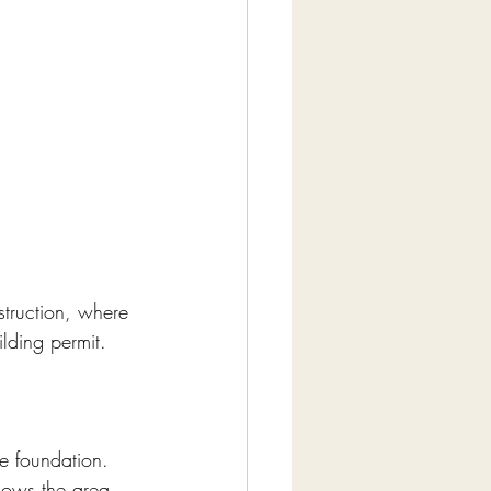
truction, where 
lding permit. 
e foundation. 
nows the area.