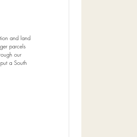
ion and land 
ger parcels 
rough our 
put a South 