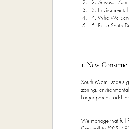
2. Surveys, Zon
3. Environmental 
4. Who We Serv
5. Put a South D
1. New Construct
South Miami-Dade's gr
zoning, environmental 
Larger parcels add la
We manage that full f
One call to (305) 68