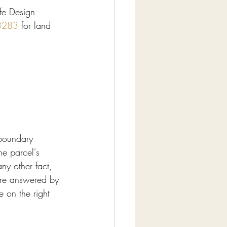
fe Design 
3283
 for land 
boundary 
he parcel's 
any other fact, 
are answered by 
e on the right 