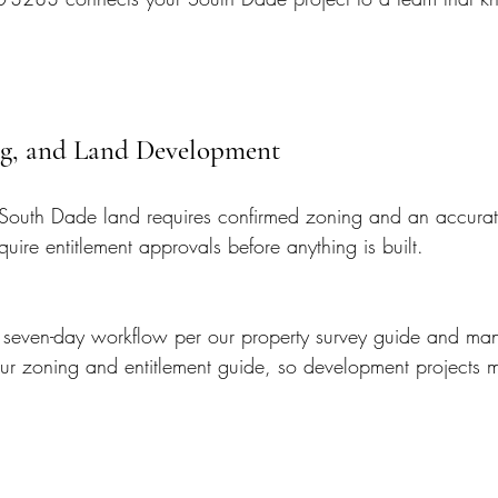
ing, and Land Development
South Dade land requires confirmed zoning and an accurat
quire entitlement approvals before anything is built.
s seven-day workflow per our property survey guide and ma
our zoning and entitlement guide, so development projects 