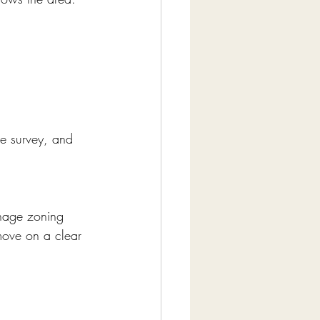
e survey, and 
nage zoning 
move on a clear 