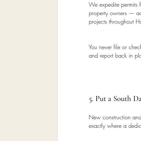
We expedite permits fo
property owners — acr
projects throughout 
You never file or che
and report back in p
5. Put a South D
New construction and
exactly where a dedic