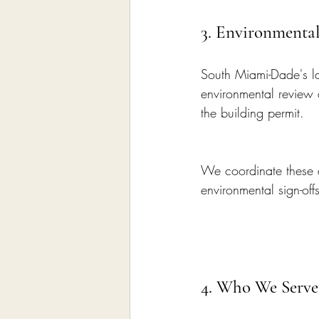
3. Environmental
South Miami-Dade's la
environmental review 
the building permit.
We coordinate these a
environmental sign-offs 
4. Who We Serve