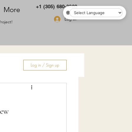
+1 (305) 680-3283
More
🌐
Log In
roject!
Log in / Sign up
ry
New