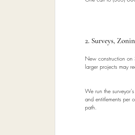
2. Surveys, Zon
New construction on 
larger projects may re
We run the surveyor'
and entitlements per 
path.