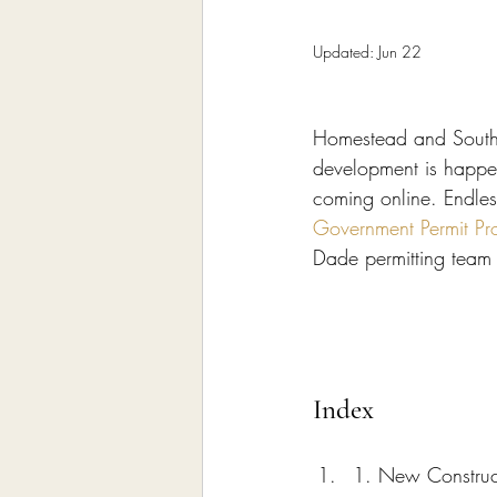
Home Remodeling Contractor
Updated:
Jun 22
Interior Design
Construct
Homestead and South 
development is happen
coming online. Endles
Government Permit Pr
Dade permitting team 
Index
1. New Construc