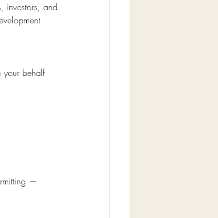
, investors, and 
development 
 your behalf 
rmitting — 