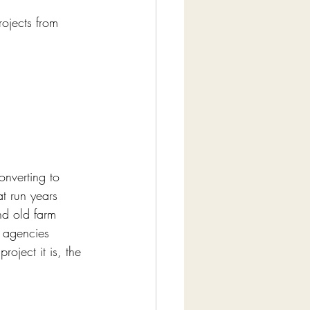
ojects from 
onverting to 
t run years 
and old farm 
y agencies 
oject it is, the 