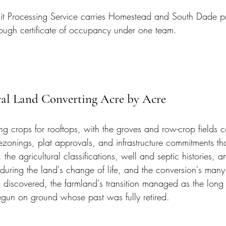
t Processing Service carries Homestead and South Dade pr
ough certificate of occupancy under one team.
ral Land Converting Acre by Acre
g crops for rooftops, with the groves and row-crop fields c
ezonings, plat approvals, and infrastructure commitments tha
, the agricultural classifications, well and septic histories, 
d during the land's change of life, and the conversion's man
discovered, the farmland's transition managed as the long pr
un on ground whose past was fully retired.