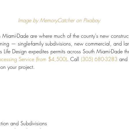
 Miami
Bathroom Remodel
General Contractor
Image by MemoryCatcher on Pixabay
ion FAQ
Miami-Dade are where much of the county's new construct
ing — single-family subdivisions, new commercial, and lar
s Life Design expedites permits across South Miami-Dade th
ocessing Service (from $4,500)
. Call 
(305) 680-3283
 and 
on your project.
tion and Subdivisions