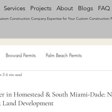
Services
Projects
About
Blogs
FAQ
stom Construction Company Expertise for Your Custom Construction P
Broward Permits
Palm Beach Permits
hen Remodel
un 5
6 min read
Construction Permits
Construction Histo
ter in Homestead & South Miami-Dade: 
d Survey
Architecture
& Land Development