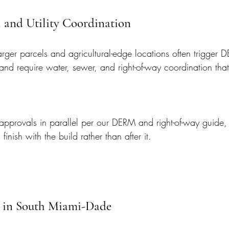
 and Utility Coordination
rger parcels and agricultural-edge locations often trigger 
and require water, sewer, and right-of-way coordination that
pprovals in parallel per our DERM and right-of-way guide, s
finish with the build rather than after it.
 in South Miami-Dade