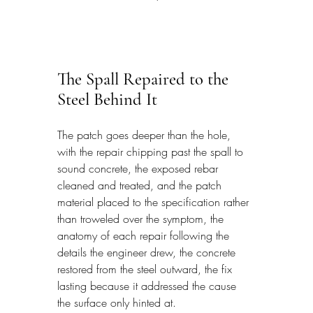
The Spall Repaired to the 
Steel Behind It
The patch goes deeper than the hole, 
with the repair chipping past the spall to 
sound concrete, the exposed rebar 
cleaned and treated, and the patch 
material placed to the specification rather 
than troweled over the symptom, the 
anatomy of each repair following the 
details the engineer drew, the concrete 
restored from the steel outward, the fix 
lasting because it addressed the cause 
the surface only hinted at.