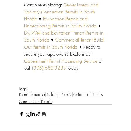
Continue exploring: 
Sewer Lateral and 
Sanitary Connection Permits in South 
Florida
 • 
Foundation Repair and 
Underpinning Permits in South Florida
 • 
Dry Well and Exfiltration Trench Permits in 
South Florida
 • 
Commercial Tenant Build-
Out Permits in South Florida
 • Ready to 
secure your approvals? Explore our 
Government Permit Processing Service
 or 
call 
(305) 680-3283
 today.
Tags:
Permit Expediter
Building Permits
Residential Permits
Construction Permits