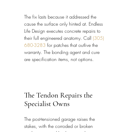
The fix lasts because it addressed the 
cause the surface only hinted at. Endless 
Life Design executes concrete repairs to 
their full engineered anatomy. Call 
(305) 
680-3283
 for patches that outlive the 
warranty. The bonding agent and cure 
are specification items, not options.
The Tendon Repairs the 
Specialist Owns
The post-tensioned garage raises the 
stakes, with the corroded or broken 