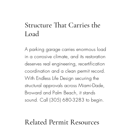
Structure That Carries the 
Load
A parking garage carries enormous load 
in a corrosive climate, and its restoration 
deserves real engineering, recertification 
coordination and a clean permit record. 
With Endless Life Design securing the 
structural approvals across Miami-Dade, 
Broward and Palm Beach, it stands 
sound. Call (305) 680-3283 to begin.
Related Permit Resources