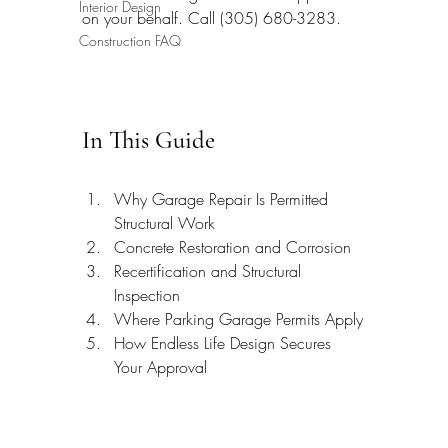
Interior Design
on your behalf. Call (305) 680-3283.
Construction FAQ
In This Guide
Why Garage Repair Is Permitted 
Structural Work
Concrete Restoration and Corrosion
Recertification and Structural 
Inspection
Where Parking Garage Permits Apply
How Endless Life Design Secures 
Your Approval