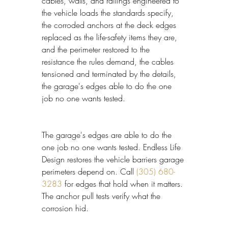
cables, walls, and railings engineered to 
the vehicle loads the standards specify, 
the corroded anchors at the deck edges 
replaced as the life-safety items they are, 
and the perimeter restored to the 
resistance the rules demand, the cables 
tensioned and terminated by the details, 
the garage's edges able to do the one 
job no one wants tested.
The garage's edges are able to do the 
one job no one wants tested. Endless Life 
Design restores the vehicle barriers garage 
perimeters depend on. Call 
(305) 680-
3283
 for edges that hold when it matters. 
The anchor pull tests verify what the 
corrosion hid.