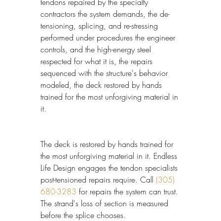
tendons repaired by the specialty 
contractors the system demands, the de-
tensioning, splicing, and re-stressing 
performed under procedures the engineer 
controls, and the high-energy steel 
respected for what it is, the repairs 
sequenced with the structure's behavior 
modeled, the deck restored by hands 
trained for the most unforgiving material in 
it.
The deck is restored by hands trained for 
the most unforgiving material in it. Endless 
Life Design engages the tendon specialists 
post-tensioned repairs require. Call 
(305) 
680-3283
 for repairs the system can trust. 
The strand's loss of section is measured 
before the splice chooses.