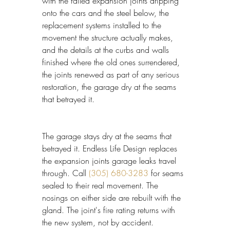
with the failed expansion joints dripping 
onto the cars and the steel below, the 
replacement systems installed to the 
movement the structure actually makes, 
and the details at the curbs and walls 
finished where the old ones surrendered, 
the joints renewed as part of any serious 
restoration, the garage dry at the seams 
that betrayed it.
The garage stays dry at the seams that 
betrayed it. Endless Life Design replaces 
the expansion joints garage leaks travel 
through. Call 
(305) 680-3283
 for seams 
sealed to their real movement. The 
nosings on either side are rebuilt with the 
gland. The joint's fire rating returns with 
the new system, not by accident.