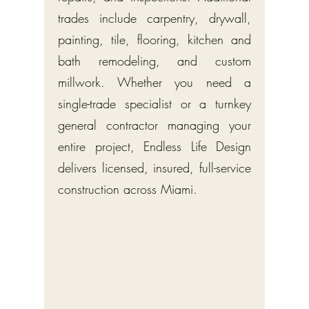
trades include carpentry, drywall,
painting, tile, flooring, kitchen and
bath remodeling, and custom
millwork. Whether you need a
single-trade specialist or a turnkey
general contractor managing your
entire project, Endless Life Design
delivers licensed, insured, full-service
construction across Miami.