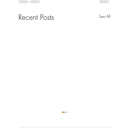
Recent Posts
See All