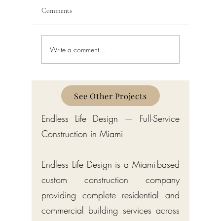
Comments
Write a comment...
Building Code Violations in
Code Enfo
South Florida
Florida
See Other Projects
Endless Life Design — Full-Service
Construction in Miami
Endless Life Design is a Miami-based
custom construction company
providing complete residential and
commercial building services across