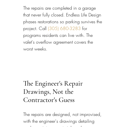
The repairs are completed in a garage 
that never fully closed. Endless Life Design 
phases restorations so parking survives the 
project. Call 
(305) 680-3283
 for 
programs residents can live with. The 
valet's overflow agreement covers the 
worst weeks.
The Engineer's Repair 
Drawings, Not the 
Contractor's Guess
The repairs are designed, not improvised, 
with the engineer's drawings detailing 