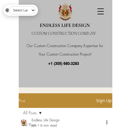
🌐
ENDLESS LIFE DESIGN
CUSTOM CONSTRUCTION COMPANY
Our Custom Construction Company Expertise for
Your Custom Construction Project!
+1 (305) 680-3283
Post
Sign Up
All Posts
Endless Life Design
All Posts
Jun 1
6 min read