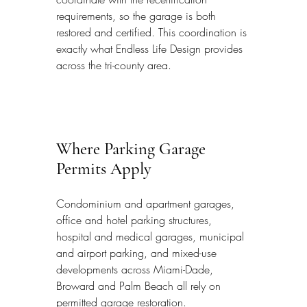
requirements, so the garage is both 
restored and certified. This coordination is 
exactly what Endless Life Design provides 
across the tri-county area.
Where Parking Garage 
Permits Apply
Condominium and apartment garages, 
office and hotel parking structures, 
hospital and medical garages, municipal 
and airport parking, and mixed-use 
developments across Miami-Dade, 
Broward and Palm Beach all rely on 
permitted garage restoration.