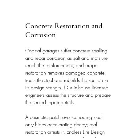
Concrete Restoration and 
Corrosion
Coastal garages suffer concrete spalling 
and rebar corrosion as salt and moisture 
reach the reinforcement, and proper 
restoration removes damaged concrete, 
treats the steel and rebuilds the section to 
its design strength. Our in-house licensed 
engineers assess the structure and prepare 
the sealed repair details.
A cosmetic patch over corroding steel 
only hides accelerating decay; real 
restoration arrests it. Endless Life Design 