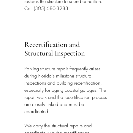
restores the structure to sound condition. 
Call (305) 680-3283.
Recertification and 
Structural Inspection
Parking-structure repair frequently arises 
during Florida's milestone structural 
inspections and building recertification, 
especially for aging coastal garages. The 
repair work and the recertification process 
are closely linked and must be 
coordinated.
We carry the structural repairs and 
coordinate with the recertification 