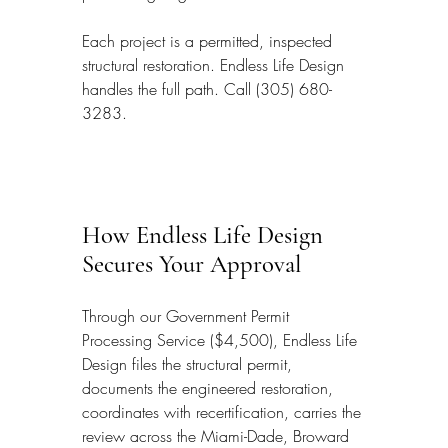
Each project is a permitted, inspected 
structural restoration. Endless Life Design 
handles the full path. Call (305) 680-
3283.
How Endless Life Design 
Secures Your Approval
Through our Government Permit 
Processing Service ($4,500), Endless Life 
Design files the structural permit, 
documents the engineered restoration, 
coordinates with recertification, carries the 
review across the Miami-Dade, Broward 