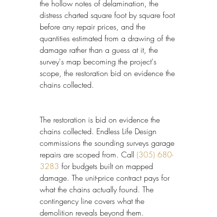
the hollow notes of delamination, the 
distress charted square foot by square foot 
before any repair prices, and the 
quantities estimated from a drawing of the 
damage rather than a guess at it, the 
survey's map becoming the project's 
scope, the restoration bid on evidence the 
chains collected.
The restoration is bid on evidence the 
chains collected. Endless Life Design 
commissions the sounding surveys garage 
repairs are scoped from. Call 
(305) 680-
3283
 for budgets built on mapped 
damage. The unit-price contract pays for 
what the chains actually found. The 
contingency line covers what the 
demolition reveals beyond them.