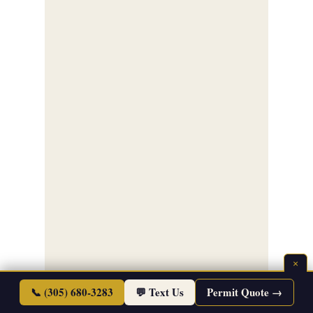
×
📞 (305) 680-3283
💬 Text Us
Permit Quote →