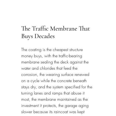
The Traffic Membrane That 
Buys Decades
The coating is the cheapest structure 
money buys, with the traffic-bearing 
membrane sealing the deck against the 
water and chlorides that feed the 
corrosion, the wearing surface renewed 
on a cycle while the concrete beneath 
stays dry, and the system specified for the 
turning lanes and ramps that abuse it 
most, the membrane maintained as the 
investment it protects, the garage aging 
slower because its raincoat was kept 