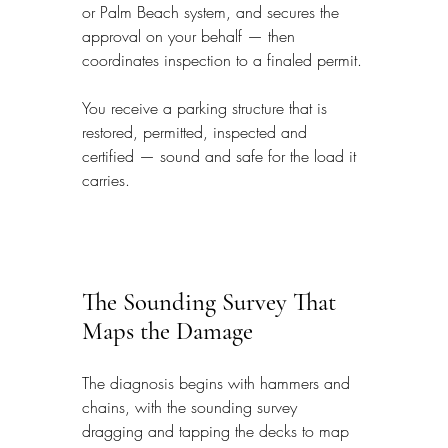
or Palm Beach system, and secures the 
approval on your behalf — then 
coordinates inspection to a finaled permit.
You receive a parking structure that is 
restored, permitted, inspected and 
certified — sound and safe for the load it 
carries.
The Sounding Survey That 
Maps the Damage
The diagnosis begins with hammers and 
chains, with the sounding survey 
dragging and tapping the decks to map 