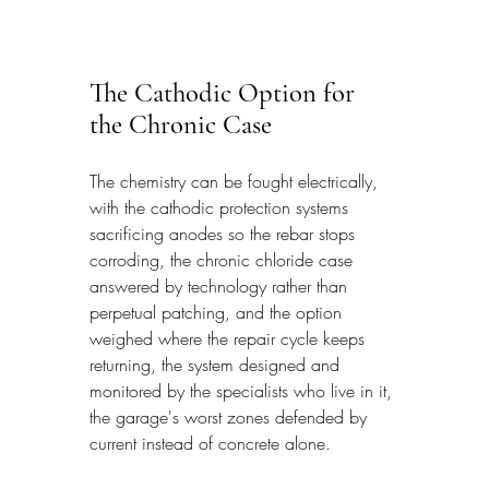
The Cathodic Option for 
the Chronic Case
The chemistry can be fought electrically, 
with the cathodic protection systems 
sacrificing anodes so the rebar stops 
corroding, the chronic chloride case 
answered by technology rather than 
perpetual patching, and the option 
weighed where the repair cycle keeps 
returning, the system designed and 
monitored by the specialists who live in it, 
the garage's worst zones defended by 
current instead of concrete alone.