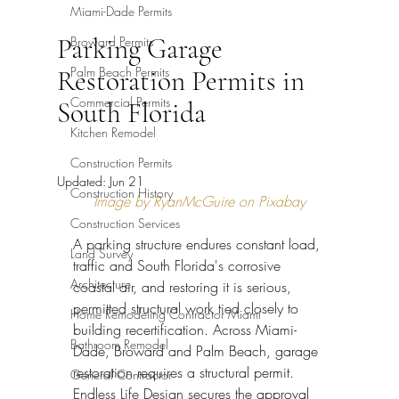
Miami-Dade Permits
Parking Garage
Broward Permits
Palm Beach Permits
Restoration Permits in
Commercial Permits
South Florida
Kitchen Remodel
Construction Permits
Updated:
Jun 21
Construction History
Image by RyanMcGuire on Pixabay
Construction Services
A parking structure endures constant load, 
Land Survey
traffic and South Florida's corrosive 
Architecture
coastal air, and restoring it is serious, 
permitted structural work tied closely to 
Home Remodeling Contractor Miami
building recertification. Across Miami-
Bathroom Remodel
Dade, Broward and Palm Beach, garage 
restoration requires a structural permit. 
General Contractor
Endless Life Design secures the approval 