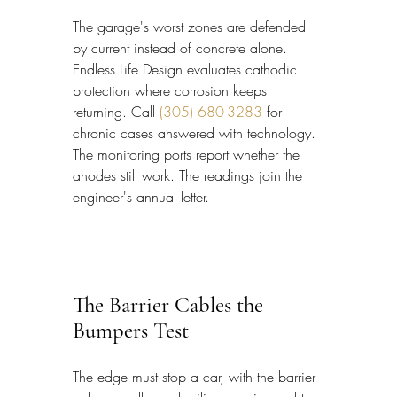
The garage's worst zones are defended 
by current instead of concrete alone. 
Endless Life Design evaluates cathodic 
protection where corrosion keeps 
returning. Call 
(305) 680-3283
 for 
chronic cases answered with technology. 
The monitoring ports report whether the 
anodes still work. The readings join the 
engineer's annual letter.
The Barrier Cables the 
Bumpers Test
The edge must stop a car, with the barrier 