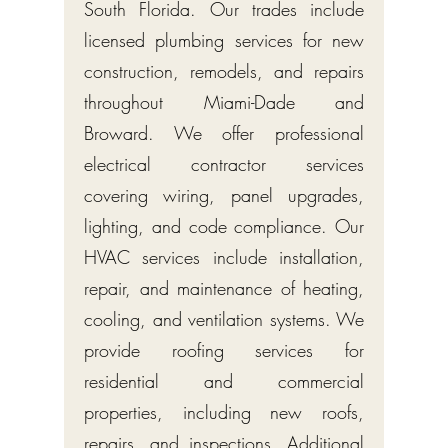
South Florida. Our trades include
licensed plumbing services for new
construction, remodels, and repairs
throughout Miami-Dade and
Broward. We offer professional
electrical contractor services
covering wiring, panel upgrades,
lighting, and code compliance. Our
HVAC services include installation,
repair, and maintenance of heating,
cooling, and ventilation systems. We
provide roofing services for
residential and commercial
properties, including new roofs,
repairs, and inspections. Additional