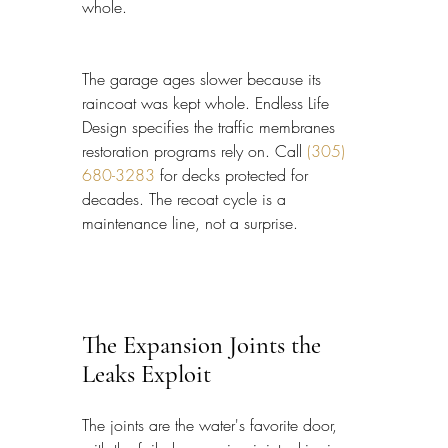
whole.
The garage ages slower because its 
raincoat was kept whole. Endless Life 
Design specifies the traffic membranes 
restoration programs rely on. Call 
(305) 
680-3283
 for decks protected for 
decades. The recoat cycle is a 
maintenance line, not a surprise.
The Expansion Joints the 
Leaks Exploit
The joints are the water's favorite door, 