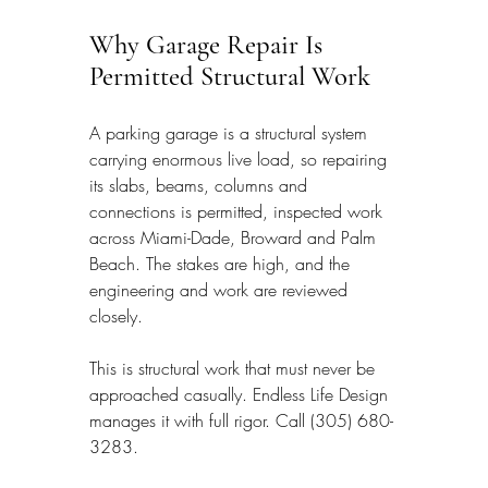
Why Garage Repair Is 
Permitted Structural Work
A parking garage is a structural system 
carrying enormous live load, so repairing 
its slabs, beams, columns and 
connections is permitted, inspected work 
across Miami-Dade, Broward and Palm 
Beach. The stakes are high, and the 
engineering and work are reviewed 
closely.
This is structural work that must never be 
approached casually. Endless Life Design 
manages it with full rigor. Call (305) 680-
3283.