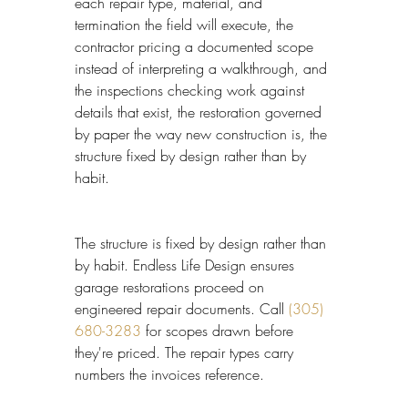
each repair type, material, and 
termination the field will execute, the 
contractor pricing a documented scope 
instead of interpreting a walkthrough, and 
the inspections checking work against 
details that exist, the restoration governed 
by paper the way new construction is, the 
structure fixed by design rather than by 
habit.
The structure is fixed by design rather than 
by habit. Endless Life Design ensures 
garage restorations proceed on 
engineered repair documents. Call 
(305) 
680-3283
 for scopes drawn before 
they're priced. The repair types carry 
numbers the invoices reference.