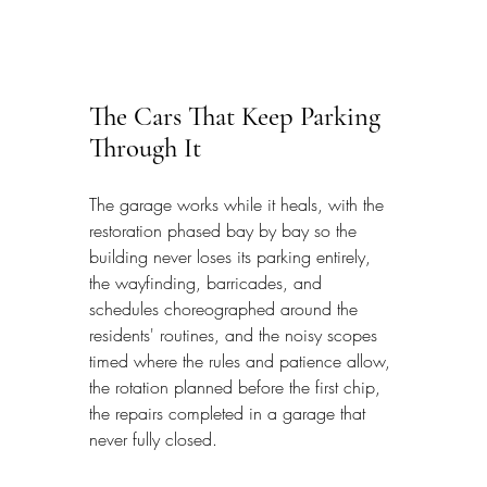
The Cars That Keep Parking 
Through It
The garage works while it heals, with the 
restoration phased bay by bay so the 
building never loses its parking entirely, 
the wayfinding, barricades, and 
schedules choreographed around the 
residents' routines, and the noisy scopes 
timed where the rules and patience allow, 
the rotation planned before the first chip, 
the repairs completed in a garage that 
never fully closed.