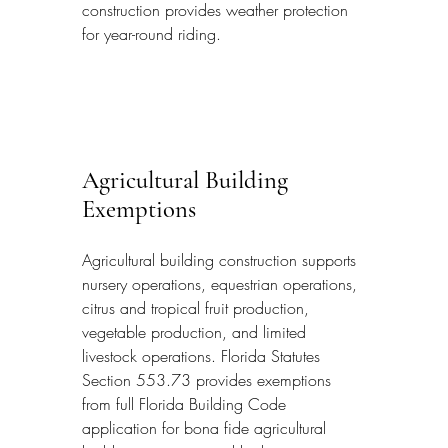
construction provides weather protection 
for year-round riding.
Agricultural Building 
Exemptions
Agricultural building construction supports 
nursery operations, equestrian operations, 
citrus and tropical fruit production, 
vegetable production, and limited 
livestock operations. Florida Statutes 
Section 553.73 provides exemptions 
from full Florida Building Code 
application for bona fide agricultural 