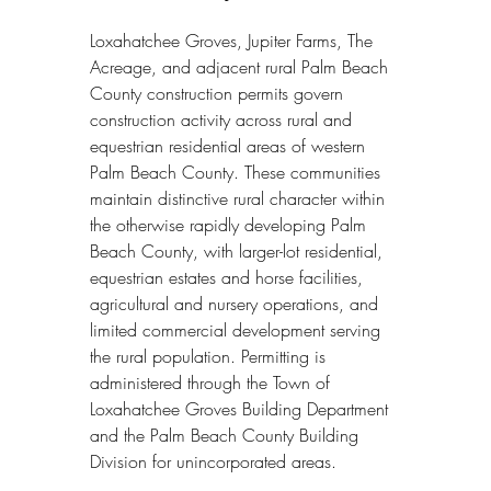
Loxahatchee Groves, Jupiter Farms, The 
Acreage, and adjacent rural Palm Beach 
County construction permits govern 
construction activity across rural and 
equestrian residential areas of western 
Palm Beach County. These communities 
maintain distinctive rural character within 
the otherwise rapidly developing Palm 
Beach County, with larger-lot residential, 
equestrian estates and horse facilities, 
agricultural and nursery operations, and 
limited commercial development serving 
the rural population. Permitting is 
administered through the Town of 
Loxahatchee Groves Building Department 
and the Palm Beach County Building 
Division for unincorporated areas.