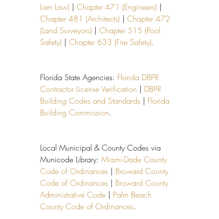
Lien Law)
 | 
Chapter 471 (Engineers)
 | 
Chapter 481 (Architects)
 | 
Chapter 472 
(Land Surveyors)
 | 
Chapter 515 (Pool 
Safety)
 | 
Chapter 633 (Fire Safety)
.
Florida State Agencies: 
Florida DBPR 
Contractor License Verification
 | 
DBPR 
Building Codes and Standards
 | 
Florida 
Building Commission
.
Local Municipal & County Codes via 
Municode Library: 
Miami-Dade County 
Code of Ordinances
 | 
Broward County 
Code of Ordinances
 | 
Broward County 
Administrative Code
 | 
Palm Beach 
County Code of Ordinances
.