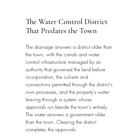
The Water Control District 
That Predates the Town
The drainage answers a district older than 
the town, with the canals and water 
control infrastructure managed by an 
authority that governed the land before 
incorporation, the culverts and 
connections permitted through the district's 
own processes, and the property's water 
leaving through a system whose 
approvals run beside the town's entirely. 
The water answers a government older 
than the town. Clearing the district 
completes the approvals.