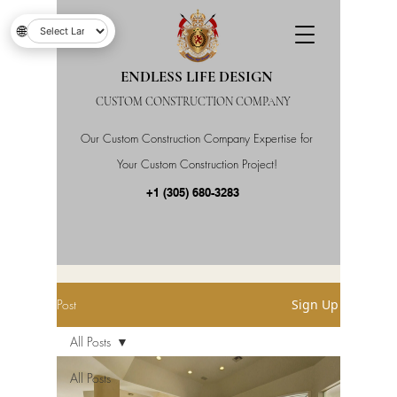
🌐
ENDLESS LIFE DESIGN
CUSTOM CONSTRUCTION COMPANY
Our Custom Construction Company Expertise for
Your Custom Construction Project!
+1 (305) 680-3283
Post
Sign Up
All Posts
All Posts