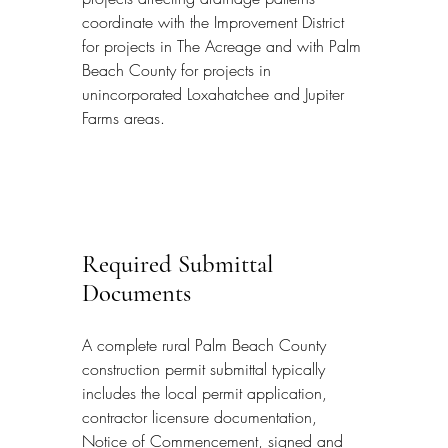
coordinate with the Improvement District 
for projects in The Acreage and with Palm 
Beach County for projects in 
unincorporated Loxahatchee and Jupiter 
Farms areas.
Required Submittal 
Documents
A complete rural Palm Beach County 
construction permit submittal typically 
includes the local permit application, 
contractor licensure documentation, 
Notice of Commencement, signed and 