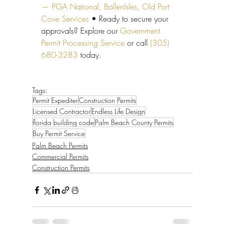
— PGA National, BallenIsles, Old Port 
Cove Services
 • Ready to secure your 
approvals? Explore our 
Government 
Permit Processing Service
 or call 
(305) 
680-3283
 today.
Tags:
Permit Expediter
Construction Permits
Licensed Contractor
Endless Life Design
florida building code
Palm Beach County Permits
Buy Permit Service
Palm Beach Permits
Commercial Permits
Construction Permits