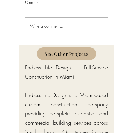
Comments
Write a comment...
Permit Services in Boynton
Permit Ser
Beach 2026: Complete
Beach 202
Building Permit Solutions for
Building 
Palm Beach County
Palm Bea
See Other Projects
Endless Life Design — Full-Service
Construction in Miami
Endless Life Design is a Miami-based
custom construction company
providing complete residential and
commercial building services across
South Florida. Our trades include