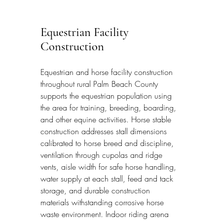
Equestrian Facility 
Construction
Equestrian and horse facility construction 
throughout rural Palm Beach County 
supports the equestrian population using 
the area for training, breeding, boarding, 
and other equine activities. Horse stable 
construction addresses stall dimensions 
calibrated to horse breed and discipline, 
ventilation through cupolas and ridge 
vents, aisle width for safe horse handling, 
water supply at each stall, feed and tack 
storage, and durable construction 
materials withstanding corrosive horse 
waste environment. Indoor riding arena 