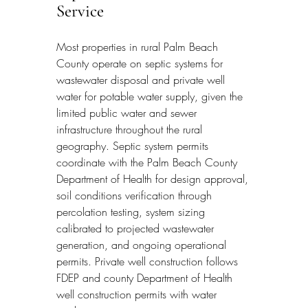
Service
Most properties in rural Palm Beach 
County operate on septic systems for 
wastewater disposal and private well 
water for potable water supply, given the 
limited public water and sewer 
infrastructure throughout the rural 
geography. Septic system permits 
coordinate with the Palm Beach County 
Department of Health for design approval, 
soil conditions verification through 
percolation testing, system sizing 
calibrated to projected wastewater 
generation, and ongoing operational 
permits. Private well construction follows 
FDEP and county Department of Health 
well construction permits with water 