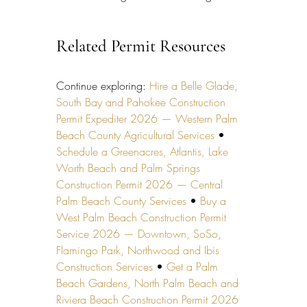
Related Permit Resources
Continue exploring: 
Hire a Belle Glade, 
South Bay and Pahokee Construction 
Permit Expediter 2026 — Western Palm 
Beach County Agricultural Services
 • 
Schedule a Greenacres, Atlantis, Lake 
Worth Beach and Palm Springs 
Construction Permit 2026 — Central 
Palm Beach County Services
 • 
Buy a 
West Palm Beach Construction Permit 
Service 2026 — Downtown, SoSo, 
Flamingo Park, Northwood and Ibis 
Construction Services
 • 
Get a Palm 
Beach Gardens, North Palm Beach and 
Riviera Beach Construction Permit 2026 