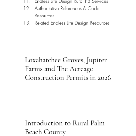
Endless Life Design Rural PB Services
Authoritative References & Code 
Resources
Related Endless Life Design Resources
Loxahatchee Groves, Jupiter 
Farms and The Acreage 
Construction Permits in 2026
Introduction to Rural Palm 
Beach County