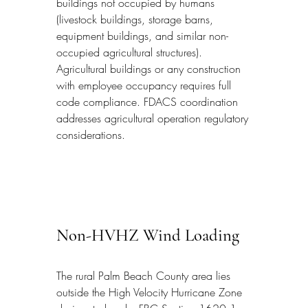
buildings not occupied by humans 
(livestock buildings, storage barns, 
equipment buildings, and similar non-
occupied agricultural structures). 
Agricultural buildings or any construction 
with employee occupancy requires full 
code compliance. FDACS coordination 
addresses agricultural operation regulatory 
considerations.
Non-HVHZ Wind Loading
The rural Palm Beach County area lies 
outside the High Velocity Hurricane Zone 