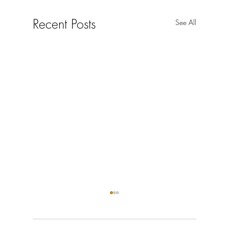
Recent Posts
See All