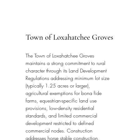
Town of Loxahatchee Groves
The Town of Loxahatchee Groves 
maintains a strong commitment to rural 
character through its Land Development 
Regulations addressing minimum lot size 
(typically 1.25 acres or larger), 
agricultural exemptions for bona fide 
farms, equestrian-specific land use 
provisions, low-density residential 
standards, and limited commercial 
development restricted to defined 
commercial nodes. Construction 
addresses horse stable construction, 