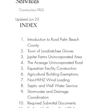
Services
Interior Design
Construction FAQ
Updated:
Jun 23
INDEX
Introduction to Rural Palm Beach 
County
Town of Loxahatchee Groves
Jupiter Farms Unincorporated Area
The Acreage Unincorporated Rural
Equestrian Facility Construction
Agricultural Building Exemptions
Non-HVHZ Wind Loading
Septic and Well Water Service
Stormwater and Drainage 
Coordination
Required Submittal Documents