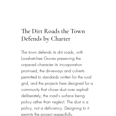
The Dirt Roads the Town 
Defends by Charter
The town defends its dirt roads, with 
Loxahatchee Groves preserving the 
unpaved character its incorporation 
promised, the driveways and culverts 
permitted to standards written for the rural 
grid, and the projects here designed for a 
community that chose dust over asphalt 
deliberately, the road's surface being 
policy rather than neglect. The dust is a 
policy, not a deficiency. Designing to it 
permits the project respectfully.