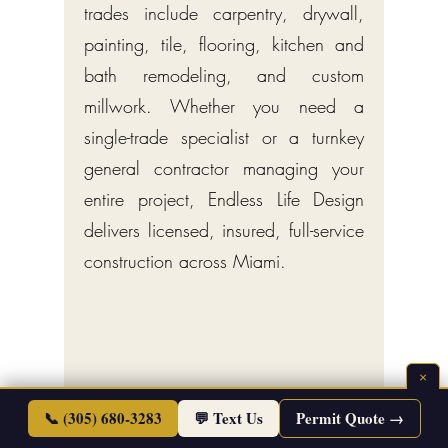
trades include carpentry, drywall,
painting, tile, flooring, kitchen and
bath remodeling, and custom
millwork. Whether you need a
single-trade specialist or a turnkey
general contractor managing your
entire project, Endless Life Design
delivers licensed, insured, full-service
construction across Miami.
×
📞 (305) 680-3283
💬 Text Us
Permit Quote →