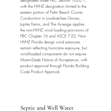
designated under FBC Section 1620.1, 
with the HVHZ designation limited to the 
eastern portion of Palm Beach County. 
Construction in Loxahatchee Groves, 
Jupiter Farms, and The Acreage applies 
the non-HVHZ wind loading provisions of 
FBC Chapter 16 and ASCE 7-22. Non-
HVHZ Florida design wind pressures 
remain reflecting hurricane exposure, but 
wind-loaded components do not require 
Miami-Dade Notice of Acceptance, with 
product approval through Florida Building 
Code Product Approval.
Septic and Well Water 