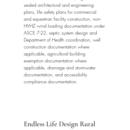
sealed architectural and engineering 
plans, life safety plans for commercial 
and equestrian facility construction, non-
HVHZ wind loading documentation under 
ASCE 7-22, septic system design and 
Department of Health coordination, well 
construction documentation where 
applicable, agricultural building 
exemption documentation where 
applicable, drainage and stormwater 
documentation, and accessibility 
compliance documentation.
Endless Life Design Rural 