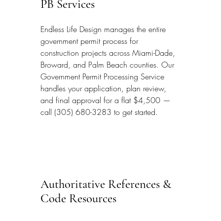
PB Services
Endless Life Design manages the entire 
government permit process for 
construction projects across Miami-Dade, 
Broward, and Palm Beach counties. Our 
Government Permit Processing Service 
handles your application, plan review, 
and final approval for a flat $4,500 — 
call (305) 680-3283 to get started.
Authoritative References & 
Code Resources