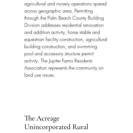
agricultural and nursery operations spread 
across geographic area. Permitting 
through the Palm Beach County Building 
Division addresses residential renovation 
and addition activity, horse stable and 
equestrian facility construction, agricultural 
building construction, and swimming 
pool and accessory structure permit 
activity. The Jupiter Farms Residents 
Association represents the community on 
land use issues.
The Acreage 
Unincorporated Rural