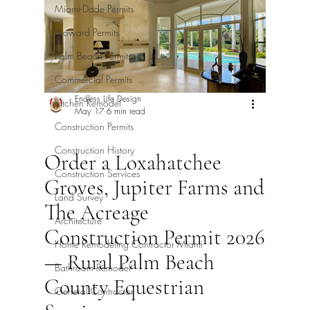
Miami-Dade Permits
Broward Permits
Palm Beach Permits
Commercial Permits
Endless Life Design
Kitchen Remodel
May 17
6 min read
Construction Permits
Construction History
Order a Loxahatchee
Construction Services
Groves, Jupiter Farms and
Land Survey
The Acreage
Architecture
Construction Permit 2026
Home Remodeling Contractor Miami
— Rural Palm Beach
Bathroom Remodel
County Equestrian
General Contractor