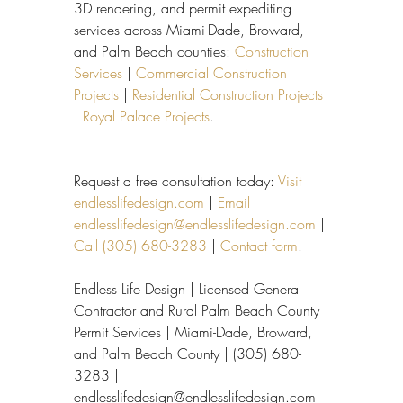
3D rendering, and permit expediting 
services across Miami-Dade, Broward, 
and Palm Beach counties: 
Construction 
Services
 | 
Commercial Construction 
Projects
 | 
Residential Construction Projects
| 
Royal Palace Projects
.
Request a free consultation today: 
Visit 
endlesslifedesign.com
 | 
Email 
endlesslifedesign@endlesslifedesign.com
 | 
Call (305) 680-3283
 | 
Contact form
.
Endless Life Design | Licensed General 
Contractor and Rural Palm Beach County 
Permit Services | Miami-Dade, Broward, 
and Palm Beach County | (305) 680-
3283 | 
endlesslifedesign@endlesslifedesign.com