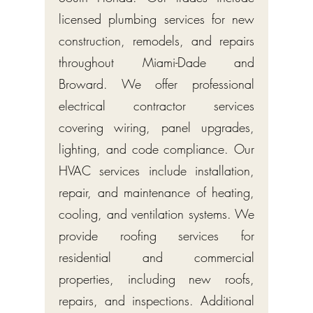
licensed plumbing services for new
construction, remodels, and repairs
throughout Miami-Dade and
Broward. We offer professional
electrical contractor services
covering wiring, panel upgrades,
lighting, and code compliance. Our
HVAC services include installation,
repair, and maintenance of heating,
cooling, and ventilation systems. We
provide roofing services for
residential and commercial
properties, including new roofs,
repairs, and inspections. Additional