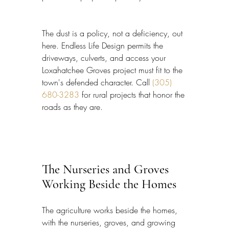
The dust is a policy, not a deficiency, out 
here. Endless Life Design permits the 
driveways, culverts, and access your 
Loxahatchee Groves project must fit to the 
town's defended character. Call 
(305) 
680-3283
 for rural projects that honor the 
roads as they are.
The Nurseries and Groves 
Working Beside the Homes
The agriculture works beside the homes, 
with the nurseries, groves, and growing 