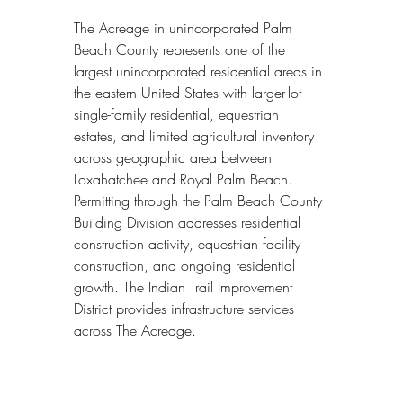
The Acreage in unincorporated Palm 
Beach County represents one of the 
largest unincorporated residential areas in 
the eastern United States with larger-lot 
single-family residential, equestrian 
estates, and limited agricultural inventory 
across geographic area between 
Loxahatchee and Royal Palm Beach. 
Permitting through the Palm Beach County 
Building Division addresses residential 
construction activity, equestrian facility 
construction, and ongoing residential 
growth. The Indian Trail Improvement 
District provides infrastructure services 
across The Acreage.