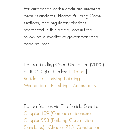
For verification of the code requirements, 
permit standards, Florida Building Code 
sections, and regulatory citations 
referenced in this article, consult the 
following authoritative government and 
code sources:
Florida Building Code 8th Edition (2023) 
on ICC Digital Codes: 
Building
 | 
Residential
 | 
Existing Building
 | 
Mechanical
 | 
Plumbing
 | 
Accessibility
.
Florida Statutes via The Florida Senate: 
Chapter 489 (Contractor Licensure)
 | 
Chapter 553 (Building Construction 
Standards)
 | 
Chapter 713 (Construction 