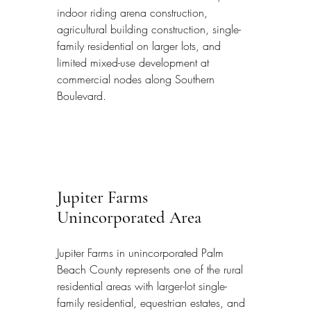
indoor riding arena construction, 
agricultural building construction, single-
family residential on larger lots, and 
limited mixed-use development at 
commercial nodes along Southern 
Boulevard.
Jupiter Farms 
Unincorporated Area
Jupiter Farms in unincorporated Palm 
Beach County represents one of the rural 
residential areas with larger-lot single-
family residential, equestrian estates, and 