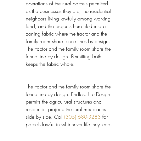
operations of the rural parcels permitted 
as the businesses they are, the residential 
neighbors living lawfully among working 
land, and the projects here filed into a 
zoning fabric where the tractor and the 
family room share fence lines by design. 
The tractor and the family room share the 
fence line by design. Permitting both 
keeps the fabric whole.
The tractor and the family room share the 
fence line by design. Endless Life Design 
permits the agricultural structures and 
residential projects the rural mix places 
side by side. Call 
(305) 680-3283
 for 
parcels lawful in whichever life they lead.