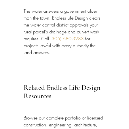
The water answers a government older 
than the town. Endless Life Design clears 
the water control district approvals your 
rural parcel's drainage and culvert work 
requires. Call 
(305) 680-3283
 for 
projects lawful with every authority the 
land answers.
Related Endless Life Design 
Resources
Browse our complete portfolio of licensed 
construction, engineering, architecture, 