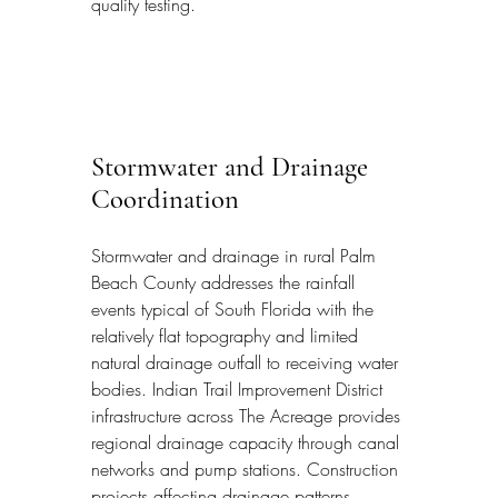
quality testing.
Stormwater and Drainage 
Coordination
Stormwater and drainage in rural Palm 
Beach County addresses the rainfall 
events typical of South Florida with the 
relatively flat topography and limited 
natural drainage outfall to receiving water 
bodies. Indian Trail Improvement District 
infrastructure across The Acreage provides 
regional drainage capacity through canal 
networks and pump stations. Construction 
projects affecting drainage patterns 