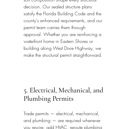
decision. Our sealed structure plans 
satisfy the Florida Building Code and the 
county's enhanced requirements, and our 
permit team carries them through 
approval. Whether you are reinforcing a 
waterfront home in Eastern Shores or 
building along West Dixie Highway, we 
make the structural permit straightforward.
5. Electrical, Mechanical, and 
Plumbing Permits
Trade permits — electrical, mechanical, 
and plumbing — are required whenever 
you rewire, add HVAC, reroute plumbing, 