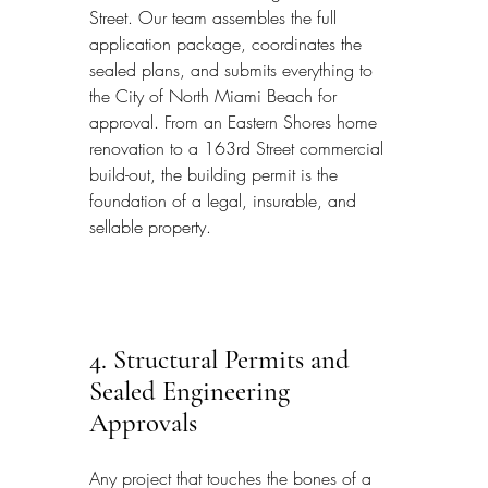
Street. Our team assembles the full 
application package, coordinates the 
sealed plans, and submits everything to 
the City of North Miami Beach for 
approval. From an Eastern Shores home 
renovation to a 163rd Street commercial 
build-out, the building permit is the 
foundation of a legal, insurable, and 
sellable property.
4. Structural Permits and 
Sealed Engineering 
Approvals
Any project that touches the bones of a 