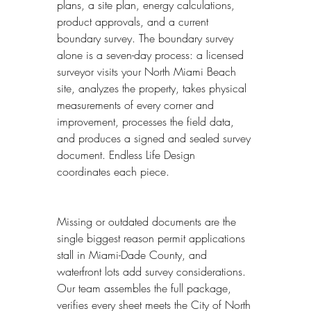
plans, a site plan, energy calculations, 
product approvals, and a current 
boundary survey. The boundary survey 
alone is a seven-day process: a licensed 
surveyor visits your North Miami Beach 
site, analyzes the property, takes physical 
measurements of every corner and 
improvement, processes the field data, 
and produces a signed and sealed survey 
document. Endless Life Design 
coordinates each piece.
Missing or outdated documents are the 
single biggest reason permit applications 
stall in Miami-Dade County, and 
waterfront lots add survey considerations. 
Our team assembles the full package, 
verifies every sheet meets the City of North 