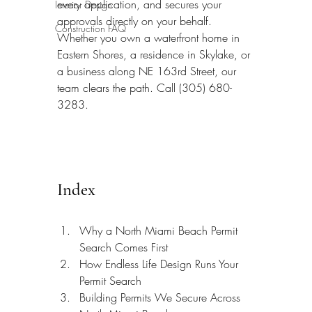
every application, and secures your 
Interior Design
approvals directly on your behalf. 
Construction FAQ
Whether you own a waterfront home in 
Eastern Shores, a residence in Skylake, or 
a business along NE 163rd Street, our 
team clears the path. Call (305) 680-
3283.
Index
Why a North Miami Beach Permit 
Search Comes First
How Endless Life Design Runs Your 
Permit Search
Building Permits We Secure Across 