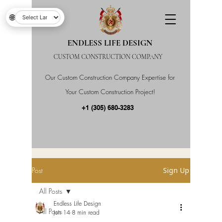
🌐
ENDLESS LIFE DESIGN
CUSTOM CONSTRUCTION COMPANY
Our Custom Construction Company Expertise for
Your Custom Construction Project!
+1 (305) 680-3283
Post
Sign Up
All Posts
Endless Life Design
All Posts
Jun 14
8 min read