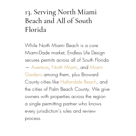
13. Serving North Miami 
Beach and All of South 
Florida
While North Miami Beach is a core 
Miami-Dade market, Endless Life Design 
secures permits across all of South Florida 
— 
Aventura
, 
North Miami
, and 
Miami 
Gardens
 among them, plus Broward 
County cities like 
Hallandale Beach
, and 
the cities of Palm Beach County. We give 
owners with properties across the region 
a single permitting partner who knows 
every jurisdiction's rules and review 
process.