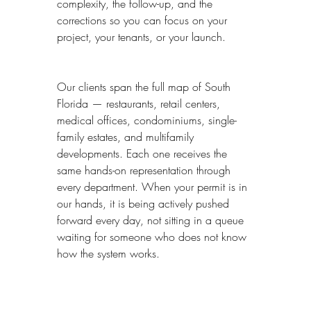
complexity, the follow-up, and the 
corrections so you can focus on your 
project, your tenants, or your launch.
Our clients span the full map of South 
Florida — restaurants, retail centers, 
medical offices, condominiums, single-
family estates, and multifamily 
developments. Each one receives the 
same hands-on representation through 
every department. When your permit is in 
our hands, it is being actively pushed 
forward every day, not sitting in a queue 
waiting for someone who does not know 
how the system works.