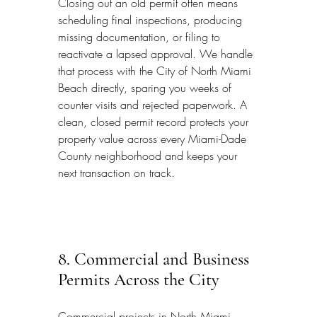
Closing out an old permit often means 
scheduling final inspections, producing 
missing documentation, or filing to 
reactivate a lapsed approval. We handle 
that process with the City of North Miami 
Beach directly, sparing you weeks of 
counter visits and rejected paperwork. A 
clean, closed permit record protects your 
property value across every Miami-Dade 
County neighborhood and keeps your 
next transaction on track.
8. Commercial and Business 
Permits Across the City
Commercial projects in North Miami 