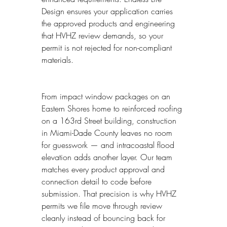
Design ensures your application carries 
the approved products and engineering 
that HVHZ review demands, so your 
permit is not rejected for non-compliant 
materials.
From impact window packages on an 
Eastern Shores home to reinforced roofing 
on a 163rd Street building, construction 
in Miami-Dade County leaves no room 
for guesswork — and intracoastal flood 
elevation adds another layer. Our team 
matches every product approval and 
connection detail to code before 
submission. That precision is why HVHZ 
permits we file move through review 
cleanly instead of bouncing back for 