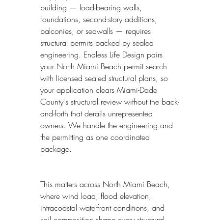
building — load-bearing walls, 
foundations, second-story additions, 
balconies, or seawalls — requires 
structural permits backed by sealed 
engineering. Endless Life Design pairs 
your North Miami Beach permit search 
with licensed sealed structural plans, so 
your application clears Miami-Dade 
County's structural review without the back-
and-forth that derails unrepresented 
owners. We handle the engineering and 
the permitting as one coordinated 
package.
This matters across North Miami Beach, 
where wind load, flood elevation, 
intracoastal waterfront conditions, and 
soil composition shape every structural 