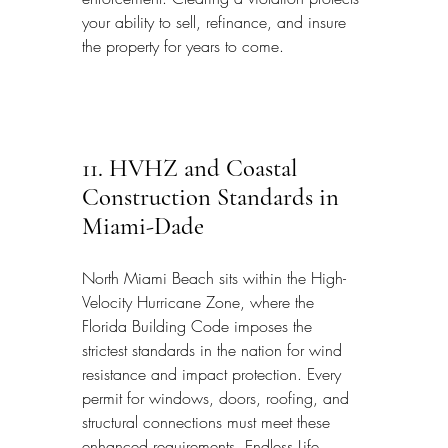
your ability to sell, refinance, and insure 
the property for years to come.
11. HVHZ and Coastal 
Construction Standards in 
Miami-Dade
North Miami Beach sits within the High-
Velocity Hurricane Zone, where the 
Florida Building Code imposes the 
strictest standards in the nation for wind 
resistance and impact protection. Every 
permit for windows, doors, roofing, and 
structural connections must meet these 
enhanced requirements. Endless Life 