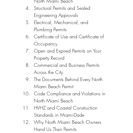
North Miami Beach
Structural Permits and Sealed 
Engineering Approvals
Electrical, Mechanical, and 
Plumbing Permits
Certificate of Use and Certificate of 
Occupancy
Open and Expired Permits on Your 
Property Record
Commercial and Business Permits 
Across the City
The Documents Behind Every North 
Miami Beach Permit
Code Compliance and Violations in 
North Miami Beach
HVHZ and Coastal Construction 
Standards in Miami-Dade
Why North Miami Beach Owners 
Hand Us Their Permits