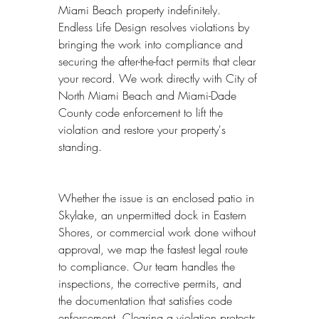
Miami Beach property indefinitely. 
Endless Life Design resolves violations by 
bringing the work into compliance and 
securing the after-the-fact permits that clear 
your record. We work directly with City of 
North Miami Beach and Miami-Dade 
County code enforcement to lift the 
violation and restore your property's 
standing.
Whether the issue is an enclosed patio in 
Skylake, an unpermitted dock in Eastern 
Shores, or commercial work done without 
approval, we map the fastest legal route 
to compliance. Our team handles the 
inspections, the corrective permits, and 
the documentation that satisfies code 
enforcement. Clearing a violation protects 