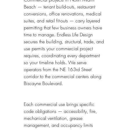
Beach — tenant build-outs, restaurant 
conversions, office renovations, medical 
suites, and retail fit-outs — carry layered 
permitting that few business owners have 
time to manage. Endless Life Design 
secures the building, structural, trade, and 
use permits your commercial project 
requires, coordinating every department 
so your timeline holds. We serve 
operators from the NE 163rd Street 
corridor to the commercial centers along 
Biscayne Boulevard.
Each commercial use brings specific 
code obligations — accessibility, fire, 
mechanical ventilation, grease 
management, and occupancy limits 