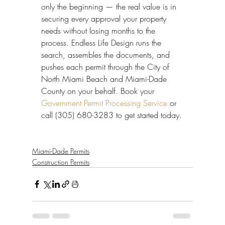
only the beginning — the real value is in 
securing every approval your property 
needs without losing months to the 
process. Endless Life Design runs the 
search, assembles the documents, and 
pushes each permit through the City of 
North Miami Beach and Miami-Dade 
County on your behalf. Book your 
Government Permit Processing Service
 or 
call (305) 680-3283 to get started today.
Miami-Dade Permits
Construction Permits