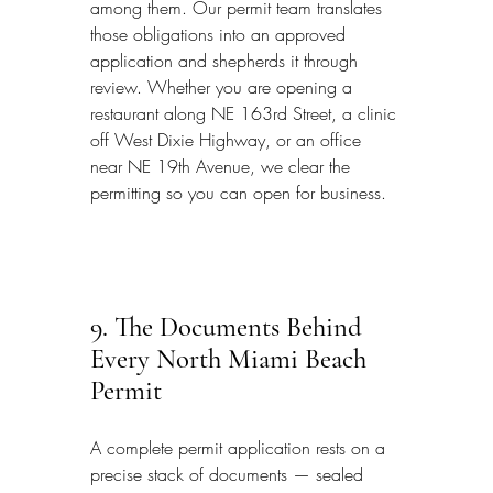
among them. Our permit team translates 
those obligations into an approved 
application and shepherds it through 
review. Whether you are opening a 
restaurant along NE 163rd Street, a clinic 
off West Dixie Highway, or an office 
near NE 19th Avenue, we clear the 
permitting so you can open for business.
9. The Documents Behind 
Every North Miami Beach 
Permit
A complete permit application rests on a 
precise stack of documents — sealed 