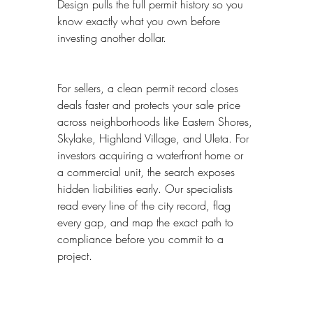
Design pulls the full permit history so you 
know exactly what you own before 
investing another dollar.
For sellers, a clean permit record closes 
deals faster and protects your sale price 
across neighborhoods like Eastern Shores, 
Skylake, Highland Village, and Uleta. For 
investors acquiring a waterfront home or 
a commercial unit, the search exposes 
hidden liabilities early. Our specialists 
read every line of the city record, flag 
every gap, and map the exact path to 
compliance before you commit to a 
project.