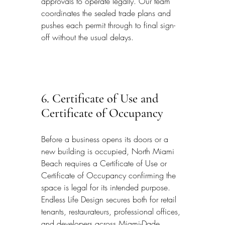
approvals to operate legally. Our team 
coordinates the sealed trade plans and 
pushes each permit through to final sign-
off without the usual delays.
6. Certificate of Use and 
Certificate of Occupancy
Before a business opens its doors or a 
new building is occupied, North Miami 
Beach requires a Certificate of Use or 
Certificate of Occupancy confirming the 
space is legal for its intended purpose. 
Endless Life Design secures both for retail 
tenants, restaurateurs, professional offices, 
and developers across Miami-Dade 