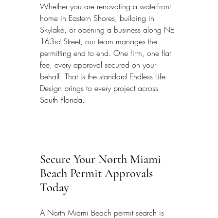
Whether you are renovating a waterfront 
home in Eastern Shores, building in 
Skylake, or opening a business along NE 
163rd Street, our team manages the 
permitting end to end. One firm, one flat 
fee, every approval secured on your 
behalf. That is the standard Endless Life 
Design brings to every project across 
South Florida.
Secure Your North Miami 
Beach Permit Approvals 
Today
A North Miami Beach permit search is 