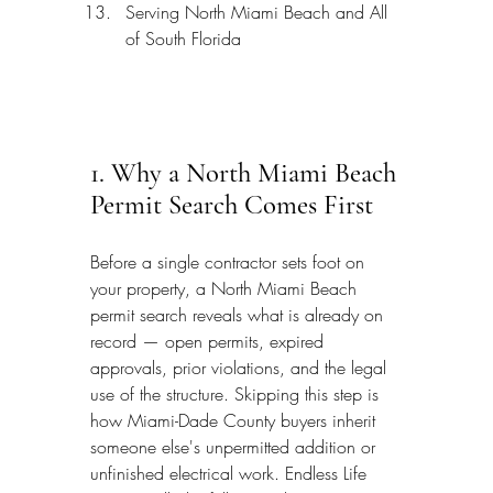
Serving North Miami Beach and All 
of South Florida
1. Why a North Miami Beach 
Permit Search Comes First
Before a single contractor sets foot on 
your property, a North Miami Beach 
permit search reveals what is already on 
record — open permits, expired 
approvals, prior violations, and the legal 
use of the structure. Skipping this step is 
how Miami-Dade County buyers inherit 
someone else's unpermitted addition or 
unfinished electrical work. Endless Life 