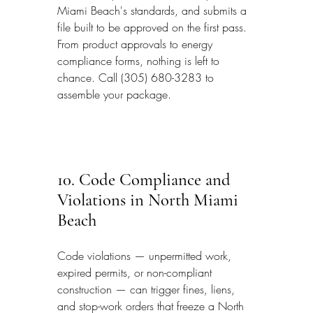
Miami Beach's standards, and submits a 
file built to be approved on the first pass. 
From product approvals to energy 
compliance forms, nothing is left to 
chance. Call (305) 680-3283 to 
assemble your package.
10. Code Compliance and 
Violations in North Miami 
Beach
Code violations — unpermitted work, 
expired permits, or non-compliant 
construction — can trigger fines, liens, 
and stop-work orders that freeze a North 