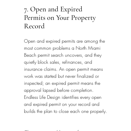
7. Open and Expired 
Permits on Your Property 
Record
Open and expired permits are among the 
most common problems a North Miami 
Beach permit search uncovers, and they 
quietly block sales, refinances, and 
insurance claims. An open permit means 
work was started but never finalized or 
inspected; an expired permit means the 
approval lapsed before completion. 
Endless Life Design identifies every open 
and expired permit on your record and 
builds the plan to close each one properly.