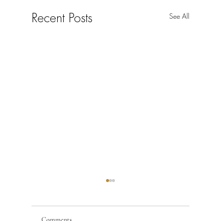
Recent Posts
See All
Comments