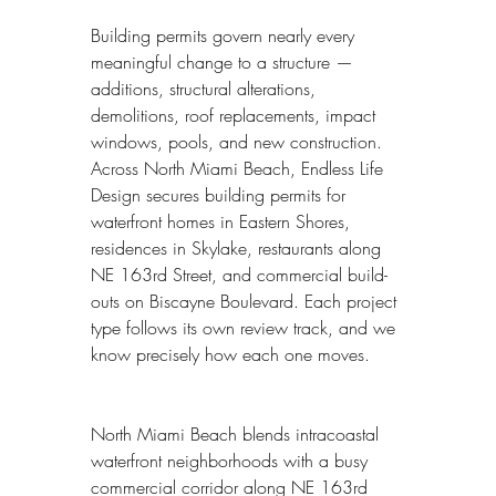
Building permits govern nearly every 
meaningful change to a structure — 
additions, structural alterations, 
demolitions, roof replacements, impact 
windows, pools, and new construction. 
Across North Miami Beach, Endless Life 
Design secures building permits for 
waterfront homes in Eastern Shores, 
residences in Skylake, restaurants along 
NE 163rd Street, and commercial build-
outs on Biscayne Boulevard. Each project 
type follows its own review track, and we 
know precisely how each one moves.
North Miami Beach blends intracoastal 
waterfront neighborhoods with a busy 
commercial corridor along NE 163rd 