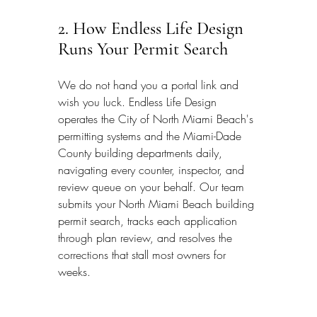
2. How Endless Life Design 
Runs Your Permit Search
We do not hand you a portal link and 
wish you luck. Endless Life Design 
operates the City of North Miami Beach's 
permitting systems and the Miami-Dade 
County building departments daily, 
navigating every counter, inspector, and 
review queue on your behalf. Our team 
submits your North Miami Beach building 
permit search, tracks each application 
through plan review, and resolves the 
corrections that stall most owners for 
weeks.