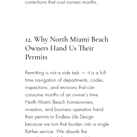
corrections that cost owners months.
12. Why North Miami Beach 
Owners Hand Us Their 
Permits
Permitting is not a side task — it is a full-
time navigation of departments, codes, 
inspections, and revisions that can 
consume months of an owner's time. 
North Miami Beach homeowners, 
investors, and business operators hand 
their permits to Endless Life Design 
because we turn that burden into a single 
flat-fee service. We absorb the 