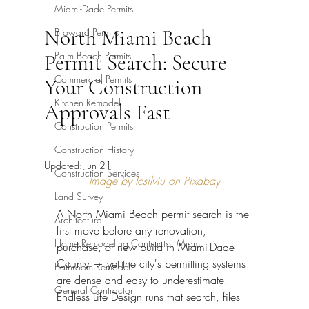
Miami-Dade Permits
North Miami Beach
Broward Permits
Palm Beach Permits
Permit Search: Secure
Commercial Permits
Your Construction
Kitchen Remodel
Approvals Fast
Construction Permits
Construction History
Updated:
Jun 21
Construction Services
Image by Icsilviu on Pixabay
Land Survey
A North Miami Beach permit search is the 
Architecture
first move before any renovation, 
Home Remodeling Contractor Miami
purchase, or new build in Miami-Dade 
County — yet the city's permitting systems 
Bathroom Remodel
are dense and easy to underestimate. 
General Contractor
Endless Life Design runs that search, files 