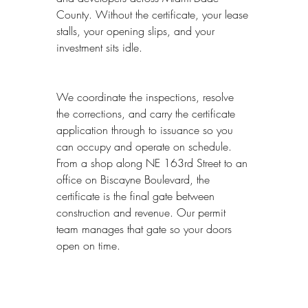
County. Without the certificate, your lease 
stalls, your opening slips, and your 
investment sits idle.
We coordinate the inspections, resolve 
the corrections, and carry the certificate 
application through to issuance so you 
can occupy and operate on schedule. 
From a shop along NE 163rd Street to an 
office on Biscayne Boulevard, the 
certificate is the final gate between 
construction and revenue. Our permit 
team manages that gate so your doors 
open on time.