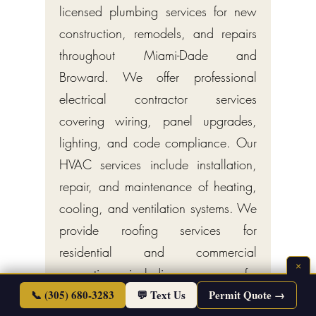
licensed plumbing services for new
construction, remodels, and repairs
throughout Miami-Dade and
Broward. We offer professional
electrical contractor services
covering wiring, panel upgrades,
lighting, and code compliance. Our
HVAC services include installation,
repair, and maintenance of heating,
cooling, and ventilation systems. We
provide roofing services for
residential and commercial
×
properties, including new roofs,
repairs, and inspections. Additional
📞 (305) 680-3283
💬 Text Us
Permit Quote →