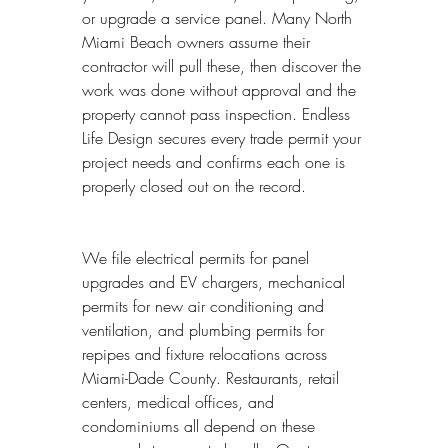
or upgrade a service panel. Many North 
Miami Beach owners assume their 
contractor will pull these, then discover the 
work was done without approval and the 
property cannot pass inspection. Endless 
Life Design secures every trade permit your 
project needs and confirms each one is 
properly closed out on the record.
We file electrical permits for panel 
upgrades and EV chargers, mechanical 
permits for new air conditioning and 
ventilation, and plumbing permits for 
repipes and fixture relocations across 
Miami-Dade County. Restaurants, retail 
centers, medical offices, and 
condominiums all depend on these 