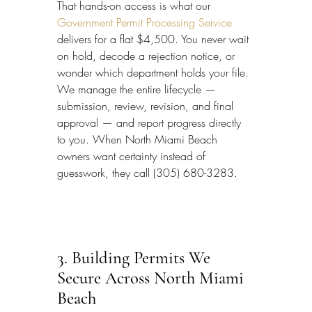
That hands-on access is what our 
Government Permit Processing Service
delivers for a flat $4,500. You never wait 
on hold, decode a rejection notice, or 
wonder which department holds your file. 
We manage the entire lifecycle — 
submission, review, revision, and final 
approval — and report progress directly 
to you. When North Miami Beach 
owners want certainty instead of 
guesswork, they call (305) 680-3283.
3. Building Permits We 
Secure Across North Miami 
Beach