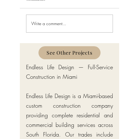
Write a comment...
Building Code Violations in
Code Enfo
South Florida
Florida
See Other Projects
Endless Life Design — Full-Service
Construction in Miami
Endless Life Design is a Miami-based
custom construction company
providing complete residential and
commercial building services across
South Florida. Our trades include