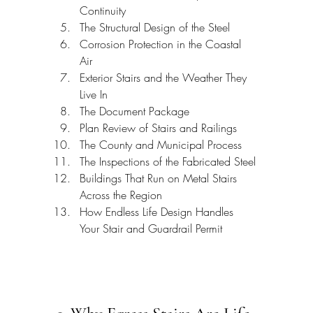
Continuity
The Structural Design of the Steel
Corrosion Protection in the Coastal 
Air
Exterior Stairs and the Weather They 
Live In
The Document Package
Plan Review of Stairs and Railings
The County and Municipal Process
The Inspections of the Fabricated Steel
Buildings That Run on Metal Stairs 
Across the Region
How Endless Life Design Handles 
Your Stair and Guardrail Permit