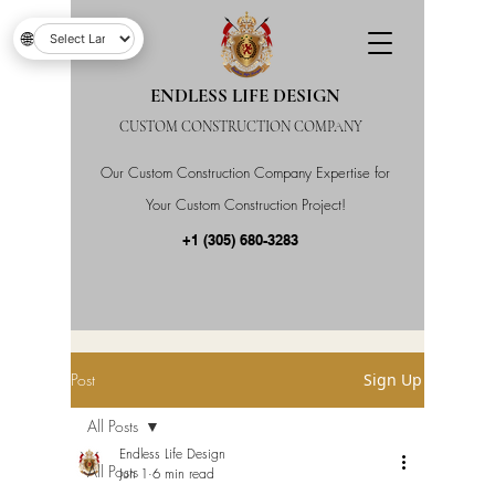
🌐
ENDLESS LIFE DESIGN
CUSTOM CONSTRUCTION COMPANY
Our Custom Construction Company Expertise for
Your Custom Construction Project!
+1 (305) 680-3283
Post
Sign Up
All Posts
Endless Life Design
All Posts
Jun 1
6 min read