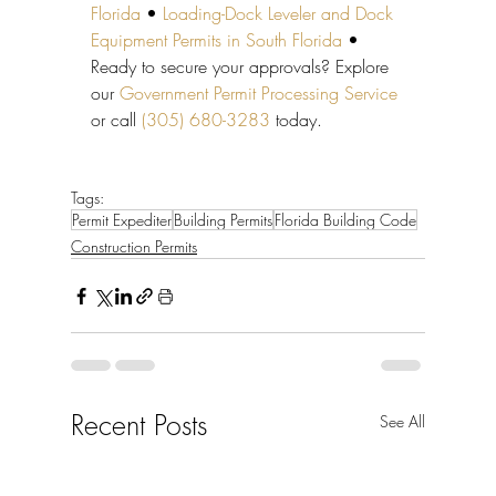
Florida
 • 
Loading-Dock Leveler and Dock 
Equipment Permits in South Florida
 • 
Ready to secure your approvals? Explore 
our 
Government Permit Processing Service
or call 
(305) 680-3283
 today.
Tags:
Permit Expediter
Building Permits
Florida Building Code
Construction Permits
Recent Posts
See All