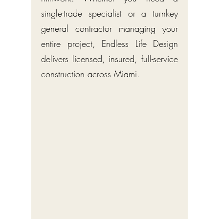
single-trade specialist or a turnkey
general contractor managing your
entire project, Endless Life Design
delivers licensed, insured, full-service
construction across Miami.