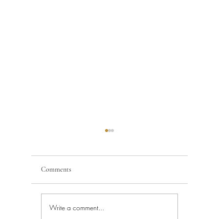
Comments
Write a comment...
Building Code Violations in
Code Enfo