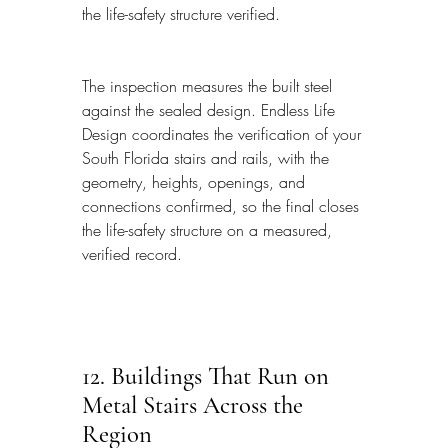
the life-safety structure verified.
The inspection measures the built steel 
against the sealed design. Endless Life 
Design coordinates the verification of your 
South Florida stairs and rails, with the 
geometry, heights, openings, and 
connections confirmed, so the final closes 
the life-safety structure on a measured, 
verified record.
12. Buildings That Run on 
Metal Stairs Across the 
Region