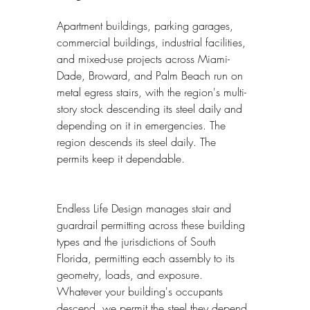
Apartment buildings, parking garages, 
commercial buildings, industrial facilities, 
and mixed-use projects across Miami-
Dade, Broward, and Palm Beach run on 
metal egress stairs, with the region's multi-
story stock descending its steel daily and 
depending on it in emergencies. The 
region descends its steel daily. The 
permits keep it dependable.
Endless Life Design manages stair and 
guardrail permitting across these building 
types and the jurisdictions of South 
Florida, permitting each assembly to its 
geometry, loads, and exposure. 
Whatever your building's occupants 
descend, we permit the steel they depend 