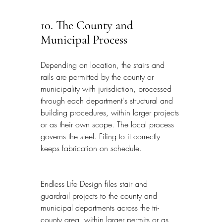
10. The County and 
Municipal Process
Depending on location, the stairs and 
rails are permitted by the county or 
municipality with jurisdiction, processed 
through each department's structural and 
building procedures, within larger projects 
or as their own scope. The local process 
governs the steel. Filing to it correctly 
keeps fabrication on schedule.
Endless Life Design files stair and 
guardrail projects to the county and 
municipal departments across the tri-
county area, within larger permits or as 