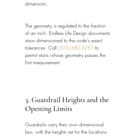
dimension.
The geometry is regulated to the fraction 
of an inch. Endless Life Design documents 
stairs dimensioned to the code's exact 
tolerances. Call 
(305) 680-3283
 to 
permit stairs whose geometry passes the 
first measurement.
3. Guardrail Heights and the 
Opening Limits
Guardrails carry their own dimensional 
law, with the heights set for the locations 