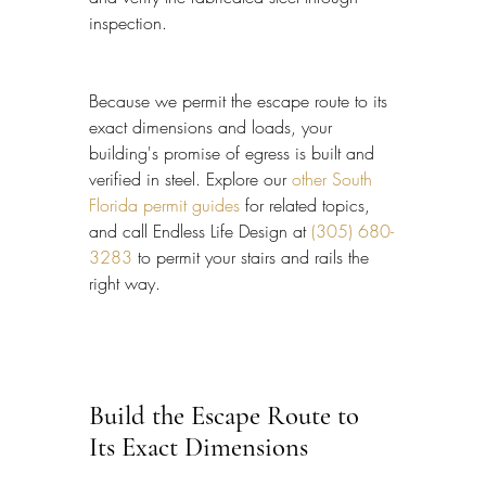
inspection.
Because we permit the escape route to its 
exact dimensions and loads, your 
building's promise of egress is built and 
verified in steel. Explore our 
other South 
Florida permit guides
 for related topics, 
and call Endless Life Design at 
(305) 680-
3283
 to permit your stairs and rails the 
right way.
Build the Escape Route to 
Its Exact Dimensions