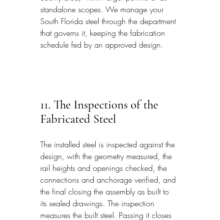
standalone scopes. We manage your 
South Florida steel through the department 
that governs it, keeping the fabrication 
schedule fed by an approved design.
11. The Inspections of the 
Fabricated Steel
The installed steel is inspected against the 
design, with the geometry measured, the 
rail heights and openings checked, the 
connections and anchorage verified, and 
the final closing the assembly as built to 
its sealed drawings. The inspection 
measures the built steel. Passing it closes 