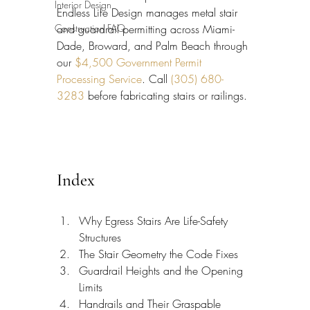
Interior Design
Endless Life Design manages metal stair 
Construction FAQ
and guardrail permitting across Miami-
Dade, Broward, and Palm Beach through 
our 
$4,500 Government Permit 
Processing Service
. Call 
(305) 680-
3283
 before fabricating stairs or railings.
Index
Why Egress Stairs Are Life-Safety 
Structures
The Stair Geometry the Code Fixes
Guardrail Heights and the Opening 
Limits
Handrails and Their Graspable 