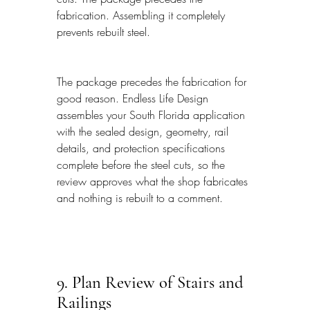
fabrication. Assembling it completely 
prevents rebuilt steel.
The package precedes the fabrication for 
good reason. Endless Life Design 
assembles your South Florida application 
with the sealed design, geometry, rail 
details, and protection specifications 
complete before the steel cuts, so the 
review approves what the shop fabricates 
and nothing is rebuilt to a comment.
9. Plan Review of Stairs and 
Railings