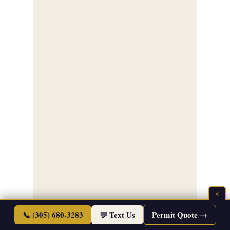
×
📞 (305) 680-3283
💬 Text Us
Permit Quote →