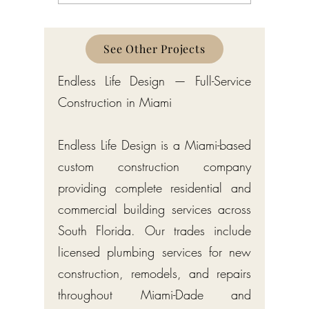
South Florida
Florida
See Other Projects
Endless Life Design — Full-Service
Construction in Miami
Endless Life Design is a Miami-based
custom construction company
providing complete residential and
commercial building services across
South Florida. Our trades include
licensed plumbing services for new
construction, remodels, and repairs
throughout Miami-Dade and