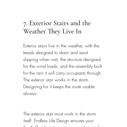
7. Exterior Stairs and the 
Weather They Live In
Exterior stairs live in the weather, with the 
treads designed to drain and resist 
slipping when wet, the structure designed 
for the wind loads, and the assembly built 
for the rain it will carry occupants through. 
The exterior stair works in the storm. 
Designing for it keeps the route usable 
always.
The exterior stair must work in the storm 
itself. Endless Life Design ensures your 