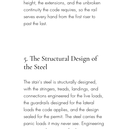
height, the extensions, and the unbroken 
continuity the code requires, so the rail 
serves every hand from the first riser to 
past the last.
5. The Structural Design of 
the Steel
The stair's steel is structurally designed, 
with the stringers, treads, landings, and 
connections engineered for the live loads, 
the guardrails designed for the lateral 
loads the code applies, and the design 
sealed for the permit. The steel carries the 
panic loads it may never see. Engineering 