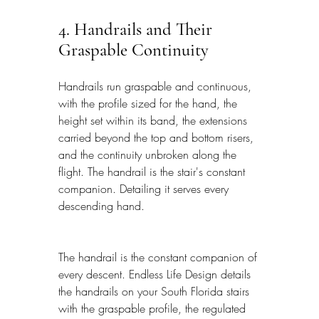
4. Handrails and Their 
Graspable Continuity
Handrails run graspable and continuous, 
with the profile sized for the hand, the 
height set within its band, the extensions 
carried beyond the top and bottom risers, 
and the continuity unbroken along the 
flight. The handrail is the stair's constant 
companion. Detailing it serves every 
descending hand.
The handrail is the constant companion of 
every descent. Endless Life Design details 
the handrails on your South Florida stairs 
with the graspable profile, the regulated 