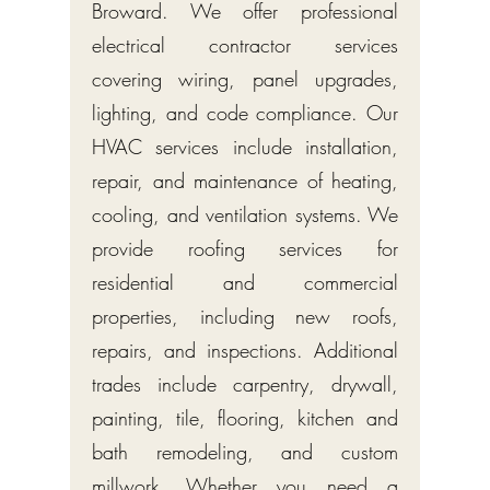
Broward. We offer professional
electrical contractor services
covering wiring, panel upgrades,
lighting, and code compliance. Our
HVAC services include installation,
repair, and maintenance of heating,
cooling, and ventilation systems. We
provide roofing services for
residential and commercial
properties, including new roofs,
repairs, and inspections. Additional
trades include carpentry, drywall,
painting, tile, flooring, kitchen and
bath remodeling, and custom
millwork. Whether you need a