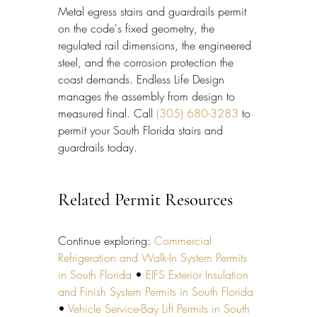
Metal egress stairs and guardrails permit 
on the code's fixed geometry, the 
regulated rail dimensions, the engineered 
steel, and the corrosion protection the 
coast demands. Endless Life Design 
manages the assembly from design to 
measured final. Call 
(305) 680-3283
 to 
permit your South Florida stairs and 
guardrails today.
Related Permit Resources
Continue exploring: 
Commercial 
Refrigeration and Walk-In System Permits 
in South Florida
 • 
EIFS Exterior Insulation 
and Finish System Permits in South Florida
• 
Vehicle Service-Bay Lift Permits in South 