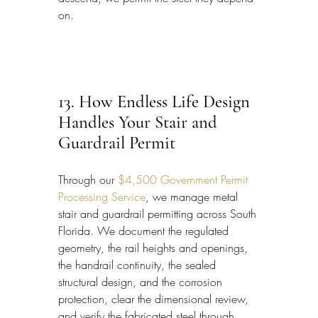
on.
13. How Endless Life Design 
Handles Your Stair and 
Guardrail Permit
Through our 
$4,500 Government Permit 
Processing Service
, we manage metal 
stair and guardrail permitting across South 
Florida. We document the regulated 
geometry, the rail heights and openings, 
the handrail continuity, the sealed 
structural design, and the corrosion 
protection, clear the dimensional review, 
and verify the fabricated steel through 