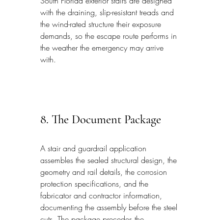
South Florida exterior stairs are designed 
with the draining, slip-resistant treads and 
the wind-rated structure their exposure 
demands, so the escape route performs in 
the weather the emergency may arrive 
with.
8. The Document Package
A stair and guardrail application 
assembles the sealed structural design, the 
geometry and rail details, the corrosion 
protection specifications, and the 
fabricator and contractor information, 
documenting the assembly before the steel 
cuts. The package precedes the 