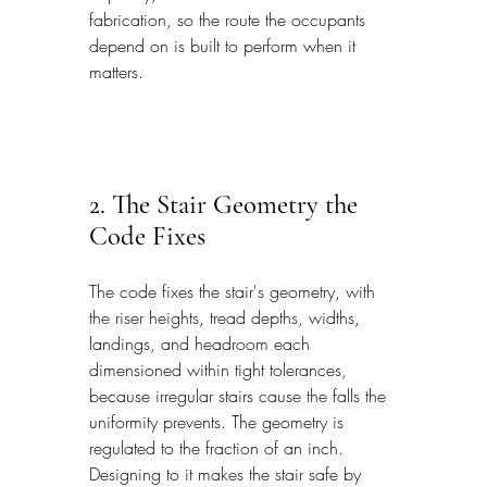
fabrication, so the route the occupants 
depend on is built to perform when it 
matters.
2. The Stair Geometry the 
Code Fixes
The code fixes the stair's geometry, with 
the riser heights, tread depths, widths, 
landings, and headroom each 
dimensioned within tight tolerances, 
because irregular stairs cause the falls the 
uniformity prevents. The geometry is 
regulated to the fraction of an inch. 
Designing to it makes the stair safe by 