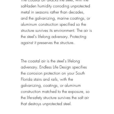
salt-laden humidity corroding unprotected 
metal in seasons rather than decades, 
and the galvanizing, marine coatings, or 
aluminum construction specified so the 
structure survives its environment. The air is 
the steel's lifelong adversary. Protecting 
against it preserves the structure.
The coastal air is the steel's lifelong 
adversary. Endless Life Design specifies 
the corrosion protection on your South 
Florida stairs and rails, with the 
galvanizing, coatings, or aluminum 
construction matched to the exposure, so 
the life-safety structure survives the salt air 
that destroys unprotected steel.