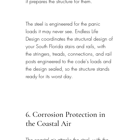
it prepares the structure for them.
The steel is engineered for the panic 
loads it may never see. Endless Life 
Design coordinates the structural design of 
your South Florida stairs and rails, with 
the stringers, treads, connections, and rail 
posts engineered to the code's loads and 
the design sealed, so the structure stands 
ready for its worst day.
6. Corrosion Protection in 
the Coastal Air
The coastal air attacks the steel, with the 