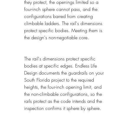
they protect, the openings limited so a 
four-inch sphere cannot pass, and the 
configurations barred from creating 
climbable ladders. The rail's dimensions 
protect specific bodies. Meeting them is 
the design's non-negotiable core.
The rail's dimensions protect specific 
bodies at specific edges. Endless Life 
Design documents the guardrails on your 
South Florida project to the required 
heights, the four-inch opening limit, and 
the non-climbable configurations, so the 
rails protect as the code intends and the 
inspection confirms it sphere by sphere.