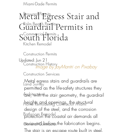
Miami-Dade Permits
Metal Egress Stair and
Broward Permits
Palm Beach Permits
Guardrail Permits in
Commercial Permits
South Florida
Kitchen Remodel
Construction Permits
Updated:
Jun 21
Construction History
Image by JayMantri on Pixabay
Construction Services
Metal egress stairs and guardrails are 
Land Survey
permitted as the life-safety structures they 
Architecture
are, with the stair geometry, the guardrail 
heights and openings, the structural 
Home Remodeling Contractor Miami
design of the steel, and the corrosion 
Bathroom Remodel
protection the coastal air demands all 
reviewed before the fabrication begins. 
General Contractor
The stair is an escape route built in steel. 