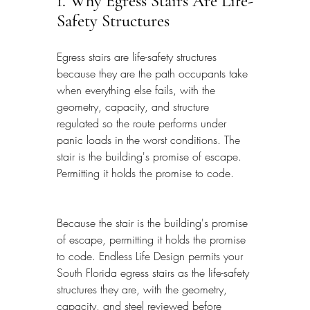
1. Why Egress Stairs Are Life-
Safety Structures
Egress stairs are life-safety structures 
because they are the path occupants take 
when everything else fails, with the 
geometry, capacity, and structure 
regulated so the route performs under 
panic loads in the worst conditions. The 
stair is the building's promise of escape. 
Permitting it holds the promise to code.
Because the stair is the building's promise 
of escape, permitting it holds the promise 
to code. Endless Life Design permits your 
South Florida egress stairs as the life-safety 
structures they are, with the geometry, 
capacity, and steel reviewed before 