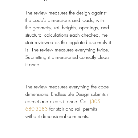
The review measures the design against 
the code's dimensions and loads, with 
the geometry, rail heights, openings, and 
structural calculations each checked, the 
stair reviewed as the regulated assembly it 
is. The review measures everything twice. 
Submitting it dimensioned correctly clears 
it once.
The review measures everything the code 
dimensions. Endless Life Design submits it 
correct and clears it once. Call 
(305) 
680-3283
 for stair and rail permits 
without dimensional comments.