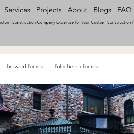
Services
Projects
About
Blogs
FAQ
stom Construction Company Expertise for Your Custom Construction P
Broward Permits
Palm Beach Permits
hen Remodel
Construction Permits
Construction Histo
d Survey
Architecture