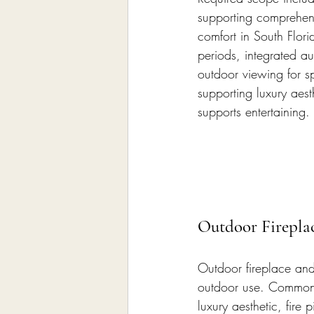
supporting comprehens
comfort in South Flori
periods, integrated au
outdoor viewing for sp
supporting luxury aes
supports entertaining.
Outdoor Fireplac
Outdoor fireplace and 
outdoor use. Common f
luxury aesthetic, fire