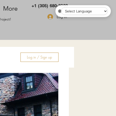
+1 (305) 680-3283
More
🌐
Log In
roject!
Log in / Sign up
ry