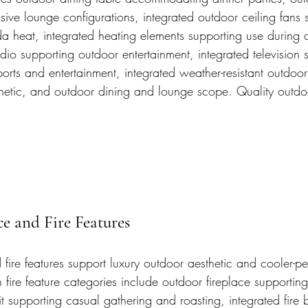
ive lounge configurations, integrated outdoor ceiling fans 
da heat, integrated heating elements supporting use during 
dio supporting outdoor entertainment, integrated television 
orts and entertainment, integrated weather-resistant outdoor 
thetic, and outdoor dining and lounge scope. Quality outdo
e and Fire Features
fire features support luxury outdoor aesthetic and cooler-p
ire feature categories include outdoor fireplace supportin
 pit supporting casual gathering and roasting, integrated fire