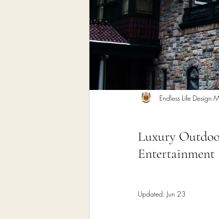
Home Remodeling Contractor
Interior Design
Construct
Endless Life Design
M
Luxury Outdoor
Entertainment
Updated:
Jun 23