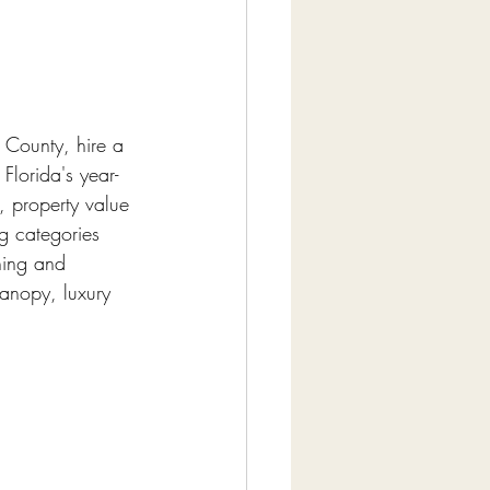
 County, hire a 
Florida's year-
, property value 
g categories 
ning and 
canopy, luxury 