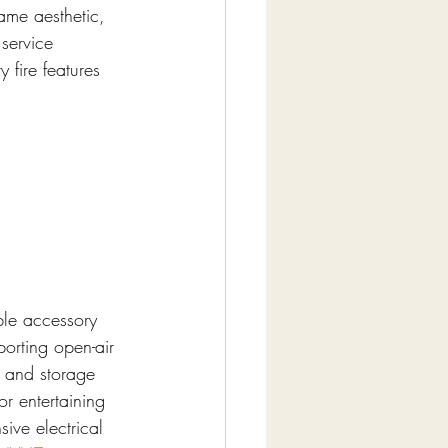
lame aesthetic, 
 service 
 fire features 
le accessory 
orting open-air 
, and storage 
r entertaining 
ve electrical 