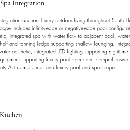
Spa Integration
tegration anchors luxury outdoor living throughout South Fl
scope includes infinity-edge or negative-edge pool configura
etic, integrated spa with water flow to adjacent pool, water
shelf and tanning ledge supporting shallow lounging, integrat
ater aesthetic, integrated LED lighting supporting nighttime 
uipment supporting luxury pool operation, comprehensive F
ety Act compliance, and luxury pool and spa scope.
Kitchen