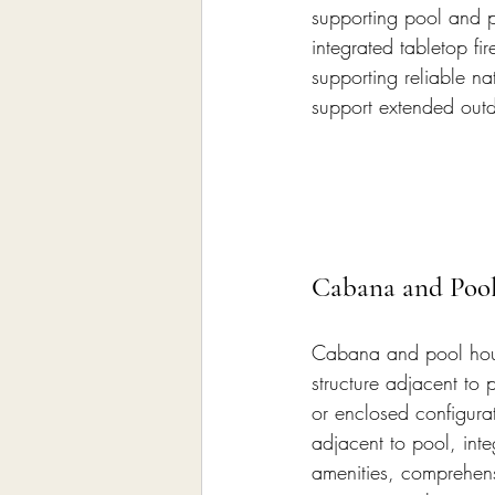
supporting pool and po
integrated tabletop fir
supporting reliable na
support extended out
Cabana and Poo
Cabana and pool hous
structure adjacent to
or enclosed configura
adjacent to pool, inte
amenities, comprehens