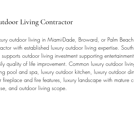
utdoor Living Contractor
uxury outdoor living in Miami-Dade, Broward, or Palm Beach
actor with established luxury outdoor living expertise. South 
supports outdoor living investment supporting entertainment
y quality of life improvement. Common luxury outdoor livin
ng pool and spa, luxury outdoor kitchen, luxury outdoor di
 fireplace and fire features, luxury landscape with mature 
e, and outdoor living scope.