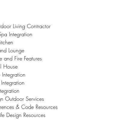
tdoor Living Contractor
Spa Integration
itchen
and Lounge
e and Fire Features
l House
 Integration
Integration
tegration
ign Outdoor Services
ferences & Code Resources
ife Design Resources