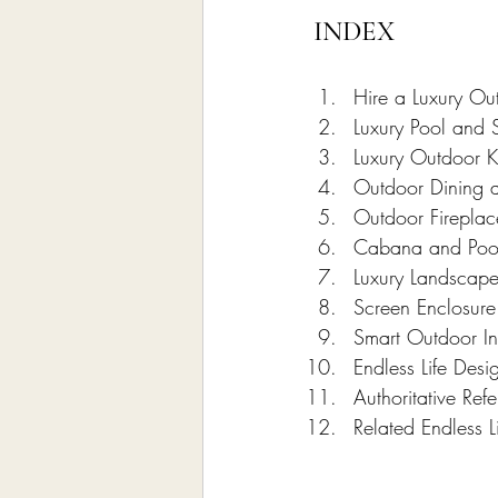
INDEX
Hire a Luxury Ou
Luxury Pool and 
Luxury Outdoor K
Outdoor Dining 
Outdoor Fireplac
Cabana and Poo
Luxury Landscape
Screen Enclosure 
Smart Outdoor In
Endless Life Des
Authoritative Re
Related Endless L