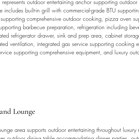
n represents outdoor entertaining anchor supporting outdoo
 includes built-in grill with commercial-grade BTU supporti
 supporting comprehensive outdoor cooking, pizza oven su
upporting barbecue preparation, refrigeration including bev
rated refrigerator drawer, sink and prep area, cabinet stora
ted ventilation, integrated gas service supporting cooking 
 service supporting comprehensive equipment, and luxury out
 and Lounge
unge area supports outdoor entertaining throughout luxury r
es outdoor dining table accommodating dinner parties, out