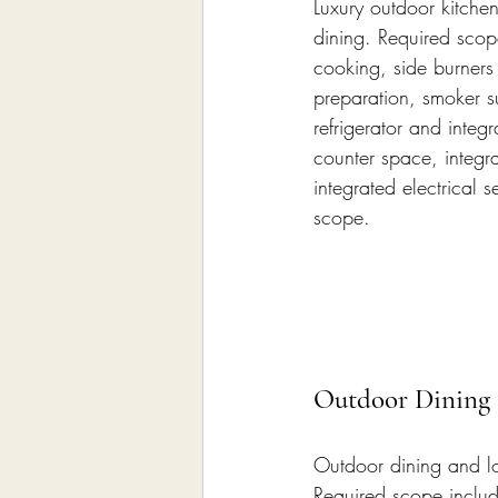
Luxury outdoor kitche
dining. Required scope
cooking, side burners
preparation, smoker s
refrigerator and integ
counter space, integra
integrated electrical
scope.
Outdoor Dining
Outdoor dining and lo
Required scope includ