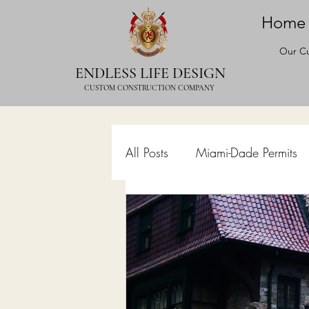
Home
Our Cu
ENDLESS LIFE DESIGN
CUSTOM CONSTRUCTION COMPANY
All Posts
Miami-Dade Permits
Commercial Permits
Kitc
Construction Services
Lan