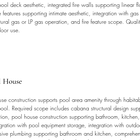
ol deck aesthetic, integrated fire walls supporting linear f
e features supporting intimate aesthetic, integration with gas
tural gas or LP gas operation, and fire feature scope. Quality
door use.
l House
e construction supports pool area amenity through habitab
 pool. Required scope includes cabana structural design supp
tion, pool house construction supporting bathroom, kitchen
gration with pool equipment storage, integration with outdoo
ive plumbing supporting bathroom and kitchen, comprehensi