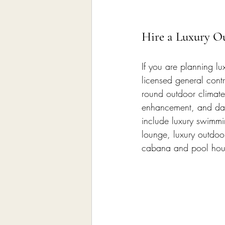
Hire a Luxury O
If you are planning l
licensed general contr
round outdoor climate 
enhancement, and dail
include luxury swimmi
lounge, luxury outdoor
cabana and pool hous