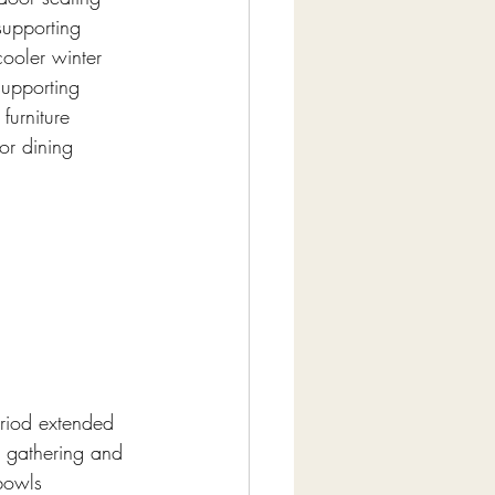
supporting 
cooler winter 
supporting 
furniture 
or dining 
eriod extended 
g gathering and 
 bowls 