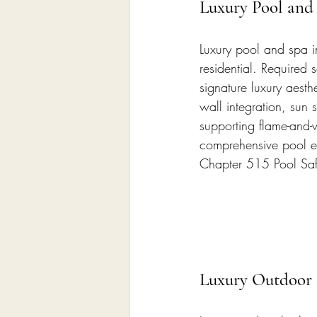
Luxury Pool and 
Luxury pool and spa in
residential. Required 
signature luxury aesth
wall integration, sun 
supporting flame-and-w
comprehensive pool eq
Chapter 515 Pool Saf
Luxury Outdoor 