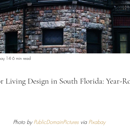
 Miami
Bathroom Remodel
General Contractor
ion FAQ
ay 14
6 min read
 Living Design in South Florida: Year-R
Photo by 
PublicDomainPictures
 via 
Pixabay