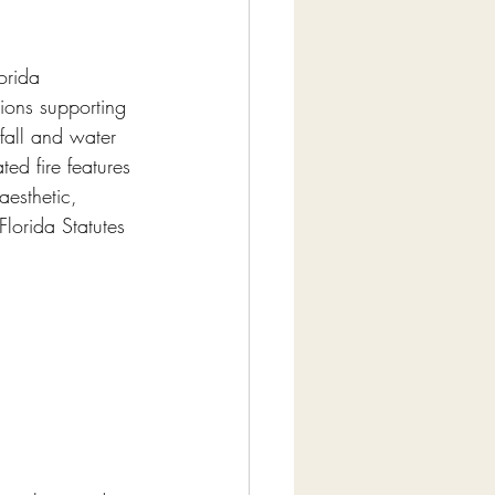
orida 
tions supporting 
fall and water 
ed fire features 
aesthetic, 
lorida Statutes 