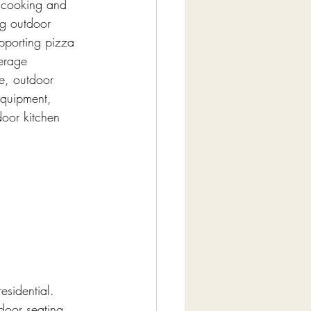
r cooking and 
ng outdoor 
pporting pizza 
erage 
ge, outdoor 
equipment, 
door kitchen 
esidential. 
door seating 