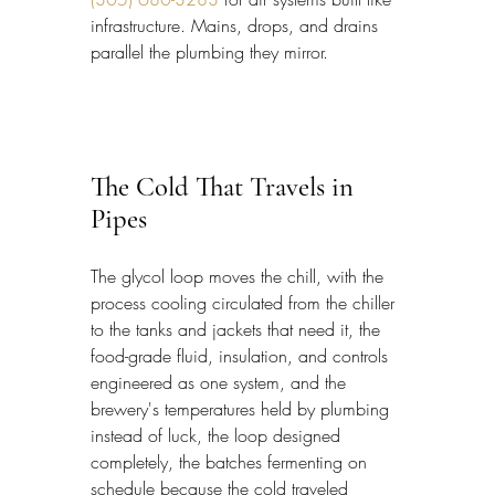
infrastructure. Mains, drops, and drains 
parallel the plumbing they mirror.
The Cold That Travels in 
Pipes
The glycol loop moves the chill, with the 
process cooling circulated from the chiller 
to the tanks and jackets that need it, the 
food-grade fluid, insulation, and controls 
engineered as one system, and the 
brewery's temperatures held by plumbing 
instead of luck, the loop designed 
completely, the batches fermenting on 
schedule because the cold traveled 