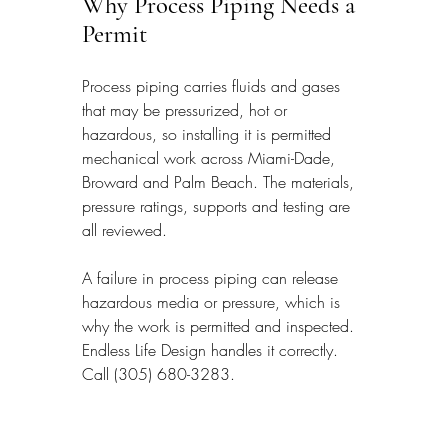
Why Process Piping Needs a 
Permit
Process piping carries fluids and gases 
that may be pressurized, hot or 
hazardous, so installing it is permitted 
mechanical work across Miami-Dade, 
Broward and Palm Beach. The materials, 
pressure ratings, supports and testing are 
all reviewed.
A failure in process piping can release 
hazardous media or pressure, which is 
why the work is permitted and inspected. 
Endless Life Design handles it correctly. 
Call (305) 680-3283.