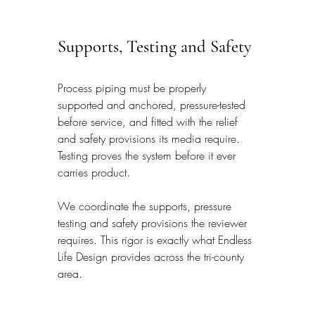
Supports, Testing and Safety
Process piping must be properly 
supported and anchored, pressure-tested 
before service, and fitted with the relief 
and safety provisions its media require. 
Testing proves the system before it ever 
carries product.
We coordinate the supports, pressure 
testing and safety provisions the reviewer 
requires. This rigor is exactly what Endless 
Life Design provides across the tri-county 
area.