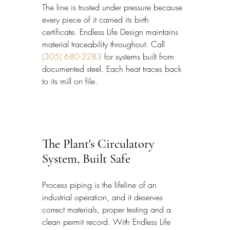
The line is trusted under pressure because 
every piece of it carried its birth 
certificate. Endless Life Design maintains 
material traceability throughout. Call 
(305) 680-3283
 for systems built from 
documented steel. Each heat traces back 
to its mill on file.
The Plant's Circulatory 
System, Built Safe
Process piping is the lifeline of an 
industrial operation, and it deserves 
correct materials, proper testing and a 
clean permit record. With Endless Life 