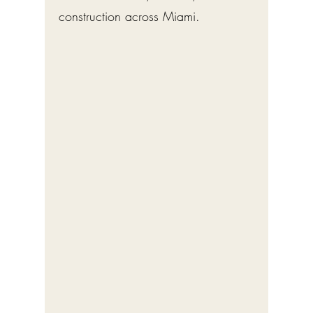
construction across Miami.