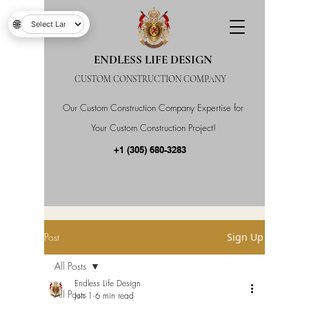
🌐
ENDLESS LIFE DESIGN
CUSTOM CONSTRUCTION COMPANY
Our Custom Construction Company Expertise for
Your Custom Construction Project!
+1 (305) 680-3283
Post
Sign Up
All Posts
Endless Life Design
All Posts
Jun 1
6 min read