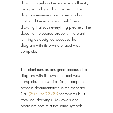
drawn in symbols the trade reads fluently, 
the system's logic documented in the 
diagram reviewers and operators both 
trust, and the installation built from a 
drawing that says everything precisely, the 
document prepared properly, the plant 
running as designed because the 
diagram with its own alphabet was 
complete.
The plant runs as designed because the 
diagram with its own alphabet was 
complete. Endless Life Design prepares 
process documentation to the standard. 
Call 
(305) 680-3283
 for systems built 
from real drawings. Reviewers and 
operators both trust the same symbols.