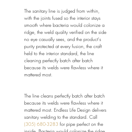
The sanitary line is judged from within, 
with the joints fused so the interior stays 
smooth where bacteria would colonize a 
ridge, the weld quality verified on the side 
no eye casually sees, and the product's 
purity protected at every fusion, the craft 
held to the interior standard, the line 
cleaning perfectly batch after batch 
because its welds were flawless where it 
mattered most.
The line cleans perfectly batch after batch 
because its welds were flawless where it 
mattered most. Endless Life Design delivers 
sanitary welding to the standard. Call 
(305) 680-3283
 for pipe perfect on the 
inside. Bacteria would colonize the ridge 