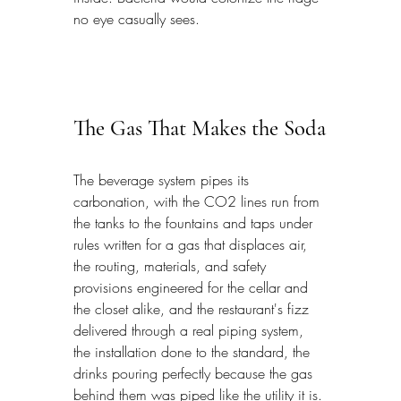
no eye casually sees.
The Gas That Makes the Soda
The beverage system pipes its 
carbonation, with the CO2 lines run from 
the tanks to the fountains and taps under 
rules written for a gas that displaces air, 
the routing, materials, and safety 
provisions engineered for the cellar and 
the closet alike, and the restaurant's fizz 
delivered through a real piping system, 
the installation done to the standard, the 
drinks pouring perfectly because the gas 
behind them was piped like the utility it is.