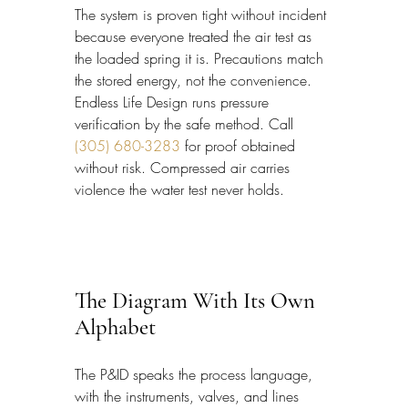
The system is proven tight without incident 
because everyone treated the air test as 
the loaded spring it is. Precautions match 
the stored energy, not the convenience. 
Endless Life Design runs pressure 
verification by the safe method. Call 
(305) 680-3283
 for proof obtained 
without risk. Compressed air carries 
violence the water test never holds.
The Diagram With Its Own 
Alphabet
The P&ID speaks the process language, 
with the instruments, valves, and lines 