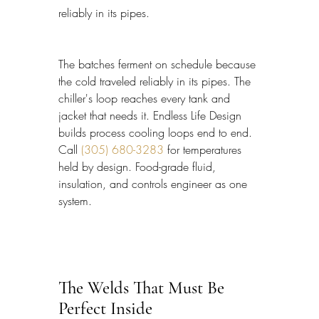
reliably in its pipes.
The batches ferment on schedule because 
the cold traveled reliably in its pipes. The 
chiller's loop reaches every tank and 
jacket that needs it. Endless Life Design 
builds process cooling loops end to end. 
Call 
(305) 680-3283
 for temperatures 
held by design. Food-grade fluid, 
insulation, and controls engineer as one 
system.
The Welds That Must Be 
Perfect Inside