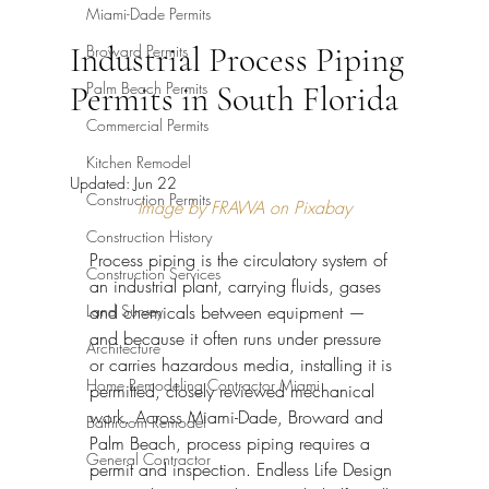
Miami-Dade Permits
Industrial Process Piping
Broward Permits
Palm Beach Permits
Permits in South Florida
Commercial Permits
Kitchen Remodel
Updated:
Jun 22
Construction Permits
Image by FRAWA on Pixabay
Construction History
Process piping is the circulatory system of 
Construction Services
an industrial plant, carrying fluids, gases 
Land Survey
and chemicals between equipment — 
and because it often runs under pressure 
Architecture
or carries hazardous media, installing it is 
Home Remodeling Contractor Miami
permitted, closely reviewed mechanical 
work. Across Miami-Dade, Broward and 
Bathroom Remodel
Palm Beach, process piping requires a 
General Contractor
permit and inspection. Endless Life Design 