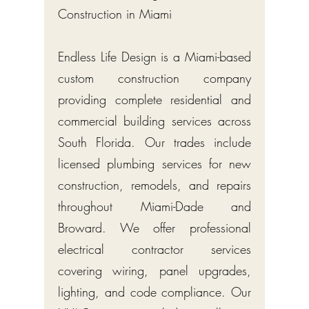
Construction in Miami
Endless Life Design is a Miami-based
custom construction company
providing complete residential and
commercial building services across
South Florida. Our trades include
licensed plumbing services for new
construction, remodels, and repairs
throughout Miami-Dade and
Broward. We offer professional
electrical contractor services
covering wiring, panel upgrades,
lighting, and code compliance. Our