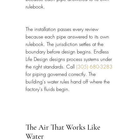
rulebook.
The installation passes every review 
because each pipe answered to its own 
rulebook. The jurisdiction settles at the 
boundary before design begins. Endless 
Life Design designs process systems under 
the right standards. Call 
(305) 680-3283
for piping governed correctly. The 
building's water rules hand off where the 
factory's fluids begin.
The Air That Works Like 
Water