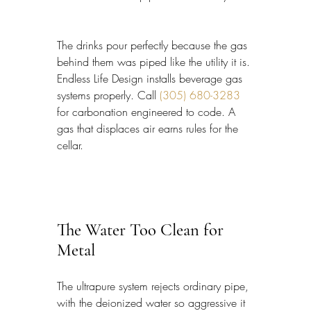
The drinks pour perfectly because the gas 
behind them was piped like the utility it is. 
Endless Life Design installs beverage gas 
systems properly. Call 
(305) 680-3283
for carbonation engineered to code. A 
gas that displaces air earns rules for the 
cellar.
The Water Too Clean for 
Metal
The ultrapure system rejects ordinary pipe, 
with the deionized water so aggressive it 