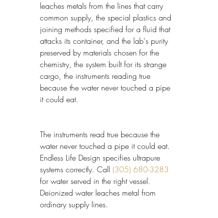
leaches metals from the lines that carry 
common supply, the special plastics and 
joining methods specified for a fluid that 
attacks its container, and the lab's purity 
preserved by materials chosen for the 
chemistry, the system built for its strange 
cargo, the instruments reading true 
because the water never touched a pipe 
it could eat.
The instruments read true because the 
water never touched a pipe it could eat. 
Endless Life Design specifies ultrapure 
systems correctly. Call 
(305) 680-3283
for water served in the right vessel. 
Deionized water leaches metal from 
ordinary supply lines.