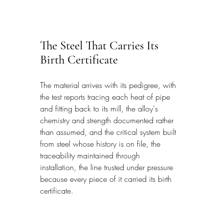
The Steel That Carries Its 
Birth Certificate
The material arrives with its pedigree, with 
the test reports tracing each heat of pipe 
and fitting back to its mill, the alloy's 
chemistry and strength documented rather 
than assumed, and the critical system built 
from steel whose history is on file, the 
traceability maintained through 
installation, the line trusted under pressure 
because every piece of it carried its birth 
certificate.