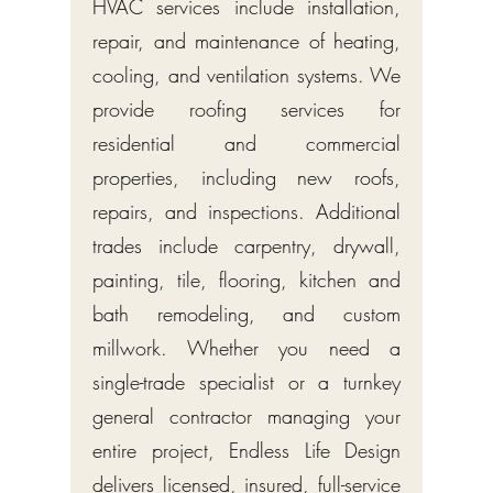
HVAC services include installation,
repair, and maintenance of heating,
cooling, and ventilation systems. We
provide roofing services for
residential and commercial
properties, including new roofs,
repairs, and inspections. Additional
trades include carpentry, drywall,
painting, tile, flooring, kitchen and
bath remodeling, and custom
millwork. Whether you need a
single-trade specialist or a turnkey
general contractor managing your
entire project, Endless Life Design
delivers licensed, insured, full-service