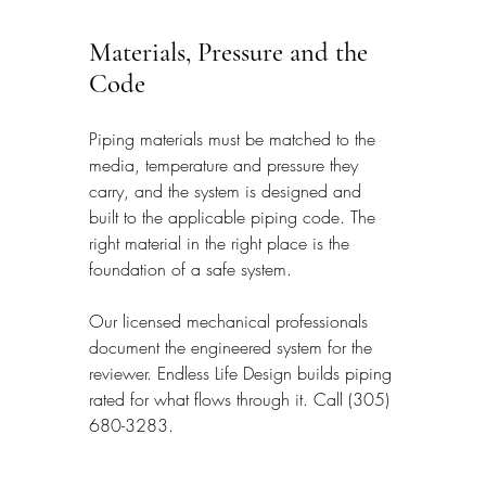
Materials, Pressure and the 
Code
Piping materials must be matched to the 
media, temperature and pressure they 
carry, and the system is designed and 
built to the applicable piping code. The 
right material in the right place is the 
foundation of a safe system.
Our licensed mechanical professionals 
document the engineered system for the 
reviewer. Endless Life Design builds piping 
rated for what flows through it. Call (305) 
680-3283.