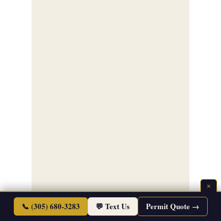
×
📞 (305) 680-3283
💬 Text Us
Permit Quote →