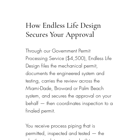
How Endless Life Design 
Secures Your Approval
Through our Government Permit 
Processing Service ($4,500), Endless Life 
Design files the mechanical permit, 
documents the engineered system and 
testing, carries the review across the 
Miami-Dade, Broward or Palm Beach 
system, and secures the approval on your 
behalf — then coordinates inspection to a 
finaled permit.
You receive process piping that is 
permitted, inspected and tested — the 