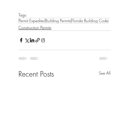
Tags:
Permit Expediter
Building Permits
Florida Building Code
Construction Permits
Recent Posts
See All