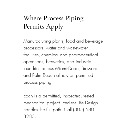
Where Process Piping 
Permits Apply
Manufacturing plants, food and beverage 
processors, water and wastewater 
facilities, chemical and pharmaceutical 
operations, breweries, and industrial 
laundries across Miami-Dade, Broward 
and Palm Beach all rely on permitted 
process piping.
Each is a permitted, inspected, tested 
mechanical project. Endless Life Design 
handles the full path. Call (305) 680-
3283.