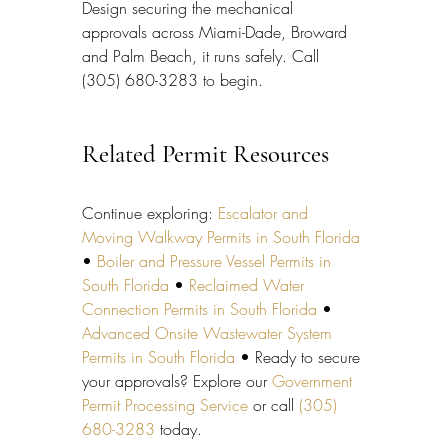
Design securing the mechanical 
approvals across Miami-Dade, Broward 
and Palm Beach, it runs safely. Call 
(305) 680-3283 to begin.
Related Permit Resources
Continue exploring: 
Escalator and 
Moving Walkway Permits in South Florida
• 
Boiler and Pressure Vessel Permits in 
South Florida
 • 
Reclaimed Water 
Connection Permits in South Florida
 • 
Advanced Onsite Wastewater System 
Permits in South Florida
 • Ready to secure 
your approvals? Explore our 
Government 
Permit Processing Service
 or call 
(305) 
680-3283
 today.