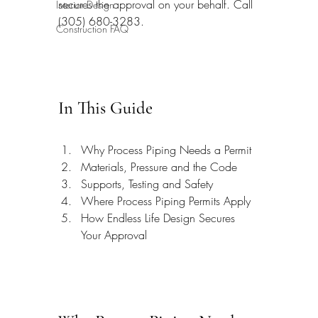
secures the approval on your behalf. Call 
Interior Design
(305) 680-3283.
Construction FAQ
In This Guide
Why Process Piping Needs a Permit
Materials, Pressure and the Code
Supports, Testing and Safety
Where Process Piping Permits Apply
How Endless Life Design Secures 
Your Approval