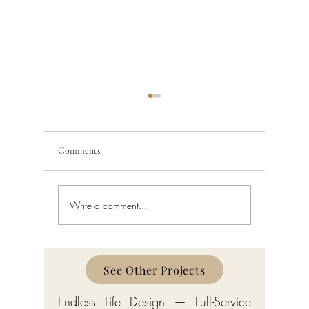
Comments
Write a comment...
Building Code Violations in
Code Enfo
South Florida
Florida
See Other Projects
Endless Life Design — Full-Service