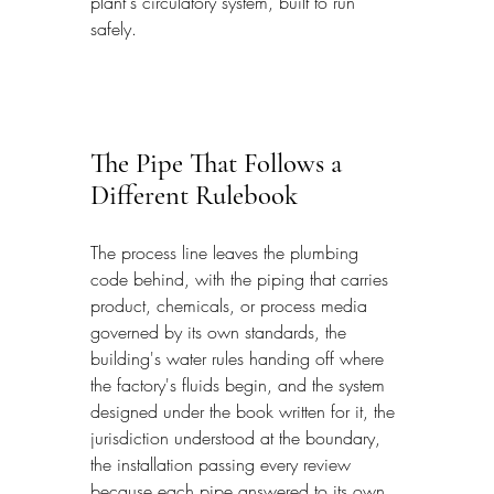
plant's circulatory system, built to run 
safely.
The Pipe That Follows a 
Different Rulebook
The process line leaves the plumbing 
code behind, with the piping that carries 
product, chemicals, or process media 
governed by its own standards, the 
building's water rules handing off where 
the factory's fluids begin, and the system 
designed under the book written for it, the 
jurisdiction understood at the boundary, 
the installation passing every review 
because each pipe answered to its own 