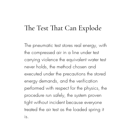
The Test That Can Explode
The pneumatic test stores real energy, with 
the compressed air in a line under test 
carrying violence the equivalent water test 
never holds, the method chosen and 
executed under the precautions the stored 
energy demands, and the verification 
performed with respect for the physics, the 
procedure run safely, the system proven 
tight without incident because everyone 
treated the air test as the loaded spring it 
is.