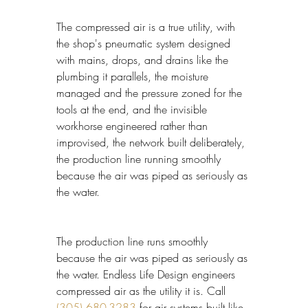
The compressed air is a true utility, with 
the shop's pneumatic system designed 
with mains, drops, and drains like the 
plumbing it parallels, the moisture 
managed and the pressure zoned for the 
tools at the end, and the invisible 
workhorse engineered rather than 
improvised, the network built deliberately, 
the production line running smoothly 
because the air was piped as seriously as 
the water.
The production line runs smoothly 
because the air was piped as seriously as 
the water. Endless Life Design engineers 
compressed air as the utility it is. Call 
(305) 680-3283
 for air systems built like 