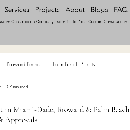
Services
Projects
About
Blogs
FAQ
stom Construction Company Expertise for Your Custom Construction P
Broward Permits
Palm Beach Permits
hen Remodel
un 13
7 min read
Construction Permits
Construction Histo
it in Miami-Dade, Broward & Palm Beach
d Survey
Architecture
& Approvals