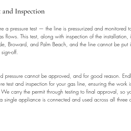
t and Inspection
re a pressure test — the line is pressurized and monitored t
s flows. This test, along with inspection of the installation,
e, Broward, and Palm Beach, and the line cannot be put int
sign-off.
hold pressure cannot be approved, and for good reason. Endl
re test and inspection for your gas line, ensuring the work i
We carry the permit through testing to final approval, so y
e a single appliance is connected and used across all three 