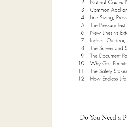
Natural Gas vs 
Common Applianc
Line Sizing, Pre
The Pressure Test
New Lines vs Exte
Indoor, Outdoor
The Survey and 
The Document Pa
Why Gas Permits
The Safety Stake
How Endless Life
Do You Need a Pe