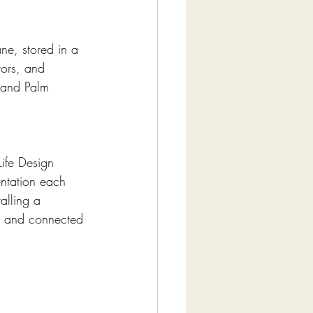
ne, stored in a 
tors, and 
 and Palm 
Life Design 
ntation each 
talling a 
d, and connected 