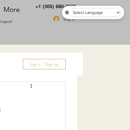
+1 (305) 680-3283
More
🌐
Log In
roject!
Log in / Sign up
ry
: