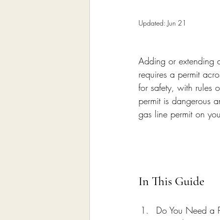
Home Remodeling Contractor
Updated:
Jun 21
Interior Design
Construct
Adding or extending a
requires a permit acr
for safety, with rules
permit is dangerous an
gas line permit on yo
In This Guide
Do You Need a Pe