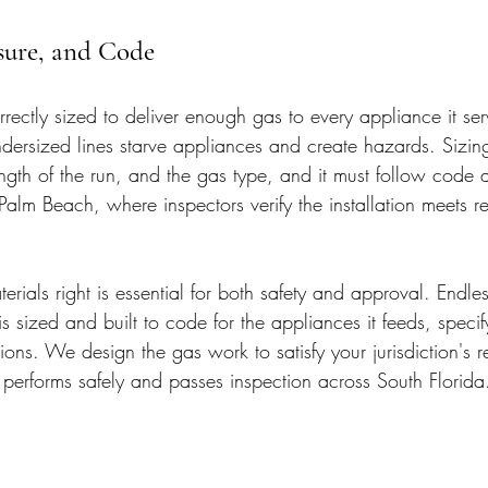
ssure, and Code
rectly sized to deliver enough gas to every appliance it ser
dersized lines starve appliances and create hazards. Sizi
ength of the run, and the gas type, and it must follow code 
lm Beach, where inspectors verify the installation meets r
erials right is essential for both safety and approval. Endles
is sized and built to code for the appliances it feeds, speci
ons. We design the gas work to satisfy your jurisdiction's 
e performs safely and passes inspection across South Florida