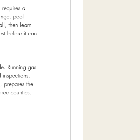
 requires a 
nge, pool 
ll, then learn 
est before it can 
ode. Running gas 
d inspections. 
k, prepares the 
hree counties. 