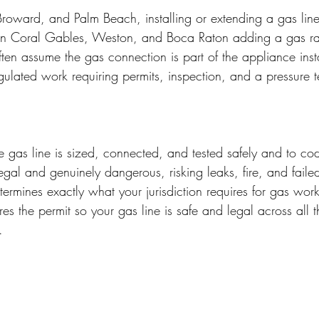
oward, and Palm Beach, installing or extending a gas line
n Coral Gables, Weston, and Boca Raton adding a gas ra
ften assume the gas connection is part of the appliance insta
 regulated work requiring permits, inspection, and a pressure t
he gas line is sized, connected, and tested safely and to c
legal and genuinely dangerous, risking leaks, fire, and faile
termines exactly what your jurisdiction requires for gas wor
es the permit so your gas line is safe and legal across all t
.