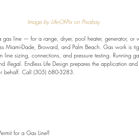
 Miami
Bathroom Remodel
General Contractor
Image by Life-Of-Pix on Pixabay
ion FAQ
 gas line — for a range, dryer, pool heater, generator, or
oss Miami-Dade, Broward, and Palm Beach. Gas work is tigh
 on line sizing, connections, and pressure testing. Running g
d illegal. Endless Life Design prepares the application and
ur behalf. Call (305) 680-3283.
rmit for a Gas Line?