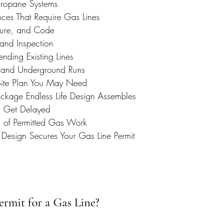
Propane Systems
es That Require Gas Lines
ssure, and Code
 and Inspection
nding Existing Lines
, and Underground Runs
Site Plan You May Need
ckage Endless Life Design Assembles
 Get Delayed
s of Permitted Gas Work
 Design Secures Your Gas Line Permit
rmit for a Gas Line?