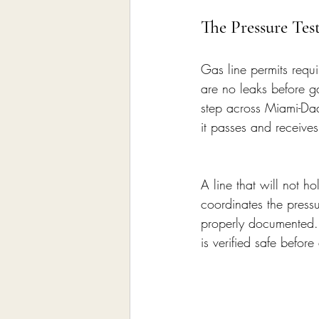
The Pressure Tes
Gas line permits requi
are no leaks before ga
step across Miami-Dad
it passes and receives 
A line that will not 
coordinates the pressu
properly documented. 
is verified safe befor