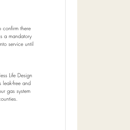
o confirm there 
 is a mandatory 
o service until 
ess Life Design 
s leak-free and 
our gas system 
counties.