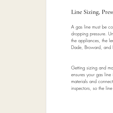
Line Sizing, Pre
A gas line must be cor
dropping pressure. Un
the appliances, the l
Dade, Broward, and Pa
Getting sizing and mat
ensures your gas line 
materials and connecti
inspectors, so the lin