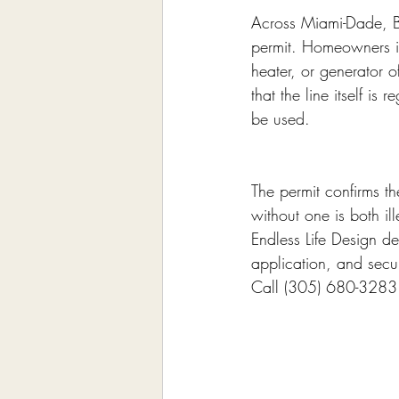
Across Miami-Dade, Br
permit. Homeowners i
heater, or generator o
that the line itself is
be used.
The permit confirms t
without one is both il
Endless Life Design de
application, and secur
Call (305) 680-3283