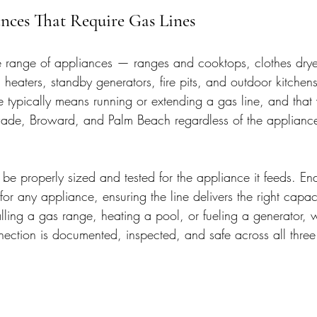
es That Require Gas Lines
e range of appliances — ranges and cooktops, clothes drye
heaters, standby generators, fire pits, and outdoor kitchen
e typically means running or extending a gas line, and that
ade, Broward, and Palm Beach regardless of the appliance 
e properly sized and tested for the appliance it feeds. End
for any appliance, ensuring the line delivers the right capaci
lling a gas range, heating a pool, or fueling a generator, 
nection is documented, inspected, and safe across all three