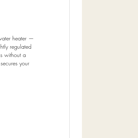
 water heater — 
tly regulated 
as without a 
 secures your 