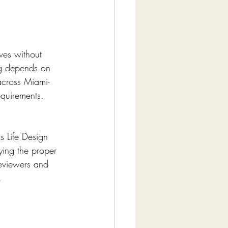
ves without 
ng depends on 
across Miami-
equirements.
s Life Design 
fying the proper 
reviewers and 
.