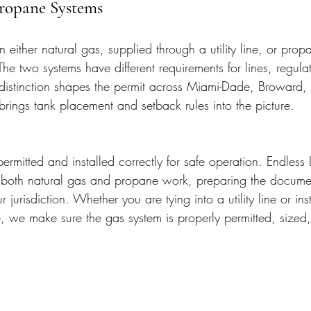
Propane Systems
either natural gas, supplied through a utility line, or propa
The two systems have different requirements for lines, regula
distinction shapes the permit across Miami-Dade, Broward,
rings tank placement and setback rules into the picture.
rmitted and installed correctly for safe operation. Endless 
r both natural gas and propane work, preparing the docume
r jurisdiction. Whether you are tying into a utility line or ins
, we make sure the gas system is properly permitted, size