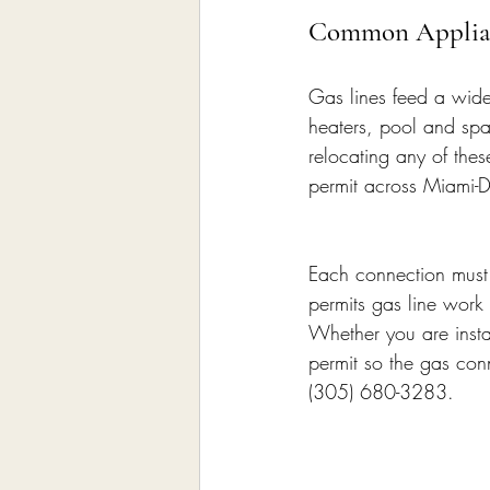
Common Applianc
Gas lines feed a wid
heaters, pool and spa 
relocating any of thes
permit across Miami-D
Each connection must b
permits gas line work 
Whether you are insta
permit so the gas con
(305) 680-3283.