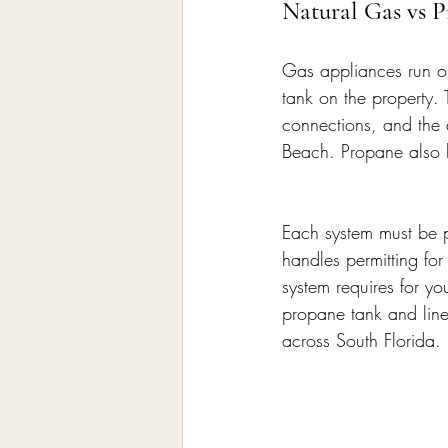
Natural Gas vs 
Gas appliances run on 
tank on the property. 
connections, and the 
Beach. Propane also b
Each system must be pe
handles permitting fo
system requires for you
propane tank and line
across South Florida.