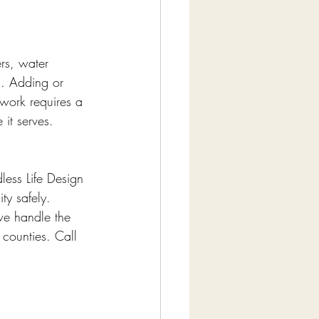
rs, water 
s. Adding or 
 work requires a 
it serves.
less Life Design 
ty safely. 
we handle the 
 counties. Call 