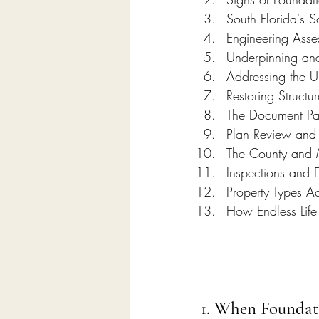
South Florida's S
Engineering Asse
Underpinning an
Addressing the U
Restoring Structu
The Document P
Plan Review and 
The County and 
Inspections and 
Property Types Ac
How Endless Life
1. When Foundat