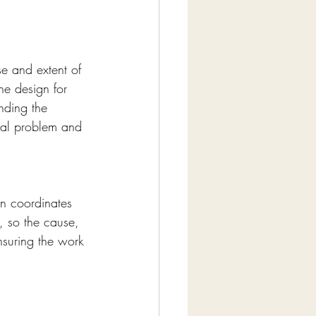
e and extent of 
he design for 
nding the 
ual problem and 
gn coordinates 
, so the cause, 
nsuring the work 