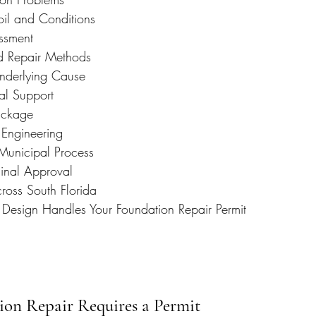
oil and Conditions
ssment
d Repair Methods
nderlying Cause
ral Support
ackage
Engineering
Municipal Process
Final Approval
ross South Florida
 Design Handles Your Foundation Repair Permit
ion Repair Requires a Permit