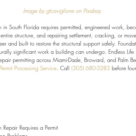
 Miami
Bathroom Remodel
General Contractor
Image by gtcaviglione on Pixabay
n in South Florida requires permitted, engineered work, bec
ion FAQ
 entire structure, and repairing settlement, cracking, or mo
r and built to restore the structural support safely. Foundati
rally significant work a building can undergo. Endless Life
epair permitting across Miami-Dade, Broward, and Palm Be
rmit Processing Service
. Call 
(305) 680-3283
 before fou
Repair Requires a Permit
ion Problems