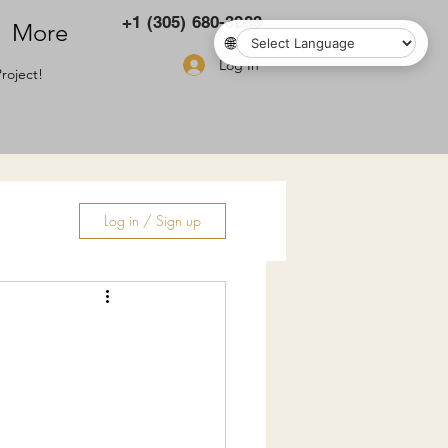
+1 (305) 680-3283
More
🌐
Log In
roject!
Log in / Sign up
ry