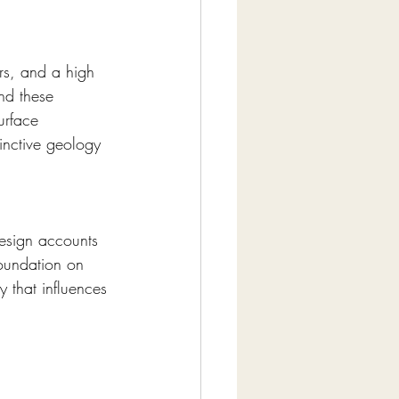
ers, and a high 
nd these 
urface 
tinctive geology 
Design accounts 
foundation on 
y that influences 