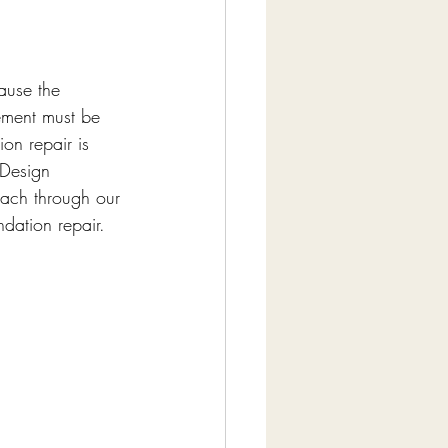
ause the 
vement must be 
on repair is 
 Design 
ach through our 
ndation repair.