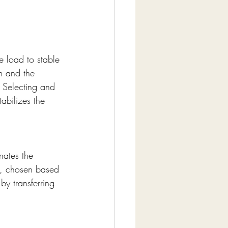
e load to stable 
m and the 
 Selecting and 
tabilizes the 
nates the 
n, chosen based 
by transferring 