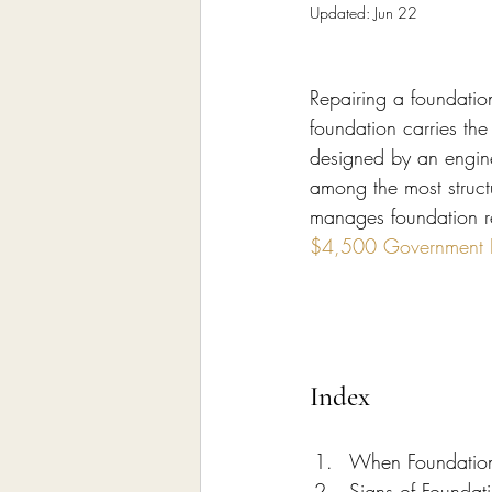
Home Remodeling Contractor
Updated:
Jun 22
Repairing a foundatio
Interior Design
Construct
foundation carries the
designed by an enginee
among the most structu
manages foundation r
$4,500 Government Pe
Index
When Foundation 
Signs of Foundat