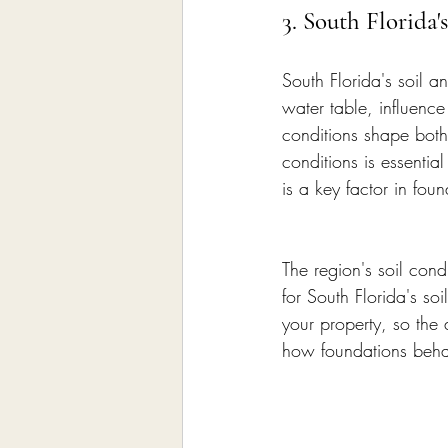
3. South Florida'
South Florida's soil a
water table, influenc
conditions shape both
conditions is essentia
is a key factor in fou
The region's soil cond
for South Florida's so
your property, so the 
how foundations behav