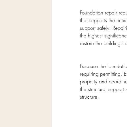
Foundation repair requ
that supports the enti
support safely. Repair
the highest significan
restore the building's s
Because the foundation 
requiring permitting. 
property and coordina
the structural support
structure.