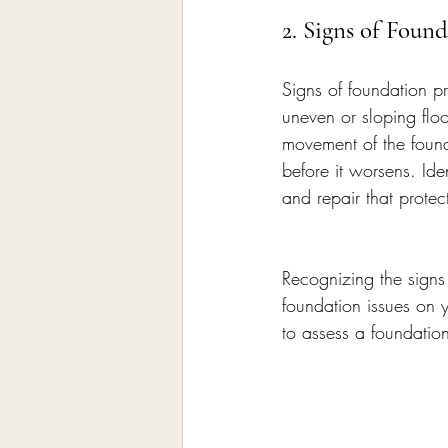
2. Signs of Foun
Signs of foundation p
uneven or sloping floo
movement of the found
before it worsens. Iden
and repair that protect
Recognizing the signs 
foundation issues on y
to assess a foundatio