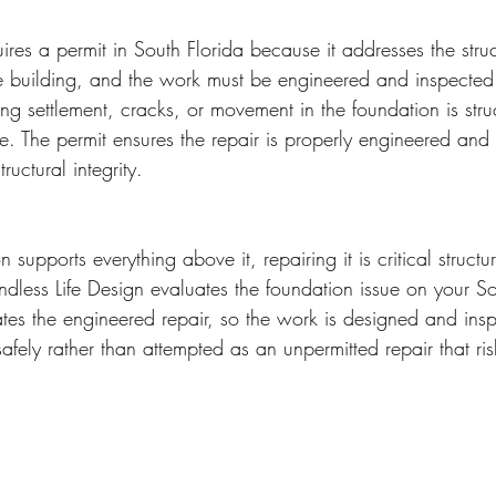
ires a permit in South Florida because it addresses the stru
re building, and the work must be engineered and inspected t
ing settlement, cracks, or movement in the foundation is stru
ce. The permit ensures the repair is properly engineered and
tructural integrity.
supports everything above it, repairing it is critical structu
Endless Life Design evaluates the foundation issue on your So
tes the engineered repair, so the work is designed and insp
 safely rather than attempted as an unpermitted repair that ri