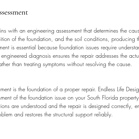
ssessment
ins with an engineering assessment that determines the caus
tion of the foundation, and the soil conditions, producing t
sment is essential because foundation issues require understa
 engineered diagnosis ensures the repair addresses the act
rather than treating symptoms without resolving the cause.
ent is the foundation of a proper repair. Endless Life Desi
sment of the foundation issue on your South Florida property
tions are understood and the repair is designed correctly, e
oblem and restores the structural support reliably.