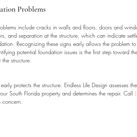
dation Problems
roblems include cracks in walls and floors, doors and windo
rs, and separation at the structure, which can indicate sett
ation. Recognizing these signs early allows the problem to
tifying potential foundation issues is the first step toward t
 the structure.
early protects the structure. Endless Life Design assesses the
our South Florida property and determines the repair. Call 
n concern.