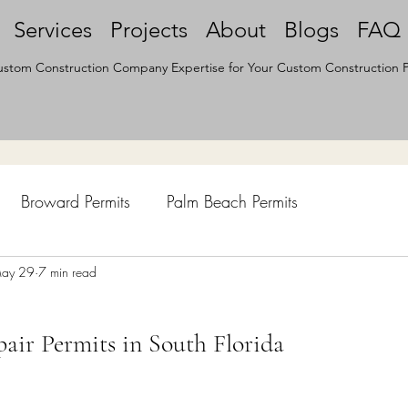
Services
Projects
About
Blogs
FAQ
stom Construction Company Expertise for Your Custom Construction P
Broward Permits
Palm Beach Permits
hen Remodel
ay 29
7 min read
Construction Permits
Construction Histo
air Permits in South Florida
d Survey
Architecture