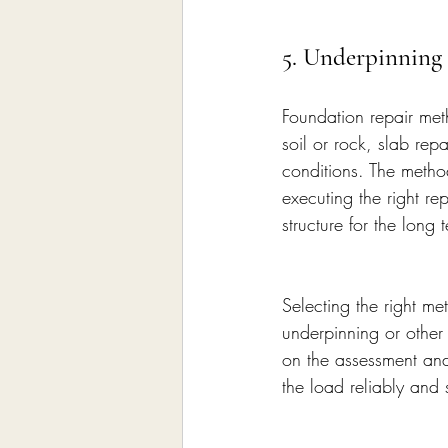
5. Underpinning
Foundation repair meth
soil or rock, slab rep
conditions. The metho
executing the right re
structure for the long 
Selecting the right met
underpinning or other
on the assessment and 
the load reliably and s