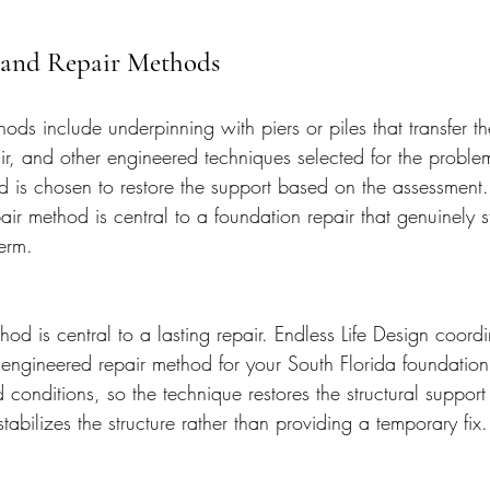
 and Repair Methods
ods include underpinning with piers or piles that transfer th
air, and other engineered techniques selected for the proble
d is chosen to restore the support based on the assessment.
pair method is central to a foundation repair that genuinely s
term.
hod is central to a lasting repair. Endless Life Design coordi
 engineered repair method for your South Florida foundatio
conditions, so the technique restores the structural support 
tabilizes the structure rather than providing a temporary fix.