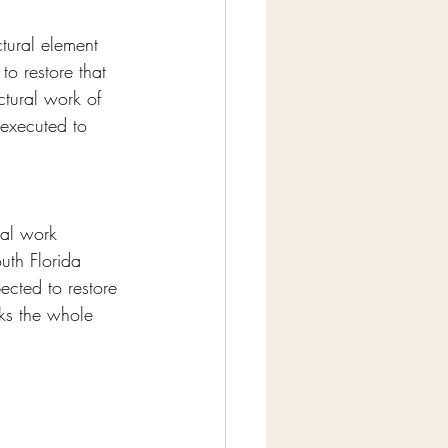
ctural element 
o restore that 
ctural work of 
 executed to 
ral work 
uth Florida 
ected to restore 
sks the whole 