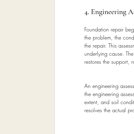
4. Engineering A
Foundation repair beg
the problem, the condi
the repair. This asses
underlying cause. The
restores the support, 
An engineering assessm
the engineering asses
extent, and soil condi
resolves the actual pr