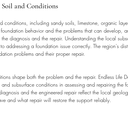
s Soil and Conditions
nd conditions, including sandy soils, limestone, organic lay
e foundation behavior and the problems that can develop, a
 the diagnosis and the repair. Understanding the local subs
l to addressing a foundation issue correctly. The region's dis
ndation problems and their proper repair.
itions shape both the problem and the repair. Endless Life 
il and subsurface conditions in assessing and repairing the 
diagnosis and the engineered repair reflect the local geolog
e and what repair will restore the support reliably.