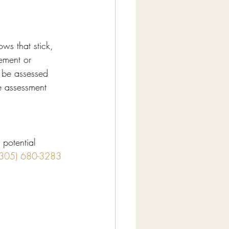
ws that stick, 
lement or 
 be assessed 
he assessment 
 potential 
(305) 680-3283