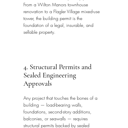
From a Wilton Manors townhouse 
renovation to a Flagler Village mixed-use 
tower, the building permit is the 
foundation of a legal, insurable, and 
sellable property.
4. Structural Permits and 
Sealed Engineering 
Approvals
Any project that touches the bones of a 
building — load-bearing walls, 
foundations, second-story additions, 
balconies, or seawalls — requires 
structural permits backed by sealed 