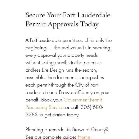
Secure Your Fort Lauderdale 
Permit Approvals Today
A Fort Lauderdale permit search is only the 
beginning — the real value is in securing 
every approval your property needs 
without losing months to the process. 
Endless Life Design runs the search, 
assembles the documents, and pushes 
each permit through the City of Fort 
Lauderdale and Broward County on your 
behalf. Book your 
Government Permit 
Processing Service
 or call (305) 680-
3283 to get started today.
Planning a remodel in Broward County? 
See our complete guide: 
Home 