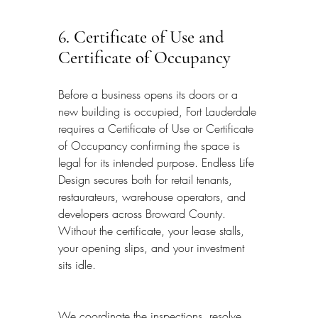
6. Certificate of Use and 
Certificate of Occupancy
Before a business opens its doors or a 
new building is occupied, Fort Lauderdale 
requires a Certificate of Use or Certificate 
of Occupancy confirming the space is 
legal for its intended purpose. Endless Life 
Design secures both for retail tenants, 
restaurateurs, warehouse operators, and 
developers across Broward County. 
Without the certificate, your lease stalls, 
your opening slips, and your investment 
sits idle.
We coordinate the inspections, resolve 