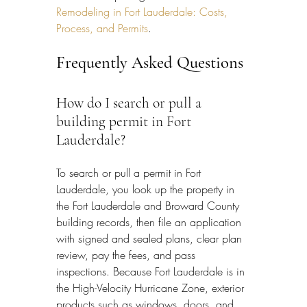
Remodeling in Fort Lauderdale: Costs, 
Process, and Permits
.
Frequently Asked Questions
How do I search or pull a 
building permit in Fort 
Lauderdale?
To search or pull a permit in Fort 
Lauderdale, you look up the property in 
the Fort Lauderdale and Broward County 
building records, then file an application 
with signed and sealed plans, clear plan 
review, pay the fees, and pass 
inspections. Because Fort Lauderdale is in 
the High-Velocity Hurricane Zone, exterior 
products such as windows, doors, and 