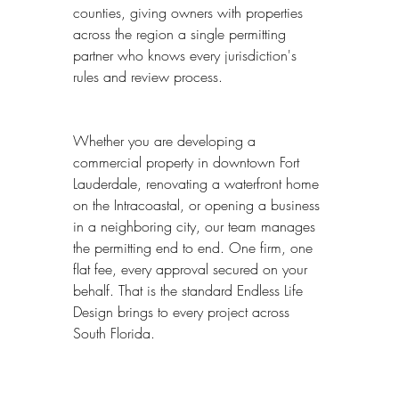
counties, giving owners with properties 
across the region a single permitting 
partner who knows every jurisdiction's 
rules and review process.
Whether you are developing a 
commercial property in downtown Fort 
Lauderdale, renovating a waterfront home 
on the Intracoastal, or opening a business 
in a neighboring city, our team manages 
the permitting end to end. One firm, one 
flat fee, every approval secured on your 
behalf. That is the standard Endless Life 
Design brings to every project across 
South Florida.