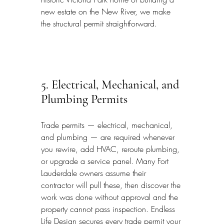
new estate on the New River, we make 
the structural permit straightforward.
5. Electrical, Mechanical, and 
Plumbing Permits
Trade permits — electrical, mechanical, 
and plumbing — are required whenever 
you rewire, add HVAC, reroute plumbing, 
or upgrade a service panel. Many Fort 
Lauderdale owners assume their 
contractor will pull these, then discover the 
work was done without approval and the 
property cannot pass inspection. Endless 
Life Design secures every trade permit your 