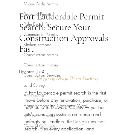
Miami-Dade Permits
Fort Lauderdale Permit
Broward Permits
Palm Beach Permits
Search: Secure Your
Commercial Permits
Construction Approvals
Kitchen Remodel
Fast
Construction Permits
Construction History
Updated:
Jul 4
Construction Services
Image by MagicTV on Pixabay
Land Survey
A Fort Lauderdale permit search is the first 
Architecture
move before any renovation, purchase, or 
Home Remodeling Contractor Miami
new build in Broward County — yet the 
city's permitting systems are dense and 
Bathroom Remodel
unforgiving. Endless Life Design runs that 
General Contractor
search, files every application, and 