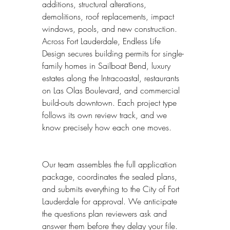
additions, structural alterations, 
demolitions, roof replacements, impact 
windows, pools, and new construction. 
Across Fort Lauderdale, Endless Life 
Design secures building permits for single-
family homes in Sailboat Bend, luxury 
estates along the Intracoastal, restaurants 
on Las Olas Boulevard, and commercial 
build-outs downtown. Each project type 
follows its own review track, and we 
know precisely how each one moves.
Our team assembles the full application 
package, coordinates the sealed plans, 
and submits everything to the City of Fort 
Lauderdale for approval. We anticipate 
the questions plan reviewers ask and 
answer them before they delay your file. 