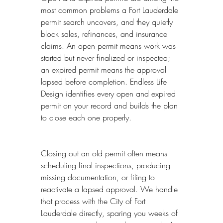
most common problems a Fort Lauderdale 
permit search uncovers, and they quietly 
block sales, refinances, and insurance 
claims. An open permit means work was 
started but never finalized or inspected; 
an expired permit means the approval 
lapsed before completion. Endless Life 
Design identifies every open and expired 
permit on your record and builds the plan 
to close each one properly.
Closing out an old permit often means 
scheduling final inspections, producing 
missing documentation, or filing to 
reactivate a lapsed approval. We handle 
that process with the City of Fort 
Lauderdale directly, sparing you weeks of 