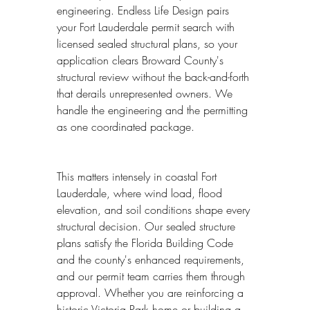
engineering. Endless Life Design pairs 
your Fort Lauderdale permit search with 
licensed sealed structural plans, so your 
application clears Broward County's 
structural review without the back-and-forth 
that derails unrepresented owners. We 
handle the engineering and the permitting 
as one coordinated package.
This matters intensely in coastal Fort 
Lauderdale, where wind load, flood 
elevation, and soil conditions shape every 
structural decision. Our sealed structure 
plans satisfy the Florida Building Code 
and the county's enhanced requirements, 
and our permit team carries them through 
approval. Whether you are reinforcing a 
historic Victoria Park home or building a 