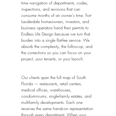
time navigation of departments, codes, 
inspections, and revisions that can 
consume months of an owner's time. Fort 
Lauderdale homeowners, investors, and 
business operators hand their permits to 
Endless Life Design because we turn that 
burden into a single flat-fee service. We 
absorb the complexity, the follow-up, and 
the corrections so you can focus on your 
project, your tenants, or your launch.
Our clients span the full map of South 
Florida — restaurants, retail centers, 
medical offices, warehouses, 
condominiums, single-family estates, and 
multifamily developments. Each one 
receives the same hands-on representation 
through every department. When your 