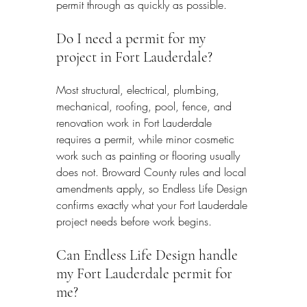
permit through as quickly as possible.
Do I need a permit for my 
project in Fort Lauderdale?
Most structural, electrical, plumbing, 
mechanical, roofing, pool, fence, and 
renovation work in Fort Lauderdale 
requires a permit, while minor cosmetic 
work such as painting or flooring usually 
does not. Broward County rules and local 
amendments apply, so Endless Life Design 
confirms exactly what your Fort Lauderdale 
project needs before work begins.
Can Endless Life Design handle 
my Fort Lauderdale permit for 
me?