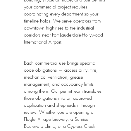
your commercial project requires, 
coordinating every department so your 
timeline holds. We serve operators from 
downtown high-rises to the industrial 
corridors near Fort Lauderdale-Hollywood 
International Airport.
Each commercial use brings specific 
code obligations — accessibility, fire, 
mechanical ventilation, grease 
management, and occupancy limits 
among them. Our permit team translates 
those obligations into an approved 
application and shepherds it through 
review. Whether you are opening a 
Flagler Village brewery, a Sunrise 
Boulevard clinic, or a Cypress Creek 