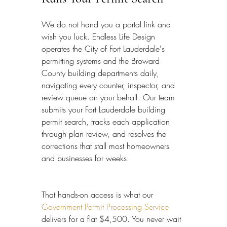
We do not hand you a portal link and 
wish you luck. Endless Life Design 
operates the City of Fort Lauderdale's 
permitting systems and the Broward 
County building departments daily, 
navigating every counter, inspector, and 
review queue on your behalf. Our team 
submits your Fort Lauderdale building 
permit search, tracks each application 
through plan review, and resolves the 
corrections that stall most homeowners 
and businesses for weeks.
That hands-on access is what our 
Government Permit Processing Service
delivers for a flat $4,500. You never wait 