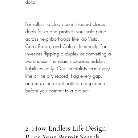
dollar.
For sellers, a clean permit record closes 
deals faster and protects your sale price 
across neighborhoods like Rio Vista, 
Coral Ridge, and Colee Hammock. For 
investors flipping a duplex or converting a 
warehouse, the search exposes hidden 
liabilities early. Our specialists read every 
line of the city record, flag every gap, 
and map the exact path to compliance 
before you commit to a project.
2. How Endless Life Design 
Runs Your Permit Search