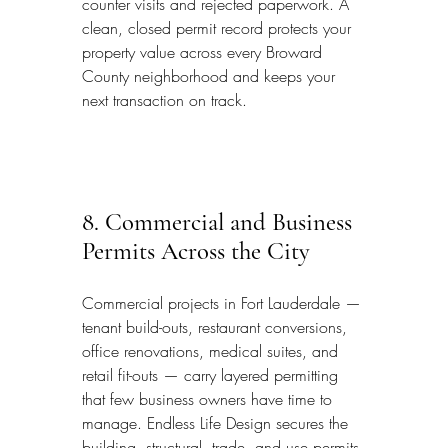
counter visits and rejected paperwork. A 
clean, closed permit record protects your 
property value across every Broward 
County neighborhood and keeps your 
next transaction on track.
8. Commercial and Business 
Permits Across the City
Commercial projects in Fort Lauderdale — 
tenant build-outs, restaurant conversions, 
office renovations, medical suites, and 
retail fit-outs — carry layered permitting 
that few business owners have time to 
manage. Endless Life Design secures the 
building, structural, trade, and use permits 