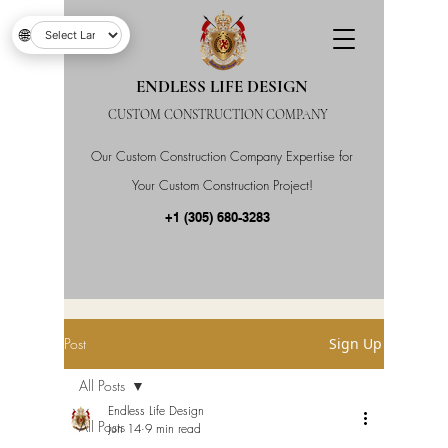
🌐
ENDLESS LIFE DESIGN
CUSTOM CONSTRUCTION COMPANY
Our Custom Construction Company Expertise for
Your Custom Construction Project!
+1 (305) 680-3283
Post
Sign Up
All Posts
Endless Life Design
All Posts
Jun 14
9 min read