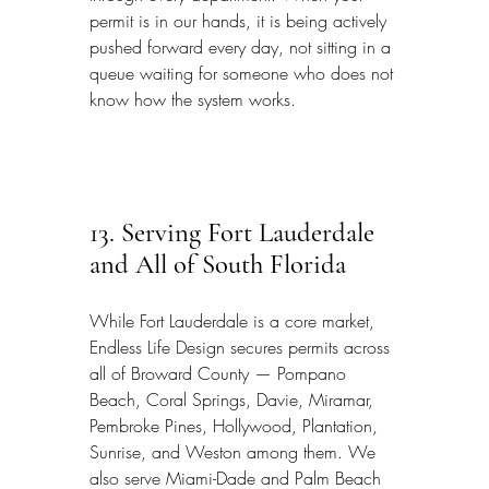
permit is in our hands, it is being actively 
pushed forward every day, not sitting in a 
queue waiting for someone who does not 
know how the system works.
13. Serving Fort Lauderdale 
and All of South Florida
While Fort Lauderdale is a core market, 
Endless Life Design secures permits across 
all of Broward County — Pompano 
Beach, Coral Springs, Davie, Miramar, 
Pembroke Pines, Hollywood, Plantation, 
Sunrise, and Weston among them. We 
also serve Miami-Dade and Palm Beach 