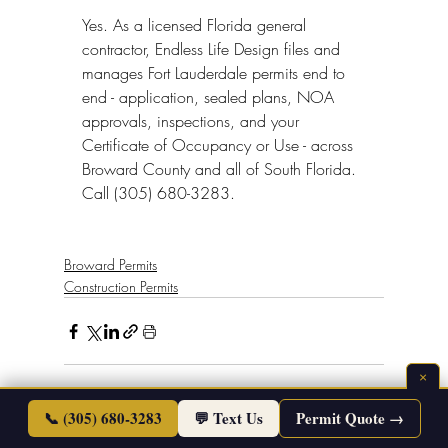
Yes. As a licensed Florida general 
contractor, Endless Life Design files and 
manages Fort Lauderdale permits end to 
end - application, sealed plans, NOA 
approvals, inspections, and your 
Certificate of Occupancy or Use - across 
Broward County and all of South Florida. 
Call (305) 680-3283.
Broward Permits
Construction Permits
×
📞 (305) 680-3283
💬 Text Us
Permit Quote →
See All