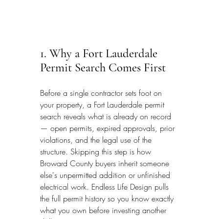
1. Why a Fort Lauderdale 
Permit Search Comes First
Before a single contractor sets foot on 
your property, a Fort Lauderdale permit 
search reveals what is already on record 
— open permits, expired approvals, prior 
violations, and the legal use of the 
structure. Skipping this step is how 
Broward County buyers inherit someone 
else's unpermitted addition or unfinished 
electrical work. Endless Life Design pulls 
the full permit history so you know exactly 
what you own before investing another 