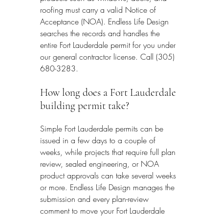
roofing must carry a valid Notice of 
Acceptance (NOA). Endless Life Design 
searches the records and handles the 
entire Fort Lauderdale permit for you under 
our general contractor license. Call (305) 
680-3283.
How long does a Fort Lauderdale 
building permit take?
Simple Fort Lauderdale permits can be 
issued in a few days to a couple of 
weeks, while projects that require full plan 
review, sealed engineering, or NOA 
product approvals can take several weeks 
or more. Endless Life Design manages the 
submission and every plan-review 
comment to move your Fort Lauderdale 