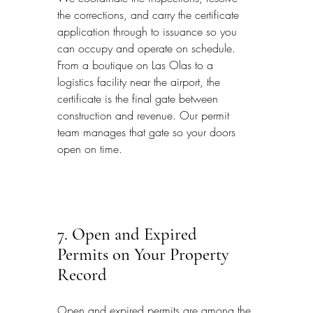
the corrections, and carry the certificate 
application through to issuance so you 
can occupy and operate on schedule. 
From a boutique on Las Olas to a 
logistics facility near the airport, the 
certificate is the final gate between 
construction and revenue. Our permit 
team manages that gate so your doors 
open on time.
7. Open and Expired 
Permits on Your Property 
Record
Open and expired permits are among the 