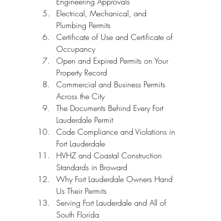
Engineering Approvals
Electrical, Mechanical, and 
Plumbing Permits
Certificate of Use and Certificate of 
Occupancy
Open and Expired Permits on Your 
Property Record
Commercial and Business Permits 
Across the City
The Documents Behind Every Fort 
Lauderdale Permit
Code Compliance and Violations in 
Fort Lauderdale
HVHZ and Coastal Construction 
Standards in Broward
Why Fort Lauderdale Owners Hand 
Us Their Permits
Serving Fort Lauderdale and All of 
South Florida