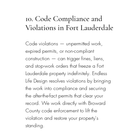
10. Code Compliance and 
Violations in Fort Lauderdale
Code violations — unpermitted work, 
expired permits, or non-compliant 
construction — can trigger fines, liens, 
and stop-work orders that freeze a Fort 
Lauderdale property indefinitely. Endless 
Life Design resolves violations by bringing 
the work into compliance and securing 
the after-the-fact permits that clear your 
record. We work directly with Broward 
County code enforcement to lift the 
violation and restore your property's 
standing.