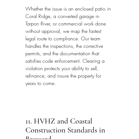
Whether the issue is an enclosed patio in 
Coral Ridge, a converted garage in 
Tarpon River, or commercial work done 
without approval, we map the fastest 
legal route to compliance. Our team 
handles the inspections, the corrective 
permits, and the documentation that 
satisfies code enforcement. Clearing a 
violation protects your ability to sell, 
refinance, and insure the property for 
years to come.
11. HVHZ and Coastal 
Construction Standards in 