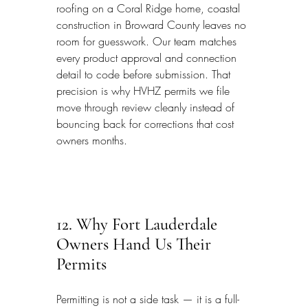
roofing on a Coral Ridge home, coastal 
construction in Broward County leaves no 
room for guesswork. Our team matches 
every product approval and connection 
detail to code before submission. That 
precision is why HVHZ permits we file 
move through review cleanly instead of 
bouncing back for corrections that cost 
owners months.
12. Why Fort Lauderdale 
Owners Hand Us Their 
Permits
Permitting is not a side task — it is a full-