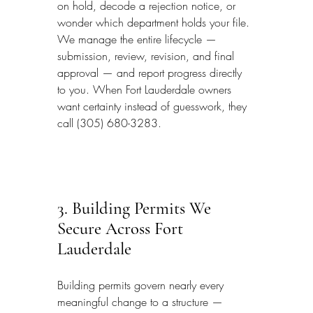
on hold, decode a rejection notice, or 
wonder which department holds your file. 
We manage the entire lifecycle — 
submission, review, revision, and final 
approval — and report progress directly 
to you. When Fort Lauderdale owners 
want certainty instead of guesswork, they 
call (305) 680-3283.
3. Building Permits We 
Secure Across Fort 
Lauderdale
Building permits govern nearly every 
meaningful change to a structure — 