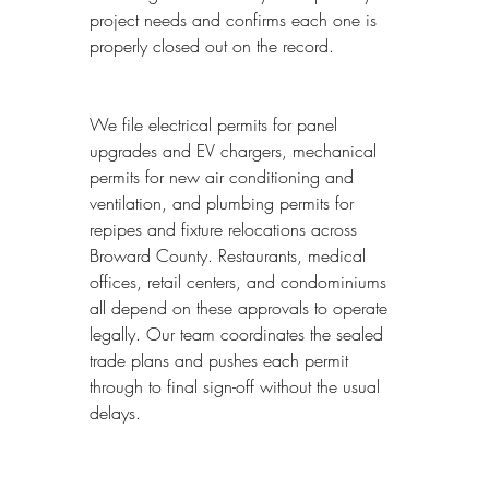
project needs and confirms each one is 
properly closed out on the record.
We file electrical permits for panel 
upgrades and EV chargers, mechanical 
permits for new air conditioning and 
ventilation, and plumbing permits for 
repipes and fixture relocations across 
Broward County. Restaurants, medical 
offices, retail centers, and condominiums 
all depend on these approvals to operate 
legally. Our team coordinates the sealed 
trade plans and pushes each permit 
through to final sign-off without the usual 
delays.