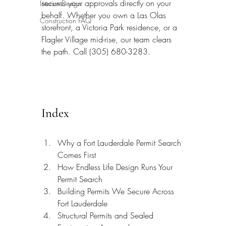
secures your approvals directly on your 
Interior Design
behalf. Whether you own a Las Olas 
Construction FAQ
storefront, a Victoria Park residence, or a 
Flagler Village mid-rise, our team clears 
the path. Call (305) 680-3283.
Index
Why a Fort Lauderdale Permit Search 
Comes First
How Endless Life Design Runs Your 
Permit Search
Building Permits We Secure Across 
Fort Lauderdale
Structural Permits and Sealed 