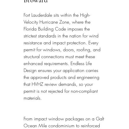
Broward
Fort Lauderdale sits within the High-
Velocity Hurricane Zone, where the 
Florida Building Code imposes the 
strictest standards in the nation for wind 
resistance and impact protection. Every 
permit for windows, doors, roofing, and 
structural connections must meet these 
enhanced requirements. Endless Life 
Design ensures your application carries 
the approved products and engineering 
that HVHZ review demands, so your 
permit is not rejected for non-compliant 
materials.
From impact window packages on a Galt 
Ocean Mile condominium to reinforced 