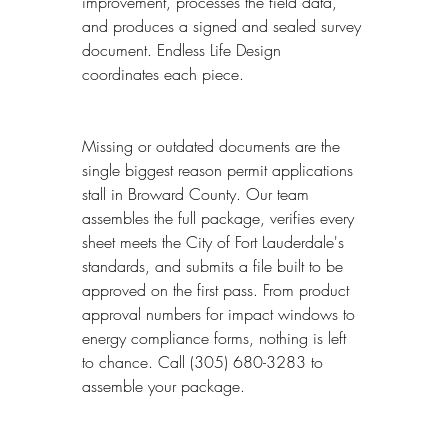
improvement, processes the field data, 
and produces a signed and sealed survey 
document. Endless Life Design 
coordinates each piece.
Missing or outdated documents are the 
single biggest reason permit applications 
stall in Broward County. Our team 
assembles the full package, verifies every 
sheet meets the City of Fort Lauderdale's 
standards, and submits a file built to be 
approved on the first pass. From product 
approval numbers for impact windows to 
energy compliance forms, nothing is left 
to chance. Call (305) 680-3283 to 
assemble your package.