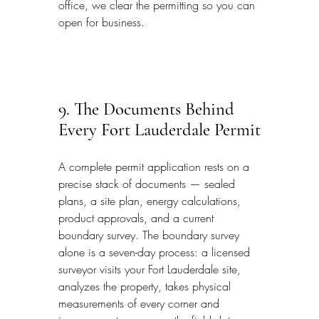
office, we clear the permitting so you can 
open for business.
9. The Documents Behind 
Every Fort Lauderdale Permit
A complete permit application rests on a 
precise stack of documents — sealed 
plans, a site plan, energy calculations, 
product approvals, and a current 
boundary survey. The boundary survey 
alone is a seven-day process: a licensed 
surveyor visits your Fort Lauderdale site, 
analyzes the property, takes physical 
measurements of every corner and 