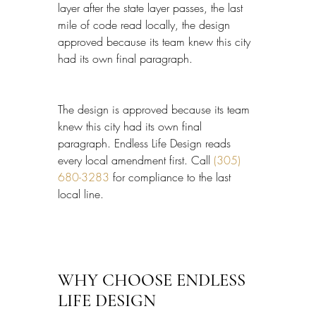
layer after the state layer passes, the last 
mile of code read locally, the design 
approved because its team knew this city 
had its own final paragraph.
The design is approved because its team 
knew this city had its own final 
paragraph. Endless Life Design reads 
every local amendment first. Call 
(305) 
680-3283
 for compliance to the last 
local line.
WHY CHOOSE ENDLESS 
LIFE DESIGN