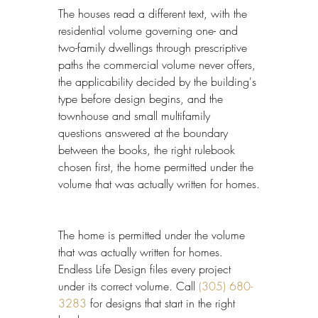
The houses read a different text, with the 
residential volume governing one- and 
two-family dwellings through prescriptive 
paths the commercial volume never offers, 
the applicability decided by the building's 
type before design begins, and the 
townhouse and small multifamily 
questions answered at the boundary 
between the books, the right rulebook 
chosen first, the home permitted under the 
volume that was actually written for homes.
The home is permitted under the volume 
that was actually written for homes. 
Endless Life Design files every project 
under its correct volume. Call 
(305) 680-
3283
 for designs that start in the right 