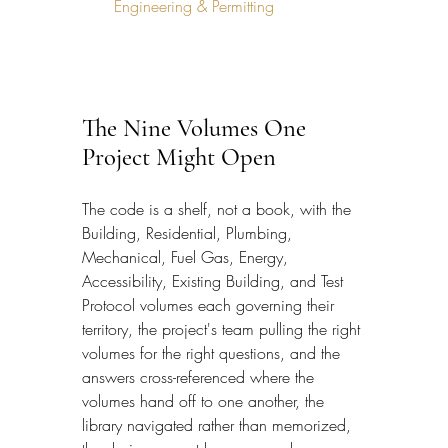
Engineering & Permitting
The Nine Volumes One 
Project Might Open
The code is a shelf, not a book, with the 
Building, Residential, Plumbing, 
Mechanical, Fuel Gas, Energy, 
Accessibility, Existing Building, and Test 
Protocol volumes each governing their 
territory, the project's team pulling the right 
volumes for the right questions, and the 
answers cross-referenced where the 
volumes hand off to one another, the 
library navigated rather than memorized, 