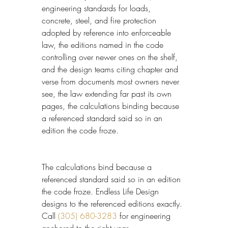
engineering standards for loads, 
concrete, steel, and fire protection 
adopted by reference into enforceable 
law, the editions named in the code 
controlling over newer ones on the shelf, 
and the design teams citing chapter and 
verse from documents most owners never 
see, the law extending far past its own 
pages, the calculations binding because 
a referenced standard said so in an 
edition the code froze.
The calculations bind because a 
referenced standard said so in an edition 
the code froze. Endless Life Design 
designs to the referenced editions exactly. 
Call 
(305) 680-3283
 for engineering 