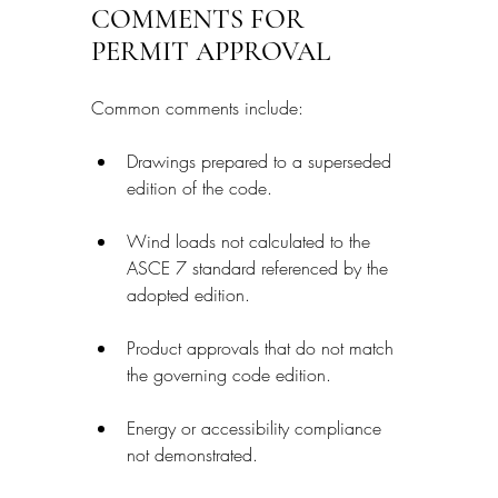
COMMENTS FOR 
PERMIT APPROVAL
Common comments include:
Drawings prepared to a superseded 
edition of the code.
Wind loads not calculated to the 
ASCE 7 standard referenced by the 
adopted edition.
Product approvals that do not match 
the governing code edition.
Energy or accessibility compliance 
not demonstrated.