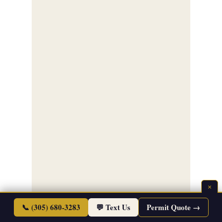
×
📞 (305) 680-3283
💬 Text Us
Permit Quote →