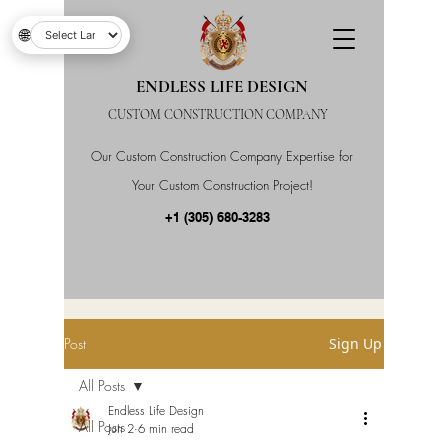
🌐
ENDLESS LIFE DESIGN
CUSTOM CONSTRUCTION COMPANY
Our Custom Construction Company Expertise for
Your Custom Construction Project!
+1 (305) 680-3283
Post
Sign Up
All Posts
Endless Life Design
All Posts
Jun 2
6 min read