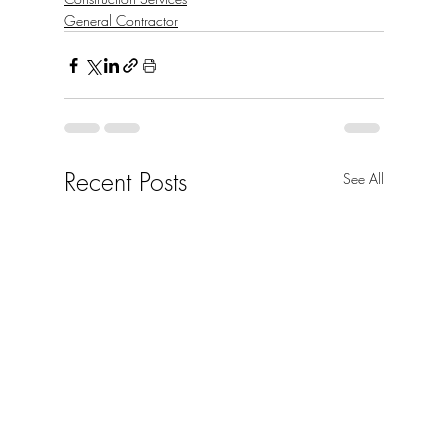
General Contractor
Recent Posts
See All