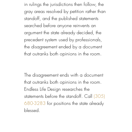
in rulings the jurisdictions then follow, the 
gray areas resolved by petition rather than 
standoff, and the published statements 
searched before anyone reinvents an 
argument the state already decided, the 
precedent system used by professionals, 
the disagreement ended by a document 
that outranks both opinions in the room.
The disagreement ends with a document 
that outranks both opinions in the room. 
Endless Life Design researches the 
statements before the standoff. Call 
(305) 
680-3283
 for positions the state already 
blessed.