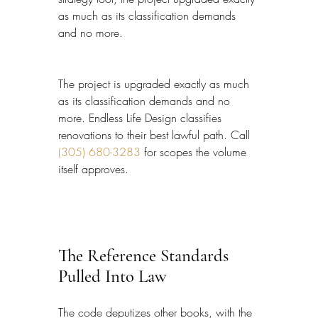
as much as its classification demands 
and no more.
The project is upgraded exactly as much 
as its classification demands and no 
more. Endless Life Design classifies 
renovations to their best lawful path. Call 
(305) 680-3283
 for scopes the volume 
itself approves.
The Reference Standards 
Pulled Into Law
The code deputizes other books, with the 