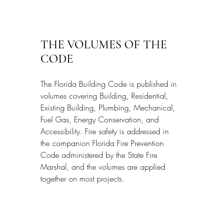
THE VOLUMES OF THE 
CODE
The Florida Building Code is published in 
volumes covering Building, Residential, 
Existing Building, Plumbing, Mechanical, 
Fuel Gas, Energy Conservation, and 
Accessibility. Fire safety is addressed in 
the companion Florida Fire Prevention 
Code administered by the State Fire 
Marshal, and the volumes are applied 
together on most projects.