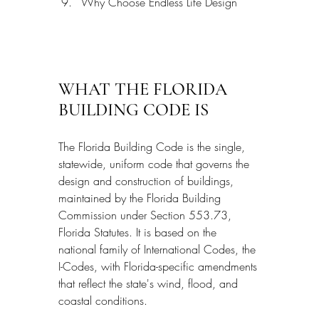
Why Choose Endless Life Design
WHAT THE FLORIDA 
BUILDING CODE IS
The Florida Building Code is the single, 
statewide, uniform code that governs the 
design and construction of buildings, 
maintained by the Florida Building 
Commission under Section 553.73, 
Florida Statutes. It is based on the 
national family of International Codes, the 
I-Codes, with Florida-specific amendments 
that reflect the state's wind, flood, and 
coastal conditions.