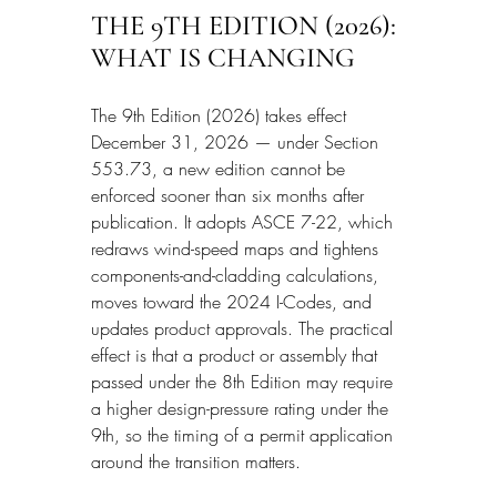
THE 9TH EDITION (2026): 
WHAT IS CHANGING
The 9th Edition (2026) takes effect 
December 31, 2026 — under Section 
553.73, a new edition cannot be 
enforced sooner than six months after 
publication. It adopts ASCE 7-22, which 
redraws wind-speed maps and tightens 
components-and-cladding calculations, 
moves toward the 2024 I-Codes, and 
updates product approvals. The practical 
effect is that a product or assembly that 
passed under the 8th Edition may require 
a higher design-pressure rating under the 
9th, so the timing of a permit application 
around the transition matters.