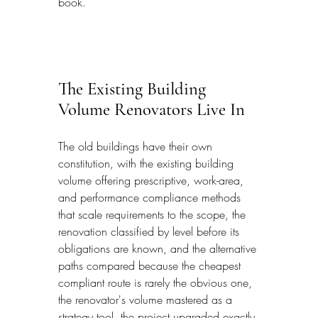
book.
The Existing Building 
Volume Renovators Live In
The old buildings have their own 
constitution, with the existing building 
volume offering prescriptive, work-area, 
and performance compliance methods 
that scale requirements to the scope, the 
renovation classified by level before its 
obligations are known, and the alternative 
paths compared because the cheapest 
compliant route is rarely the obvious one, 
the renovator's volume mastered as a 
strategy tool, the project upgraded exactly 