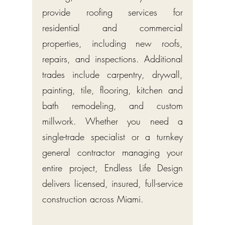
provide roofing services for
residential and commercial
properties, including new roofs,
repairs, and inspections. Additional
trades include carpentry, drywall,
painting, tile, flooring, kitchen and
bath remodeling, and custom
millwork. Whether you need a
single-trade specialist or a turnkey
general contractor managing your
entire project, Endless Life Design
delivers licensed, insured, full-service
construction across Miami.