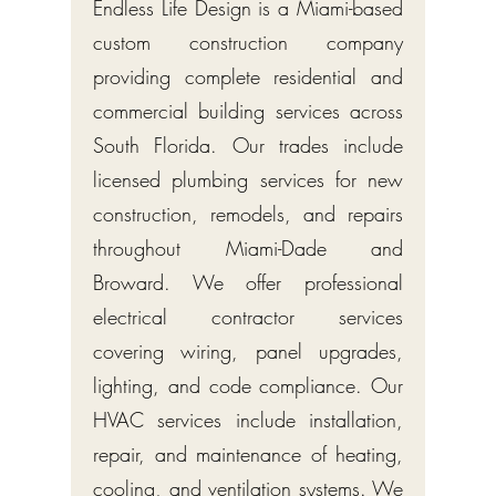
Endless Life Design is a Miami-based
custom construction company
providing complete residential and
commercial building services across
South Florida. Our trades include
licensed plumbing services for new
construction, remodels, and repairs
throughout Miami-Dade and
Broward. We offer professional
electrical contractor services
covering wiring, panel upgrades,
lighting, and code compliance. Our
HVAC services include installation,
repair, and maintenance of heating,
cooling, and ventilation systems. We