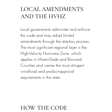
LOCAL AMENDMENTS 
AND THE HVHZ
Local governments administer and enforce 
the code and may adopt limited 
amendments through the statutory process. 
The most significant regional layer is the 
High-Velocity Hurricane Zone, which 
applies in Miami-Dade and Broward 
Counties and carries the most stringent 
wind-load and product-approval 
requirements in the state.
HOW THE CODE 