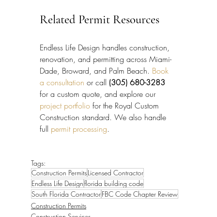
Related Permit Resources
Endless Life Design handles construction, 
renovation, and permitting across Miami-
Dade, Broward, and Palm Beach. 
Book 
a consultation
 or call 
(305) 680-3283
for a custom quote, and explore our 
project portfolio
 for the Royal Custom 
Construction standard. We also handle 
full 
permit processing
.
Tags:
Construction Permits
Licensed Contractor
Endless Life Design
florida building code
South Florida Contractor
FBC Code Chapter Review
Construction Permits
Construction Services