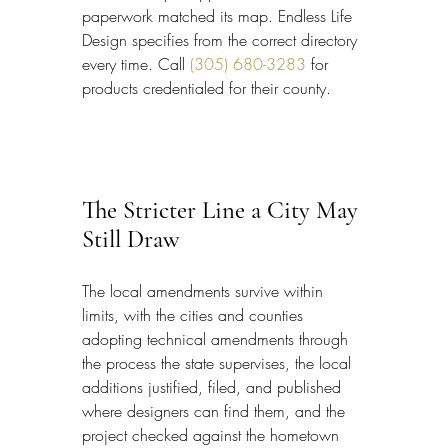
paperwork matched its map. Endless Life 
Design specifies from the correct directory 
every time. Call 
(305) 680-3283
 for 
products credentialed for their county.
The Stricter Line a City May 
Still Draw
The local amendments survive within 
limits, with the cities and counties 
adopting technical amendments through 
the process the state supervises, the local 
additions justified, filed, and published 
where designers can find them, and the 
project checked against the hometown 