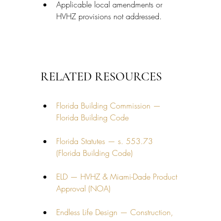
Applicable local amendments or 
HVHZ provisions not addressed.
RELATED RESOURCES
Florida Building Commission — 
Florida Building Code
Florida Statutes — s. 553.73 
(Florida Building Code)
ELD — HVHZ & Miami-Dade Product 
Approval (NOA)
Endless Life Design — Construction, 