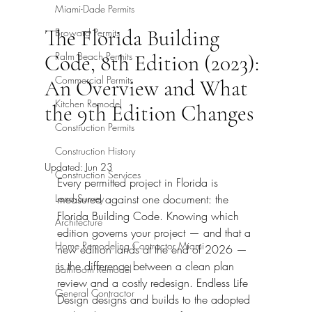
Miami-Dade Permits
The Florida Building
Broward Permits
Palm Beach Permits
Code, 8th Edition (2023):
Commercial Permits
An Overview and What
Kitchen Remodel
the 9th Edition Changes
Construction Permits
Construction History
Updated:
Jun 23
Construction Services
Every permitted project in Florida is 
Land Survey
measured against one document: the 
Florida Building Code. Knowing which 
Architecture
edition governs your project — and that a 
Home Remodeling Contractor Miami
new edition lands at the end of 2026 — 
is the difference between a clean plan 
Bathroom Remodel
review and a costly redesign. Endless Life 
General Contractor
Design designs and builds to the adopted 