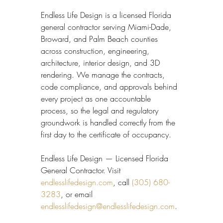
Endless Life Design is a licensed Florida 
general contractor serving Miami-Dade, 
Broward, and Palm Beach counties 
across construction, engineering, 
architecture, interior design, and 3D 
rendering. We manage the contracts, 
code compliance, and approvals behind 
every project as one accountable 
process, so the legal and regulatory 
groundwork is handled correctly from the 
first day to the certificate of occupancy.
Endless Life Design — Licensed Florida 
General Contractor. Visit 
endlesslifedesign.com
, call 
(305) 680-
3283
, or email 
endlesslifedesign@endlesslifedesign.com
.