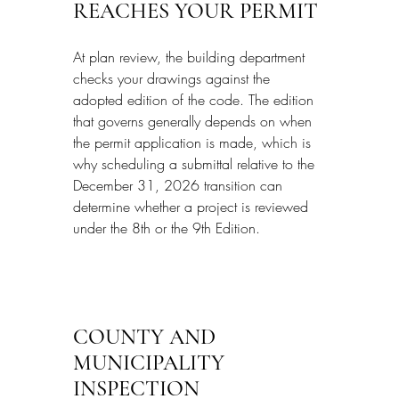
REACHES YOUR PERMIT
At plan review, the building department 
checks your drawings against the 
adopted edition of the code. The edition 
that governs generally depends on when 
the permit application is made, which is 
why scheduling a submittal relative to the 
December 31, 2026 transition can 
determine whether a project is reviewed 
under the 8th or the 9th Edition.
COUNTY AND 
MUNICIPALITY 
INSPECTION 