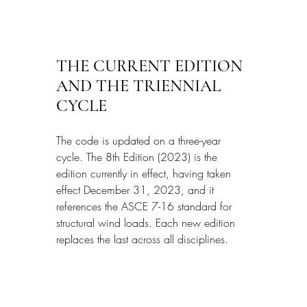
THE CURRENT EDITION 
AND THE TRIENNIAL 
CYCLE
The code is updated on a three-year 
cycle. The 8th Edition (2023) is the 
edition currently in effect, having taken 
effect December 31, 2023, and it 
references the ASCE 7-16 standard for 
structural wind loads. Each new edition 
replaces the last across all disciplines.