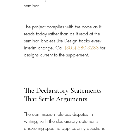
seminar.
The project complies with the code as it 
reads today rather than as it read at the 
seminar. Endless Life Design tracks every 
interim change. Call 
(305) 680-3283
 for 
designs current to the supplement.
The Declaratory Statements 
That Settle Arguments
The commission referees disputes in 
writing, with the declaratory statements 
answering specific applicability questions 