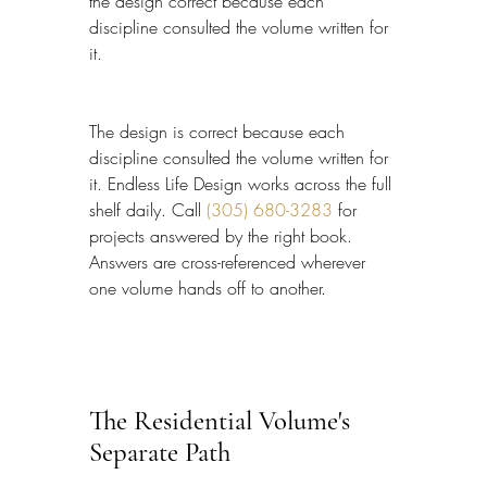
the design correct because each 
discipline consulted the volume written for 
it.
The design is correct because each 
discipline consulted the volume written for 
it. Endless Life Design works across the full 
shelf daily. Call 
(305) 680-3283
 for 
projects answered by the right book. 
Answers are cross-referenced wherever 
one volume hands off to another.
The Residential Volume's 
Separate Path