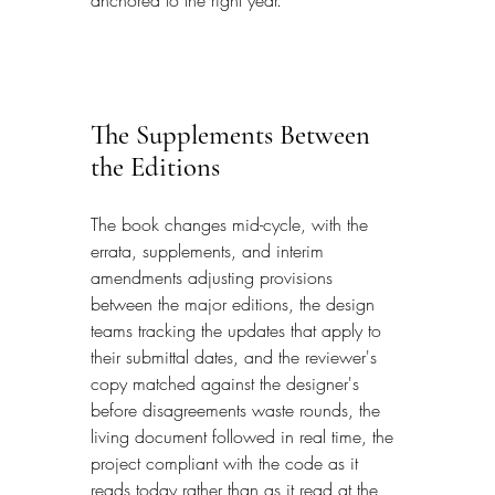
anchored to the right year.
The Supplements Between 
the Editions
The book changes mid-cycle, with the 
errata, supplements, and interim 
amendments adjusting provisions 
between the major editions, the design 
teams tracking the updates that apply to 
their submittal dates, and the reviewer's 
copy matched against the designer's 
before disagreements waste rounds, the 
living document followed in real time, the 
project compliant with the code as it 
reads today rather than as it read at the 