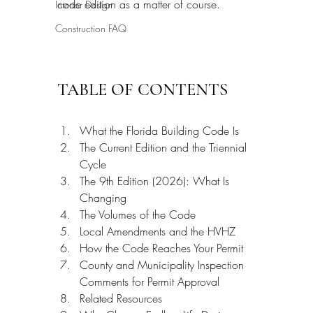
code edition as a matter of course.
Interior Design
Construction FAQ
TABLE OF CONTENTS
What the Florida Building Code Is
The Current Edition and the Triennial 
Cycle
The 9th Edition (2026): What Is 
Changing
The Volumes of the Code
Local Amendments and the HVHZ
How the Code Reaches Your Permit
County and Municipality Inspection 
Comments for Permit Approval
Related Resources