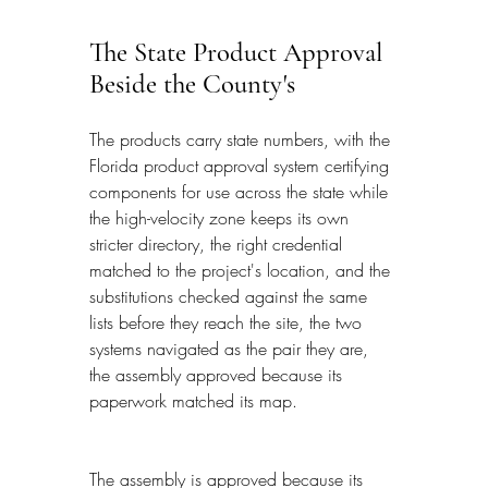
The State Product Approval 
Beside the County's
The products carry state numbers, with the 
Florida product approval system certifying 
components for use across the state while 
the high-velocity zone keeps its own 
stricter directory, the right credential 
matched to the project's location, and the 
substitutions checked against the same 
lists before they reach the site, the two 
systems navigated as the pair they are, 
the assembly approved because its 
paperwork matched its map.
The assembly is approved because its 