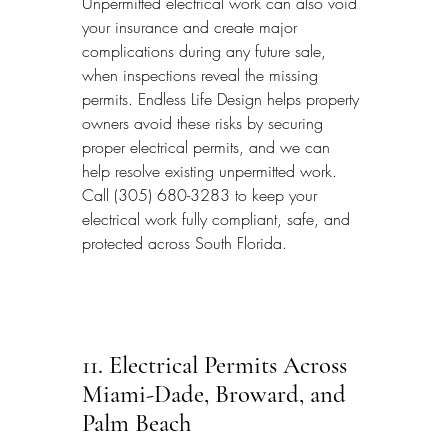
Unpermitted electrical work can also void 
your insurance and create major 
complications during any future sale, 
when inspections reveal the missing 
permits. Endless Life Design helps property 
owners avoid these risks by securing 
proper electrical permits, and we can 
help resolve existing unpermitted work. 
Call (305) 680-3283 to keep your 
electrical work fully compliant, safe, and 
protected across South Florida.
11. Electrical Permits Across 
Miami-Dade, Broward, and 
Palm Beach