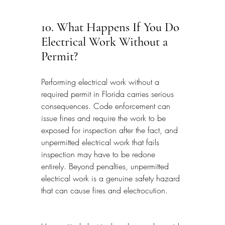
10. What Happens If You Do 
Electrical Work Without a 
Permit?
Performing electrical work without a 
required permit in Florida carries serious 
consequences. Code enforcement can 
issue fines and require the work to be 
exposed for inspection after the fact, and 
unpermitted electrical work that fails 
inspection may have to be redone 
entirely. Beyond penalties, unpermitted 
electrical work is a genuine safety hazard 
that can cause fires and electrocution.