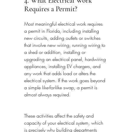
4. What Electrical Work 
Requires a Permit?
Most meaningful electrical work requires 
a permit in Florida, including installing 
new circuits, adding outlets or switches 
that involve new wiring, running wiring to 
a shed or addition, installing or 
upgrading an electrical panel, hardwiring 
appliances, installing EV chargers, and 
any work that adds load or alters the 
electrical system. If the work goes beyond 
a simple like-for-like swap, a permit is 
almost always required.
These activities affect the safety and 
capacity of your electrical system, which 
is precisely why building departments 