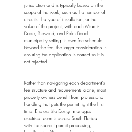
jurisdiction and is typically based on the 
scope of the work, such as the number of 
circuits, the type of installation, or the 
value of the project, with each Miami-
Dade, Broward, and Palm Beach 
municipality setting its own fee schedule. 
Beyond the fee, the larger consideration is 
ensuring the application is correct so it is 
not rejected.
Rather than navigating each department's 
fee structure and requirements alone, most 
property owners benefit from professional 
handling that gets the permit right the first 
time. Endless Life Design manages 
electrical permits across South Florida 
with transparent permit processing, 