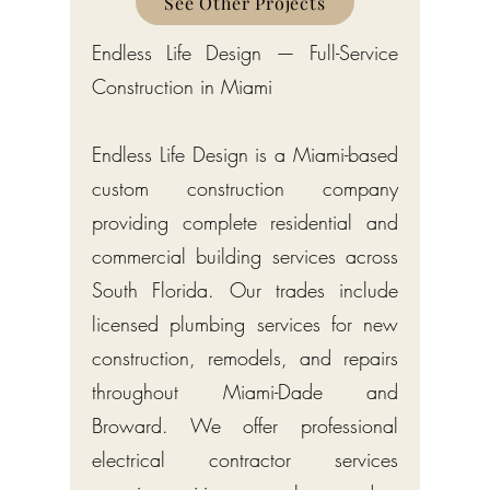
See Other Projects
Endless Life Design — Full-Service
Construction in Miami
Endless Life Design is a Miami-based
custom construction company
providing complete residential and
commercial building services across
South Florida. Our trades include
licensed plumbing services for new
construction, remodels, and repairs
throughout Miami-Dade and
Broward. We offer professional
electrical contractor services