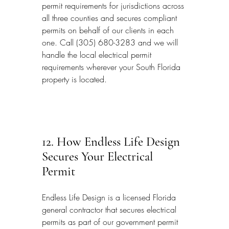
permit requirements for jurisdictions across 
all three counties and secures compliant 
permits on behalf of our clients in each 
one. Call (305) 680-3283 and we will 
handle the local electrical permit 
requirements wherever your South Florida 
property is located.
12. How Endless Life Design 
Secures Your Electrical 
Permit
Endless Life Design is a licensed Florida 
general contractor that secures electrical 
permits as part of our government permit 