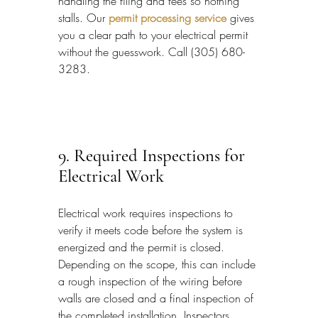
handling the filing and fees so nothing 
stalls. 
Our 
permit processing service
 gives 
you a clear path to your electrical permit 
without the guesswork. Call (305) 680-
3283.
9. Required Inspections for 
Electrical Work
Electrical work requires inspections to 
verify it meets code before the system is 
energized and the permit is closed. 
Depending on the scope, this can include 
a rough inspection of the wiring before 
walls are closed and a final inspection of 
the completed installation. Inspectors 