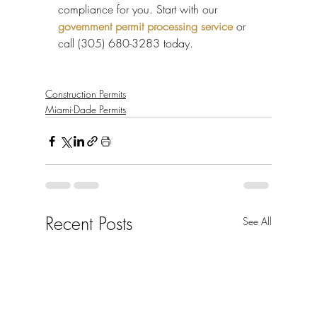
compliance for you. Start with our 
government permit processing service
 or 
call (305) 680-3283 today.
Construction Permits
Miami-Dade Permits
Recent Posts
See All