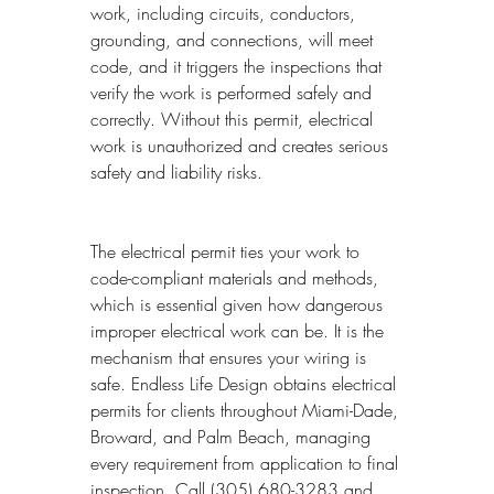
work, including circuits, conductors, 
grounding, and connections, will meet 
code, and it triggers the inspections that 
verify the work is performed safely and 
correctly. Without this permit, electrical 
work is unauthorized and creates serious 
safety and liability risks.
The electrical permit ties your work to 
code-compliant materials and methods, 
which is essential given how dangerous 
improper electrical work can be. It is the 
mechanism that ensures your wiring is 
safe. Endless Life Design obtains electrical 
permits for clients throughout Miami-Dade, 
Broward, and Palm Beach, managing 
every requirement from application to final 
inspection. Call (305) 680-3283 and 