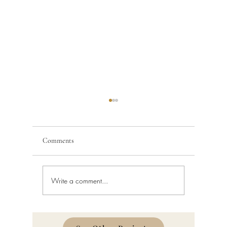
Comments
Write a comment...
Building Code Violations in
Code Enfo
South Florida
Florida