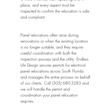
place, and every aspect must be 
inspected to confirm the relocation is safe 
and compliant.
Panel relocations often arise during 
renovations or when the existing location 
is no longer suitable, and they require 
careful coordination with both the 
inspection process and the utility. Endless 
Life Design secures permits for electrical 
panel relocations across South Florida 
and manages the entire process on behalf 
of our clients. Call (305) 680-3283 and 
we will handle the permit and 
coordination your panel relocation 
requires.