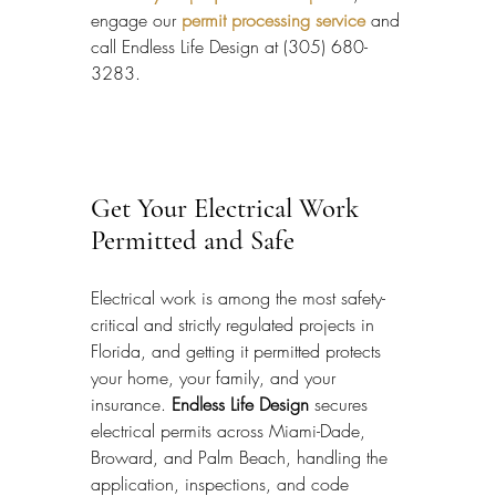
engage our 
permit processing service
 and 
call Endless Life Design at (305) 680-
3283.
Get Your Electrical Work 
Permitted and Safe
Electrical work is among the most safety-
critical and strictly regulated projects in 
Florida, and getting it permitted protects 
your home, your family, and your 
insurance. 
Endless Life Design
 secures 
electrical permits across Miami-Dade, 
Broward, and Palm Beach, handling the 
application, inspections, and code 