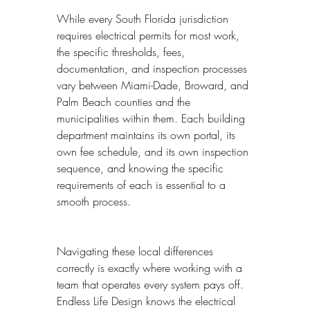
While every South Florida jurisdiction 
requires electrical permits for most work, 
the specific thresholds, fees, 
documentation, and inspection processes 
vary between Miami-Dade, Broward, and 
Palm Beach counties and the 
municipalities within them. Each building 
department maintains its own portal, its 
own fee schedule, and its own inspection 
sequence, and knowing the specific 
requirements of each is essential to a 
smooth process.
Navigating these local differences 
correctly is exactly where working with a 
team that operates every system pays off. 
Endless Life Design knows the electrical 