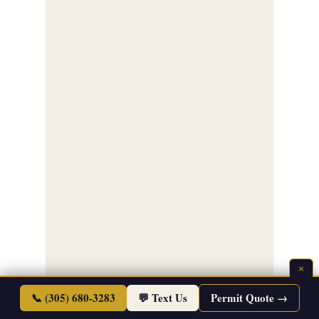
×
📞 (305) 680-3283
💬 Text Us
Permit Quote →