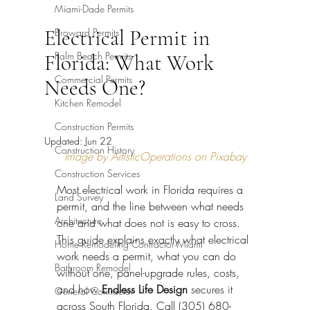
Miami-Dade Permits
Electrical Permit in
Broward Permits
Palm Beach Permits
Florida: What Work
Commercial Permits
Needs One?
Kitchen Remodel
Construction Permits
Updated:
Jun 22
Construction History
Image by ArtisticOperations on Pixabay
Construction Services
Most electrical work in Florida requires a 
Land Survey
permit, and the line between what needs 
Architecture
one and what does not is easy to cross. 
This guide explains exactly what electrical 
Home Remodeling Contractor Miami
work needs a permit, what you can do 
Bathroom Remodel
without one, panel-upgrade rules, costs, 
and how 
Endless Life Design
 secures it 
General Contractor
across South Florida. Call (305) 680-