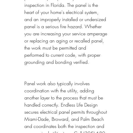
inspection in Florida. The panel is the 
heart of your home's electrical system, 
and an improperly installed or undersized 
panel is a serious fire hazard. Whether 
you are increasing your service amperage 
or replacing an aging or recalled panel, 
the work must be permitted and 
performed to current code, with proper 
grounding and bonding verified.
Panel work also typically involves 
coordination with the utility, adding 
another layer to the process that must be 
handled correctly. Endless Life Design 
secures electrical panel permits throughout 
Miami-Dade, Broward, and Palm Beach 
and coordinates both the inspection and 