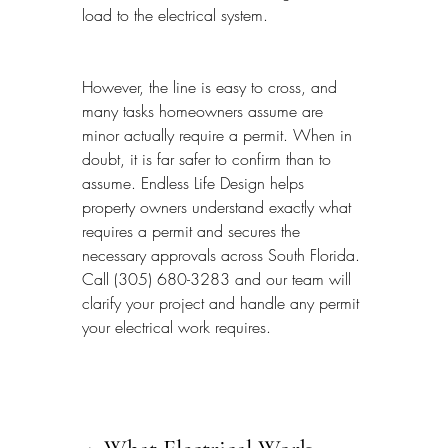
load to the electrical system.
However, the line is easy to cross, and 
many tasks homeowners assume are 
minor actually require a permit. When in 
doubt, it is far safer to confirm than to 
assume. Endless Life Design helps 
property owners understand exactly what 
requires a permit and secures the 
necessary approvals across South Florida. 
Call (305) 680-3283 and our team will 
clarify your project and handle any permit 
your electrical work requires.