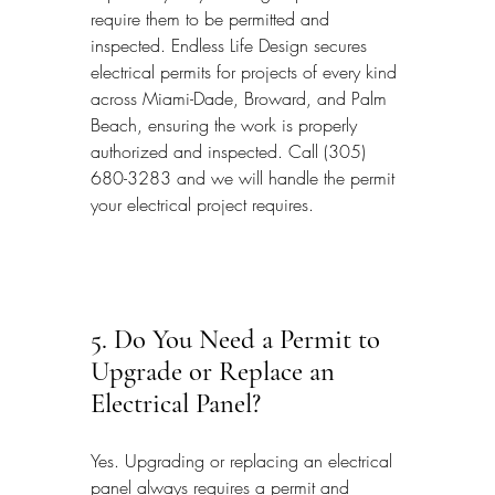
require them to be permitted and 
inspected. Endless Life Design secures 
electrical permits for projects of every kind 
across Miami-Dade, Broward, and Palm 
Beach, ensuring the work is properly 
authorized and inspected. Call (305) 
680-3283 and we will handle the permit 
your electrical project requires.
5. Do You Need a Permit to 
Upgrade or Replace an 
Electrical Panel?
Yes. Upgrading or replacing an electrical 
panel always requires a permit and 