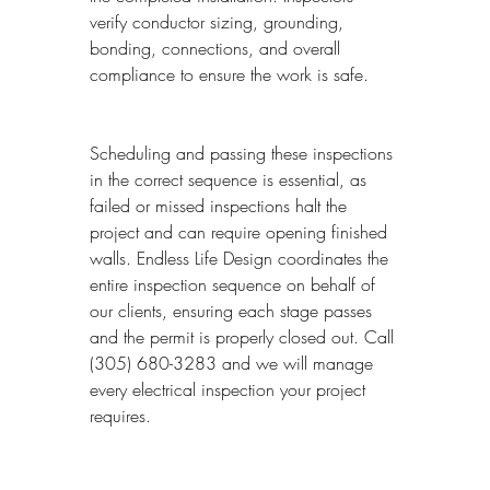
verify conductor sizing, grounding, 
bonding, connections, and overall 
compliance to ensure the work is safe.
Scheduling and passing these inspections 
in the correct sequence is essential, as 
failed or missed inspections halt the 
project and can require opening finished 
walls. Endless Life Design coordinates the 
entire inspection sequence on behalf of 
our clients, ensuring each stage passes 
and the permit is properly closed out. Call 
(305) 680-3283 and we will manage 
every electrical inspection your project 
requires.