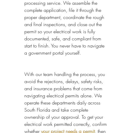
processing service. We assemble the 
complete application, file it through the 
proper department, coordinate the rough 
and final inspections, and close out the 
permit so your electrical work is fully 
documented, safe, and compliant from 
start to finish. You never have to navigate 
a government portal yourself.
With our team handling the process, you 
avoid the rejections, delays, safety risks, 
and insurance problems that come from 
navigating electrical permits alone. We 
operate these departments daily across 
South Florida and take complete 
ownership of your approval. To get your 
electrical work permitted correctly, confirm 
whether 
your project needs a permit
, then 