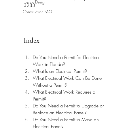
Interior Design
3283.
Construction FAQ
Index
Do You Need a Permit for Electrical 
Work in Florida?
What Is an Electrical Permit?
What Electrical Work Can Be Done 
Without a Permit?
What Electrical Work Requires a 
Permit?
Do You Need a Permit to Upgrade or 
Replace an Electrical Panel?
Do You Need a Permit to Move an 
Electrical Panel?