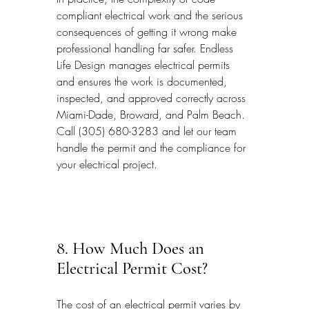
compliant electrical work and the serious 
consequences of getting it wrong make 
professional handling far safer. Endless 
Life Design manages electrical permits 
and ensures the work is documented, 
inspected, and approved correctly across 
Miami-Dade, Broward, and Palm Beach. 
Call (305) 680-3283 and let our team 
handle the permit and the compliance for 
your electrical project.
8. How Much Does an 
Electrical Permit Cost?
The cost of an electrical permit varies by 