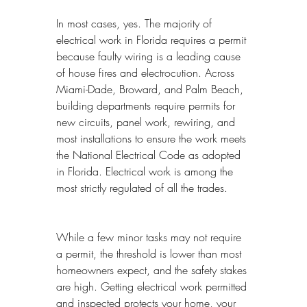
In most cases, yes. The majority of 
electrical work in Florida requires a permit 
because faulty wiring is a leading cause 
of house fires and electrocution. Across 
Miami-Dade, Broward, and Palm Beach, 
building departments require permits for 
new circuits, panel work, rewiring, and 
most installations to ensure the work meets 
the National Electrical Code as adopted 
in Florida. Electrical work is among the 
most strictly regulated of all the trades.
While a few minor tasks may not require 
a permit, the threshold is lower than most 
homeowners expect, and the safety stakes 
are high. Getting electrical work permitted 
and inspected protects your home, your 