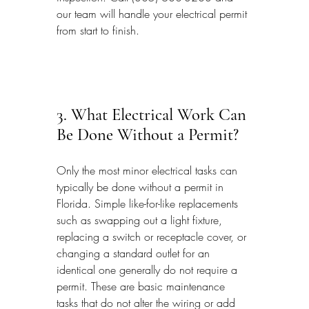
our team will handle your electrical permit 
from start to finish.
3. What Electrical Work Can 
Be Done Without a Permit?
Only the most minor electrical tasks can 
typically be done without a permit in 
Florida. Simple like-for-like replacements 
such as swapping out a light fixture, 
replacing a switch or receptacle cover, or 
changing a standard outlet for an 
identical one generally do not require a 
permit. These are basic maintenance 
tasks that do not alter the wiring or add 