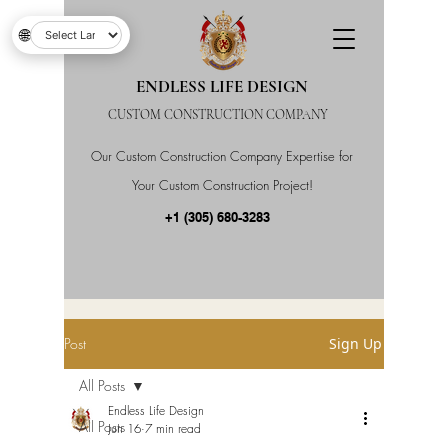
🌐
ENDLESS LIFE DESIGN
CUSTOM CONSTRUCTION COMPANY
Our Custom Construction Company Expertise for
Your Custom Construction Project!
+1 (305) 680-3283
Post
Sign Up
All Posts
Endless Life Design
All Posts
Jun 16
7 min read