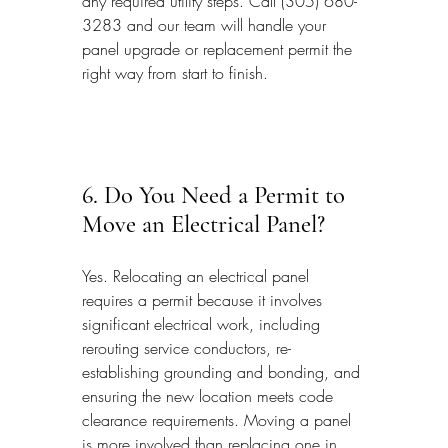
any required utility steps. Call (305) 680-
3283 and our team will handle your 
panel upgrade or replacement permit the 
right way from start to finish.
6. Do You Need a Permit to 
Move an Electrical Panel?
Yes. Relocating an electrical panel 
requires a permit because it involves 
significant electrical work, including 
rerouting service conductors, re-
establishing grounding and bonding, and 
ensuring the new location meets code 
clearance requirements. Moving a panel 
is more involved than replacing one in 