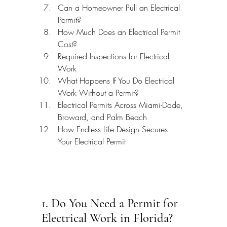
Can a Homeowner Pull an Electrical 
Permit?
How Much Does an Electrical Permit 
Cost?
Required Inspections for Electrical 
Work
What Happens If You Do Electrical 
Work Without a Permit?
Electrical Permits Across Miami-Dade, 
Broward, and Palm Beach
How Endless Life Design Secures 
Your Electrical Permit
1. Do You Need a Permit for 
Electrical Work in Florida?