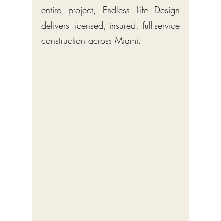
entire project, Endless Life Design
delivers licensed, insured, full-service
construction across Miami.