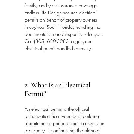
family, and your insurance coverage. 
Endless Life Design secures electrical 
permits on behalf of property owners 
throughout South Florida, handling the 
documentation and inspections for you. 
Call (305) 680-3283 to get your 
electrical permit handled correctly.
2. What Is an Electrical 
Permit?
An electrical permit is the official 
authorization from your local building 
department to perform electrical work on 
a property. It confirms that the planned 