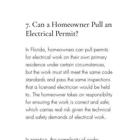
7. Can a Homeowner Pull an 
Electrical Permit?
In Florida, homeowners can pull permits 
for electrical work on their own primary 
residence under certain circumstances, 
but the work must still meet the same code 
standards and pass the same inspections 
that a licensed electrician would be held 
to. The homeowner takes on responsibility 
for ensuring the work is correct and safe, 
which carries real risk given the technical 
and safety demands of electrical work.
In practice, the complexity of code-