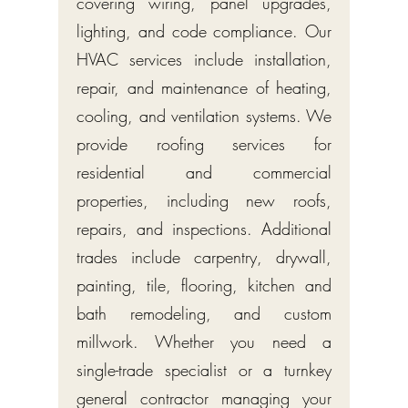
covering wiring, panel upgrades,
lighting, and code compliance. Our
HVAC services include installation,
repair, and maintenance of heating,
cooling, and ventilation systems. We
provide roofing services for
residential and commercial
properties, including new roofs,
repairs, and inspections. Additional
trades include carpentry, drywall,
painting, tile, flooring, kitchen and
bath remodeling, and custom
millwork. Whether you need a
single-trade specialist or a turnkey
general contractor managing your