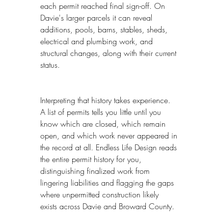
each permit reached final sign-off. On 
Davie's larger parcels it can reveal 
additions, pools, barns, stables, sheds, 
electrical and plumbing work, and 
structural changes, along with their current 
status.
Interpreting that history takes experience. 
A list of permits tells you little until you 
know which are closed, which remain 
open, and which work never appeared in 
the record at all. Endless Life Design reads 
the entire permit history for you, 
distinguishing finalized work from 
lingering liabilities and flagging the gaps 
where unpermitted construction likely 
exists across Davie and Broward County.