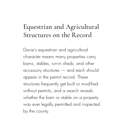
Equestrian and Agricultural 
Structures on the Record
Davie's equestrian and agricultural 
character means many properties carry 
barns, stables, run-in sheds, and other 
accessory structures — and each should 
appear in the permit record. These 
structures frequently get built or modified 
without permits, and a search reveals 
whether the barn or stable on a property 
was ever legally permitted and inspected 
by the county.