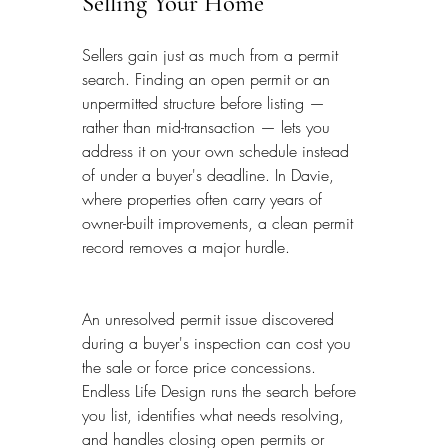
Selling Your Home
Sellers gain just as much from a permit 
search. Finding an open permit or an 
unpermitted structure before listing — 
rather than mid-transaction — lets you 
address it on your own schedule instead 
of under a buyer's deadline. In Davie, 
where properties often carry years of 
owner-built improvements, a clean permit 
record removes a major hurdle.
An unresolved permit issue discovered 
during a buyer's inspection can cost you 
the sale or force price concessions. 
Endless Life Design runs the search before 
you list, identifies what needs resolving, 
and handles closing open permits or 