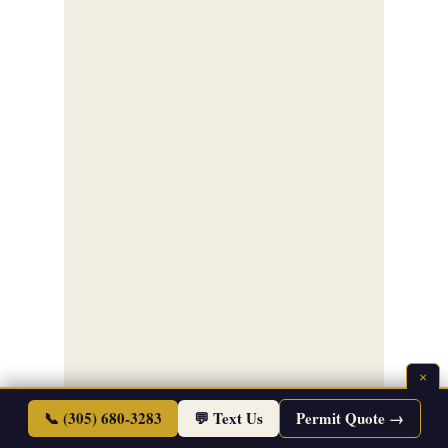
×
📞 (305) 680-3283
💬 Text Us
Permit Quote →