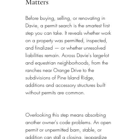
Matters
Before buying, selling, or renovating in 
Davie, a permit search is the smartest first 
step you can take. It reveals whether work 
on a property was permitted, inspected, 
and finalized — or whether unresolved 
liabilities remain. Across Davie's large-lot 
and equestrian neighborhoods, from the 
ranches near Orange Drive to the 
subdivisions of Pine Island Ridge, 
additions and accessory structures built 
without permits are common.
Overlooking this step means absorbing 
another owner's code problems. An open 
permit or unpermitted barn, stable, or 
addition can stall a closing, jeopardize 