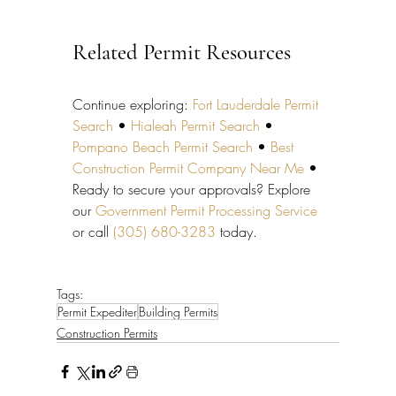
Related Permit Resources
Continue exploring: 
Fort Lauderdale Permit 
Search
 • 
Hialeah Permit Search
 • 
Pompano Beach Permit Search
 • 
Best 
Construction Permit Company Near Me
 • 
Ready to secure your approvals? Explore 
our 
Government Permit Processing Service
or call 
(305) 680-3283
 today.
Tags:
Permit Expediter
Building Permits
Construction Permits