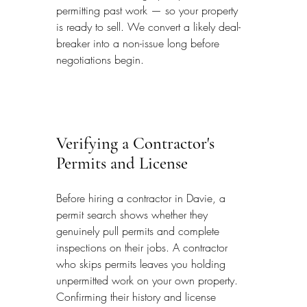
permitting past work — so your property 
is ready to sell. We convert a likely deal-
breaker into a non-issue long before 
negotiations begin.
Verifying a Contractor's 
Permits and License
Before hiring a contractor in Davie, a 
permit search shows whether they 
genuinely pull permits and complete 
inspections on their jobs. A contractor 
who skips permits leaves you holding 
unpermitted work on your own property. 
Confirming their history and license 