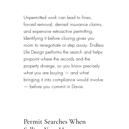
Unpermitted work can lead to fines, 
forced removal, denied insurance claims, 
and expensive retroactive permitting. 
Identifying it before closing gives you 
room to renegotiate or step away. Endless 
Life Design performs the search and helps 
pinpoint where the records and the 
property diverge, so you know precisely 
what you are buying — and what 
bringing it into compliance would involve 
— before you commit in Davie.
Permit Searches When 