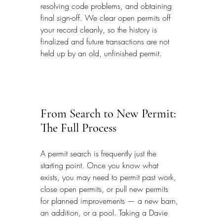
resolving code problems, and obtaining 
final sign-off. We clear open permits off 
your record cleanly, so the history is 
finalized and future transactions are not 
held up by an old, unfinished permit.
From Search to New Permit: 
The Full Process
A permit search is frequently just the 
starting point. Once you know what 
exists, you may need to permit past work, 
close open permits, or pull new permits 
for planned improvements — a new barn, 
an addition, or a pool. Taking a Davie 