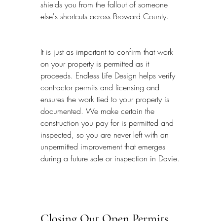
shields you from the fallout of someone 
else's shortcuts across Broward County.
It is just as important to confirm that work 
on your property is permitted as it 
proceeds. Endless Life Design helps verify 
contractor permits and licensing and 
ensures the work tied to your property is 
documented. We make certain the 
construction you pay for is permitted and 
inspected, so you are never left with an 
unpermitted improvement that emerges 
during a future sale or inspection in Davie.
Closing Out Open Permits 