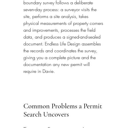
boundary survey follows a deliberate 
seven-day process: a surveyor visits the 
site, performs a site analysis, takes 
physical measurements of property corners 
and improvements, processes the field 
data, and produces a signed-and-sealed 
document. Endless Life Design assembles 
the records and coordinates the survey, 
giving you a complete picture and the 
documentation any new permit will 
require in Davie.
Common Problems a Permit 
Search Uncovers