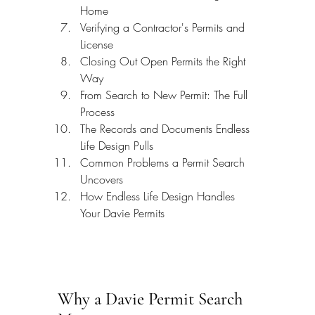
Home
Verifying a Contractor's Permits and 
License
Closing Out Open Permits the Right 
Way
From Search to New Permit: The Full 
Process
The Records and Documents Endless 
Life Design Pulls
Common Problems a Permit Search 
Uncovers
How Endless Life Design Handles 
Your Davie Permits
Why a Davie Permit Search 