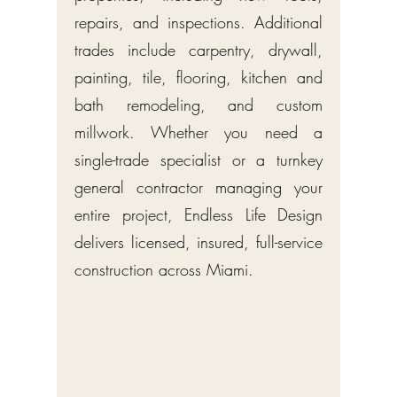
repairs, and inspections. Additional
trades include carpentry, drywall,
painting, tile, flooring, kitchen and
bath remodeling, and custom
millwork. Whether you need a
single-trade specialist or a turnkey
general contractor managing your
entire project, Endless Life Design
delivers licensed, insured, full-service
construction across Miami.