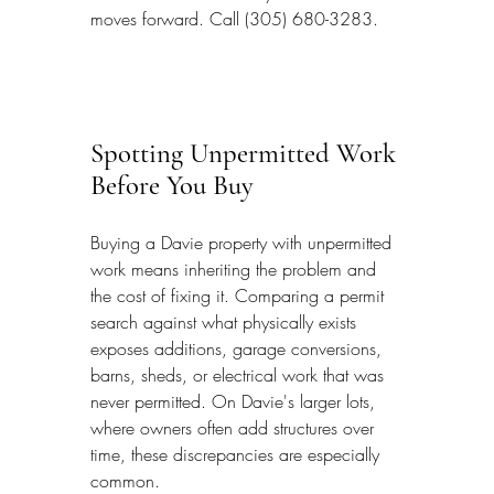
moves forward. Call (305) 680-3283.
Spotting Unpermitted Work 
Before You Buy
Buying a Davie property with unpermitted 
work means inheriting the problem and 
the cost of fixing it. Comparing a permit 
search against what physically exists 
exposes additions, garage conversions, 
barns, sheds, or electrical work that was 
never permitted. On Davie's larger lots, 
where owners often add structures over 
time, these discrepancies are especially 
common.