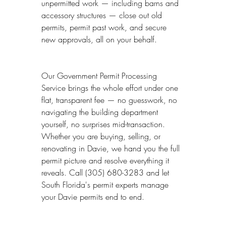
unpermitted work — including barns and 
accessory structures — close out old 
permits, permit past work, and secure 
new approvals, all on your behalf.
Our Government Permit Processing 
Service brings the whole effort under one 
flat, transparent fee — no guesswork, no 
navigating the building department 
yourself, no surprises mid-transaction. 
Whether you are buying, selling, or 
renovating in Davie, we hand you the full 
permit picture and resolve everything it 
reveals. Call (305) 680-3283 and let 
South Florida's permit experts manage 
your Davie permits end to end.