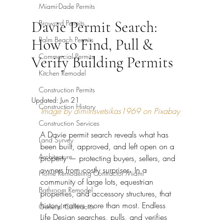
Miami-Dade Permits
Davie Permit Search:
Broward Permits
Palm Beach Permits
How to Find, Pull &
Commercial Permits
Verify Building Permits
Kitchen Remodel
Construction Permits
Updated:
Jun 21
Construction History
Image by dimitrisvetsikas1969 on Pixabay
Construction Services
A Davie permit search reveals what has 
Land Survey
been built, approved, and left open on a 
Architecture
property — protecting buyers, sellers, and 
owners from costly surprises. In a 
Home Remodeling Contractor Miami
community of large lots, equestrian 
Bathroom Remodel
properties, and accessory structures, that 
history matters more than most. Endless 
General Contractor
Life Design searches, pulls, and verifies 