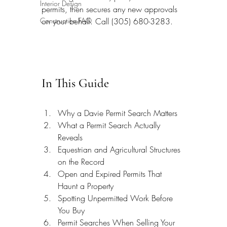
Interior Design
permits, then secures any new approvals 
Construction FAQ
on your behalf. Call (305) 680-3283.
In This Guide
Why a Davie Permit Search Matters
What a Permit Search Actually 
Reveals
Equestrian and Agricultural Structures 
on the Record
Open and Expired Permits That 
Haunt a Property
Spotting Unpermitted Work Before 
You Buy
Permit Searches When Selling Your 