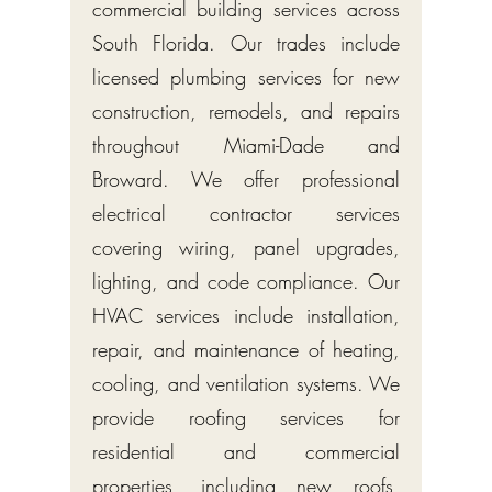
commercial building services across
South Florida. Our trades include
licensed plumbing services for new
construction, remodels, and repairs
throughout Miami-Dade and
Broward. We offer professional
electrical contractor services
covering wiring, panel upgrades,
lighting, and code compliance. Our
HVAC services include installation,
repair, and maintenance of heating,
cooling, and ventilation systems. We
provide roofing services for
residential and commercial
properties, including new roofs,