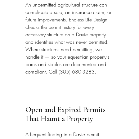
An unpermitted agricultural structure can 
complicate a sale, an insurance claim, or 
future improvements. Endless Life Design 
checks the permit history for every 
accessory structure on a Davie property 
and identifies what was never permitted. 
Where structures need permitting, we 
handle it — so your equestrian property's 
barns and stables are documented and 
compliant. Call (305) 680-3283.
Open and Expired Permits 
That Haunt a Property
A frequent finding in a Davie permit 