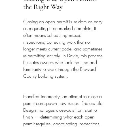
the Right Way
Closing an open permit is seldom as easy 
as requesting it be marked complete. It 
often means scheduling missed 
inspections, correcting work that no 
longer meets current code, and sometimes 
re-permitting entirely. In Davie, this process 
frustrates owners who lack the time and 
familiarity to work through the Broward 
County building system.
Handled incorrectly, an attempt to close a 
permit can spawn new issues. Endless Life 
Design manages close-outs from start to 
finish — determining what each open 
permit requires, coordinating inspections, 