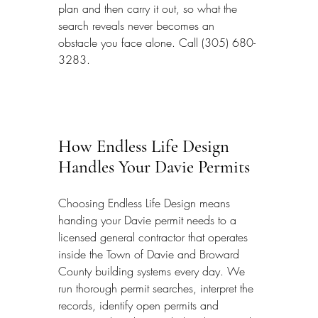
plan and then carry it out, so what the 
search reveals never becomes an 
obstacle you face alone. Call (305) 680-
3283.
How Endless Life Design 
Handles Your Davie Permits
Choosing Endless Life Design means 
handing your Davie permit needs to a 
licensed general contractor that operates 
inside the Town of Davie and Broward 
County building systems every day. We 
run thorough permit searches, interpret the 
records, identify open permits and 