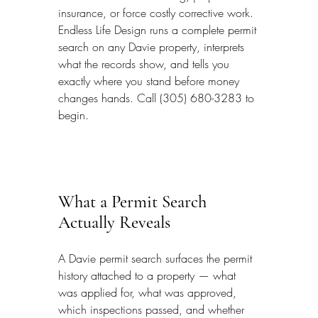
insurance, or force costly corrective work. 
Endless Life Design runs a complete permit 
search on any Davie property, interprets 
what the records show, and tells you 
exactly where you stand before money 
changes hands. Call (305) 680-3283 to 
begin.
What a Permit Search 
Actually Reveals
A Davie permit search surfaces the permit 
history attached to a property — what 
was applied for, what was approved, 
which inspections passed, and whether 