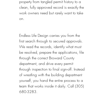
property from tangled permit history to a 
clean, fully approved record is exactly the 
work owners need but rarely want to take 
on.
Endless Life Design carries you from the 
first search through to secured approvals. 
We read the records, identify what must 
be resolved, prepare the applications, file 
through the correct Broward County 
department, and drive every permit 
through inspection to final sign-off. Instead 
of wrestling with the building department 
yourself, you hand the entire process to a 
team that works inside it daily. Call (305) 
680-3283.