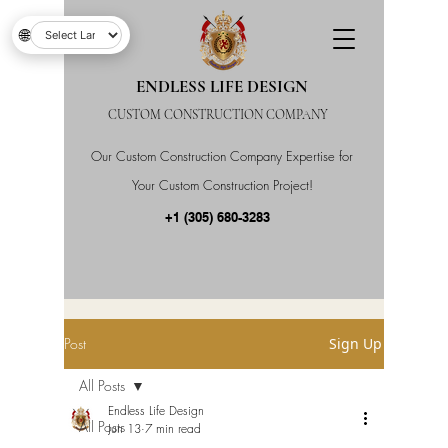
🌐
ENDLESS LIFE DESIGN
CUSTOM CONSTRUCTION COMPANY
Our Custom Construction Company Expertise for
Your Custom Construction Project!
+1 (305) 680-3283
Post
Sign Up
All Posts
Endless Life Design
All Posts
Jun 13
7 min read