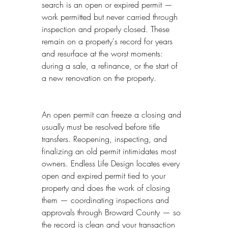
search is an open or expired permit — 
work permitted but never carried through 
inspection and properly closed. These 
remain on a property's record for years 
and resurface at the worst moments: 
during a sale, a refinance, or the start of 
a new renovation on the property.
An open permit can freeze a closing and 
usually must be resolved before title 
transfers. Reopening, inspecting, and 
finalizing an old permit intimidates most 
owners. Endless Life Design locates every 
open and expired permit tied to your 
property and does the work of closing 
them — coordinating inspections and 
approvals through Broward County — so 
the record is clean and your transaction 