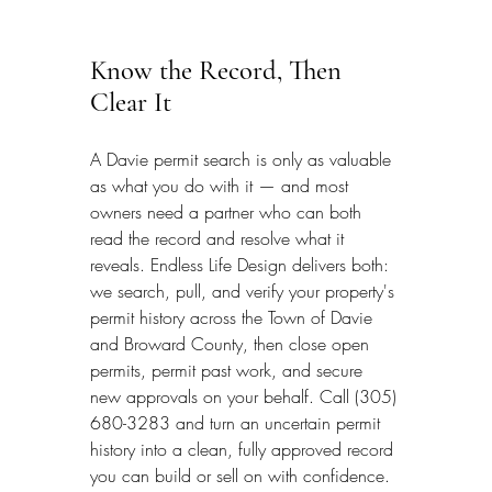
Know the Record, Then 
Clear It
A Davie permit search is only as valuable 
as what you do with it — and most 
owners need a partner who can both 
read the record and resolve what it 
reveals. Endless Life Design delivers both: 
we search, pull, and verify your property's 
permit history across the Town of Davie 
and Broward County, then close open 
permits, permit past work, and secure 
new approvals on your behalf. Call (305) 
680-3283 and turn an uncertain permit 
history into a clean, fully approved record 
you can build or sell on with confidence.