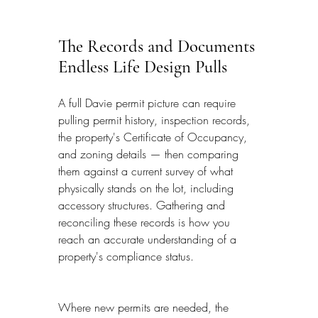
The Records and Documents 
Endless Life Design Pulls
A full Davie permit picture can require 
pulling permit history, inspection records, 
the property's Certificate of Occupancy, 
and zoning details — then comparing 
them against a current survey of what 
physically stands on the lot, including 
accessory structures. Gathering and 
reconciling these records is how you 
reach an accurate understanding of a 
property's compliance status.
Where new permits are needed, the 