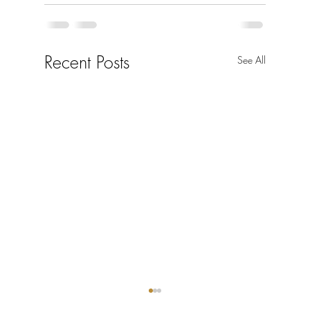
Recent Posts
See All