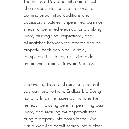
The issues a Davie permit search most 
often reveals include open or expired 
permits, unpermitted additions and 
accessory structures, unpermitted barns or 
sheds, unpermitted electrical or plumbing 
work, missing final inspections, and 
mismatches between the records and the 
property. Each can block a sale, 
complicate insurance, or invite code 
enforcement across Broward County.
Uncovering these problems only helps if 
you can resolve them. Endless Life Design 
not only finds the issues but handles the 
remedy — closing permits, permitting past 
work, and securing the approvals that 
bring a property into compliance. We 
turn a worrying permit search into a clear 