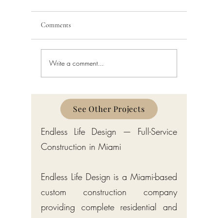
Comments
Write a comment...
Building Code Violations in
Code Enfo
South Florida
Florida
See Other Projects
Endless Life Design — Full-Service
Construction in Miami
Endless Life Design is a Miami-based
custom construction company
providing complete residential and