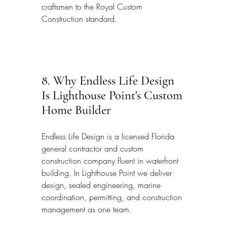
craftsmen to the Royal Custom 
Construction standard.
8. Why Endless Life Design 
Is Lighthouse Point's Custom 
Home Builder
Endless Life Design is a licensed Florida 
general contractor and custom 
construction company fluent in waterfront 
building. In Lighthouse Point we deliver 
design, sealed engineering, marine 
coordination, permitting, and construction 
management as one team.