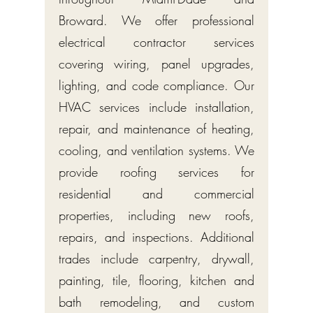
Broward. We offer professional
electrical contractor services
covering wiring, panel upgrades,
lighting, and code compliance. Our
HVAC services include installation,
repair, and maintenance of heating,
cooling, and ventilation systems. We
provide roofing services for
residential and commercial
properties, including new roofs,
repairs, and inspections. Additional
trades include carpentry, drywall,
painting, tile, flooring, kitchen and
bath remodeling, and custom