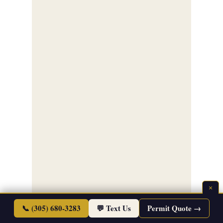
×
📞 (305) 680-3283
💬 Text Us
Permit Quote →