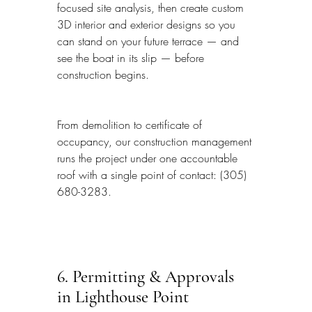
focused site analysis, then create custom 
3D interior and exterior designs so you 
can stand on your future terrace — and 
see the boat in its slip — before 
construction begins.
From demolition to certificate of 
occupancy, our construction management 
runs the project under one accountable 
roof with a single point of contact: (305) 
680-3283.
6. Permitting & Approvals 
in Lighthouse Point