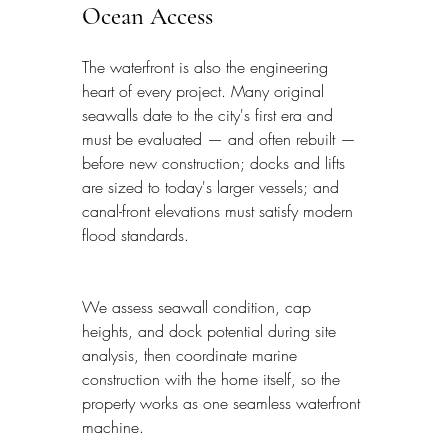
Ocean Access
The waterfront is also the engineering 
heart of every project. Many original 
seawalls date to the city's first era and 
must be evaluated — and often rebuilt — 
before new construction; docks and lifts 
are sized to today's larger vessels; and 
canal-front elevations must satisfy modern 
flood standards.
We assess seawall condition, cap 
heights, and dock potential during site 
analysis, then coordinate marine 
construction with the home itself, so the 
property works as one seamless waterfront 
machine.