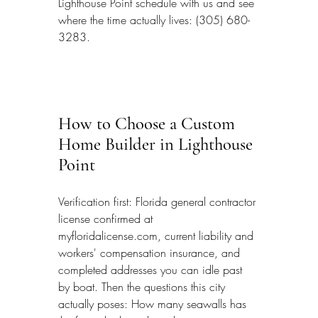
Lighthouse Point schedule with us and see 
where the time actually lives: (305) 680-
3283.
How to Choose a Custom 
Home Builder in Lighthouse 
Point
Verification first: Florida general contractor 
license confirmed at 
myfloridalicense.com, current liability and 
workers' compensation insurance, and 
completed addresses you can idle past 
by boat. Then the questions this city 
actually poses: How many seawalls has 