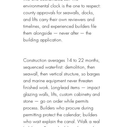
environmental clock is the one to respect: 
county approvals for seawalls, docks, 
and lifts carry their own reviewers and 
timelines, and experienced builders file 
them alongside — never after — the 
building application.
Construction averages 14 to 22 months, 
sequenced water-first: demolition, then 
seawall, then vertical structure, so barges 
and marine equipment never threaten 
finished work. Long-lead items — impact 
glazing walls, lifts, custom cabinetry and 
stone — go on order while permits 
process. Builders who procure during 
permitting protect the calendar; builders 
who wait explain the canal. Walk a real 