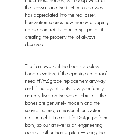
under those houses, with deep water at 
the seawall and the inlet minutes away, 
has appreciated into the real asset. 
Renovation spends new money propping 
up old constraints; rebuilding spends it 
creating the property the lot always 
deserved.
The framework: if the floor sits below 
flood elevation, if the openings and roof 
need HVHZ-grade replacement anyway, 
and if the layout fights how your family 
actually lives on the water, rebuild. If the 
bones are genuinely modern and the 
seawall sound, a masterful renovation 
can be right. Endless Life Design performs 
both, so our answer is an engineering 
opinion rather than a pitch — bring the 