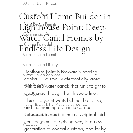
Miami-Dade Permits
Custom Home Builder in
Broward Permits
Palm Beach Permits
Lighthouse Point: Deep-
Commercial Permits
Water Canal Homes by
Kitchen Remodel
Endless Life Design
Construction Permits
Construction History
Lighthouse Point is Broward's boating 
Construction Services
capital — a small waterfront city laced 
Land Survey
with deep-water canals that run straight to 
the Atlantic through the Hillsboro Inlet. 
Architecture
Here, the yacht waits behind the house, 
Home Remodeling Contractor Miami
and the morning commute can be 
measured in nautical miles. Original mid-
Bathroom Remodel
century homes are giving way to a new 
General Contractor
generation of coastal customs, and lot by 