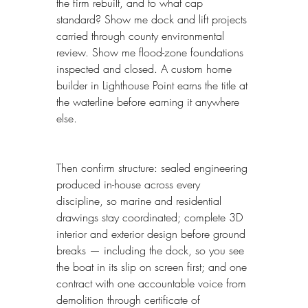
the firm rebuilt, and to what cap 
standard? Show me dock and lift projects 
carried through county environmental 
review. Show me flood-zone foundations 
inspected and closed. A custom home 
builder in Lighthouse Point earns the title at 
the waterline before earning it anywhere 
else.
Then confirm structure: sealed engineering 
produced in-house across every 
discipline, so marine and residential 
drawings stay coordinated; complete 3D 
interior and exterior design before ground 
breaks — including the dock, so you see 
the boat in its slip on screen first; and one 
contract with one accountable voice from 
demolition through certificate of 