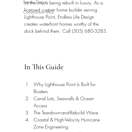
Interior Design
lot the city is being rebuilt in luxury. As a 
licensed custom home builder serving 
Construction FAQ
Lighthouse Point, Endless Life Design 
creates waterfront homes worthy of the 
dock behind them. Call (305) 680-3283.
In This Guide
Why Lighthouse Point Is Built for 
Boaters
Canal Lots, Seawalls & Ocean 
Access
The Teardown-and-Rebuild Wave
Coastal & High-Velocity Hurricane 
Zone Engineering