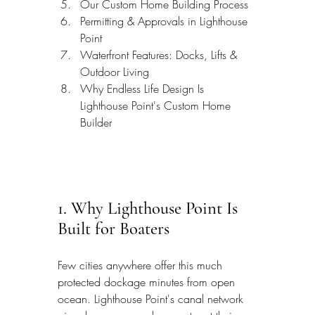
Our Custom Home Building Process
Permitting & Approvals in Lighthouse 
Point
Waterfront Features: Docks, Lifts & 
Outdoor Living
Why Endless Life Design Is 
Lighthouse Point's Custom Home 
Builder
1. Why Lighthouse Point Is 
Built for Boaters
Few cities anywhere offer this much 
protected dockage minutes from open 
ocean. Lighthouse Point's canal network 