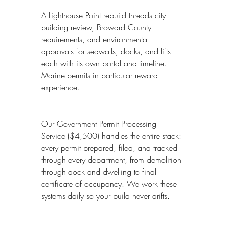
A Lighthouse Point rebuild threads city 
building review, Broward County 
requirements, and environmental 
approvals for seawalls, docks, and lifts — 
each with its own portal and timeline. 
Marine permits in particular reward 
experience.
Our Government Permit Processing 
Service ($4,500) handles the entire stack: 
every permit prepared, filed, and tracked 
through every department, from demolition 
through dock and dwelling to final 
certificate of occupancy. We work these 
systems daily so your build never drifts.