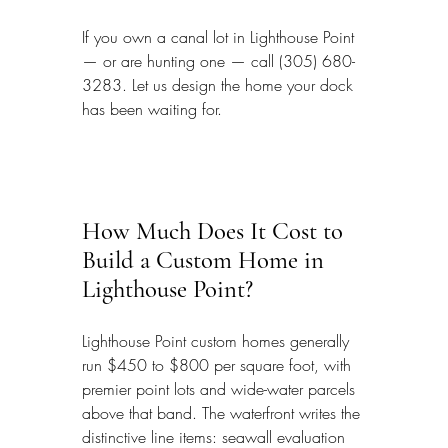
If you own a canal lot in Lighthouse Point 
— or are hunting one — call (305) 680-
3283. Let us design the home your dock 
has been waiting for.
How Much Does It Cost to 
Build a Custom Home in 
Lighthouse Point?
Lighthouse Point custom homes generally 
run $450 to $800 per square foot, with 
premier point lots and wide-water parcels 
above that band. The waterfront writes the 
distinctive line items: seawall evaluation 