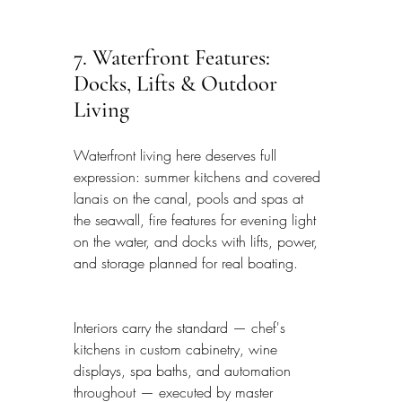
7. Waterfront Features: 
Docks, Lifts & Outdoor 
Living
Waterfront living here deserves full 
expression: summer kitchens and covered 
lanais on the canal, pools and spas at 
the seawall, fire features for evening light 
on the water, and docks with lifts, power, 
and storage planned for real boating.
Interiors carry the standard — chef's 
kitchens in custom cabinetry, wine 
displays, spa baths, and automation 
throughout — executed by master 