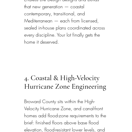
that new generation — coastal 
contemporary, transitional, and 
Mediterranean — each from licensed, 
sealed in-house plans coordinated across 
every discipline. Your lot finally gets the 
home it deserved.
4. Coastal & High-Velocity 
Hurricane Zone Engineering
Broward County sits within the High-
Velocity Hurricane Zone, and canal-front 
homes add flood-zone requirements to the 
brief: finished floors above base flood 
elevation, flood-resistant lower levels, and 