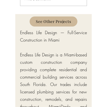
Gulf Stream: Bermuda-Style
Manalapa
Estates by Endless Life Design
Estates by
See Other Projects
Endless Life Design — Full-Service
Construction in Miami
Endless Life Design is a Miami-based
custom construction company
providing complete residential and
commercial building services across
South Florida. Our trades include
licensed plumbing services for new
construction, remodels, and repairs
throughout Miami-Dade and