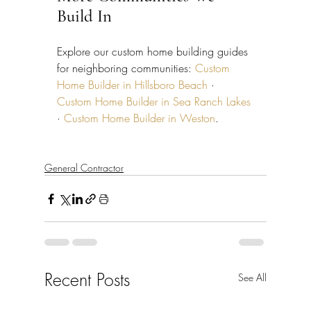
Build In
Explore our custom home building guides 
for neighboring communities: 
Custom 
Home Builder in Hillsboro Beach
 · 
Custom Home Builder in Sea Ranch Lakes
· 
Custom Home Builder in Weston
.
General Contractor
Recent Posts
See All