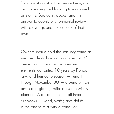
flood-smart construction below them, and 
drainage designed for king tides as well 
as storms. Seawalls, docks, and lifts 
answer to county environmental review 
with drawings and inspections of their 
own.
Owners should hold the statutory frame as 
well: residential deposits capped at 10 
percent of contract value, structural 
elements warranted 10 years by Florida 
law, and hurricane season — June 1 
through November 30 — around which 
dry-in and glazing milestones are wisely 
planned. A builder fluent in all three 
rulebooks — wind, water, and statute — 
is the one to trust with a canal lot.