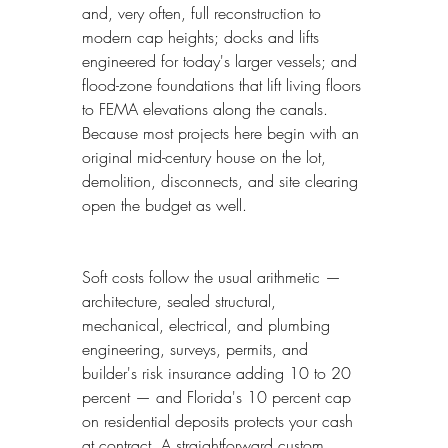
and, very often, full reconstruction to 
modern cap heights; docks and lifts 
engineered for today's larger vessels; and 
flood-zone foundations that lift living floors 
to FEMA elevations along the canals. 
Because most projects here begin with an 
original mid-century house on the lot, 
demolition, disconnects, and site clearing 
open the budget as well.
Soft costs follow the usual arithmetic — 
architecture, sealed structural, 
mechanical, electrical, and plumbing 
engineering, surveys, permits, and 
builder's risk insurance adding 10 to 20 
percent — and Florida's 10 percent cap 
on residential deposits protects your cash 
at contract. A straightforward custom 