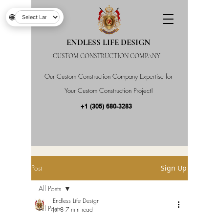
🌐
ENDLESS LIFE DESIGN
CUSTOM CONSTRUCTION COMPANY
Our Custom Construction Company Expertise for
Your Custom Construction Project!
+1 (305) 680-3283
Post
Sign Up
All Posts
Endless Life Design
All Posts
Jul 8
7 min read