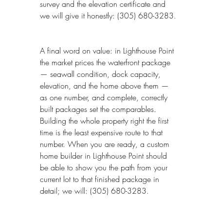
survey and the elevation certificate and 
we will give it honestly: (305) 680-3283.
A final word on value: in Lighthouse Point 
the market prices the waterfront package 
— seawall condition, dock capacity, 
elevation, and the home above them — 
as one number, and complete, correctly 
built packages set the comparables. 
Building the whole property right the first 
time is the least expensive route to that 
number. When you are ready, a custom 
home builder in Lighthouse Point should 
be able to show you the path from your 
current lot to that finished package in 
detail; we will: (305) 680-3283.