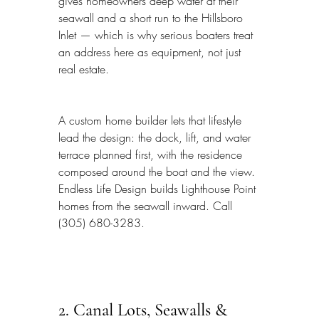
gives homeowners deep water at their 
seawall and a short run to the Hillsboro 
Inlet — which is why serious boaters treat 
an address here as equipment, not just 
real estate.
A custom home builder lets that lifestyle 
lead the design: the dock, lift, and water 
terrace planned first, with the residence 
composed around the boat and the view. 
Endless Life Design builds Lighthouse Point 
homes from the seawall inward. Call 
(305) 680-3283.
2. Canal Lots, Seawalls & 