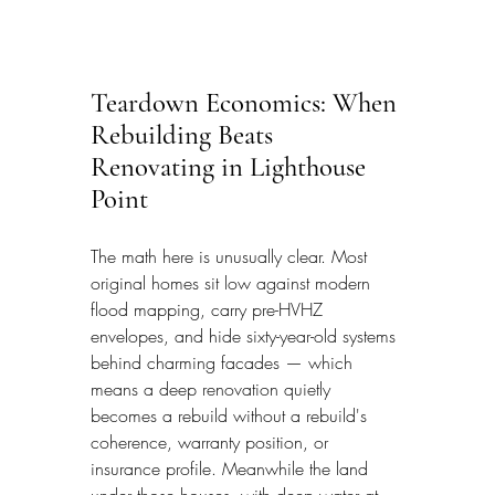
Teardown Economics: When 
Rebuilding Beats 
Renovating in Lighthouse 
Point
The math here is unusually clear. Most 
original homes sit low against modern 
flood mapping, carry pre-HVHZ 
envelopes, and hide sixty-year-old systems 
behind charming facades — which 
means a deep renovation quietly 
becomes a rebuild without a rebuild's 
coherence, warranty position, or 
insurance profile. Meanwhile the land 