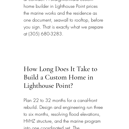
home builder in Lighthouse Point prices 
the marine works and the residence as 
one document, seawall to rooftop, before 
you sign. That is exactly what we prepare 
at (305) 680-3283.
How Long Does It Take to 
Build a Custom Home in 
Lighthouse Point?
Plan 22 to 32 months for a canal-front 
rebuild. Design and engineering run three 
to six months, resolving flood elevations, 
HVHZ structure, and the marine program 
into one coordinated set. The 