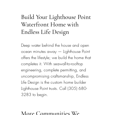
Build Your Lighthouse Point 
Waterfront Home with 
Endless Life Design
Deep water behind the house and open 
ocean minutes away — Lighthouse Point 
offers the lifestyle; we build the home that 
completes it. With seawall-to-rooftop 
engineering, complete permitting, and 
uncompromising craftsmanship, Endless 
Life Design is the custom home builder 
Lighthouse Point trusts. Call (305) 680-
3283 to begin.
More Communities We 