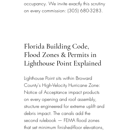
occupancy. We invite exactly this scrutiny 
on every commission: (305) 680-3283.
Florida Building Code, 
Flood Zones & Permits in 
Lighthouse Point Explained
Lighthouse Point sits within Broward 
County's High-Velocity Hurricane Zone: 
Notice of Acceptance impact products 
on every opening and roof assembly, 
structure engineered for extreme uplift and 
debris impact. The canals add the 
second rulebook — FEMA flood zones 
that set minimum finished-floor elevations, 