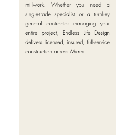
millwork. Whether you need a
single-trade specialist or a turnkey
general contractor managing your
entire project, Endless Life Design
delivers licensed, insured, full-service
construction across Miami.