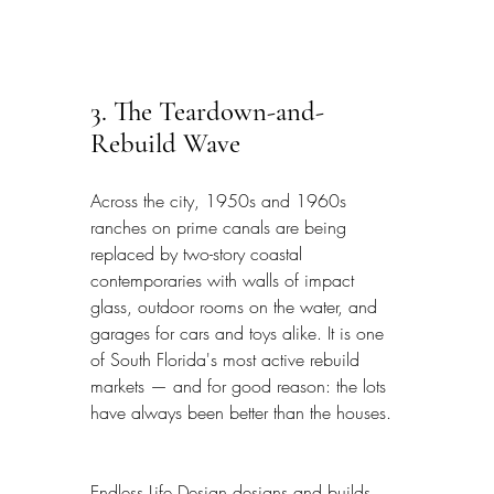
3. The Teardown-and-
Rebuild Wave
Across the city, 1950s and 1960s 
ranches on prime canals are being 
replaced by two-story coastal 
contemporaries with walls of impact 
glass, outdoor rooms on the water, and 
garages for cars and toys alike. It is one 
of South Florida's most active rebuild 
markets — and for good reason: the lots 
have always been better than the houses.
Endless Life Design designs and builds 