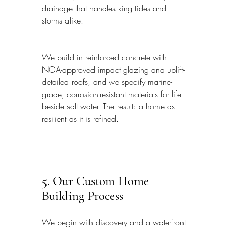
drainage that handles king tides and 
storms alike.
We build in reinforced concrete with 
NOA-approved impact glazing and uplift-
detailed roofs, and we specify marine-
grade, corrosion-resistant materials for life 
beside salt water. The result: a home as 
resilient as it is refined.
5. Our Custom Home 
Building Process
We begin with discovery and a waterfront-