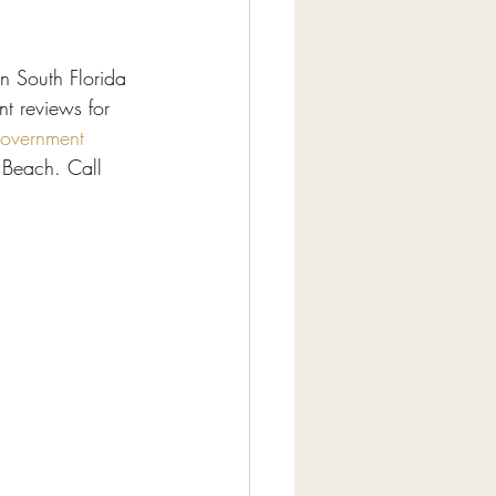
n South Florida 
t reviews for 
overnment 
Beach. Call 