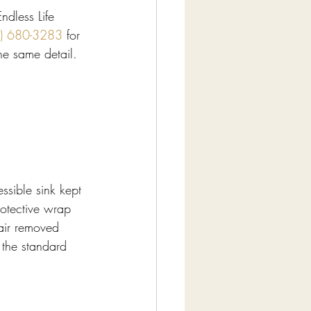
ndless Life 
) 680-3283
 for 
the same detail.
ssible sink kept 
rotective wrap 
hair removed 
 the standard 