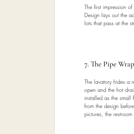
The first impression o
Design lays out the ac
lots that pass at the s
7. The Pipe Wrap
The lavatory hides a 
open and the hot drain
installed as the small
from the design before
pictures, the restroo