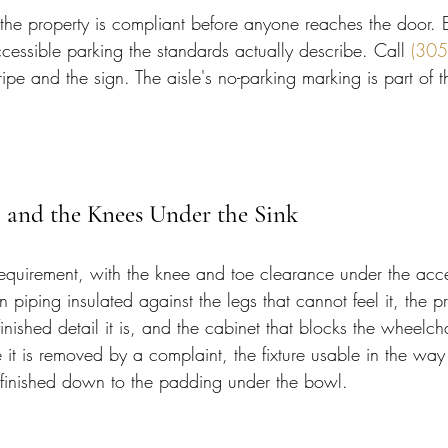
f the property is compliant before anyone reaches the door. E
cessible parking the standards actually describe. Call 
(305
tripe and the sign. The aisle's no-parking marking is part of 
 and the Knees Under the Sink
requirement, with the knee and toe clearance under the acce
 piping insulated against the legs that cannot feel it, the p
 finished detail it is, and the cabinet that blocks the wheelc
 it is removed by a complaint, the fixture usable in the way
m finished down to the padding under the bowl.