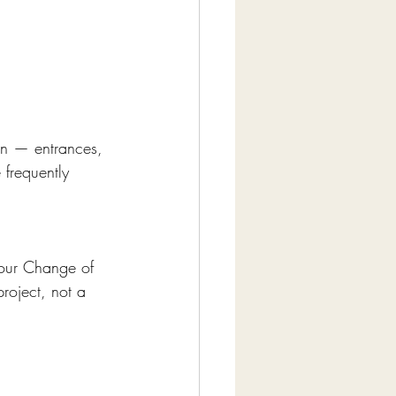
ign — entrances, 
frequently 
 our Change of 
roject, not a 