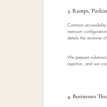
3. Ramps, Parkin
Common accessibility 
restroom configuratio
details the reviewer c
We prepare submission
rejection, and we coor
4. Businesses Th