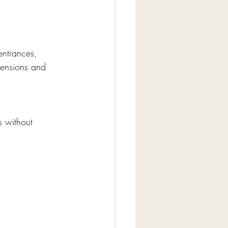
entrances, 
mensions and 
s without 