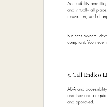
Accessibility permittin
and virtually all pla
renovation, and chan
Business owners, devel
compliant. You never i
5. Call Endless 
ADA and accessibility
and they are a require
and approved.