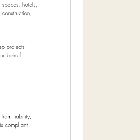
l spaces, hotels, 
 construction, 
ep projects 
ur behalf.
rom liability, 
is compliant 