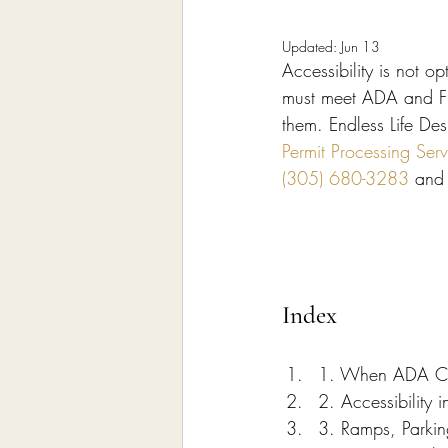
Home Remodeling Contractor
Updated:
Jun 13
Accessibility is not 
Interior Design
Construct
must meet ADA and Flo
them. Endless Life Des
Permit Processing Ser
(305) 680-3283
 and
Index
1. When ADA Com
2. Accessibility
3. Ramps, Parkin