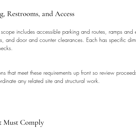
g, Restrooms, and Access
scope includes accessible parking and routes, ramps and 
ns, and door and counter clearances. Each has specific di
hecks.
s that meet these requirements up front so review proceed
dinate any related site and structural work.
at Must Comply