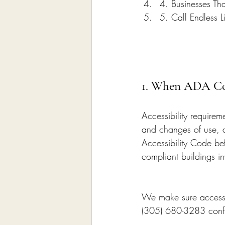
4. Businesses Th
5. Call Endless L
1. When ADA Com
Accessibility require
and changes of use, a
Accessibility Code be
compliant buildings inv
We make sure accessib
(305) 680-3283 confir