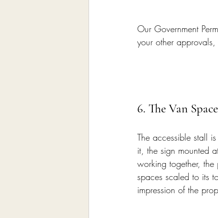
Our Government Permit
your other approvals,
6. The Van Space
The accessible stall i
it, the sign mounted at
working together, the 
spaces scaled to its to
impression of the pro