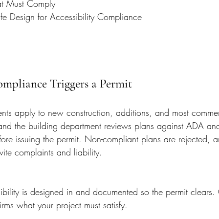
at Must Comply
ife Design for Accessibility Compliance
pliance Triggers a Permit
ments apply to new construction, additions, and most commerc
nd the building department reviews plans against ADA and
fore issuing the permit. Non-compliant plans are rejected, 
ite complaints and liability.
ility is designed in and documented so the permit clears. 
ms what your project must satisfy.