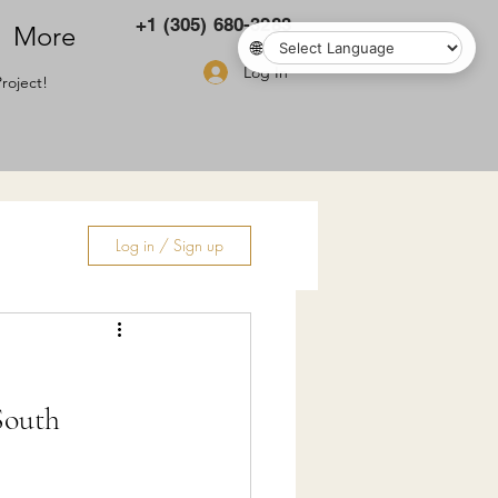
+1 (305) 680-3283
More
🌐
Log In
roject!
Log in / Sign up
ry
South