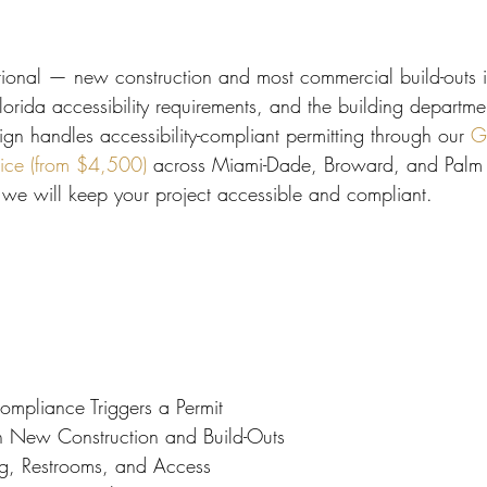
 Miami
Bathroom Remodel
General Contractor
optional — new construction and most commercial build-outs i
ion FAQ
rida accessibility requirements, and the building departmen
ign handles accessibility-compliant permitting through our 
G
vice (from $4,500)
 across Miami-Dade, Broward, and Palm 
 we will keep your project accessible and compliant.
pliance Triggers a Permit
 in New Construction and Build-Outs
g, Restrooms, and Access