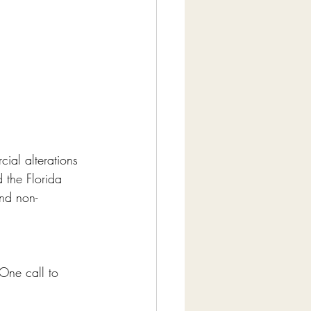
ial alterations 
 the Florida 
and non-
One call to 