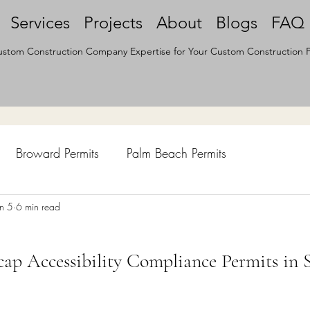
Services
Projects
About
Blogs
FAQ
stom Construction Company Expertise for Your Custom Construction P
Broward Permits
Palm Beach Permits
hen Remodel
un 5
6 min read
Construction Permits
Construction Histo
p Accessibility Compliance Permits in 
d Survey
Architecture