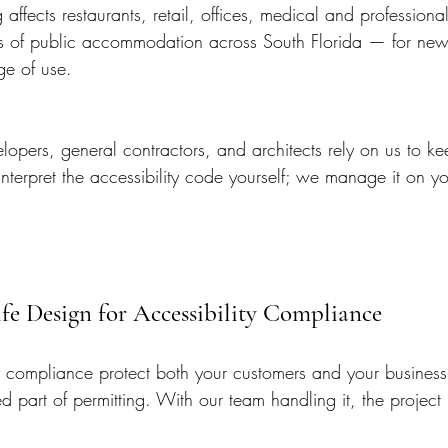
g affects restaurants, retail, offices, medical and professiona
ces of public accommodation across South Florida — for new
ge of use.
opers, general contractors, and architects rely on us to ke
nterpret the accessibility code yourself; we manage it on yo
Life Design for Accessibility Compliance
 compliance protect both your customers and your business f
d part of permitting. With our team handling it, the project 