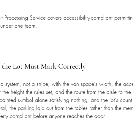
 Processing Service covers accessibility-compliant permitti
 under one team.
 the Lot Must Mark Correctly
s a system, not a stripe, with the van space's width, the acc
 the height the rules set, and the route from the aisle to the 
painted symbol alone satisfying nothing, and the lot's count
tal, the parking laid out from the tables rather than the memo
perty compliant before anyone reaches the door.