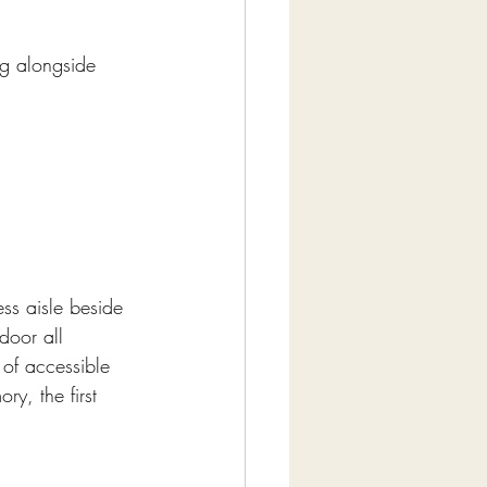
ng alongside 
ess aisle beside 
door all 
 of accessible 
ry, the first 