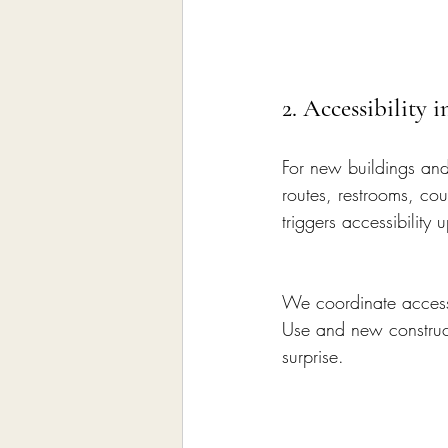
2. Accessibility
For new buildings and 
routes, restrooms, co
triggers accessibility
We coordinate accessi
Use and new construct
surprise.