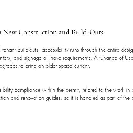
 in New Construction and Build-Outs
tenant build-outs, accessibility runs through the entire des
unters, and signage all have requirements. A Change of Use 
 upgrades to bring an older space current.
bility compliance within the permit, related to the work in
ion and renovation guides, so it is handled as part of the p