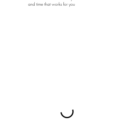
and time that works for you