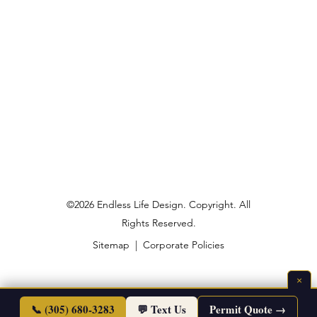
©2026 Endless Life Design. Copyright. All
Rights Reserved.
Sitemap
|
Corporate Policies
×
📞 (305) 680-3283
💬 Text Us
Permit Quote →