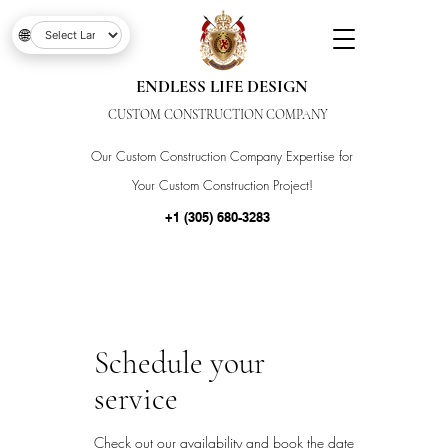
🌐
ENDLESS LIFE DESIGN
CUSTOM CONSTRUCTION COMPANY
Our Custom Construction Company Expertise for
Your Custom Construction Project!
+1 (305) 680-3283
Schedule your
service
Check out our availability and book the date