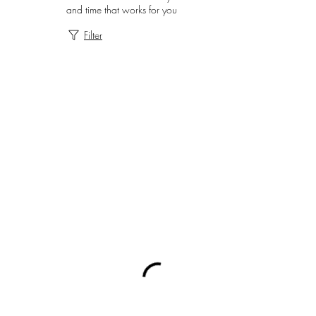
and time that works for you
Filter