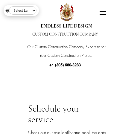
🌐
ENDLESS LIFE DESIGN
CUSTOM CONSTRUCTION COMPANY
Our Custom Construction Company Expertise for
Your Custom Construction Project!
+1 (305) 680-3283
Schedule your
service
Check out our availability and book the date