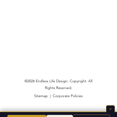
©2026 Endless Life Design. Copyright. All
Rights Reserved.
Sitemap
|
Corporate Policies
×