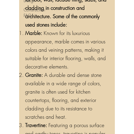
Design
cladding in construction and
Construction
FAQ
architecture. Some of the commonly
used stones include:
Marble:
Known for its luxurious
appearance, marble comes in various
colors and veining patterns, making it
suitable for interior flooring, walls, and
decorative elements.
Granite:
A durable and dense stone
available in a wide range of colors,
granite is often used for kitchen
countertops, flooring, and exterior
cladding due to its resistance to
scratches and heat.
Travertine:
Featuring a porous surface
and earthy tones, travertine is popular