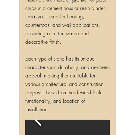
chips in a cementitious or resin binder,
terrazzo is used for flooring,
countertops, and wall applications,
providing a customizable and
decorative finish.
Each type of stone has its unique
characteristics, durability, and aesthetic
appeal, making them suitable for
various architectural and construction
purposes based on the desired look,
functionality, and location of
installation.