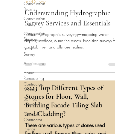
Land Survey
Construction
Permits
Understanding Hydrographic
Construction
Survey Services and Essentials
History
Construction
"Expert hydrographic surveying—mapping water
Services
depths, seafloor, & marine assets. Precision surveys for
coastal, river, and offshore realms.
Land
Survey
Architecture
Home
Remodeling
Contractor
2023 Top Different Types of
Miami
Stones for Floor, Wall,
Bathroom
Building Facade Tiling Slab
Remodel
and Cladding?
General
Contractor
There are various types of stones used
Interior
for floor, wall, facade tiling, slabs, and