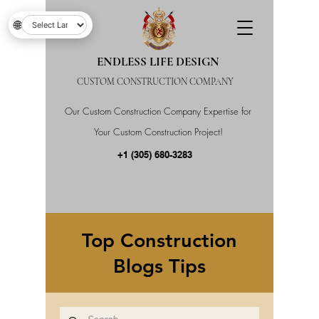
🌐
ENDLESS LIFE DESIGN
CUSTOM CONSTRUCTION COMPANY
Our Custom Construction Company Expertise for
Your Custom Construction Project!
+1 (305) 680-3283
Top Construction
Blogs Tips