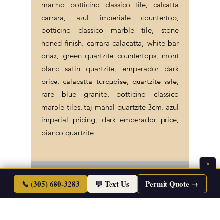
marmo botticino classico tile, calcatta
carrara, azul imperiale countertop,
botticino classico marble tile, stone
honed finish, carrara calacatta, white bar
onax, green quartzite countertops, mont
blanc satin quartzite, emperador dark
price, calacatta turquoise, quartzite sale,
rare blue granite, botticino classico
marble tiles, taj mahal quartzite 3cm, azul
imperial pricing, dark emperador price,
bianco quartzite
×
©2026 Endless Life Design. Copyright. All
📞 (305) 680-3283
💬 Text Us
Permit Quote →
Rights Reserved.
Sitemap
|
Corporate Policies