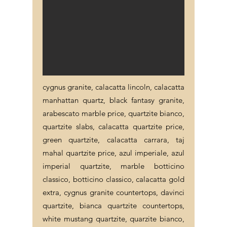
cygnus granite, calacatta lincoln, calacatta
manhattan quartz, black fantasy granite,
arabescato marble price, quartzite bianco,
quartzite slabs, calacatta quartzite price,
green quartzite, calacatta carrara, taj
mahal quartzite price, azul imperiale, azul
imperial quartzite, marble botticino
classico, botticino classico, calacatta gold
extra, cygnus granite countertops, davinci
quartzite, bianca quartzite countertops,
white mustang quartzite, quarzite bianco,