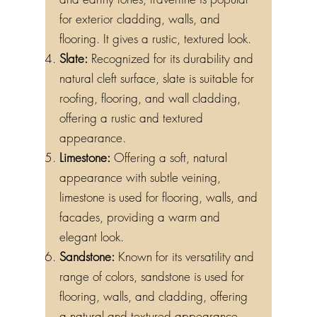
for exterior cladding, walls, and
flooring. It gives a rustic, textured look.
Slate:
Recognized for its durability and
natural cleft surface, slate is suitable for
roofing, flooring, and wall cladding,
offering a rustic and textured
appearance.
Limestone:
Offering a soft, natural
appearance with subtle veining,
limestone is used for flooring, walls, and
facades, providing a warm and
elegant look.
Sandstone:
Known for its versatility and
range of colors, sandstone is used for
flooring, walls, and cladding, offering
a natural and textured appearance.