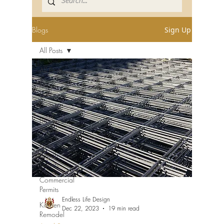
Blogs
Sign Up
All Posts
All Posts
Miami-
Dade
Permits
Broward
Permits
Palm
Beach
Permits
Commercial
Permits
Endless Life Design
Kitchen
Dec 22, 2023
19 min read
Remodel