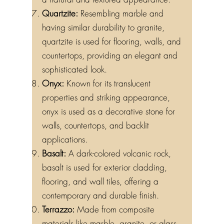
Quartzite:
Resembling marble and
having similar durability to granite,
quartzite is used for flooring, walls, and
countertops, providing an elegant and
sophisticated look.
Onyx:
Known for its translucent
properties and striking appearance,
onyx is used as a decorative stone for
walls, countertops, and backlit
applications.
Basalt:
A dark-colored volcanic rock,
basalt is used for exterior cladding,
flooring, and wall tiles, offering a
contemporary and durable finish.
Terrazzo:
Made from composite
materials like marble, granite, or glass