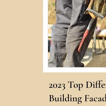
Commercial Permits
Kitc
Construction Services
Lan
Home Remodeling Contractor
Interior Design
Construct
2023 Top Diffe
Building Facad