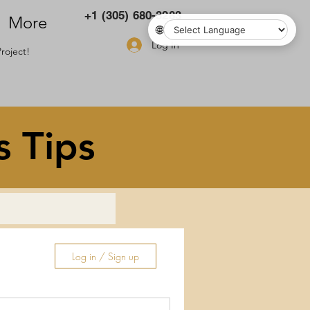
+1 (305) 680-3283
More
🌐
Log In
roject!
s Tips
Log in / Sign up