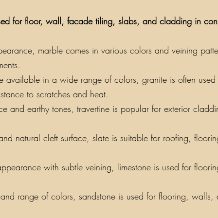
ed for floor, wall, facade tiling, slabs, and cladding in co
earance, marble comes in various colors and veining patterns
ments.
vailable in a wide range of colors, granite is often used f
sistance to scratches and heat.
e and earthy tones, travertine is popular for exterior claddin
nd natural cleft surface, slate is suitable for roofing, floor
appearance with subtle veining, limestone is used for floori
y and range of colors, sandstone is used for flooring, walls,