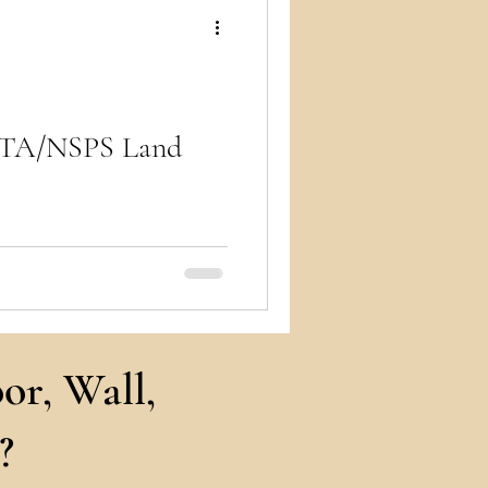
ry
LTA/NSPS Land
 title, property, and
 solutions for commercial
or, Wall,
?