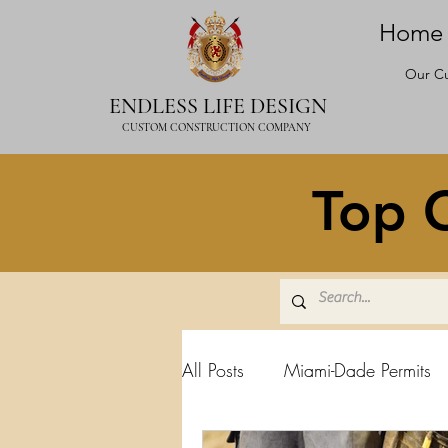
Home
Our Cu
ENDLESS LIFE DESIGN
CUSTOM CONSTRUCTION COMPANY
Top C
All Posts
Miami-Dade Permits