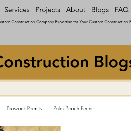
Services
Projects
About
Blogs
FAQ
stom Construction Company Expertise for Your Custom Construction P
onstruction Blog
Broward Permits
Palm Beach Permits