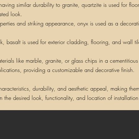
ing similar durability to granite, quartzite is used for floo
ated look.
perties and striking appearance, onyx is used as a decorati
, basalt is used for exterior cladding, flooring, and wall t
als like marble, granite, or glass chips in a cementitious o
lications, providing a customizable and decorative finish.
aracteristics, durability, and aesthetic appeal, making them 
the desired look, functionality, and location of installation