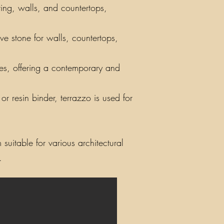
ring, walls, and countertops,
ve stone for walls, countertops,
iles, offering a contemporary and
r resin binder, terrazzo is used for
suitable for various architectural
.