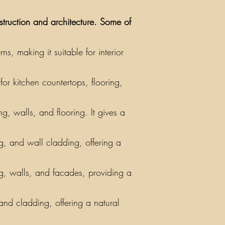
nstruction and architecture. Some of
, making it suitable for interior
or kitchen countertops, flooring,
g, walls, and flooring. It gives a
ing, and wall cladding, offering a
ng, walls, and facades, providing a
 and cladding, offering a natural