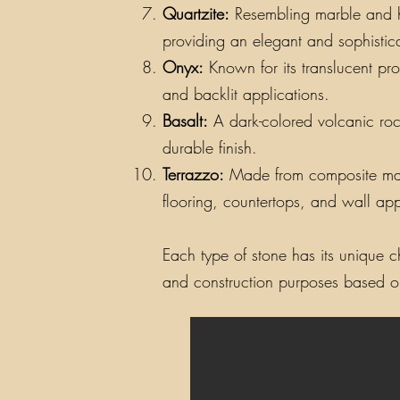
Quartzite:
Resembling marble and hav
providing an elegant and sophistic
Onyx:
Known for its translucent pro
and backlit applications.
Basalt:
A dark-colored volcanic rock
durable finish.
Terrazzo:
Made from composite materi
flooring, countertops, and wall app
Each type of stone has its unique ch
and construction purposes based on 