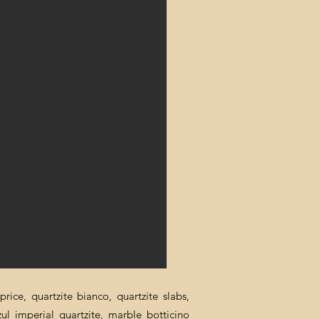
rice, quartzite bianco, quartzite slabs,
zul imperial quartzite, marble botticino