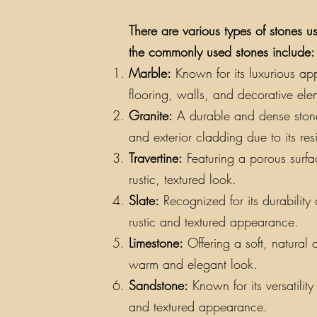
There are various types of stones us
the commonly used stones include:
Marble:
Known for its luxurious app
flooring, walls, and decorative ele
Granite:
A durable and dense stone a
and exterior cladding due to its re
Travertine:
Featuring a porous surfac
rustic, textured look.
Slate:
Recognized for its durability a
rustic and textured appearance.
Limestone:
Offering a soft, natural 
warm and elegant look.
Sandstone:
Known for its versatilit
and textured appearance.