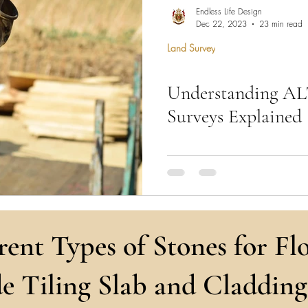
hen Remodel
Construction Permits
Construction Histo
Endless Life Design
Dec 22, 2023
23 min read
Land Survey
d Survey
Architecture
Understanding A
 Miami
Bathroom Remodel
General Contractor
Surveys Explained
ion FAQ
Expert surveying for ALTA/NSPS,
topographical surveys—tailored
needs ensure precision & result
rent Types of Stones for Flo
e Tiling Slab and Cladding