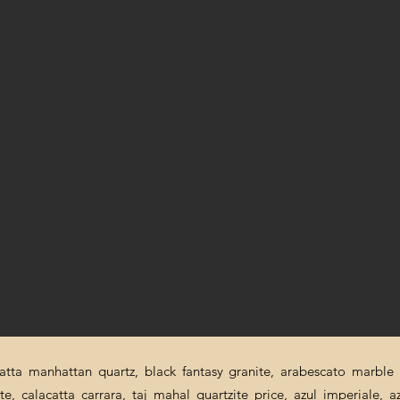
catta manhattan quartz, black fantasy granite, arabescato marble p
ite, calacatta carrara, taj mahal quartzite price, azul imperiale, a