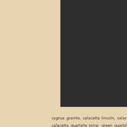
cygnus granite, calacatta lincoln, cala
calacatta quartzite price, green quartz