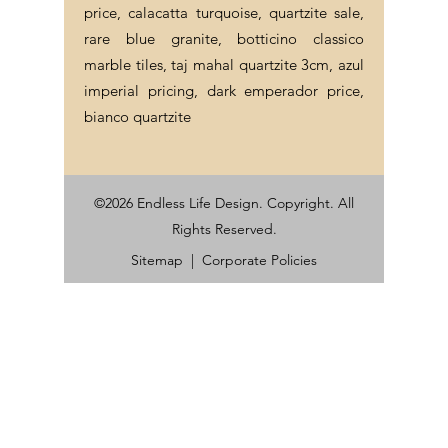
price, calacatta turquoise, quartzite sale,
rare blue granite, botticino classico
marble tiles, taj mahal quartzite 3cm, azul
imperial pricing, dark emperador price,
bianco quartzite
©2026 Endless Life Design. Copyright. All
Rights Reserved.
Sitemap
|
Corporate Policies