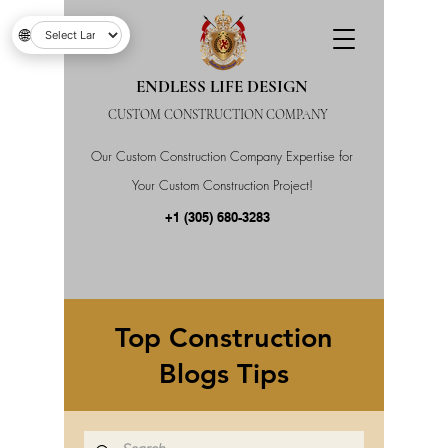
🌐
ENDLESS LIFE DESIGN
CUSTOM CONSTRUCTION COMPANY
Our Custom Construction Company Expertise for
Your Custom Construction Project!
+1 (305) 680-3283
Top Construction
Blogs Tips