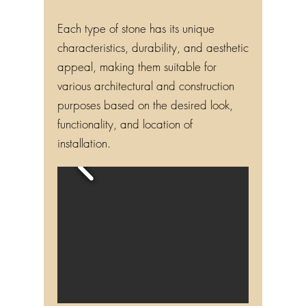
Each type of stone has its unique
characteristics, durability, and aesthetic
appeal, making them suitable for
various architectural and construction
purposes based on the desired look,
functionality, and location of
installation.