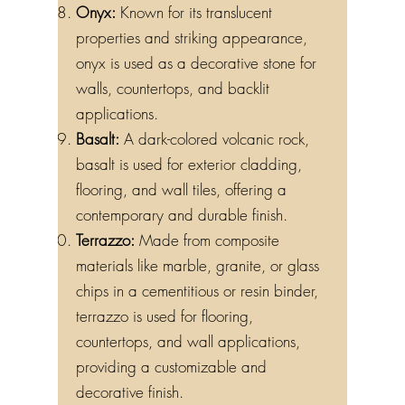
Onyx:
Known for its translucent
properties and striking appearance,
onyx is used as a decorative stone for
walls, countertops, and backlit
applications.
Basalt:
A dark-colored volcanic rock,
basalt is used for exterior cladding,
flooring, and wall tiles, offering a
contemporary and durable finish.
Terrazzo:
Made from composite
materials like marble, granite, or glass
chips in a cementitious or resin binder,
terrazzo is used for flooring,
countertops, and wall applications,
providing a customizable and
decorative finish.