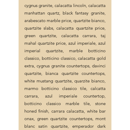
cygnus granite, calacatta lincoln, calacatta
manhattan quartz, black fantasy granite,
arabescato marble price, quartzite bianco,
quartzite slabs, calacatta quartzite price,
green quartzite, calacatta carrara, taj
mahal quartzite price, azul imperiale, azul
imperial quartzite, marble botticino
classico, botticino classico, calacatta gold
extra, cygnus granite countertops, davinci
quartzite, bianca quartzite countertops,
white mustang quartzite, quarzite bianco,
marmo botticino classico tile, calcatta
carrara, azul imperiale countertop,
botticino classico marble tile, stone
honed finish, carrara calacatta, white bar
onax, green quartzite countertops, mont
blanc satin quartzite, emperador dark