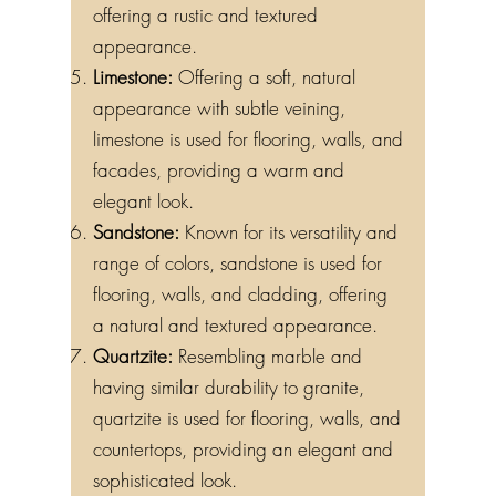
offering a rustic and textured
appearance.
Limestone:
Offering a soft, natural
appearance with subtle veining,
limestone is used for flooring, walls, and
facades, providing a warm and
elegant look.
Sandstone:
Known for its versatility and
range of colors, sandstone is used for
flooring, walls, and cladding, offering
a natural and textured appearance.
Quartzite:
Resembling marble and
having similar durability to granite,
quartzite is used for flooring, walls, and
countertops, providing an elegant and
sophisticated look.