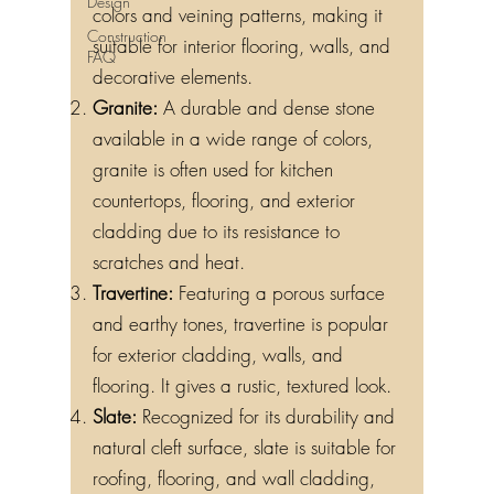
Design
colors and veining patterns, making it
Construction
suitable for interior flooring, walls, and
FAQ
decorative elements.
Granite:
A durable and dense stone
available in a wide range of colors,
granite is often used for kitchen
countertops, flooring, and exterior
cladding due to its resistance to
scratches and heat.
Travertine:
Featuring a porous surface
and earthy tones, travertine is popular
for exterior cladding, walls, and
flooring. It gives a rustic, textured look.
Slate:
Recognized for its durability and
natural cleft surface, slate is suitable for
roofing, flooring, and wall cladding,