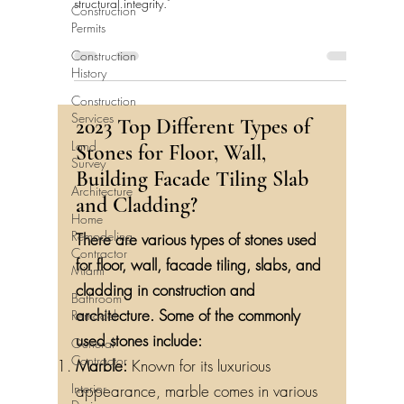
structural integrity."
Construction
Permits
Construction
History
Construction
Services
2023 Top Different Types of
Land
Stones for Floor, Wall,
Survey
Building Facade Tiling Slab
Architecture
and Cladding?
Home
Remodeling
There are various types of stones used
Contractor
for floor, wall, facade tiling, slabs, and
Miami
cladding in construction and
Bathroom
Remodel
architecture. Some of the commonly
General
used stones include:
Contractor
Marble:
Known for its luxurious
Interior
appearance, marble comes in various