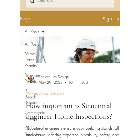
Blogs
Sign Up
All Posts
All Posts
Miami-
Dade
Permits
Broward
Endless Life Design
Permits
Nov 29, 2023
10 min read
Palm
Construction Services
Beach
Permits
How important is Structural
Commercial
Engineer Home Inspections?
Permits
Kitchen
"Structural engineers ensure your building stands tall
Remodel
and secure, offering expertise in stability, safety, and