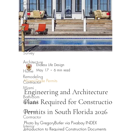
Construction
Permits
Construction
History
Construction
Services
Land
Survey
Architecture
Endless Life Design
Home
May 17
6 min read
Remodeling
Contractor
Miami-Dade Permits
Miami
Engineering and Architecture
Bathroom
Plans Required for Construction
Remodel
General
Permits in South Florida 2026
Contractor
Photo by GregoryButler via Pixabay INDEX
Interior
Introduction to Required Construction Documents