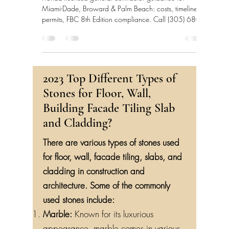
Florida-licensed general contractor guidance for
Miami-Dade, Broward & Palm Beach: costs, timelines,
permits, FBC 8th Edition compliance. Call (305) 680-
3283.
2023 Top Different Types of
Stones for Floor, Wall,
Building Facade Tiling Slab
and Cladding?
There are various types of stones used
for floor, wall, facade tiling, slabs, and
cladding in construction and
architecture. Some of the commonly
used stones include:
Marble:
Known for its luxurious