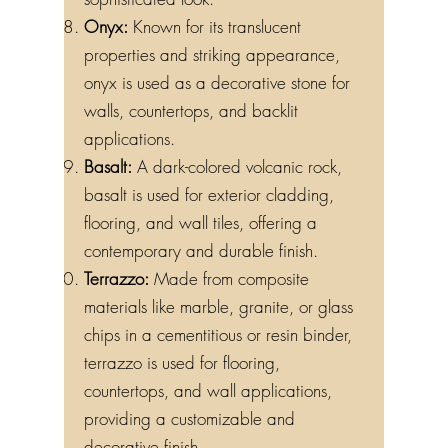
sophisticated look.
Onyx:
Known for its translucent
properties and striking appearance,
onyx is used as a decorative stone for
walls, countertops, and backlit
applications.
Basalt:
A dark-colored volcanic rock,
basalt is used for exterior cladding,
flooring, and wall tiles, offering a
contemporary and durable finish.
Terrazzo:
Made from composite
materials like marble, granite, or glass
chips in a cementitious or resin binder,
terrazzo is used for flooring,
countertops, and wall applications,
providing a customizable and