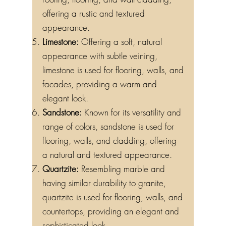
roofing, flooring, and wall cladding,
offering a rustic and textured
appearance.
Limestone:
Offering a soft, natural
appearance with subtle veining,
limestone is used for flooring, walls, and
facades, providing a warm and
elegant look.
Sandstone:
Known for its versatility and
range of colors, sandstone is used for
flooring, walls, and cladding, offering
a natural and textured appearance.
Quartzite:
Resembling marble and
having similar durability to granite,
quartzite is used for flooring, walls, and
countertops, providing an elegant and