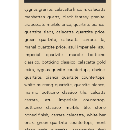
cygnus granite, calacatta lincoln, calacatta
manhattan quartz, black fantasy granite,
arabescato marble price, quartzite bianco,
quartzite slabs, calacatta quartzite price,
green quartzite, calacatta carrara, taj
mahal quartzite price, azul imperiale, azul
imperial quartzite, marble botticino
classico, botticino classico, calacatta gold
extra, cygnus granite countertops, davinci
quartzite, bianca quartzite countertops,
white mustang quartzite, quarzite bianco,
marmo botticino classico tile, calcatta
carrara, azul imperiale countertop,
botticino classico marble tile, stone
honed finish, carrara calacatta, white bar
onax, green quartzite countertops, mont