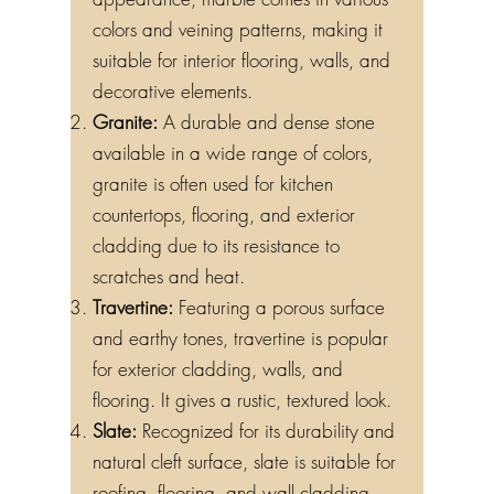
appearance, marble comes in various
colors and veining patterns, making it
suitable for interior flooring, walls, and
decorative elements.
Granite:
A durable and dense stone
available in a wide range of colors,
granite is often used for kitchen
countertops, flooring, and exterior
cladding due to its resistance to
scratches and heat.
Travertine:
Featuring a porous surface
and earthy tones, travertine is popular
for exterior cladding, walls, and
flooring. It gives a rustic, textured look.
Slate:
Recognized for its durability and
natural cleft surface, slate is suitable for