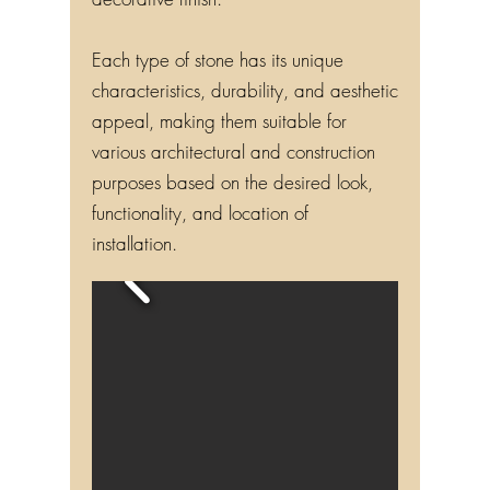
decorative finish.
Each type of stone has its unique
characteristics, durability, and aesthetic
appeal, making them suitable for
various architectural and construction
purposes based on the desired look,
functionality, and location of
installation.