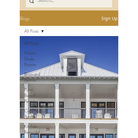
Blogs
Sign Up
All Posts
All Posts
Miami-
Dade
Permits
Broward
Permits
Palm
Beach
Permits
Commercial
Permits
Kitchen
Remodel