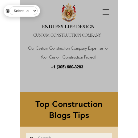
🌐
ENDLESS LIFE DESIGN
CUSTOM CONSTRUCTION COMPANY
Our Custom Construction Company Expertise for
Your Custom Construction Project!
+1 (305) 680-3283
Top Construction
Blogs Tips