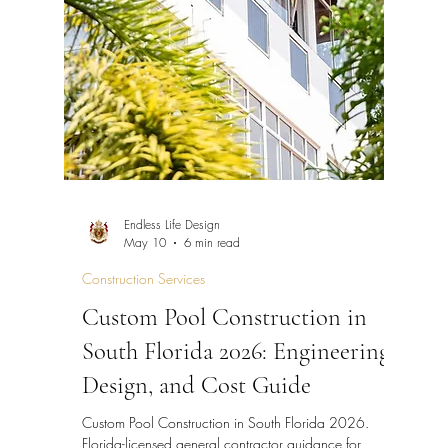
Endless Life Design
May 10
6 min read
Construction Services
Custom Pool Construction in
South Florida 2026: Engineering,
Design, and Cost Guide
Custom Pool Construction in South Florida 2026.