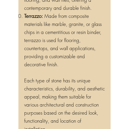
contemporary and durable finish.
Terrazzo:
Made from composite
materials like marble, granite, or glass
chips in a cementitious or resin binder,
terrazzo is used for flooring,
countertops, and wall applications,
providing a customizable and
decorative finish.
Each type of stone has its unique
characteristics, durability, and aesthetic
appeal, making them suitable for
various architectural and construction
purposes based on the desired look,
functionality, and location of
installation.