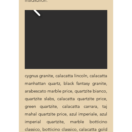
cygnus granite, calacatta lincoln, calacatta
manhattan quartz, black fantasy granite,
arabescato marble price, quartzite bianco,
quartzite slabs, calacatta quartzite price,
green quartzite, calacatta carrara, taj
mahal quartzite price, azul imperiale, azul
imperial quartzite, marble botticino
classico, botticino classico, calacatta gold