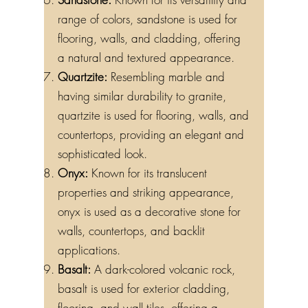
range of colors, sandstone is used for
flooring, walls, and cladding, offering
a natural and textured appearance.
Quartzite:
Resembling marble and
having similar durability to granite,
quartzite is used for flooring, walls, and
countertops, providing an elegant and
sophisticated look.
Onyx:
Known for its translucent
properties and striking appearance,
onyx is used as a decorative stone for
walls, countertops, and backlit
applications.
Basalt:
A dark-colored volcanic rock,
basalt is used for exterior cladding,
flooring, and wall tiles, offering a