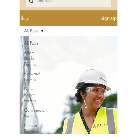
Blogs
Sign Up
All Posts
All Posts
Miami-
Dade
Permits
Broward
Permits
Palm
Beach
Permits
Commercial
Permits
Kitchen
Remodel