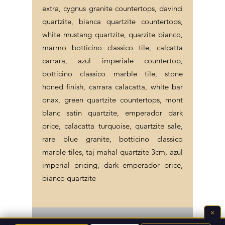
extra, cygnus granite countertops, davinci
quartzite, bianca quartzite countertops,
white mustang quartzite, quarzite bianco,
marmo botticino classico tile, calcatta
carrara, azul imperiale countertop,
botticino classico marble tile, stone
honed finish, carrara calacatta, white bar
onax, green quartzite countertops, mont
blanc satin quartzite, emperador dark
price, calacatta turquoise, quartzite sale,
rare blue granite, botticino classico
marble tiles, taj mahal quartzite 3cm, azul
imperial pricing, dark emperador price,
bianco quartzite
×
©2026 Endless Life Design. Copyright. All