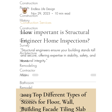
Construction
Permits
Endless Life Design
Nov 29, 2023
10 min read
Construction
History
Construction Services
Construction
How important is Structural
Services
Engineer Home Inspections?
Land
Survey
"Structural engineers ensure your building stands tall
Architecture
and secure, offering expertise in stability, safety, and
structural integrity."
Home
Remodeling
Contractor
Miami
Bathroom
Remodel
2023 Top Different Types of
General
Contractor
Stones for Floor, Wall,
Interior
Building Facade Tiling Slab