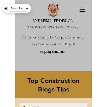
🌐
ENDLESS LIFE DESIGN
CUSTOM CONSTRUCTION COMPANY
Our Custom Construction Company Expertise for
Your Custom Construction Project!
+1 (305) 680-3283
Top Construction
Blogs Tips