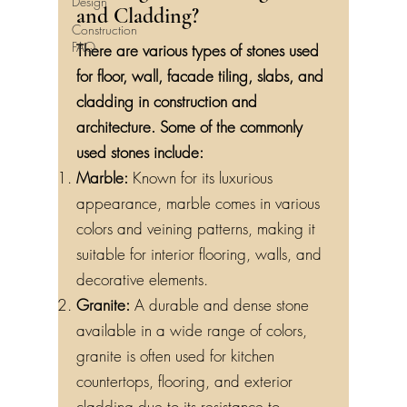
Design
and Cladding?
Construction
FAQ
There are various types of stones used
for floor, wall, facade tiling, slabs, and
cladding in construction and
architecture. Some of the commonly
used stones include:
Marble:
Known for its luxurious
appearance, marble comes in various
colors and veining patterns, making it
suitable for interior flooring, walls, and
decorative elements.
Granite:
A durable and dense stone
available in a wide range of colors,
granite is often used for kitchen
countertops, flooring, and exterior
cladding due to its resistance to