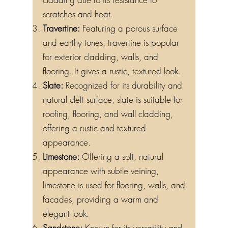
scratches and heat.
Travertine:
Featuring a porous surface
and earthy tones, travertine is popular
for exterior cladding, walls, and
flooring. It gives a rustic, textured look.
Slate:
Recognized for its durability and
natural cleft surface, slate is suitable for
roofing, flooring, and wall cladding,
offering a rustic and textured
appearance.
Limestone:
Offering a soft, natural
appearance with subtle veining,
limestone is used for flooring, walls, and
facades, providing a warm and
elegant look.
Sandstone:
Known for its versatility and