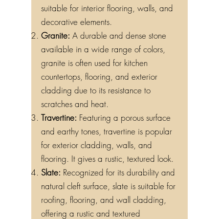
suitable for interior flooring, walls, and
decorative elements.
Granite:
A durable and dense stone
available in a wide range of colors,
granite is often used for kitchen
countertops, flooring, and exterior
cladding due to its resistance to
scratches and heat.
Travertine:
Featuring a porous surface
and earthy tones, travertine is popular
for exterior cladding, walls, and
flooring. It gives a rustic, textured look.
Slate:
Recognized for its durability and
natural cleft surface, slate is suitable for
roofing, flooring, and wall cladding,
offering a rustic and textured