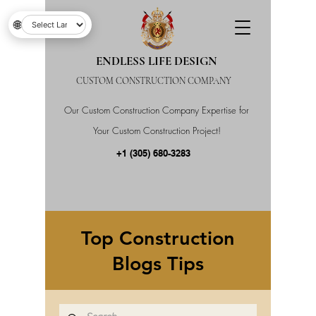
🌐
ENDLESS LIFE DESIGN
CUSTOM CONSTRUCTION COMPANY
Our Custom Construction Company Expertise for
Your Custom Construction Project!
+1 (305) 680-3283
Top Construction
Blogs Tips