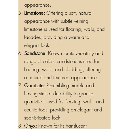
appearance.
Limestone:
Offering a soft, natural
appearance with subtle veining,
limestone is used for flooring, walls, and
facades, providing a warm and
elegant look.
Sandstone:
Known for its versatility and
range of colors, sandstone is used for
flooring, walls, and cladding, offering
a natural and textured appearance.
Quartzite:
Resembling marble and
having similar durability to granite,
quartzite is used for flooring, walls, and
countertops, providing an elegant and
sophisticated look.
Onyx:
Known for its translucent