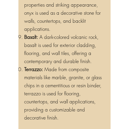
properties and striking appearance,
onyx is used as a decorative stone for
walls, countertops, and backlit
applications.
Basalt:
A dark-colored volcanic rock,
basalt is used for exterior cladding,
flooring, and wall tiles, offering a
contemporary and durable finish.
Terrazzo:
Made from composite
materials like marble, granite, or glass
chips in a cementitious or resin binder,
terrazzo is used for flooring,
countertops, and wall applications,
providing a customizable and
decorative finish.