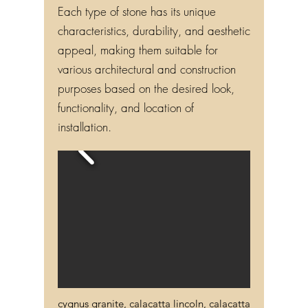
Each type of stone has its unique
characteristics, durability, and aesthetic
appeal, making them suitable for
various architectural and construction
purposes based on the desired look,
functionality, and location of
installation.
cygnus granite, calacatta lincoln, calacatta