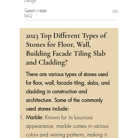
Design
Construction
FAQ
2023 Top Different Types of
Stones for Floor, Wall,
Building Facade Tiling Slab
and Cladding?
There are various types of stones used
for floor, wall, facade tiling, slabs, and
cladding in construction and
architecture. Some of the commonly
used stones include:
Marble:
Known for its luxurious
appearance, marble comes in various
colors and veining patterns, making it