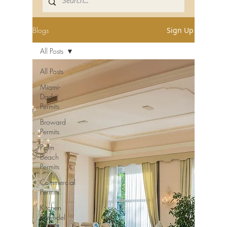
Blogs
Sign Up
All Posts
All Posts
Miami-
Dade
Permits
Broward
Permits
Palm
Beach
Permits
Commercial
Permits
Kitchen
Remodel