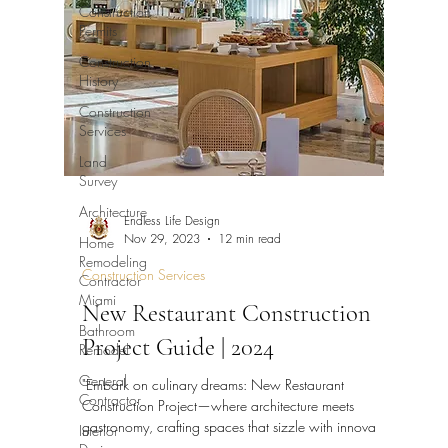
Construction
Permits
Construction
History
Construction
Services
Land
Survey
Architecture
Endless Life Design
Home
Nov 29, 2023
12 min read
Remodeling
Construction Services
Contractor
Miami
New Restaurant Construction
Bathroom
Project Guide | 2024
Remodel
General
"Embark on culinary dreams: New Restaurant
Contractor
Construction Project—where architecture meets
Interior
gastronomy, crafting spaces that sizzle with innova