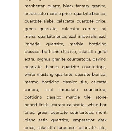
manhattan quartz, black fantasy granite,
arabescato marble price, quartzite bianco,
quartzite slabs, calacatta quartzite price,
green quartzite, calacatta carrara, taj
mahal quartzite price, azul imperiale, azul
imperial quartzite, marble botticino
classico, botticino classico, calacatta gold
extra, cygnus granite countertops, davinci
quartzite, bianca quartzite countertops,
white mustang quartzite, quarzite bianco,
marmo botticino classico tile, calcatta
carrara, azul imperiale countertop,
botticino classico marble tile, stone
honed finish, carrara calacatta, white bar
onax, green quartzite countertops, mont
blanc satin quartzite, emperador dark
price, calacatta turquoise, quartzite sale,