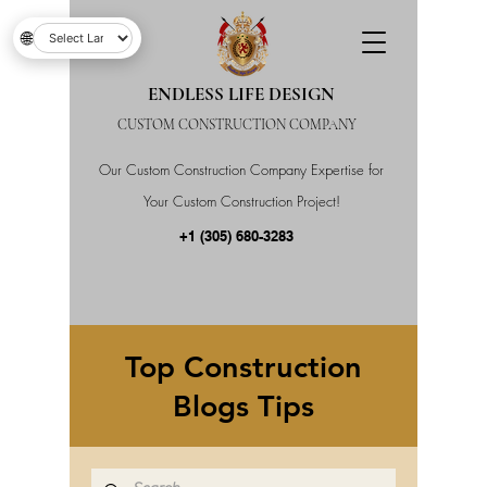
🌐
ENDLESS LIFE DESIGN
CUSTOM CONSTRUCTION COMPANY
Our Custom Construction Company Expertise for
Your Custom Construction Project!
+1 (305) 680-3283
Top Construction
Blogs Tips