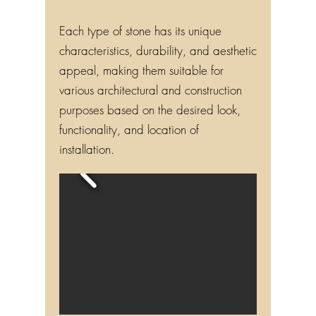
Each type of stone has its unique
characteristics, durability, and aesthetic
appeal, making them suitable for
various architectural and construction
purposes based on the desired look,
functionality, and location of
installation.