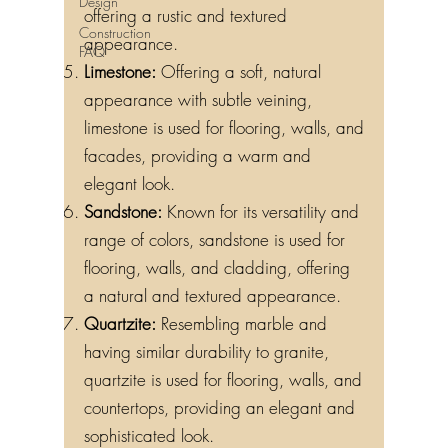
Design
offering a rustic and textured
Construction
appearance.
FAQ
Limestone:
Offering a soft, natural
appearance with subtle veining,
limestone is used for flooring, walls, and
facades, providing a warm and
elegant look.
Sandstone:
Known for its versatility and
range of colors, sandstone is used for
flooring, walls, and cladding, offering
a natural and textured appearance.
Quartzite:
Resembling marble and
having similar durability to granite,
quartzite is used for flooring, walls, and
countertops, providing an elegant and
sophisticated look.