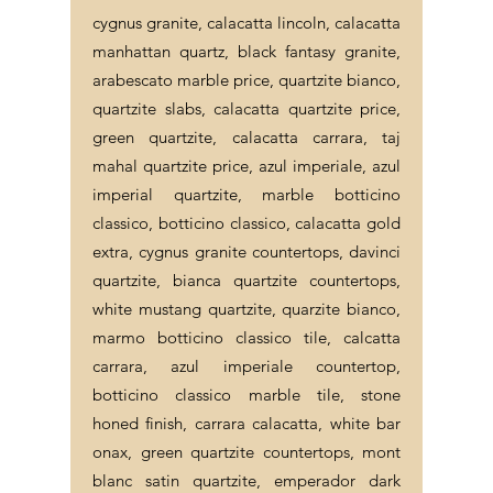
cygnus granite, calacatta lincoln, calacatta
manhattan quartz, black fantasy granite,
arabescato marble price, quartzite bianco,
quartzite slabs, calacatta quartzite price,
green quartzite, calacatta carrara, taj
mahal quartzite price, azul imperiale, azul
imperial quartzite, marble botticino
classico, botticino classico, calacatta gold
extra, cygnus granite countertops, davinci
quartzite, bianca quartzite countertops,
white mustang quartzite, quarzite bianco,
marmo botticino classico tile, calcatta
carrara, azul imperiale countertop,
botticino classico marble tile, stone
honed finish, carrara calacatta, white bar
onax, green quartzite countertops, mont
blanc satin quartzite, emperador dark