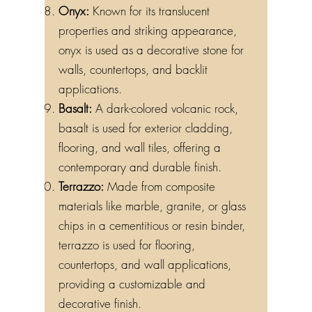
Onyx:
Known for its translucent
properties and striking appearance,
onyx is used as a decorative stone for
walls, countertops, and backlit
applications.
Basalt:
A dark-colored volcanic rock,
basalt is used for exterior cladding,
flooring, and wall tiles, offering a
contemporary and durable finish.
Terrazzo:
Made from composite
materials like marble, granite, or glass
chips in a cementitious or resin binder,
terrazzo is used for flooring,
countertops, and wall applications,
providing a customizable and
decorative finish.