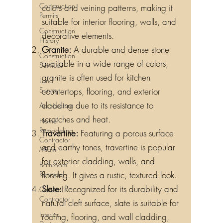
Construction
colors and veining patterns, making it
Permits
suitable for interior flooring, walls, and
Construction
decorative elements.
History
Granite:
A durable and dense stone
Construction
available in a wide range of colors,
Services
granite is often used for kitchen
Land
Survey
countertops, flooring, and exterior
cladding due to its resistance to
Architecture
scratches and heat.
Home
Remodeling
Travertine:
Featuring a porous surface
Contractor
and earthy tones, travertine is popular
Miami
for exterior cladding, walls, and
Bathroom
Remodel
flooring. It gives a rustic, textured look.
Slate:
Recognized for its durability and
General
Contractor
natural cleft surface, slate is suitable for
Interior
roofing, flooring, and wall cladding,