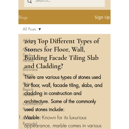
Blogs
Sign Up
All Posts
2023 Top Different Types of
All Posts
Stones for Floor, Wall,
Miami-
Dade
Building Facade Tiling Slab
Permits
and Cladding?
Broward
Permits
There are various types of stones used
Palm
for floor, wall, facade tiling, slabs, and
Beach
cladding in construction and
Permits
architecture. Some of the commonly
Commercial
used stones include:
Permits
Marble:
Known for its luxurious
Kitchen
Remodel
appearance, marble comes in various