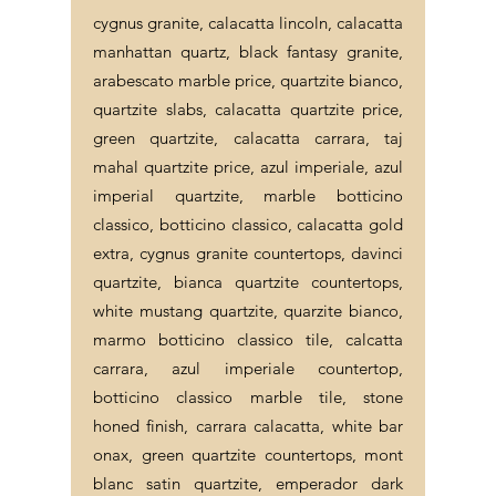
cygnus granite, calacatta lincoln, calacatta
manhattan quartz, black fantasy granite,
arabescato marble price, quartzite bianco,
quartzite slabs, calacatta quartzite price,
green quartzite, calacatta carrara, taj
mahal quartzite price, azul imperiale, azul
imperial quartzite, marble botticino
classico, botticino classico, calacatta gold
extra, cygnus granite countertops, davinci
quartzite, bianca quartzite countertops,
white mustang quartzite, quarzite bianco,
marmo botticino classico tile, calcatta
carrara, azul imperiale countertop,
botticino classico marble tile, stone
honed finish, carrara calacatta, white bar
onax, green quartzite countertops, mont
blanc satin quartzite, emperador dark