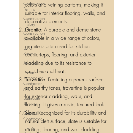
Construction
colors and veining patterns, making it
Permits
suitable for interior flooring, walls, and
Construction
decorative elements.
History
Granite:
A durable and dense stone
Construction
available in a wide range of colors,
Services
granite is often used for kitchen
Land
Survey
countertops, flooring, and exterior
cladding due to its resistance to
Architecture
scratches and heat.
Home
Remodeling
Travertine:
Featuring a porous surface
Contractor
and earthy tones, travertine is popular
Miami
for exterior cladding, walls, and
Bathroom
Remodel
flooring. It gives a rustic, textured look.
Slate:
Recognized for its durability and
General
Contractor
natural cleft surface, slate is suitable for
Interior
roofing, flooring, and wall cladding,