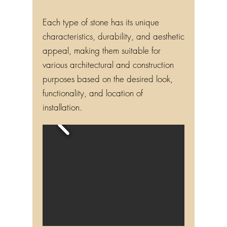
Each type of stone has its unique
characteristics, durability, and aesthetic
appeal, making them suitable for
various architectural and construction
purposes based on the desired look,
functionality, and location of
installation.