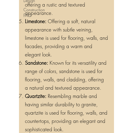
Design
offering a rustic and textured
Construction
appearance.
FAQ
Limestone:
Offering a soft, natural
appearance with subtle veining,
limestone is used for flooring, walls, and
facades, providing a warm and
elegant look.
Sandstone:
Known for its versatility and
range of colors, sandstone is used for
flooring, walls, and cladding, offering
a natural and textured appearance.
Quartzite:
Resembling marble and
having similar durability to granite,
quartzite is used for flooring, walls, and
countertops, providing an elegant and
sophisticated look.