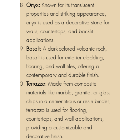
Onyx:
Known for its translucent
properties and striking appearance,
onyx is used as a decorative stone for
walls, countertops, and backlit
applications.
Basalt:
A dark-colored volcanic rock,
basalt is used for exterior cladding,
flooring, and wall tiles, offering a
contemporary and durable finish.
Terrazzo:
Made from composite
materials like marble, granite, or glass
chips in a cementitious or resin binder,
terrazzo is used for flooring,
countertops, and wall applications,
providing a customizable and
decorative finish.