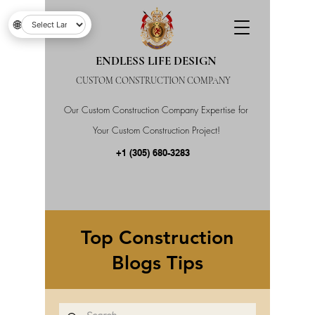
🌐
ENDLESS LIFE DESIGN
CUSTOM CONSTRUCTION COMPANY
Our Custom Construction Company Expertise for
Your Custom Construction Project!
+1 (305) 680-3283
Top Construction
Blogs Tips