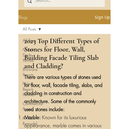
Blogs
Sign Up
All Posts
2023 Top Different Types of
All Posts
Stones for Floor, Wall,
Miami-
Dade
Building Facade Tiling Slab
Permits
and Cladding?
Broward
Permits
There are various types of stones used
Palm
for floor, wall, facade tiling, slabs, and
Beach
cladding in construction and
Permits
architecture. Some of the commonly
Commercial
used stones include:
Permits
Marble:
Known for its luxurious
Kitchen
Remodel
appearance, marble comes in various