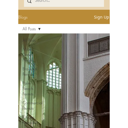
Blogs
Sign Up
All Posts
All Posts
Miami-
Dade
Permits
Broward
Permits
Palm
Beach
Permits
Commercial
Permits
Kitchen
Remodel