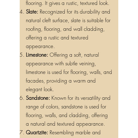
flooring. It gives a rustic, textured look.
Slate:
Recognized for its durability and
natural cleft surface, slate is suitable for
roofing, flooring, and wall cladding,
offering a rustic and textured
appearance.
Limestone:
Offering a soft, natural
appearance with subtle veining,
limestone is used for flooring, walls, and
facades, providing a warm and
elegant look.
Sandstone:
Known for its versatility and
range of colors, sandstone is used for
flooring, walls, and cladding, offering
a natural and textured appearance.
Quartzite:
Resembling marble and