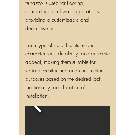
terrazzo is used for flooring,
countertops, and wall applications,
providing a customizable and
decorative finish.
Each type of stone has its unique
characteristics, durability, and aesthetic
appeal, making them suitable for
various architectural and construction
purposes based on the desired look,
functionality, and location of
installation.