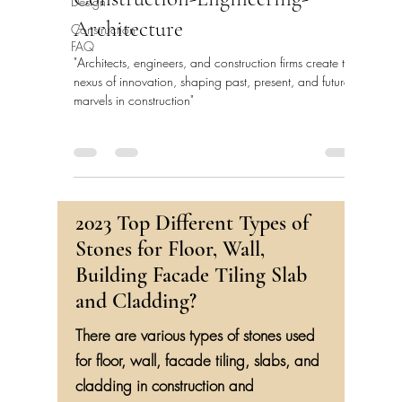
Construction-Engineering-
Design
Architecture
Construction
FAQ
"Architects, engineers, and construction firms create the
nexus of innovation, shaping past, present, and future
marvels in construction"
2023 Top Different Types of
Stones for Floor, Wall,
Building Facade Tiling Slab
and Cladding?
There are various types of stones used
for floor, wall, facade tiling, slabs, and
cladding in construction and