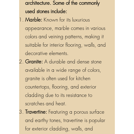
architecture. Some of the commonly
used stones include:
Marble:
Known for its luxurious
appearance, marble comes in various
colors and veining patterns, making it
suitable for interior flooring, walls, and
decorative elements.
Granite:
A durable and dense stone
available in a wide range of colors,
granite is often used for kitchen
countertops, flooring, and exterior
cladding due to its resistance to
scratches and heat.
Travertine:
Featuring a porous surface
and earthy tones, travertine is popular
for exterior cladding, walls, and