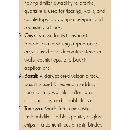
having similar durability to granite,
quartzite is used for flooring, walls, and
countertops, providing an elegant and
sophisticated look.
Onyx:
Known for its translucent
properties and striking appearance,
onyx is used as a decorative stone for
walls, countertops, and backlit
applications.
Basalt:
A dark-colored volcanic rock,
basalt is used for exterior cladding,
flooring, and wall tiles, offering a
contemporary and durable finish.
Terrazzo:
Made from composite
materials like marble, granite, or glass
chips in a cementitious or resin binder,