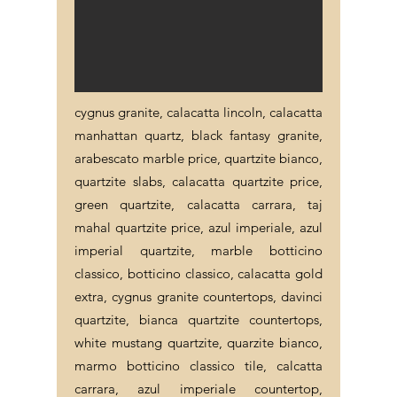
cygnus granite, calacatta lincoln, calacatta
manhattan quartz, black fantasy granite,
arabescato marble price, quartzite bianco,
quartzite slabs, calacatta quartzite price,
green quartzite, calacatta carrara, taj
mahal quartzite price, azul imperiale, azul
imperial quartzite, marble botticino
classico, botticino classico, calacatta gold
extra, cygnus granite countertops, davinci
quartzite, bianca quartzite countertops,
white mustang quartzite, quarzite bianco,
marmo botticino classico tile, calcatta
carrara, azul imperiale countertop,