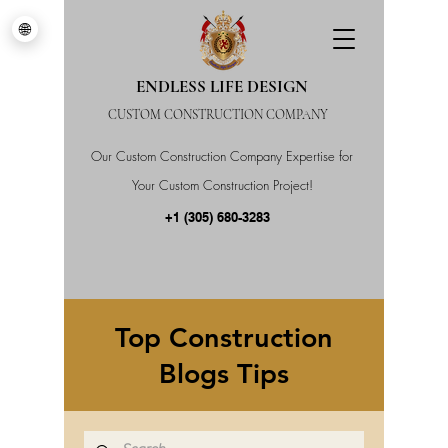
🌐
ENDLESS LIFE DESIGN
CUSTOM CONSTRUCTION COMPANY
Our Custom Construction Company Expertise for
Your Custom Construction Project!
+1 (305) 680-3283
Top Construction
Blogs Tips