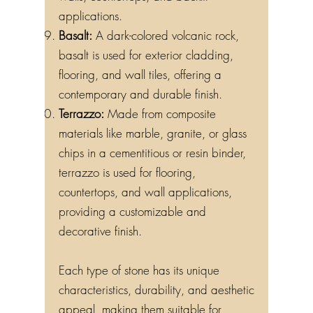
applications.
Basalt:
A dark-colored volcanic rock,
basalt is used for exterior cladding,
flooring, and wall tiles, offering a
contemporary and durable finish.
Terrazzo:
Made from composite
materials like marble, granite, or glass
chips in a cementitious or resin binder,
terrazzo is used for flooring,
countertops, and wall applications,
providing a customizable and
decorative finish.
Each type of stone has its unique
characteristics, durability, and aesthetic
appeal, making them suitable for