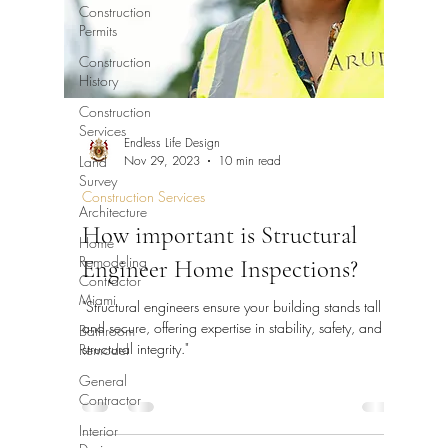
Construction
Permits
Construction
History
Construction
Services
Endless Life Design
Land
Nov 29, 2023
10 min read
Survey
Construction Services
Architecture
How important is Structural
Home
Remodeling
Engineer Home Inspections?
Contractor
Miami
"Structural engineers ensure your building stands tall
and secure, offering expertise in stability, safety, and
Bathroom
structural integrity."
Remodel
General
Contractor
Interior