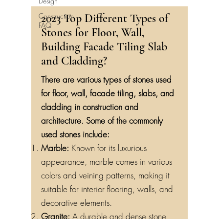
Design
Construction
2023 Top Different Types of
FAQ
Stones for Floor, Wall,
Building Facade Tiling Slab
and Cladding?
There are various types of stones used
for floor, wall, facade tiling, slabs, and
cladding in construction and
architecture. Some of the commonly
used stones include:
Marble:
Known for its luxurious
appearance, marble comes in various
colors and veining patterns, making it
suitable for interior flooring, walls, and
decorative elements.
Granite:
A durable and dense stone