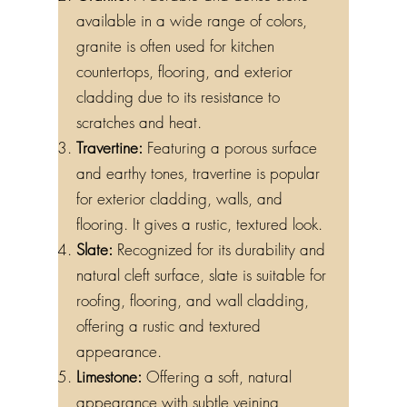
available in a wide range of colors,
granite is often used for kitchen
countertops, flooring, and exterior
cladding due to its resistance to
scratches and heat.
Travertine:
Featuring a porous surface
and earthy tones, travertine is popular
for exterior cladding, walls, and
flooring. It gives a rustic, textured look.
Slate:
Recognized for its durability and
natural cleft surface, slate is suitable for
roofing, flooring, and wall cladding,
offering a rustic and textured
appearance.
Limestone:
Offering a soft, natural
appearance with subtle veining,