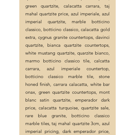
green quartzite, calacatta carrara, taj
mahal quartzite price, azul imperiale, azul
imperial quartzite, marble botticino
classico, botticino classico, calacatta gold
extra, cygnus granite countertops, davinci
quartzite, bianca quartzite countertops,
white mustang quartzite, quarzite bianco,
marmo botticino classico tile, calcatta
carrara, azul imperiale countertop,
botticino classico marble tile, stone
honed finish, carrara calacatta, white bar
onax, green quartzite countertops, mont
blanc satin quartzite, emperador dark
price, calacatta turquoise, quartzite sale,
rare blue granite, botticino classico
marble tiles, taj mahal quartzite 3cm, azul
imperial pricing, dark emperador price,