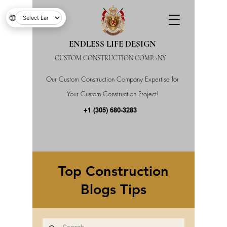
🌐
ENDLESS LIFE DESIGN
CUSTOM CONSTRUCTION COMPANY
Our Custom Construction Company Expertise for
Your Custom Construction Project!
+1 (305) 680-3283
Top Construction
Blogs Tips