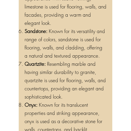
limestone is used for flooring, walls, and
facades, providing a warm and
elegant look.
Sandstone:
Known for its versatility and
range of colors, sandstone is used for
flooring, walls, and cladding, offering
a natural and textured appearance.
Quartzite:
Resembling marble and
having similar durability to granite,
quartzite is used for flooring, walls, and
countertops, providing an elegant and
sophisticated look.
Onyx:
Known for its translucent
properties and striking appearance,
onyx is used as a decorative stone for
walls, countertops, and backlit