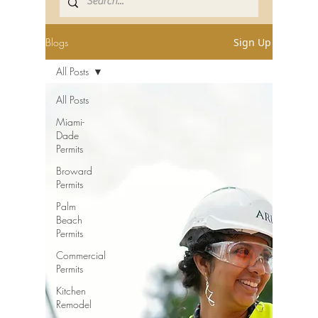
Blogs
Sign Up
All Posts
All Posts
Miami-
Dade
Permits
Broward
Permits
Palm
Beach
Permits
Commercial
Permits
Kitchen
Remodel