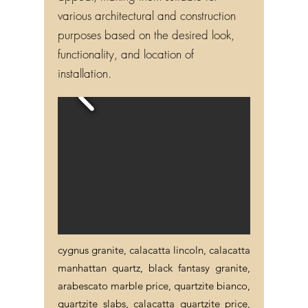
various architectural and construction
purposes based on the desired look,
functionality, and location of
installation.
cygnus granite, calacatta lincoln, calacatta
manhattan quartz, black fantasy granite,
arabescato marble price, quartzite bianco,
quartzite slabs, calacatta quartzite price,