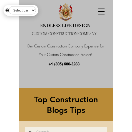
🌐
ENDLESS LIFE DESIGN
CUSTOM CONSTRUCTION COMPANY
Our Custom Construction Company Expertise for
Your Custom Construction Project!
+1 (305) 680-3283
Top Construction
Blogs Tips