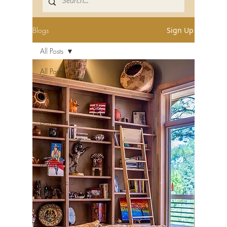
Blogs
Sign Up
All Posts
All Posts
Miami-
Dade
Permits
Broward
Permits
Palm
Beach
Permits
Commercial
Permits
Kitchen
Remodel