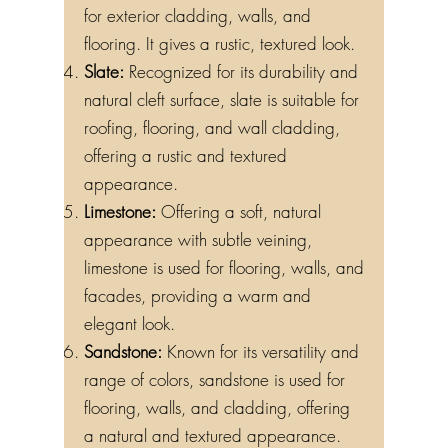
for exterior cladding, walls, and
flooring. It gives a rustic, textured look.
Slate:
Recognized for its durability and
natural cleft surface, slate is suitable for
roofing, flooring, and wall cladding,
offering a rustic and textured
appearance.
Limestone:
Offering a soft, natural
appearance with subtle veining,
limestone is used for flooring, walls, and
facades, providing a warm and
elegant look.
Sandstone:
Known for its versatility and
range of colors, sandstone is used for
flooring, walls, and cladding, offering
a natural and textured appearance.