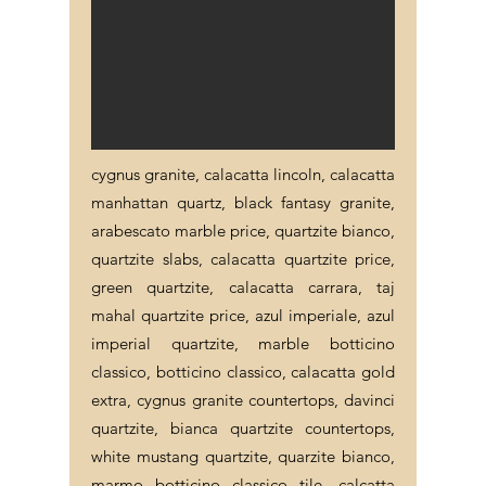
cygnus granite, calacatta lincoln, calacatta
manhattan quartz, black fantasy granite,
arabescato marble price, quartzite bianco,
quartzite slabs, calacatta quartzite price,
green quartzite, calacatta carrara, taj
mahal quartzite price, azul imperiale, azul
imperial quartzite, marble botticino
classico, botticino classico, calacatta gold
extra, cygnus granite countertops, davinci
quartzite, bianca quartzite countertops,
white mustang quartzite, quarzite bianco,
marmo botticino classico tile, calcatta