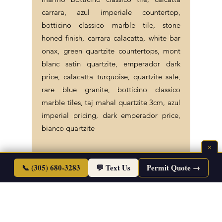
carrara, azul imperiale countertop,
botticino classico marble tile, stone
honed finish, carrara calacatta, white bar
onax, green quartzite countertops, mont
blanc satin quartzite, emperador dark
price, calacatta turquoise, quartzite sale,
rare blue granite, botticino classico
marble tiles, taj mahal quartzite 3cm, azul
imperial pricing, dark emperador price,
bianco quartzite
×
📞 (305) 680-3283
💬 Text Us
Permit Quote →
©2026 Endless Life Design. Copyright. All
Rights Reserved.
Sitemap
|
Corporate Policies