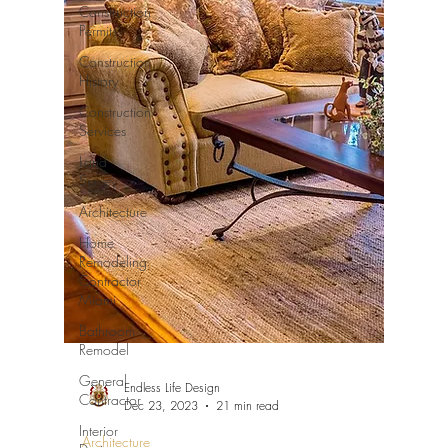
Construction
Permits
Construction
History
Construction
Services
Land
Survey
Architecture
Home
Remodeling
Contractor
Miami
Bathroom
Remodel
General
Endless Life Design
Contractor
Dec 23, 2023
21 min read
Interior
Architecture