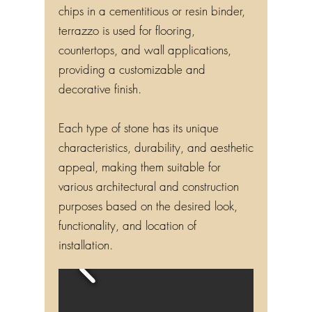
chips in a cementitious or resin binder,
terrazzo is used for flooring,
countertops, and wall applications,
providing a customizable and
decorative finish.
Each type of stone has its unique
characteristics, durability, and aesthetic
appeal, making them suitable for
various architectural and construction
purposes based on the desired look,
functionality, and location of
installation.