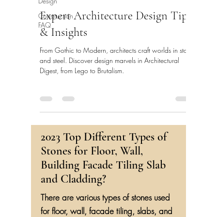
Design
Expert Architecture Design Tips
Construction
FAQ
& Insights
From Gothic to Modern, architects craft worlds in stone
and steel. Discover design marvels in Architectural
Digest, from Lego to Brutalism.
2023 Top Different Types of
Stones for Floor, Wall,
Building Facade Tiling Slab
and Cladding?
There are various types of stones used
for floor, wall, facade tiling, slabs, and