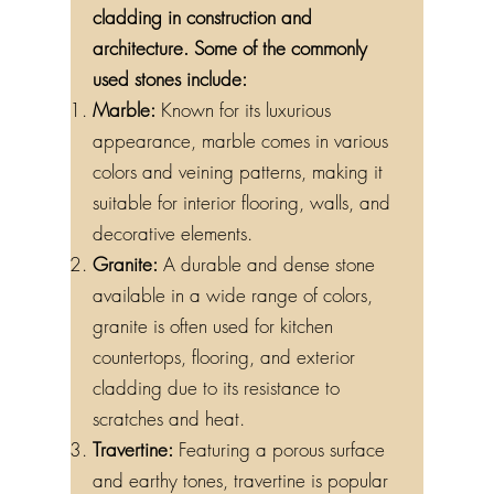
cladding in construction and
architecture. Some of the commonly
used stones include:
Marble:
Known for its luxurious
appearance, marble comes in various
colors and veining patterns, making it
suitable for interior flooring, walls, and
decorative elements.
Granite:
A durable and dense stone
available in a wide range of colors,
granite is often used for kitchen
countertops, flooring, and exterior
cladding due to its resistance to
scratches and heat.
Travertine:
Featuring a porous surface
and earthy tones, travertine is popular