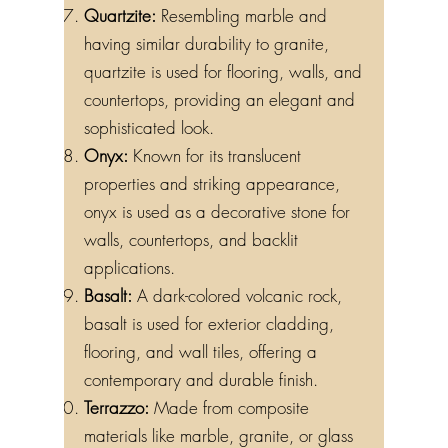
Quartzite:
Resembling marble and
having similar durability to granite,
quartzite is used for flooring, walls, and
countertops, providing an elegant and
sophisticated look.
Onyx:
Known for its translucent
properties and striking appearance,
onyx is used as a decorative stone for
walls, countertops, and backlit
applications.
Basalt:
A dark-colored volcanic rock,
basalt is used for exterior cladding,
flooring, and wall tiles, offering a
contemporary and durable finish.
Terrazzo:
Made from composite
materials like marble, granite, or glass