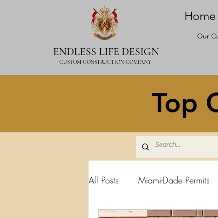
Home
Our Cu
ENDLESS LIFE DESIGN
CUSTOM CONSTRUCTION COMPANY
Top C
All Posts
Miami-Dade Permits