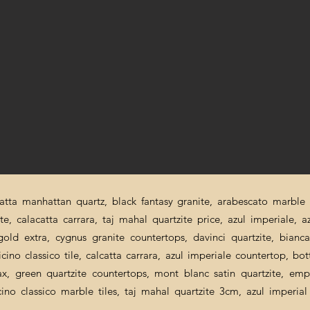
catta manhattan quartz, black fantasy granite, arabescato marble p
ite, calacatta carrara, taj mahal quartzite price, azul imperiale, a
a gold extra, cygnus granite countertops, davinci quartzite, bian
cino classico tile, calcatta carrara, azul imperiale countertop, bot
nax, green quartzite countertops, mont blanc satin quartzite, emp
icino classico marble tiles, taj mahal quartzite 3cm, azul imperi