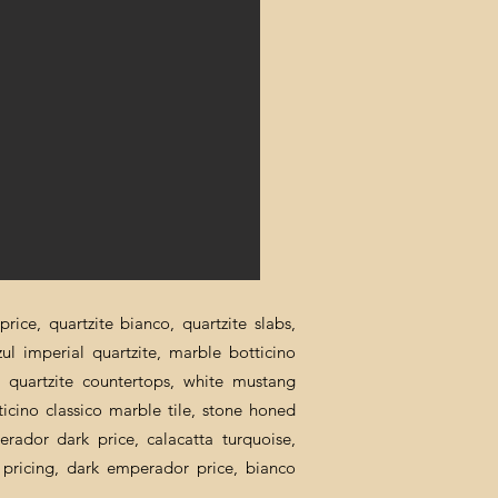
rice, quartzite bianco, quartzite slabs,
zul imperial quartzite, marble botticino
ca quartzite countertops, white mustang
ticino classico marble tile, stone honed
erador dark price, calacatta turquoise,
al pricing, dark emperador price, bianco