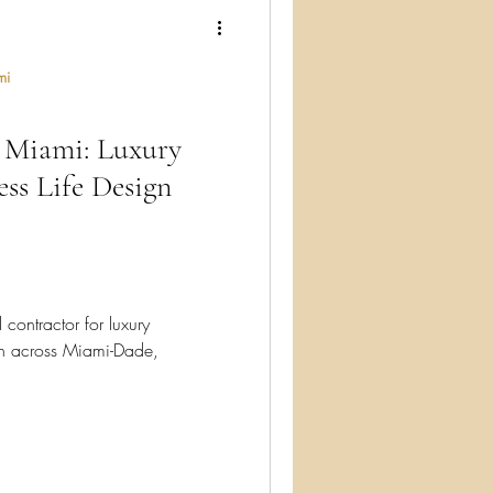
ry
mi
Miami: Luxury
ess Life Design
ontractor for luxury
n across Miami-Dade,