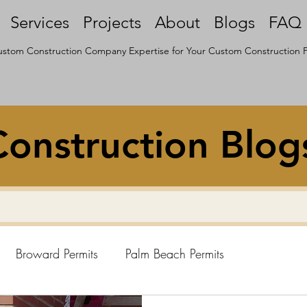
Services
Projects
About
Blogs
FAQ
stom Construction Company Expertise for Your Custom Construction P
onstruction Blog
Broward Permits
Palm Beach Permits