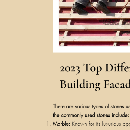
2023 Top Diffe
Building Facad
There are various types of stones us
the commonly used stones include:
Marble:
Known for its luxurious app