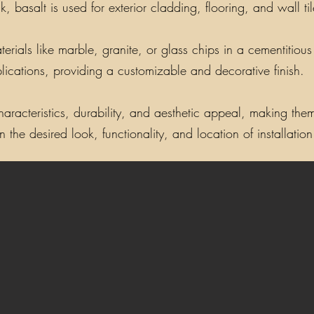
, basalt is used for exterior cladding, flooring, and wall t
als like marble, granite, or glass chips in a cementitious o
lications, providing a customizable and decorative finish.
aracteristics, durability, and aesthetic appeal, making them 
the desired look, functionality, and location of installation