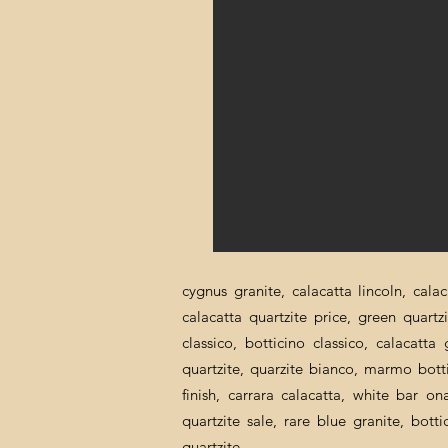
cygnus granite, calacatta lincoln, cala
calacatta quartzite price, green quartz
classico, botticino classico, calacatt
quartzite, quarzite bianco, marmo botti
finish, carrara calacatta, white bar o
quartzite sale, rare blue granite, bott
quartzite