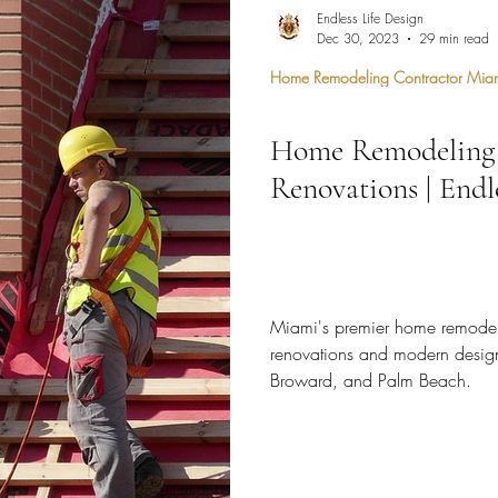
hen Remodel
Construction Permits
Construction Histo
Endless Life Design
Dec 30, 2023
29 min read
Home Remodeling Contractor Mia
d Survey
Architecture
Home Remodeling 
 Miami
Bathroom Remodel
General Contractor
Renovations | Endl
ion FAQ
Miami's premier home remodel c
renovations and modern desig
Broward, and Palm Beach.