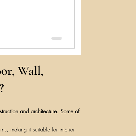
or, Wall,
?
nstruction and architecture. Some of
, making it suitable for interior