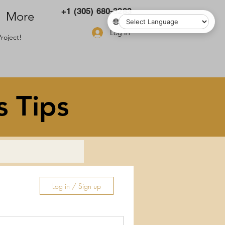
+1 (305) 680-3283
More
🌐
Log In
roject!
s Tips
Log in / Sign up