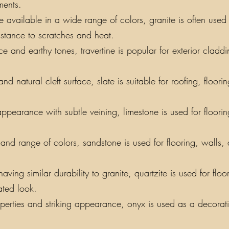
ments.
vailable in a wide range of colors, granite is often used f
sistance to scratches and heat.
e and earthy tones, travertine is popular for exterior claddin
nd natural cleft surface, slate is suitable for roofing, floor
appearance with subtle veining, limestone is used for floori
y and range of colors, sandstone is used for flooring, walls,
ing similar durability to granite, quartzite is used for floo
ated look.
perties and striking appearance, onyx is used as a decorati