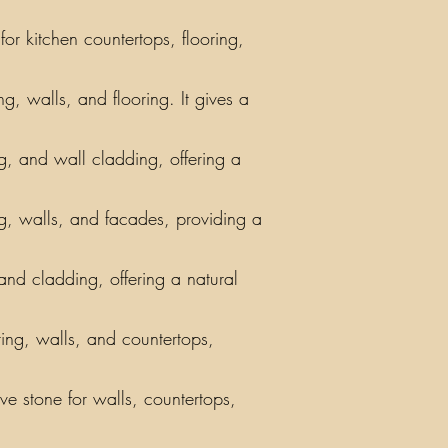
or kitchen countertops, flooring,
g, walls, and flooring. It gives a
ing, and wall cladding, offering a
ng, walls, and facades, providing a
 and cladding, offering a natural
ring, walls, and countertops,
ve stone for walls, countertops,