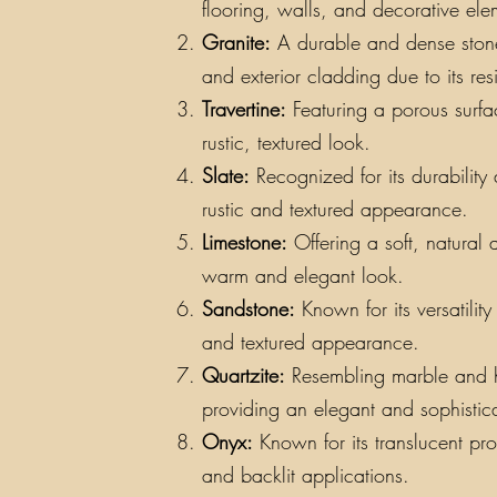
flooring, walls, and decorative ele
Granite:
A durable and dense stone a
and exterior cladding due to its re
Travertine:
Featuring a porous surfac
rustic, textured look.
Slate:
Recognized for its durability a
rustic and textured appearance.
Limestone:
Offering a soft, natural 
warm and elegant look.
Sandstone:
Known for its versatilit
and textured appearance.
Quartzite:
Resembling marble and hav
providing an elegant and sophistic
Onyx:
Known for its translucent pro
and backlit applications.