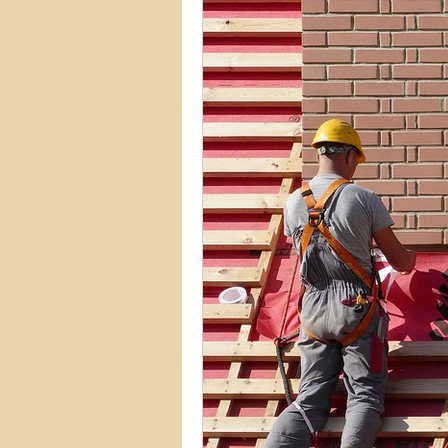
Commercial Permits
Kitc
Construction Services
Lan
Home Remodeling Contractor
Interior Design
Construct