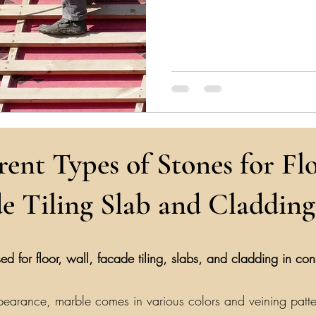
rent Types of Stones for Flo
e Tiling Slab and Cladding
ed for floor, wall, facade tiling, slabs, and cladding in co
earance, marble comes in various colors and veining patterns