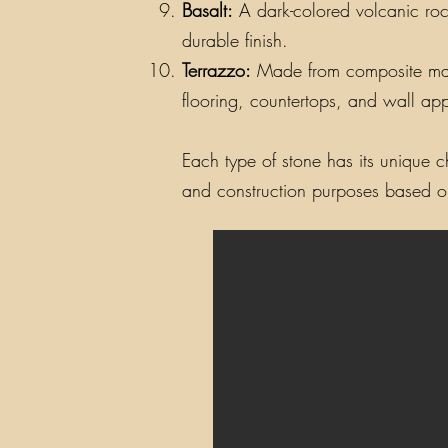
Basalt:
A dark-colored volcanic rock
durable finish.
Terrazzo:
Made from composite materi
flooring, countertops, and wall app
Each type of stone has its unique ch
and construction purposes based on 