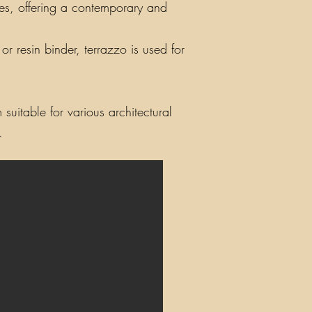
iles, offering a contemporary and
r resin binder, terrazzo is used for
suitable for various architectural
.