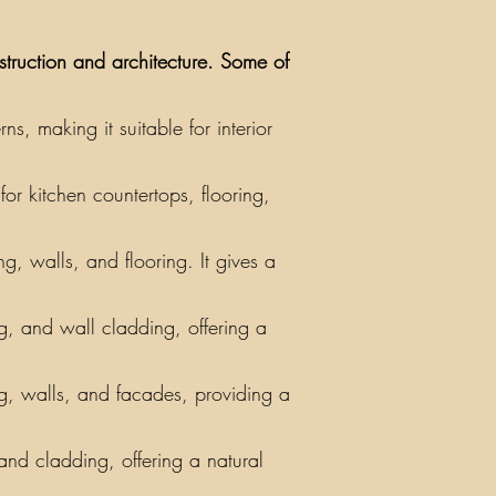
nstruction and architecture. Some of
, making it suitable for interior
or kitchen countertops, flooring,
g, walls, and flooring. It gives a
ing, and wall cladding, offering a
ng, walls, and facades, providing a
 and cladding, offering a natural