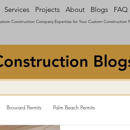
Services
Projects
About
Blogs
FAQ
stom Construction Company Expertise for Your Custom Construction P
onstruction Blog
Broward Permits
Palm Beach Permits