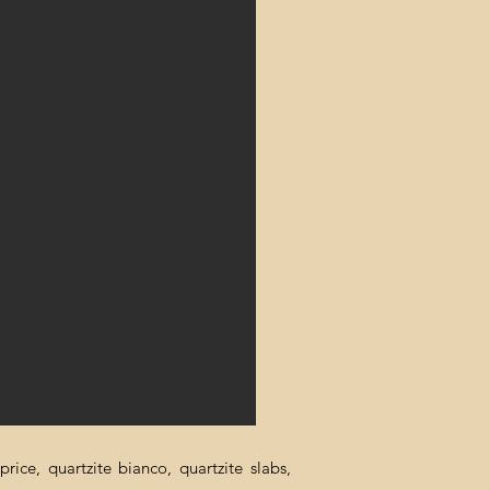
rice, quartzite bianco, quartzite slabs,