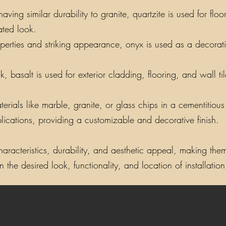
ing similar durability to granite, quartzite is used for floo
ated look.
perties and striking appearance, onyx is used as a decorati
, basalt is used for exterior cladding, flooring, and wall t
als like marble, granite, or glass chips in a cementitious o
lications, providing a customizable and decorative finish.
aracteristics, durability, and aesthetic appeal, making them 
the desired look, functionality, and location of installation