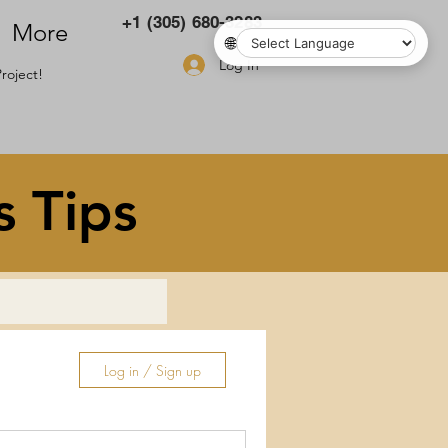
+1 (305) 680-3283
More
🌐
Log In
roject!
s Tips
Log in / Sign up