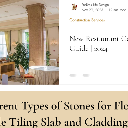
hen Remodel
Construction Permits
Construction Histo
Endless Life Design
Nov 29, 2023
12 min read
Construction Services
d Survey
Architecture
New Restaurant Co
 Miami
Bathroom Remodel
General Contractor
Guide | 2024
ion FAQ
"Embark on culinary dreams: N
Project—where architecture me
that sizzle with innova
rent Types of Stones for Flo
e Tiling Slab and Cladding