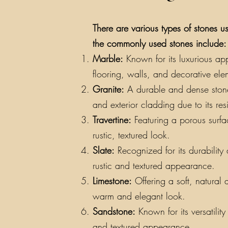
There are various types of stones us
the commonly used stones include:
Marble:
Known for its luxurious app
flooring, walls, and decorative ele
Granite:
A durable and dense stone a
and exterior cladding due to its re
Travertine:
Featuring a porous surfac
rustic, textured look.
Slate:
Recognized for its durability a
rustic and textured appearance.
Limestone:
Offering a soft, natural 
warm and elegant look.
Sandstone:
Known for its versatilit
and textured appearance.