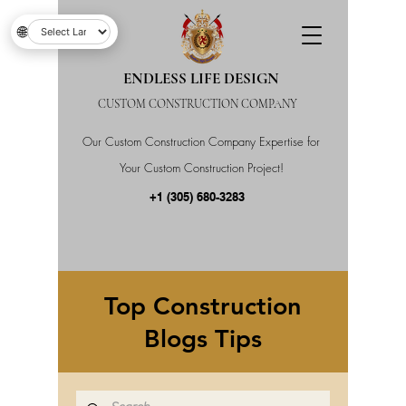
🌐
ENDLESS LIFE DESIGN
CUSTOM CONSTRUCTION COMPANY
Our Custom Construction Company Expertise for
Your Custom Construction Project!
+1 (305) 680-3283
Top Construction
Blogs Tips