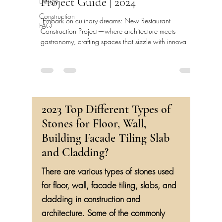
Project Guide | 2024
Design
Construction
"Embark on culinary dreams: New Restaurant
FAQ
Construction Project—where architecture meets
gastronomy, crafting spaces that sizzle with innova
2023 Top Different Types of
Stones for Floor, Wall,
Building Facade Tiling Slab
and Cladding?
There are various types of stones used
for floor, wall, facade tiling, slabs, and
cladding in construction and
architecture. Some of the commonly