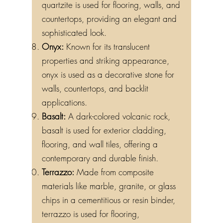
quartzite is used for flooring, walls, and
countertops, providing an elegant and
sophisticated look.
Onyx:
Known for its translucent
properties and striking appearance,
onyx is used as a decorative stone for
walls, countertops, and backlit
applications.
Basalt:
A dark-colored volcanic rock,
basalt is used for exterior cladding,
flooring, and wall tiles, offering a
contemporary and durable finish.
Terrazzo:
Made from composite
materials like marble, granite, or glass
chips in a cementitious or resin binder,
terrazzo is used for flooring,