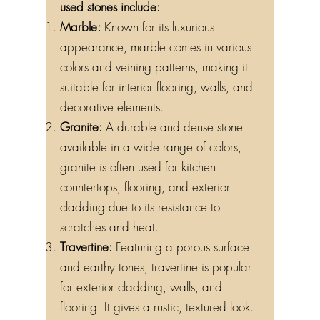
used stones include:
Marble:
Known for its luxurious
appearance, marble comes in various
colors and veining patterns, making it
suitable for interior flooring, walls, and
decorative elements.
Granite:
A durable and dense stone
available in a wide range of colors,
granite is often used for kitchen
countertops, flooring, and exterior
cladding due to its resistance to
scratches and heat.
Travertine:
Featuring a porous surface
and earthy tones, travertine is popular
for exterior cladding, walls, and
flooring. It gives a rustic, textured look.