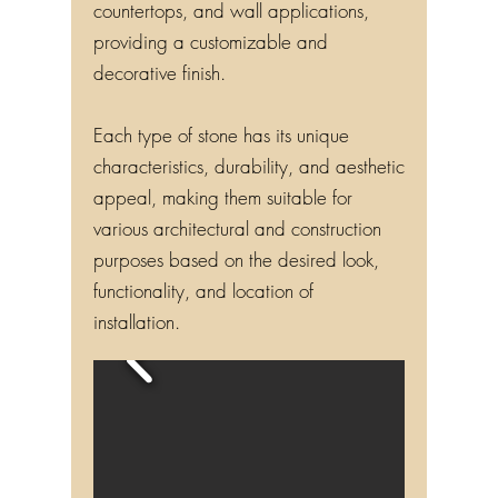
countertops, and wall applications,
providing a customizable and
decorative finish.
Each type of stone has its unique
characteristics, durability, and aesthetic
appeal, making them suitable for
various architectural and construction
purposes based on the desired look,
functionality, and location of
installation.