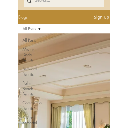
Blogs
Sign Up
All Posts
All Posts
Miami-
Dade
Permits
Broward
Permits
Palm
Beach
Permits
Commercial
Permits
Kitchen
Remodel