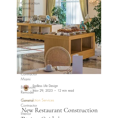
Construction
Permits
Construction
History
Construction
Services
Land
Survey
Architecture
Home
Remodeling
Contractor
Miami
Endless Life Design
Bathroom
Nov 29, 2023
12 min read
Remodel
Construction Services
General
Contractor
New Restaurant Construction
Interior