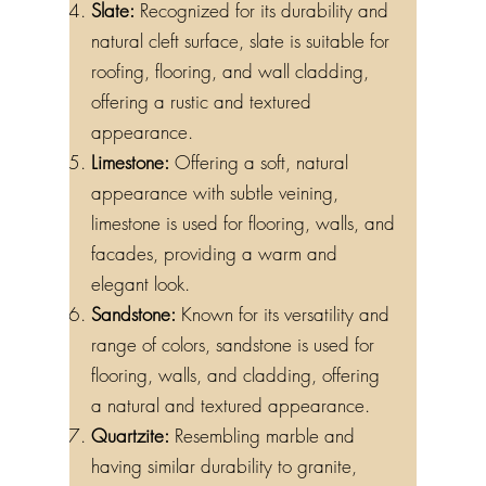
Slate:
Recognized for its durability and
natural cleft surface, slate is suitable for
roofing, flooring, and wall cladding,
offering a rustic and textured
appearance.
Limestone:
Offering a soft, natural
appearance with subtle veining,
limestone is used for flooring, walls, and
facades, providing a warm and
elegant look.
Sandstone:
Known for its versatility and
range of colors, sandstone is used for
flooring, walls, and cladding, offering
a natural and textured appearance.
Quartzite:
Resembling marble and
having similar durability to granite,