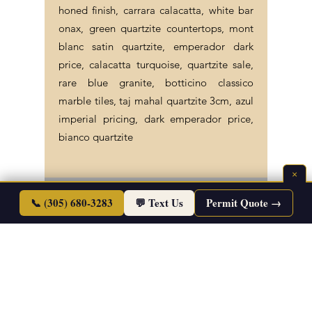
honed finish, carrara calacatta, white bar
onax, green quartzite countertops, mont
blanc satin quartzite, emperador dark
price, calacatta turquoise, quartzite sale,
rare blue granite, botticino classico
marble tiles, taj mahal quartzite 3cm, azul
imperial pricing, dark emperador price,
bianco quartzite
×
©2026 Endless Life Design. Copyright. All
📞 (305) 680-3283
💬 Text Us
Permit Quote →
Rights Reserved.
Sitemap
|
Corporate Policies