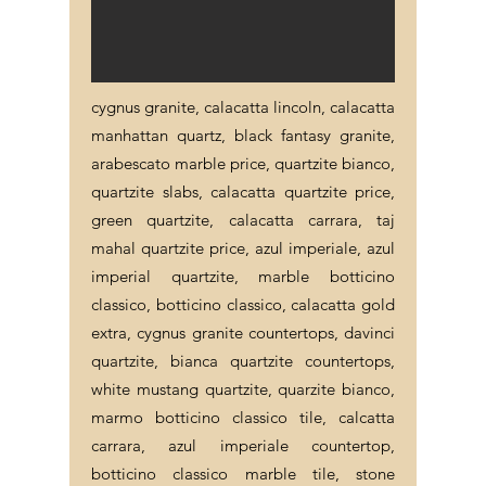
cygnus granite, calacatta lincoln, calacatta
manhattan quartz, black fantasy granite,
arabescato marble price, quartzite bianco,
quartzite slabs, calacatta quartzite price,
green quartzite, calacatta carrara, taj
mahal quartzite price, azul imperiale, azul
imperial quartzite, marble botticino
classico, botticino classico, calacatta gold
extra, cygnus granite countertops, davinci
quartzite, bianca quartzite countertops,
white mustang quartzite, quarzite bianco,
marmo botticino classico tile, calcatta
carrara, azul imperiale countertop,
botticino classico marble tile, stone