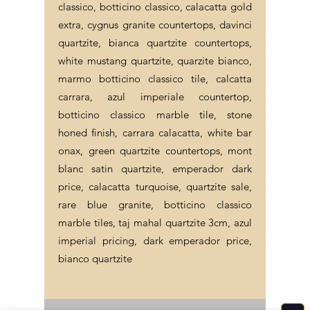
classico, botticino classico, calacatta gold
extra, cygnus granite countertops, davinci
quartzite, bianca quartzite countertops,
white mustang quartzite, quarzite bianco,
marmo botticino classico tile, calcatta
carrara, azul imperiale countertop,
botticino classico marble tile, stone
honed finish, carrara calacatta, white bar
onax, green quartzite countertops, mont
blanc satin quartzite, emperador dark
price, calacatta turquoise, quartzite sale,
rare blue granite, botticino classico
marble tiles, taj mahal quartzite 3cm, azul
imperial pricing, dark emperador price,
bianco quartzite