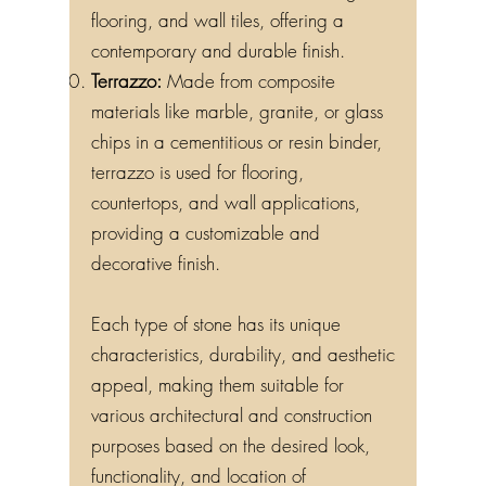
flooring, and wall tiles, offering a
contemporary and durable finish.
Terrazzo:
Made from composite
materials like marble, granite, or glass
chips in a cementitious or resin binder,
terrazzo is used for flooring,
countertops, and wall applications,
providing a customizable and
decorative finish.
Each type of stone has its unique
characteristics, durability, and aesthetic
appeal, making them suitable for
various architectural and construction
purposes based on the desired look,
functionality, and location of