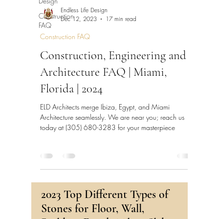
Design
Endless Life Design
Construction
Dec 12, 2023
17 min read
FAQ
Construction FAQ
Construction, Engineering and
Architecture FAQ | Miami,
Florida | 2024
ELD Architects merge Ibiza, Egypt, and Miami
Architecture seamlessly. We are near you; reach us
today at (305) 680-3283 for your masterpiece
2023 Top Different Types of
Stones for Floor, Wall,