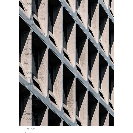
Construction
Permits
Construction
History
Construction
Services
Land
Survey
Architecture
Home
Remodeling
Contractor
Miami
Bathroom
Remodel
General
Contractor
Interior