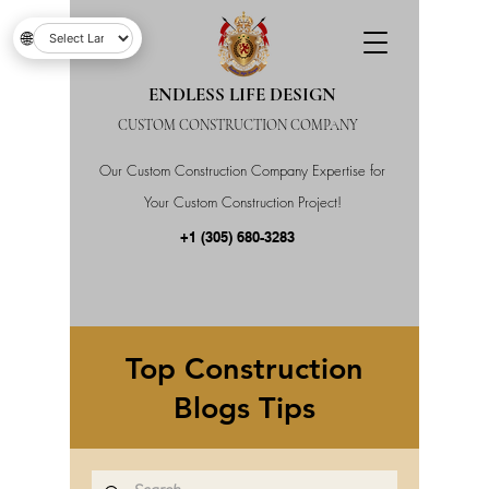
🌐
ENDLESS LIFE DESIGN
CUSTOM CONSTRUCTION COMPANY
Our Custom Construction Company Expertise for
Your Custom Construction Project!
+1 (305) 680-3283
Top Construction
Blogs Tips