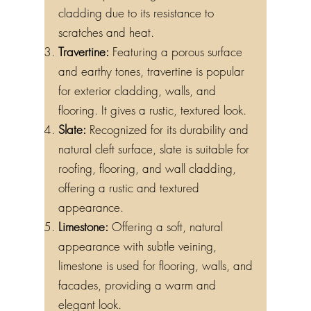
cladding due to its resistance to
scratches and heat.
Travertine:
Featuring a porous surface
and earthy tones, travertine is popular
for exterior cladding, walls, and
flooring. It gives a rustic, textured look.
Slate:
Recognized for its durability and
natural cleft surface, slate is suitable for
roofing, flooring, and wall cladding,
offering a rustic and textured
appearance.
Limestone:
Offering a soft, natural
appearance with subtle veining,
limestone is used for flooring, walls, and
facades, providing a warm and
elegant look.