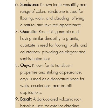
Sandstone:
Known for its versatility and
range of colors, sandstone is used for
flooring, walls, and cladding, offering
a natural and textured appearance.
Quartzite:
Resembling marble and
having similar durability to granite,
quartzite is used for flooring, walls, and
countertops, providing an elegant and
sophisticated look.
Onyx:
Known for its translucent
properties and striking appearance,
onyx is used as a decorative stone for
walls, countertops, and backlit
applications.
Basalt:
A dark-colored volcanic rock,
basalt is used for exterior cladding,