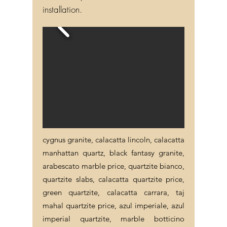
installation.
cygnus granite, calacatta lincoln, calacatta
manhattan quartz, black fantasy granite,
arabescato marble price, quartzite bianco,
quartzite slabs, calacatta quartzite price,
green quartzite, calacatta carrara, taj
mahal quartzite price, azul imperiale, azul
imperial quartzite, marble botticino