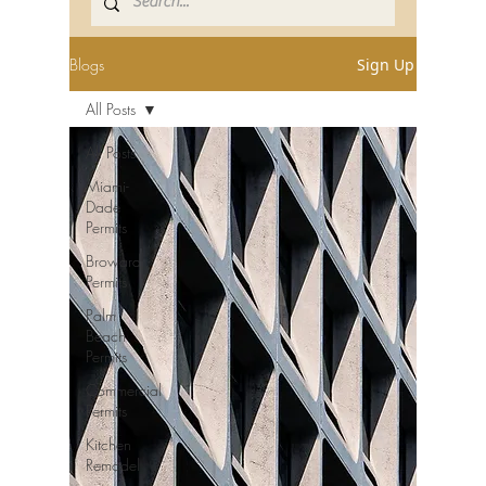
Blogs
Sign Up
All Posts
All Posts
Miami-
Dade
Permits
Broward
Permits
Palm
Beach
Permits
Commercial
Permits
Kitchen
Remodel