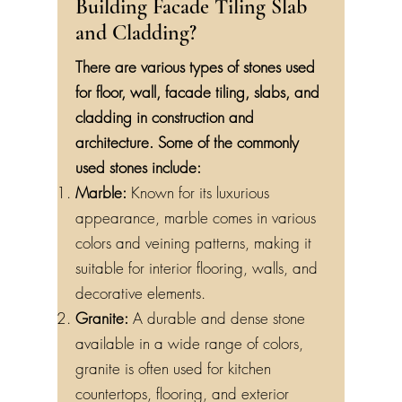
Building Facade Tiling Slab
and Cladding?
There are various types of stones used
for floor, wall, facade tiling, slabs, and
cladding in construction and
architecture. Some of the commonly
used stones include:
Marble:
Known for its luxurious
appearance, marble comes in various
colors and veining patterns, making it
suitable for interior flooring, walls, and
decorative elements.
Granite:
A durable and dense stone
available in a wide range of colors,
granite is often used for kitchen
countertops, flooring, and exterior