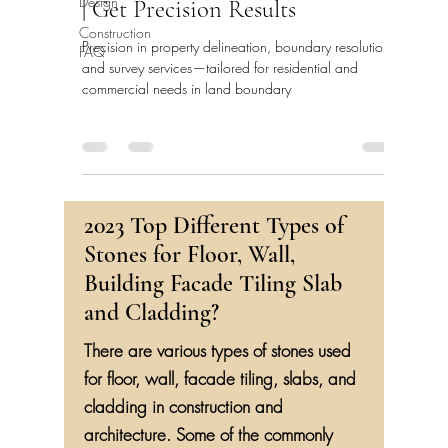
Design
| Get Precision Results
Construction
FAQ
Precision in property delineation, boundary resolution,
and survey services—tailored for residential and
commercial needs in land boundary
2023 Top Different Types of
Stones for Floor, Wall,
Building Facade Tiling Slab
and Cladding?
There are various types of stones used
for floor, wall, facade tiling, slabs, and
cladding in construction and
architecture. Some of the commonly