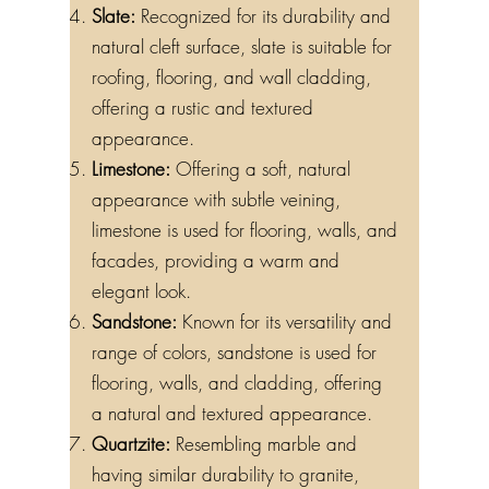
Slate:
Recognized for its durability and
natural cleft surface, slate is suitable for
roofing, flooring, and wall cladding,
offering a rustic and textured
appearance.
Limestone:
Offering a soft, natural
appearance with subtle veining,
limestone is used for flooring, walls, and
facades, providing a warm and
elegant look.
Sandstone:
Known for its versatility and
range of colors, sandstone is used for
flooring, walls, and cladding, offering
a natural and textured appearance.
Quartzite:
Resembling marble and
having similar durability to granite,