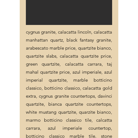
cygnus granite, calacatta lincoln, calacatta
manhattan quartz, black fantasy granite,
arabescato marble price, quartzite bianco,
quartzite slabs, calacatta quartzite price,
green quartzite, calacatta carrara, taj
mahal quartzite price, azul imperiale, azul
imperial quartzite, marble botticino
classico, botticino classico, calacatta gold
extra, cygnus granite countertops, davinci
quartzite, bianca quartzite countertops,
white mustang quartzite, quarzite bianco,
marmo botticino classico tile, calcatta
carrara, azul imperiale countertop,
botticino classico marble tile, stone