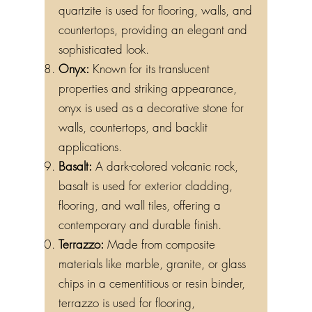
quartzite is used for flooring, walls, and
countertops, providing an elegant and
sophisticated look.
Onyx:
Known for its translucent
properties and striking appearance,
onyx is used as a decorative stone for
walls, countertops, and backlit
applications.
Basalt:
A dark-colored volcanic rock,
basalt is used for exterior cladding,
flooring, and wall tiles, offering a
contemporary and durable finish.
Terrazzo:
Made from composite
materials like marble, granite, or glass
chips in a cementitious or resin binder,
terrazzo is used for flooring,