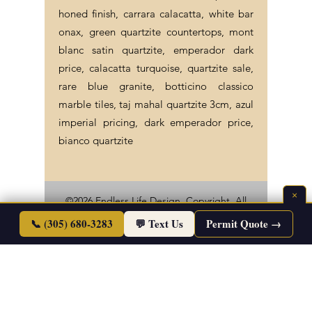
honed finish, carrara calacatta, white bar
onax, green quartzite countertops, mont
blanc satin quartzite, emperador dark
price, calacatta turquoise, quartzite sale,
rare blue granite, botticino classico
marble tiles, taj mahal quartzite 3cm, azul
imperial pricing, dark emperador price,
bianco quartzite
×
©2026 Endless Life Design. Copyright. All
📞 (305) 680-3283
Rights Reserved.
💬 Text Us
Permit Quote →
Sitemap
|
Corporate Policies