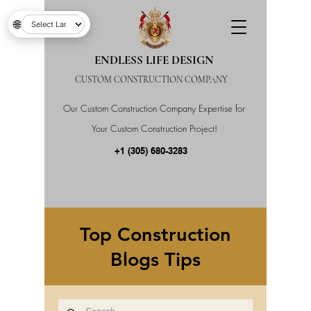
🌐
ENDLESS LIFE DESIGN
CUSTOM CONSTRUCTION COMPANY
Our Custom Construction Company Expertise for
Your Custom Construction Project!
+1 (305) 680-3283
Top Construction
Blogs Tips