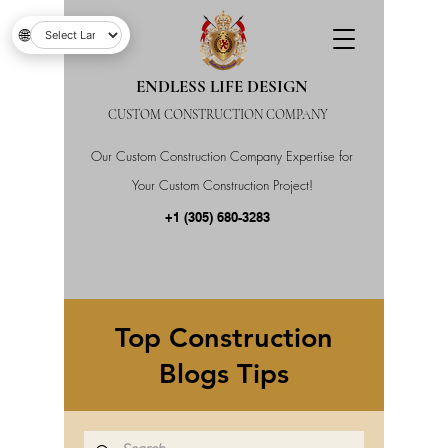
🌐
ENDLESS LIFE DESIGN
CUSTOM CONSTRUCTION COMPANY
Our Custom Construction Company Expertise for
Your Custom Construction Project!
+1 (305) 680-3283
Top Construction
Blogs Tips