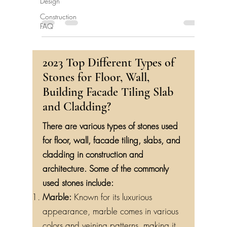
Design
Construction
FAQ
2023 Top Different Types of
Stones for Floor, Wall,
Building Facade Tiling Slab
and Cladding?
There are various types of stones used
for floor, wall, facade tiling, slabs, and
cladding in construction and
architecture. Some of the commonly
used stones include:
Marble:
Known for its luxurious
appearance, marble comes in various
colors and veining patterns, making it