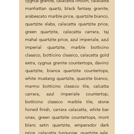
cygnus granite, calacatta lincoln, calacatta
manhattan quartz, black fantasy granite,
arabescato marble price, quartzite bianco,
quartzite slabs, calacatta quartzite price,
green quartzite, calacatta carrara, taj
mahal quartzite price, azul imperiale, azul
imperial quartzite, marble botticino
classico, botticino classico, calacatta gold
extra, cygnus granite countertops, davinci
quartzite, bianca quartzite countertops,
white mustang quartzite, quarzite bianco,
marmo botticino classico tile, calcatta
carrara, azul imperiale countertop,
botticino classico marble tile, stone
honed finish, carrara calacatta, white bar
onax, green quartzite countertops, mont
blanc satin quartzite, emperador dark
price, calacatta turquoise, quartzite sale,