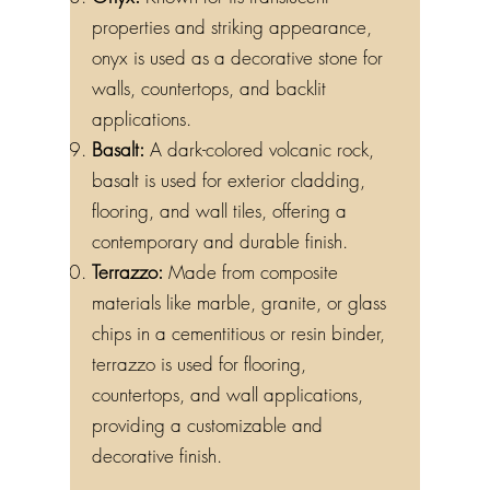
properties and striking appearance,
onyx is used as a decorative stone for
walls, countertops, and backlit
applications.
Basalt:
A dark-colored volcanic rock,
basalt is used for exterior cladding,
flooring, and wall tiles, offering a
contemporary and durable finish.
Terrazzo:
Made from composite
materials like marble, granite, or glass
chips in a cementitious or resin binder,
terrazzo is used for flooring,
countertops, and wall applications,
providing a customizable and
decorative finish.