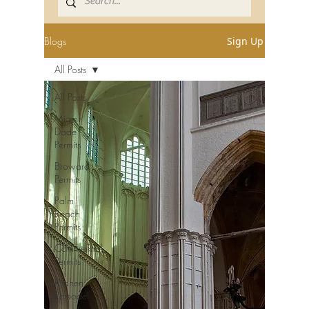
Blogs
Sign Up
All Posts
All Posts
Miami-
Dade
Permits
Broward
Permits
Palm
Beach
Permits
Commercial
Permits
Kitchen
Remodel