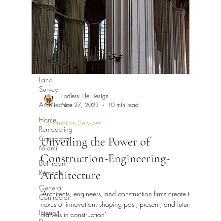
Construction
Permits
Construction
History
Construction
Services
Land
Survey
Endless Life Design
Architecture
Nov 27, 2023
10 min read
Home
Construction Services
Remodeling
Contractor
Unveiling the Power of
Miami
Construction-Engineering-
Bathroom
Remodel
Architecture
General
"Architects, engineers, and construction firms create the
Contractor
nexus of innovation, shaping past, present, and future
Interior
marvels in construction"