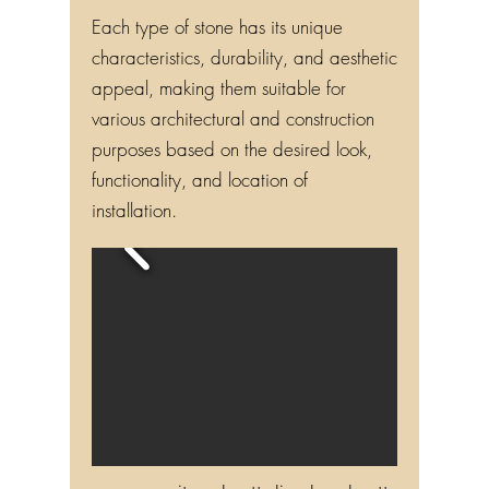
Each type of stone has its unique
characteristics, durability, and aesthetic
appeal, making them suitable for
various architectural and construction
purposes based on the desired look,
functionality, and location of
installation.