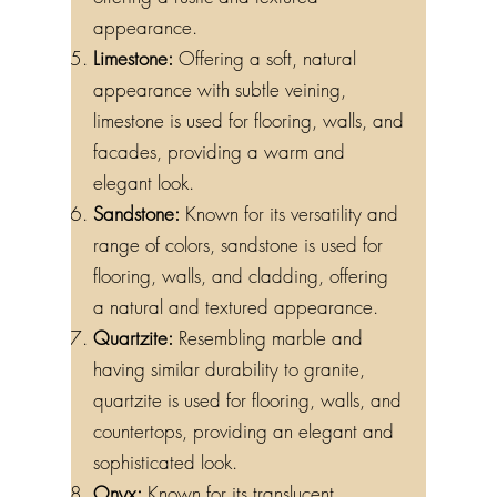
appearance.
Limestone:
Offering a soft, natural
appearance with subtle veining,
limestone is used for flooring, walls, and
facades, providing a warm and
elegant look.
Sandstone:
Known for its versatility and
range of colors, sandstone is used for
flooring, walls, and cladding, offering
a natural and textured appearance.
Quartzite:
Resembling marble and
having similar durability to granite,
quartzite is used for flooring, walls, and
countertops, providing an elegant and
sophisticated look.
Onyx:
Known for its translucent