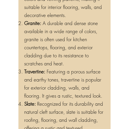
suitable for interior flooring, walls, and
decorative elements.
Granite:
A durable and dense stone
available in a wide range of colors,
granite is often used for kitchen
countertops, flooring, and exterior
cladding due to its resistance to
scratches and heat.
Travertine:
Featuring a porous surface
and earthy tones, travertine is popular
for exterior cladding, walls, and
flooring. It gives a rustic, textured look.
Slate:
Recognized for its durability and
natural cleft surface, slate is suitable for
roofing, flooring, and wall cladding,
offering a rustic and textured