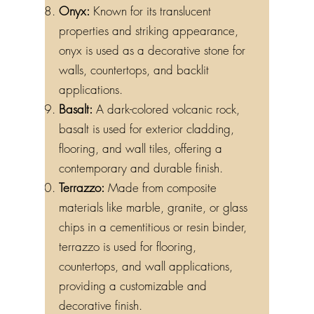
Onyx:
Known for its translucent
properties and striking appearance,
onyx is used as a decorative stone for
walls, countertops, and backlit
applications.
Basalt:
A dark-colored volcanic rock,
basalt is used for exterior cladding,
flooring, and wall tiles, offering a
contemporary and durable finish.
Terrazzo:
Made from composite
materials like marble, granite, or glass
chips in a cementitious or resin binder,
terrazzo is used for flooring,
countertops, and wall applications,
providing a customizable and
decorative finish.