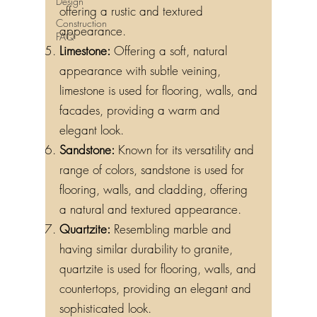
Design
offering a rustic and textured
Construction
appearance.
FAQ
Limestone:
Offering a soft, natural
appearance with subtle veining,
limestone is used for flooring, walls, and
facades, providing a warm and
elegant look.
Sandstone:
Known for its versatility and
range of colors, sandstone is used for
flooring, walls, and cladding, offering
a natural and textured appearance.
Quartzite:
Resembling marble and
having similar durability to granite,
quartzite is used for flooring, walls, and
countertops, providing an elegant and
sophisticated look.