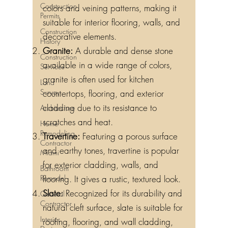
Construction
colors and veining patterns, making it
Permits
suitable for interior flooring, walls, and
Construction
decorative elements.
History
Granite:
A durable and dense stone
Construction
available in a wide range of colors,
Services
granite is often used for kitchen
Land
Survey
countertops, flooring, and exterior
cladding due to its resistance to
Architecture
scratches and heat.
Home
Remodeling
Travertine:
Featuring a porous surface
Contractor
and earthy tones, travertine is popular
Miami
for exterior cladding, walls, and
Bathroom
Remodel
flooring. It gives a rustic, textured look.
Slate:
Recognized for its durability and
General
Contractor
natural cleft surface, slate is suitable for
Interior
roofing, flooring, and wall cladding,