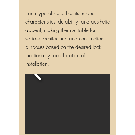
Each type of stone has its unique
characteristics, durability, and aesthetic
appeal, making them suitable for
various architectural and construction
purposes based on the desired look,
functionality, and location of
installation.