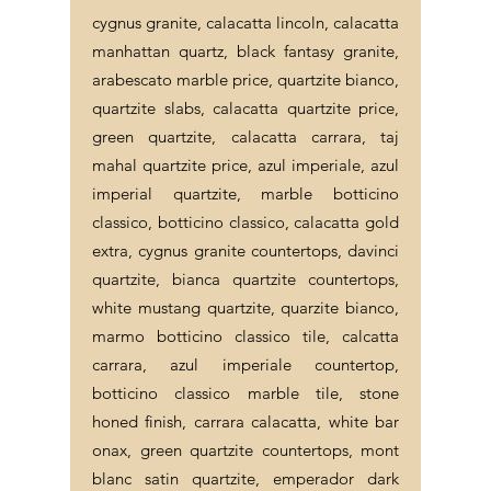
cygnus granite, calacatta lincoln, calacatta
manhattan quartz, black fantasy granite,
arabescato marble price, quartzite bianco,
quartzite slabs, calacatta quartzite price,
green quartzite, calacatta carrara, taj
mahal quartzite price, azul imperiale, azul
imperial quartzite, marble botticino
classico, botticino classico, calacatta gold
extra, cygnus granite countertops, davinci
quartzite, bianca quartzite countertops,
white mustang quartzite, quarzite bianco,
marmo botticino classico tile, calcatta
carrara, azul imperiale countertop,
botticino classico marble tile, stone
honed finish, carrara calacatta, white bar
onax, green quartzite countertops, mont
blanc satin quartzite, emperador dark