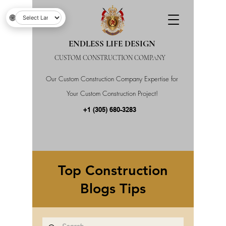
🌐
ENDLESS LIFE DESIGN
CUSTOM CONSTRUCTION COMPANY
Our Custom Construction Company Expertise for
Your Custom Construction Project!
+1 (305) 680-3283
Top Construction
Blogs Tips