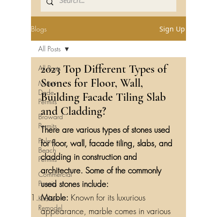
Blogs
Sign Up
All Posts
2023 Top Different Types of
All Posts
Stones for Floor, Wall,
Miami-
Dade
Building Facade Tiling Slab
Permits
and Cladding?
Broward
Permits
There are various types of stones used
Palm
for floor, wall, facade tiling, slabs, and
Beach
cladding in construction and
Permits
architecture. Some of the commonly
Commercial
used stones include:
Permits
Marble:
Known for its luxurious
Kitchen
Remodel
appearance, marble comes in various