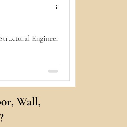
ry
Structural Engineer
r building stands tall and
ility, safety, and structural
or, Wall,
?