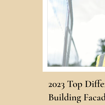
Commercial Permits
Kitc
Construction Services
Lan
Home Remodeling Contractor
Interior Design
Construct
2023 Top Diffe
Building Facad