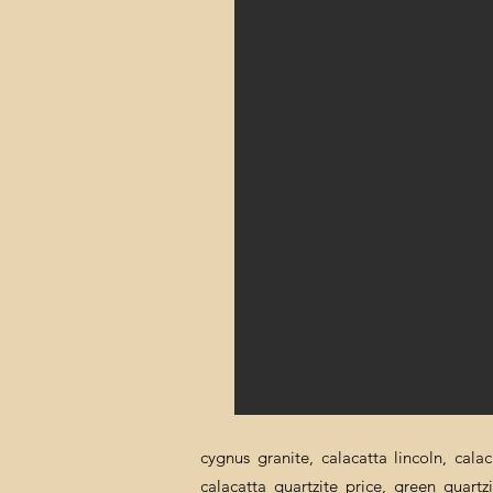
cygnus granite, calacatta lincoln, cala
calacatta quartzite price, green quartz