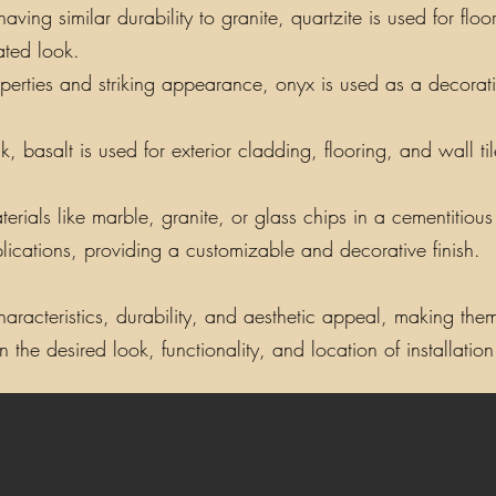
ing similar durability to granite, quartzite is used for floo
ated look.
perties and striking appearance, onyx is used as a decorati
, basalt is used for exterior cladding, flooring, and wall t
als like marble, granite, or glass chips in a cementitious o
lications, providing a customizable and decorative finish.
aracteristics, durability, and aesthetic appeal, making them 
the desired look, functionality, and location of installation