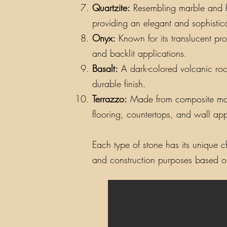
Quartzite:
Resembling marble and hav
providing an elegant and sophistic
Onyx:
Known for its translucent pro
and backlit applications.
Basalt:
A dark-colored volcanic rock
durable finish.
Terrazzo:
Made from composite materi
flooring, countertops, and wall app
Each type of stone has its unique ch
and construction purposes based on 