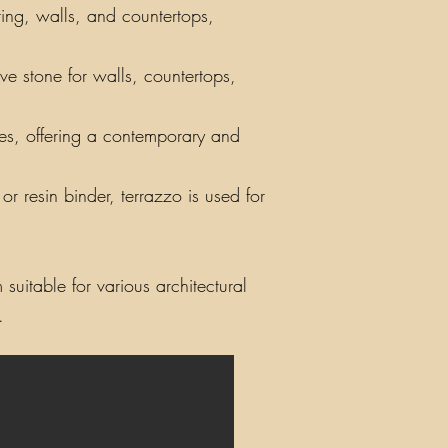
ring, walls, and countertops,
ve stone for walls, countertops,
iles, offering a contemporary and
r resin binder, terrazzo is used for
suitable for various architectural
.