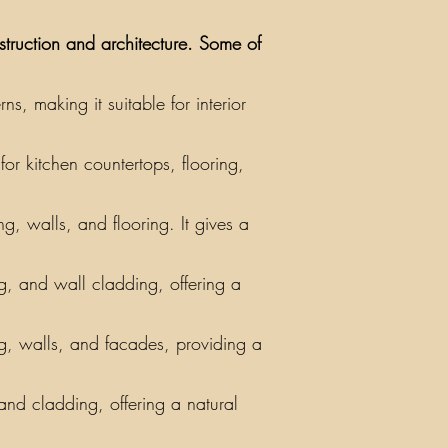
nstruction and architecture. Some of
, making it suitable for interior
or kitchen countertops, flooring,
g, walls, and flooring. It gives a
ing, and wall cladding, offering a
ng, walls, and facades, providing a
 and cladding, offering a natural