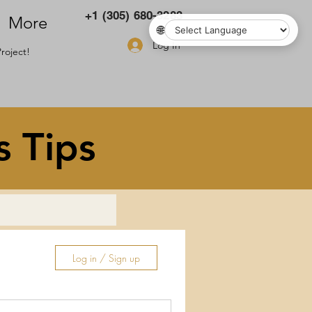
+1 (305) 680-3283
More
🌐
Log In
roject!
s Tips
Log in / Sign up