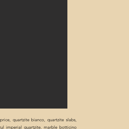
rice, quartzite bianco, quartzite slabs,
zul imperial quartzite, marble botticino