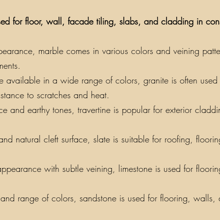
ed for floor, wall, facade tiling, slabs, and cladding in co
earance, marble comes in various colors and veining patterns
ments.
vailable in a wide range of colors, granite is often used f
sistance to scratches and heat.
e and earthy tones, travertine is popular for exterior claddin
nd natural cleft surface, slate is suitable for roofing, floor
appearance with subtle veining, limestone is used for floori
y and range of colors, sandstone is used for flooring, walls,