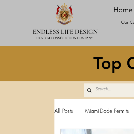
Home
Our Cu
ENDLESS LIFE DESIGN
CUSTOM CONSTRUCTION COMPANY
Top C
All Posts
Miami-Dade Permits