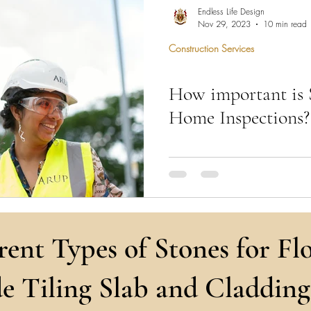
hen Remodel
Construction Permits
Construction Histo
Endless Life Design
Nov 29, 2023
10 min read
Construction Services
d Survey
Architecture
How important is 
 Miami
Bathroom Remodel
General Contractor
Home Inspections?
ion FAQ
"Structural engineers ensure you
secure, offering expertise in stab
integrity."
rent Types of Stones for Flo
e Tiling Slab and Cladding