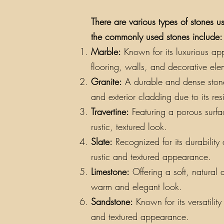
There are various types of stones us
the commonly used stones include:
Marble:
Known for its luxurious app
flooring, walls, and decorative ele
Granite:
A durable and dense stone a
and exterior cladding due to its re
Travertine:
Featuring a porous surfac
rustic, textured look.
Slate:
Recognized for its durability a
rustic and textured appearance.
Limestone:
Offering a soft, natural 
warm and elegant look.
Sandstone:
Known for its versatilit
and textured appearance.