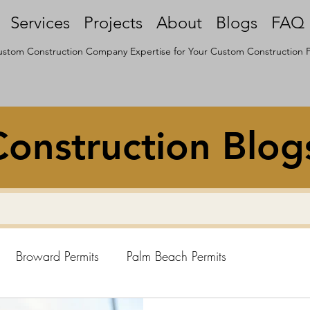
Services
Projects
About
Blogs
FAQ
stom Construction Company Expertise for Your Custom Construction P
onstruction Blog
Broward Permits
Palm Beach Permits