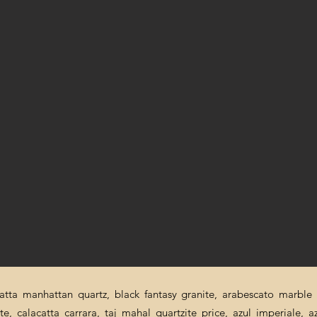
catta manhattan quartz, black fantasy granite, arabescato marble p
ite, calacatta carrara, taj mahal quartzite price, azul imperiale, a