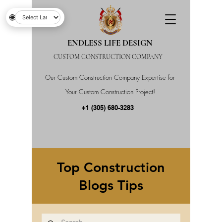
🌐
ENDLESS LIFE DESIGN
CUSTOM CONSTRUCTION COMPANY
Our Custom Construction Company Expertise for
Your Custom Construction Project!
+1 (305) 680-3283
Top Construction
Blogs Tips