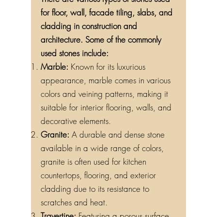
for floor, wall, facade tiling, slabs, and
cladding in construction and
architecture. Some of the commonly
used stones include:
Marble:
Known for its luxurious
appearance, marble comes in various
colors and veining patterns, making it
suitable for interior flooring, walls, and
decorative elements.
Granite:
A durable and dense stone
available in a wide range of colors,
granite is often used for kitchen
countertops, flooring, and exterior
cladding due to its resistance to
scratches and heat.
Travertine:
Featuring a porous surface