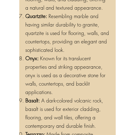
a natural and textured appearance.
Quartzite:
Resembling marble and
having similar durability to granite,
quartzite is used for flooring, walls, and
countertops, providing an elegant and
sophisticated look.
Onyx:
Known for its translucent
properties and striking appearance,
onyx is used as a decorative stone for
walls, countertops, and backlit
applications.
Basalt:
A dark-colored volcanic rock,
basalt is used for exterior cladding,
flooring, and wall tiles, offering a
contemporary and durable finish.
Terrazzo:
Made from composite