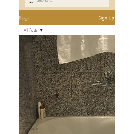
Blogs
Sign Up
All Posts
All Posts
Miami-
Dade
Permits
Broward
Permits
Palm
Beach
Permits
Commercial
Permits
Kitchen
Remodel