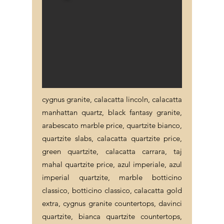
cygnus granite, calacatta lincoln, calacatta
manhattan quartz, black fantasy granite,
arabescato marble price, quartzite bianco,
quartzite slabs, calacatta quartzite price,
green quartzite, calacatta carrara, taj
mahal quartzite price, azul imperiale, azul
imperial quartzite, marble botticino
classico, botticino classico, calacatta gold
extra, cygnus granite countertops, davinci
quartzite, bianca quartzite countertops,