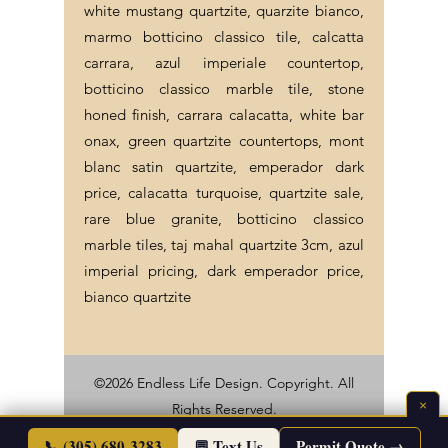
white mustang quartzite, quarzite bianco,
marmo botticino classico tile, calcatta
carrara, azul imperiale countertop,
botticino classico marble tile, stone
honed finish, carrara calacatta, white bar
onax, green quartzite countertops, mont
blanc satin quartzite, emperador dark
price, calacatta turquoise, quartzite sale,
rare blue granite, botticino classico
marble tiles, taj mahal quartzite 3cm, azul
imperial pricing, dark emperador price,
bianco quartzite
©2026 Endless Life Design. Copyright. All
×
Rights Reserved.
Sitemap
|
Corporate Policies
📞 (305) 680-3283
💬 Text Us
Permit Quote →