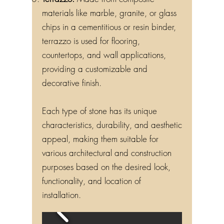
materials like marble, granite, or glass
chips in a cementitious or resin binder,
terrazzo is used for flooring,
countertops, and wall applications,
providing a customizable and
decorative finish.
Each type of stone has its unique
characteristics, durability, and aesthetic
appeal, making them suitable for
various architectural and construction
purposes based on the desired look,
functionality, and location of
installation.