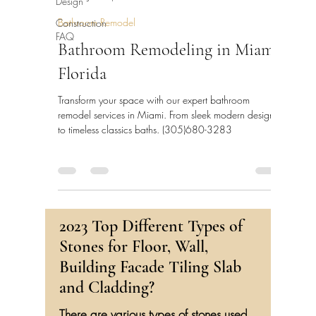
Design
Bathroom Remodel
Construction
FAQ
Bathroom Remodeling in Miami,
Florida
Transform your space with our expert bathroom
remodel services in Miami. From sleek modern designs
to timeless classics baths. (305)680-3283
2023 Top Different Types of
Stones for Floor, Wall,
Building Facade Tiling Slab
and Cladding?
There are various types of stones used