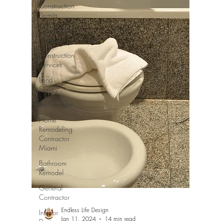
Construction
Permits
Construction
History
Construction
Services
Land
Survey
Architecture
Home
Remodeling
Contractor
Miami
Bathroom
Remodel
General
Contractor
Endless Life Design
Interior
Jan 11, 2024
14 min read