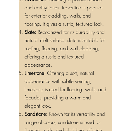
and earthy tones, travertine is popular
for exterior cladding, walls, and
flooring. It gives a rustic, textured look.
Slate:
Recognized for its durability and
natural cleft surface, slate is suitable for
roofing, flooring, and wall cladding,
offering a rustic and textured
appearance.
Limestone:
Offering a soft, natural
appearance with subtle veining,
limestone is used for flooring, walls, and
facades, providing a warm and
elegant look.
Sandstone:
Known for its versatility and
range of colors, sandstone is used for
flooring, walls, and cladding, offering