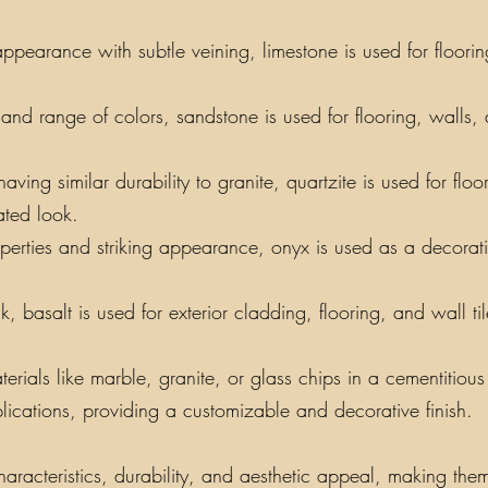
appearance with subtle veining, limestone is used for floori
y and range of colors, sandstone is used for flooring, walls,
ing similar durability to granite, quartzite is used for floo
ated look.
perties and striking appearance, onyx is used as a decorati
, basalt is used for exterior cladding, flooring, and wall t
als like marble, granite, or glass chips in a cementitious o
lications, providing a customizable and decorative finish.
aracteristics, durability, and aesthetic appeal, making them 