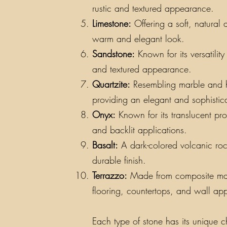
rustic and textured appearance.
Limestone:
Offering a soft, natural 
warm and elegant look.
Sandstone:
Known for its versatilit
and textured appearance.
Quartzite:
Resembling marble and hav
providing an elegant and sophistic
Onyx:
Known for its translucent pro
and backlit applications.
Basalt:
A dark-colored volcanic rock
durable finish.
Terrazzo:
Made from composite materi
flooring, countertops, and wall app
Each type of stone has its unique ch