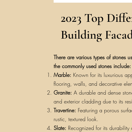
2023 Top Diffe
Building Facad
There are various types of stones us
the commonly used stones include:
Marble:
Known for its luxurious app
flooring, walls, and decorative ele
Granite:
A durable and dense stone a
and exterior cladding due to its re
Travertine:
Featuring a porous surfac
rustic, textured look.
Slate:
Recognized for its durability a