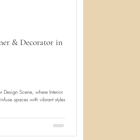
ry
gner & Decorator in
or Design Scene, where Interior
infuse spaces with vibrant styles