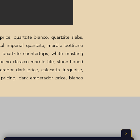
rice, quartzite bianco, quartzite slabs,
zul imperial quartzite, marble botticino
ca quartzite countertops, white mustang
ticino classico marble tile, stone honed
erador dark price, calacatta turquoise,
al pricing, dark emperador price, bianco
×