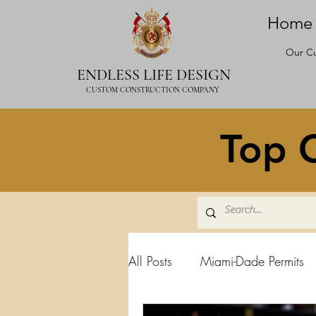
Home
Our Cu
ENDLESS LIFE DESIGN
CUSTOM CONSTRUCTION COMPANY
Top C
All Posts
Miami-Dade Permits