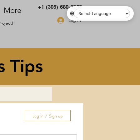
+1 (305) 680-3283
More
🌐
Log In
roject!
s Tips
Log in / Sign up