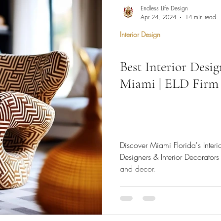
hen Remodel
Construction Permits
Construction Histo
Endless Life Design
Apr 24, 2024
14 min read
Interior Design
d Survey
Architecture
Best Interior Desi
 Miami
Bathroom Remodel
General Contractor
Miami | ELD Firm
ion FAQ
Discover Miami Florida's Interi
Designers & Interior Decorators 
and decor.