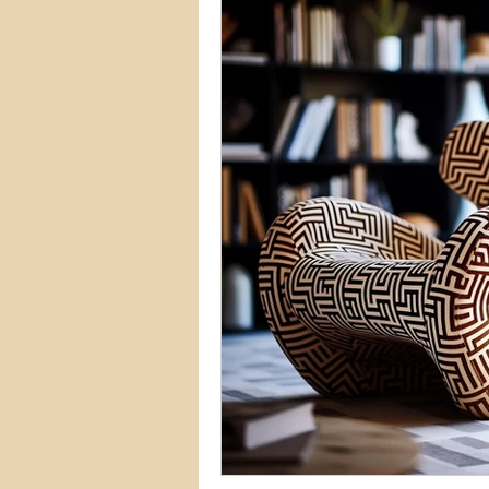
Commercial Permits
Kitc
Construction Services
Lan
Home Remodeling Contractor
Interior Design
Construct