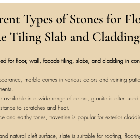
rent Types of Stones for Flo
e Tiling Slab and Cladding
ed for floor, wall, facade tiling, slabs, and cladding in co
earance, marble comes in various colors and veining patterns
ments.
vailable in a wide range of colors, granite is often used f
sistance to scratches and heat.
e and earthy tones, travertine is popular for exterior claddin
nd natural cleft surface, slate is suitable for roofing, floor