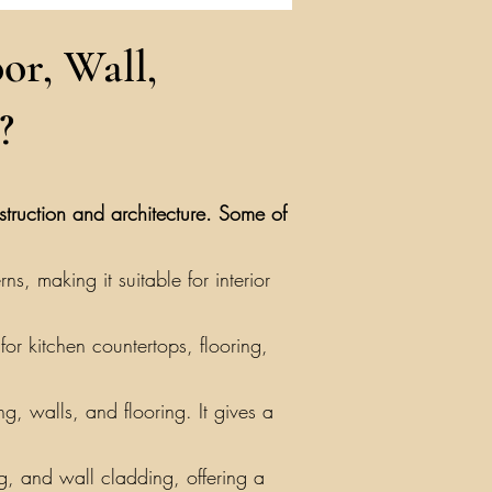
or, Wall,
?
nstruction and architecture. Some of
, making it suitable for interior
or kitchen countertops, flooring,
g, walls, and flooring. It gives a
ing, and wall cladding, offering a