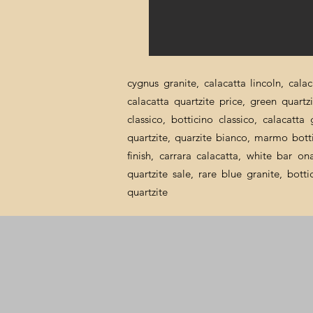
cygnus granite, calacatta lincoln, cala
calacatta quartzite price, green quartz
classico, botticino classico, calacatt
quartzite, quarzite bianco, marmo botti
finish, carrara calacatta, white bar o
quartzite sale, rare blue granite, bott
quartzite