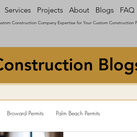
Services
Projects
About
Blogs
FAQ
stom Construction Company Expertise for Your Custom Construction P
onstruction Blog
Broward Permits
Palm Beach Permits