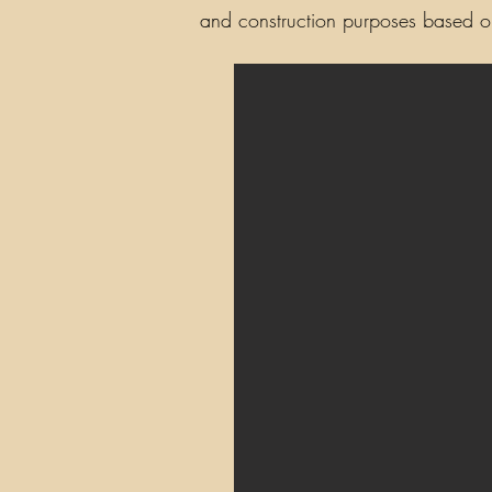
and construction purposes based on 