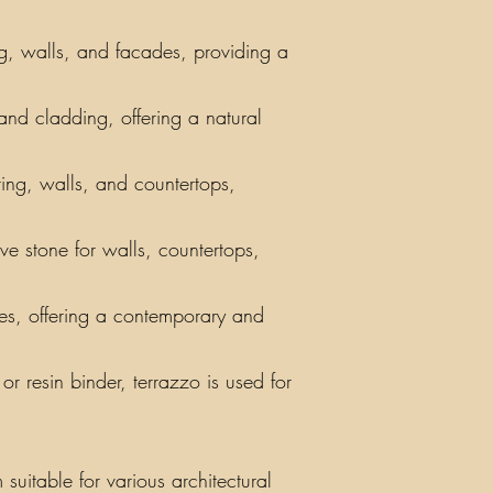
ng, walls, and facades, providing a
 and cladding, offering a natural
ring, walls, and countertops,
ve stone for walls, countertops,
iles, offering a contemporary and
r resin binder, terrazzo is used for
suitable for various architectural