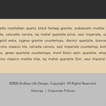
catta manhattan quartz, black fantasy granite, arabescato marble p
ite, calacatta carrara, taj mahal quartzite price, azul imperiale, a
a gold extra, cygnus granite countertops, davinci quartzite, bian
cino classico tile, calcatta carrara, azul imperiale countertop, bot
nax, green quartzite countertops, mont blanc satin quartzite, emp
icino classico marble tiles, taj mahal quartzite 3cm, azul imperi
©2026 Endless Life Design. Copyright. All Rights Reserved.
Sitemap
|
Corporate Policies