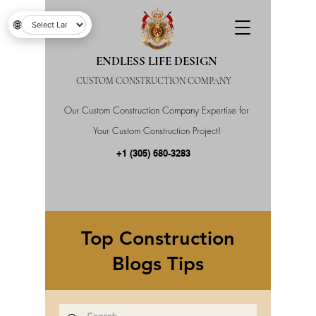
🌐
ENDLESS LIFE DESIGN
CUSTOM CONSTRUCTION COMPANY
Our Custom Construction Company Expertise for
Your Custom Construction Project!
+1 (305) 680-3283
Top Construction
Blogs Tips