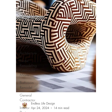
Construction
Permits
Construction
History
Construction
Services
Land
Survey
Architecture
Home
Remodeling
Contractor
Miami
Bathroom
Remodel
General
Contractor
Endless Life Design
Interior
Apr 24, 2024
14 min read