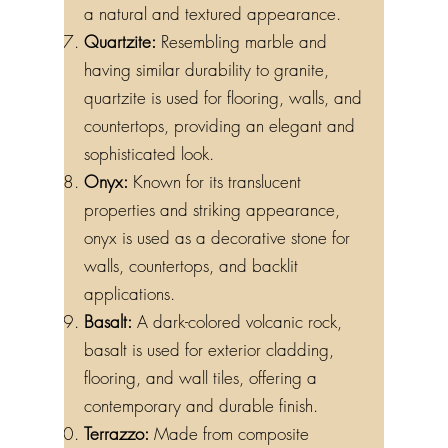
a natural and textured appearance.
Quartzite:
Resembling marble and
having similar durability to granite,
quartzite is used for flooring, walls, and
countertops, providing an elegant and
sophisticated look.
Onyx:
Known for its translucent
properties and striking appearance,
onyx is used as a decorative stone for
walls, countertops, and backlit
applications.
Basalt:
A dark-colored volcanic rock,
basalt is used for exterior cladding,
flooring, and wall tiles, offering a
contemporary and durable finish.
Terrazzo:
Made from composite