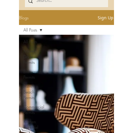
Blogs
Sign Up
All Posts
All Posts
Miami-
Dade
Permits
Broward
Permits
Palm
Beach
Permits
Commercial
Permits
Kitchen
Remodel