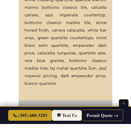
marmo botticino classico tile, calcatta
carrara, azul imperiale countertop,
botticino classico marble tile, stone
honed finish, carrara calacatta, white bar
onax, green quartzite countertops, mont
blanc satin quartzite, emperador dark
price, calacatta turquoise, quartzite sale,
rare blue granite, botticino classico
marble tiles, taj mahal quartzite 3cm, azul
imperial pricing, dark emperador price,
bianco quartzite
×
©2026 Endless Life Design. Copyright. All
📞 (305) 680-3283
💬 Text Us
Permit Quote →
Rights Reserved.
Sitemap
|
Corporate Policies