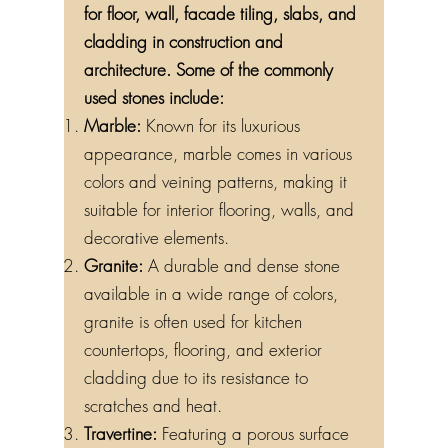
for floor, wall, facade tiling, slabs, and
cladding in construction and
architecture. Some of the commonly
used stones include:
Marble:
Known for its luxurious
appearance, marble comes in various
colors and veining patterns, making it
suitable for interior flooring, walls, and
decorative elements.
Granite:
A durable and dense stone
available in a wide range of colors,
granite is often used for kitchen
countertops, flooring, and exterior
cladding due to its resistance to
scratches and heat.
Travertine:
Featuring a porous surface