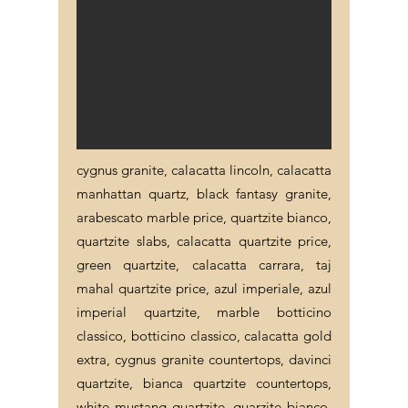
cygnus granite, calacatta lincoln, calacatta
manhattan quartz, black fantasy granite,
arabescato marble price, quartzite bianco,
quartzite slabs, calacatta quartzite price,
green quartzite, calacatta carrara, taj
mahal quartzite price, azul imperiale, azul
imperial quartzite, marble botticino
classico, botticino classico, calacatta gold
extra, cygnus granite countertops, davinci
quartzite, bianca quartzite countertops,
white mustang quartzite, quarzite bianco,