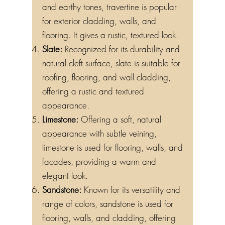
and earthy tones, travertine is popular
for exterior cladding, walls, and
flooring. It gives a rustic, textured look.
Slate:
Recognized for its durability and
natural cleft surface, slate is suitable for
roofing, flooring, and wall cladding,
offering a rustic and textured
appearance.
Limestone:
Offering a soft, natural
appearance with subtle veining,
limestone is used for flooring, walls, and
facades, providing a warm and
elegant look.
Sandstone:
Known for its versatility and
range of colors, sandstone is used for
flooring, walls, and cladding, offering