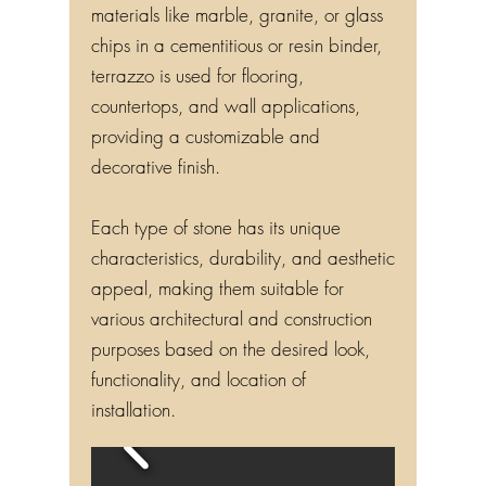
materials like marble, granite, or glass
chips in a cementitious or resin binder,
terrazzo is used for flooring,
countertops, and wall applications,
providing a customizable and
decorative finish.
Each type of stone has its unique
characteristics, durability, and aesthetic
appeal, making them suitable for
various architectural and construction
purposes based on the desired look,
functionality, and location of
installation.