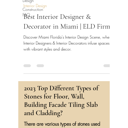
Design
Interior Design
Construction
FAQ
Best Interior Designer &
Decorator in Miami | ELD Firm
Discover Miami Florida's Interior Design Scene, where
Interior Designers & Interior Decorators infuse spaces
with vibrant styles and decor.
2023 Top Different Types of
Stones for Floor, Wall,
Building Facade Tiling Slab
and Cladding?
There are various types of stones used