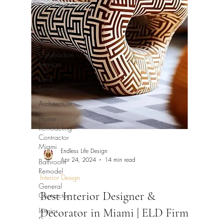
Construction
Permits
Construction
History
Construction
Services
Land
Survey
Architecture
Home
Remodeling
Contractor
Miami
Endless Life Design
Apr 24, 2024
14 min read
Bathroom
Remodel
Interior Design
General
Best Interior Designer &
Contractor
Decorator in Miami | ELD Firm
Interior