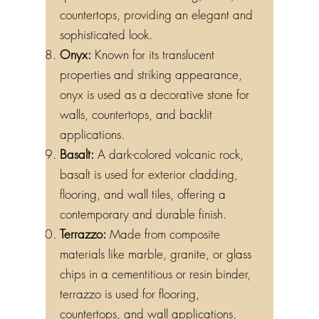
countertops, providing an elegant and
sophisticated look.
Onyx:
Known for its translucent
properties and striking appearance,
onyx is used as a decorative stone for
walls, countertops, and backlit
applications.
Basalt:
A dark-colored volcanic rock,
basalt is used for exterior cladding,
flooring, and wall tiles, offering a
contemporary and durable finish.
Terrazzo:
Made from composite
materials like marble, granite, or glass
chips in a cementitious or resin binder,
terrazzo is used for flooring,
countertops, and wall applications,