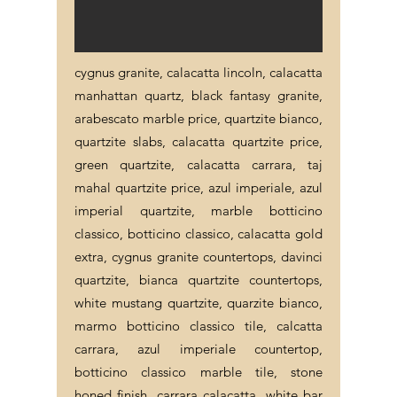
cygnus granite, calacatta lincoln, calacatta
manhattan quartz, black fantasy granite,
arabescato marble price, quartzite bianco,
quartzite slabs, calacatta quartzite price,
green quartzite, calacatta carrara, taj
mahal quartzite price, azul imperiale, azul
imperial quartzite, marble botticino
classico, botticino classico, calacatta gold
extra, cygnus granite countertops, davinci
quartzite, bianca quartzite countertops,
white mustang quartzite, quarzite bianco,
marmo botticino classico tile, calcatta
carrara, azul imperiale countertop,
botticino classico marble tile, stone
honed finish, carrara calacatta, white bar