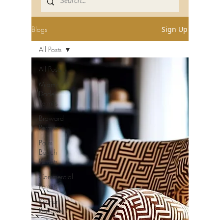
Blogs
Sign Up
All Posts
All Posts
Miami-
Dade
Permits
Broward
Permits
Palm
Beach
Permits
Commercial
Permits
Kitchen
Remodel