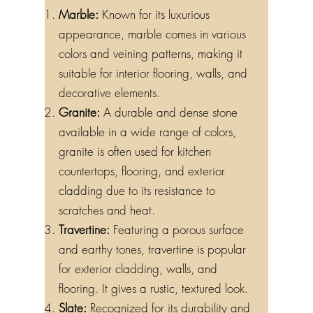
Marble:
Known for its luxurious
appearance, marble comes in various
colors and veining patterns, making it
suitable for interior flooring, walls, and
decorative elements.
Granite:
A durable and dense stone
available in a wide range of colors,
granite is often used for kitchen
countertops, flooring, and exterior
cladding due to its resistance to
scratches and heat.
Travertine:
Featuring a porous surface
and earthy tones, travertine is popular
for exterior cladding, walls, and
flooring. It gives a rustic, textured look.
Slate:
Recognized for its durability and