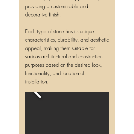
providing a customizable and
decorative finish.
Each type of stone has its unique
characteristics, durability, and aesthetic
appeal, making them suitable for
various architectural and construction
purposes based on the desired look,
functionality, and location of
installation.