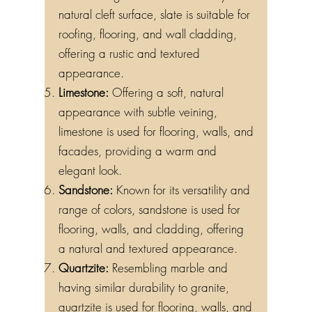
natural cleft surface, slate is suitable for
roofing, flooring, and wall cladding,
offering a rustic and textured
appearance.
Limestone:
Offering a soft, natural
appearance with subtle veining,
limestone is used for flooring, walls, and
facades, providing a warm and
elegant look.
Sandstone:
Known for its versatility and
range of colors, sandstone is used for
flooring, walls, and cladding, offering
a natural and textured appearance.
Quartzite:
Resembling marble and
having similar durability to granite,
quartzite is used for flooring, walls, and