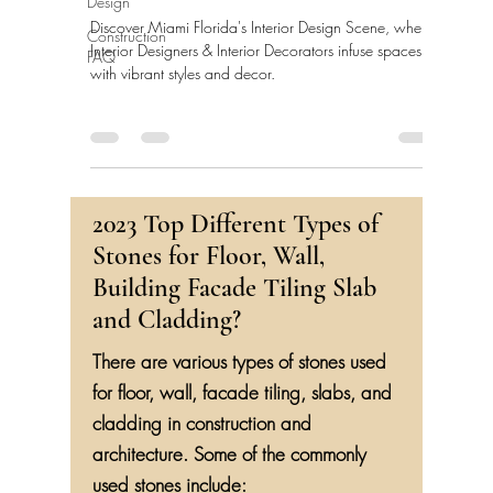
Design
Discover Miami Florida's Interior Design Scene, where
Construction
Interior Designers & Interior Decorators infuse spaces
FAQ
with vibrant styles and decor.
2023 Top Different Types of
Stones for Floor, Wall,
Building Facade Tiling Slab
and Cladding?
There are various types of stones used
for floor, wall, facade tiling, slabs, and
cladding in construction and
architecture. Some of the commonly
used stones include: