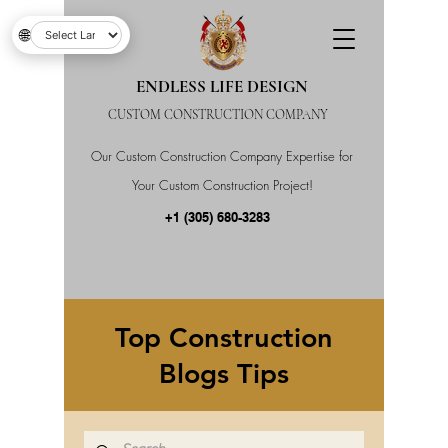
🌐
ENDLESS LIFE DESIGN
CUSTOM CONSTRUCTION COMPANY
Our Custom Construction Company Expertise for
Your Custom Construction Project!
+1 (305) 680-3283
Top Construction
Blogs Tips