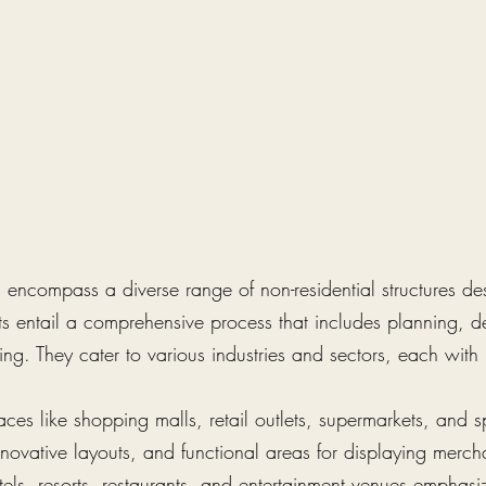
encompass a diverse range of non-residential structures desi
ts entail a comprehensive process that includes planning, d
ng. They cater to various industries and sectors, each with 
aces like shopping malls, retail outlets, supermarkets, and 
novative layouts, and functional areas for displaying merchan
tels, resorts, restaurants, and entertainment venues emphasi