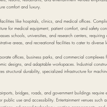
ure comfort and luxury.
acilities like hospitals, clinics, and medical offices. Compl
ucture for medical equipment, patient comfort, and safety co
sses schools, universities, and research centers, requiring
rative areas, and recreational facilities to cater to diverse
porate offices, business parks, and commercial complexes fo
omic designs, and adaptable workspaces. Industrial construc
es structural durability, specialized infrastructure for machin
e airports, bridges, roads, and government buildings require 
r public use and accessibility. Entertainment venues such a