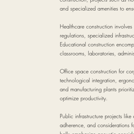
and specialized amenities to ens
Healthcare construction involves f
regulations, specialized infrastr
Educational construction encompa
classrooms, laboratories, administ
Office space construction for cor
technological integration, ergon
and manufacturing plants prioritiz
optimize productivity.
Public infrastructure projects lik
adherence, and considerations fo