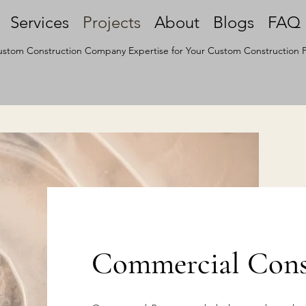
Services
Projects
About
Blogs
FAQ
stom Construction Company Expertise for Your Custom Construction P
Commercial Const