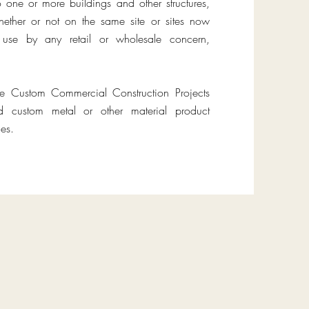
o one or more buildings and other structures,
ether or not on the same site or sites now
or use by any retail or wholesale concern,
te Custom Commercial Construction Projects
ed custom metal or other material product
es.