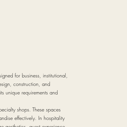
gned for business, institutional,
esign, construction, and
its unique requirements and
specialty shops. These spaces
dise effectively. In hospitality
ze aesthetics, guest experience,