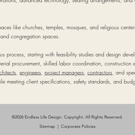
derations, advanced technology, seating arrangements, a
paces like churches, temples, mosques, and religious centers
, and congregation spaces.
ous process, starting with feasibility studies and design de
erial procurement, skilled labor coordination, construction 
chitects
,
engineers
,
project managers
,
contractors
, and spe
le meeting client specifications, safety standards, and budg
©2026 Endless Life Design. Copyright. All Rights Reserved.
Sitemap
|
Corporate Policies