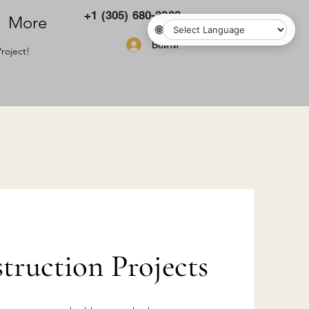
+1 (305) 680-3283
More
🌐
Войти
roject!
ruction Projects