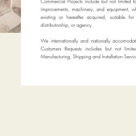
Commercial Projects include but not limited t
improvements, machinery, and equipment, wh
existing or hereafter acquired, suitable f
distributorship, or agency.
We internationally and nationally accomoda
Customers Requests includes but not limit
Manufacturing, Shipping and Installation Servic