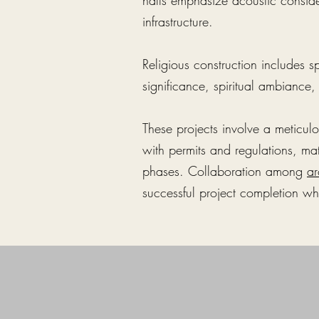
halls emphasize acoustic consi
infrastructure.
Religious construction includes s
significance, spiritual ambiance
These projects involve a meticul
with permits and regulations, mat
phases. Collaboration among
ar
successful project completion whi