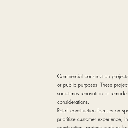
Commercial construction projects 
or public purposes. These projec
sometimes renovation or remodeli
considerations.
Retail construction focuses on sp
prioritize customer experience, in
construction, projects such as ho