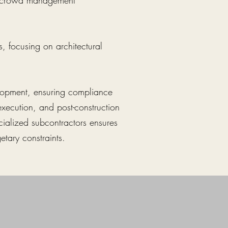
nd crowd management
, focusing on architectural
velopment, ensuring compliance
execution, and post-construction
cialized subcontractors ensures
etary constraints.