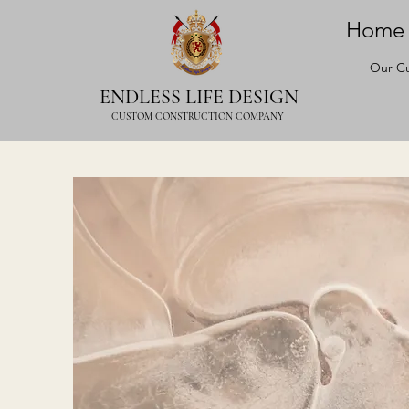
Home
Our Cu
ENDLESS LIFE DESIGN
CUSTOM CONSTRUCTION COMPANY