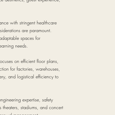
iance with stringent healthcare
nsiderations are paramount.
 adaptable spaces for
 learning needs.
cuses on efficient floor plans,
tion for factories, warehouses,
ery, and logistical efficiency to
engineering expertise, safety
s theaters, stadiums, and concert