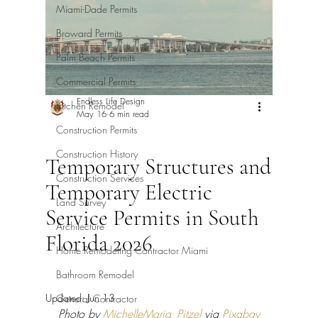
Miami-Dade Permits
Broward Permits
Palm Beach Permits
Commercial Permits
Endless Life Design
Kitchen Remodel
May 16
6 min read
Construction Permits
Construction History
Temporary Structures and
Construction Services
Temporary Electric
Land Survey
Service Permits in South
Architecture
Florida 2026
Home Remodeling Contractor Miami
Bathroom Remodel
Updated:
Jun 13
General Contractor
Photo by 
MichelleMaria_Pitzel
 via 
Pixabay