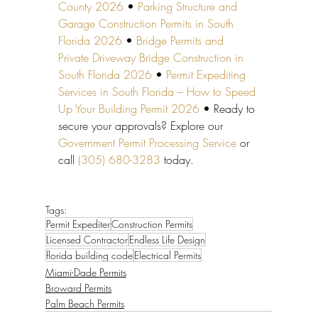
County 2026
 • 
Parking Structure and 
Garage Construction Permits in South 
Florida 2026
 • 
Bridge Permits and 
Private Driveway Bridge Construction in 
South Florida 2026
 • 
Permit Expediting 
Services in South Florida – How to Speed 
Up Your Building Permit 2026
 • Ready to 
secure your approvals? Explore our 
Government Permit Processing Service
 or 
call 
(305) 680-3283
 today.
Tags:
Permit Expediter
Construction Permits
Licensed Contractor
Endless Life Design
florida building code
Electrical Permits
Miami-Dade Permits
Broward Permits
Palm Beach Permits