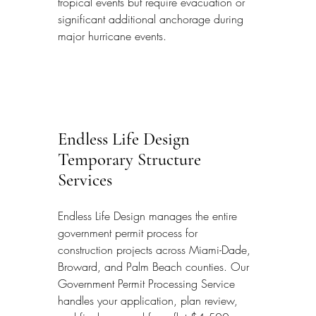
tropical events but require evacuation or 
significant additional anchorage during 
major hurricane events.
Endless Life Design 
Temporary Structure 
Services
Endless Life Design manages the entire 
government permit process for 
construction projects across Miami-Dade, 
Broward, and Palm Beach counties. Our 
Government Permit Processing Service 
handles your application, plan review, 