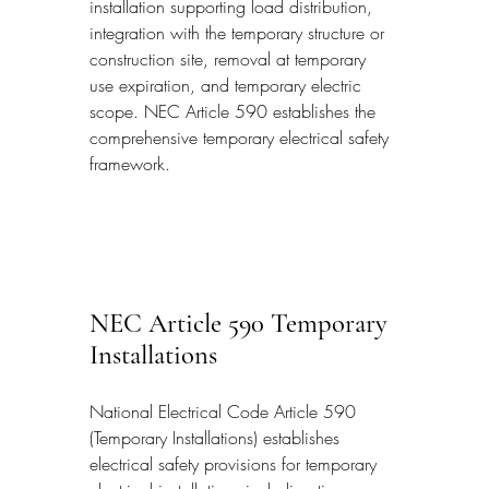
installation supporting load distribution, 
integration with the temporary structure or 
construction site, removal at temporary 
use expiration, and temporary electric 
scope. NEC Article 590 establishes the 
comprehensive temporary electrical safety 
framework.
NEC Article 590 Temporary 
Installations
National Electrical Code Article 590 
(Temporary Installations) establishes 
electrical safety provisions for temporary 