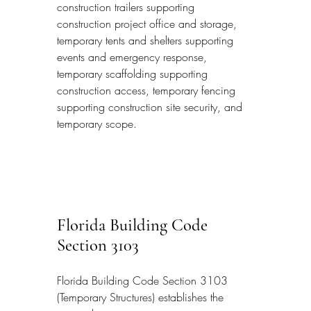
construction trailers supporting 
construction project office and storage, 
temporary tents and shelters supporting 
events and emergency response, 
temporary scaffolding supporting 
construction access, temporary fencing 
supporting construction site security, and 
temporary scope.
Florida Building Code 
Section 3103
Florida Building Code Section 3103 
(Temporary Structures) establishes the 