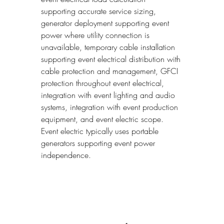
supporting accurate service sizing, 
generator deployment supporting event 
power where utility connection is 
unavailable, temporary cable installation 
supporting event electrical distribution with 
cable protection and management, GFCI 
protection throughout event electrical, 
integration with event lighting and audio 
systems, integration with event production 
equipment, and event electric scope. 
Event electric typically uses portable 
generators supporting event power 
independence.