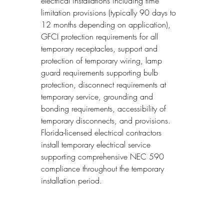
electrical installations including time 
limitation provisions (typically 90 days to 
12 months depending on application), 
GFCI protection requirements for all 
temporary receptacles, support and 
protection of temporary wiring, lamp 
guard requirements supporting bulb 
protection, disconnect requirements at 
temporary service, grounding and 
bonding requirements, accessibility of 
temporary disconnects, and provisions. 
Florida-licensed electrical contractors 
install temporary electrical service 
supporting comprehensive NEC 590 
compliance throughout the temporary 
installation period.