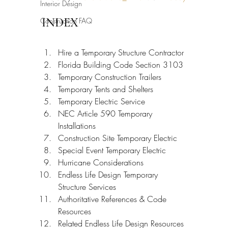
Interior Design
INDEX
Construction FAQ
Hire a Temporary Structure Contractor
Florida Building Code Section 3103
Temporary Construction Trailers
Temporary Tents and Shelters
Temporary Electric Service
NEC Article 590 Temporary 
Installations
Construction Site Temporary Electric
Special Event Temporary Electric
Hurricane Considerations
Endless Life Design Temporary 
Structure Services
Authoritative References & Code 
Resources
Related Endless Life Design Resources