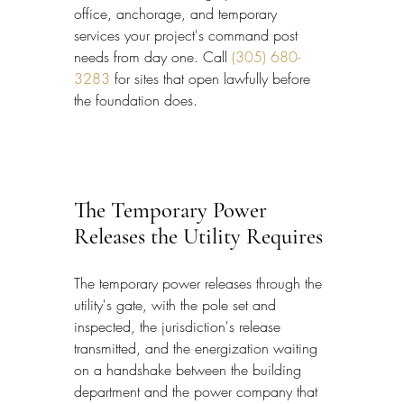
office, anchorage, and temporary 
services your project's command post 
needs from day one. Call 
(305) 680-
3283
 for sites that open lawfully before 
the foundation does.
The Temporary Power 
Releases the Utility Requires
The temporary power releases through the 
utility's gate, with the pole set and 
inspected, the jurisdiction's release 
transmitted, and the energization waiting 
on a handshake between the building 
department and the power company that 