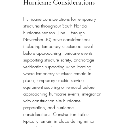
Hurricane Considerations
Hurricane considerations for temporary 
structures throughout South Florida 
hurricane season (June 1 through 
November 30) drive considerations 
including temporary structure removal 
before approaching hurricane events 
supporting structure safety, anchorage 
verification supporting wind loading 
where temporary structures remain in 
place, temporary electric service 
equipment securing or removal before 
approaching hurricane events, integration 
with construction site hurricane 
preparation, and hurricane 
considerations. Construction trailers 
typically remain in place during minor 