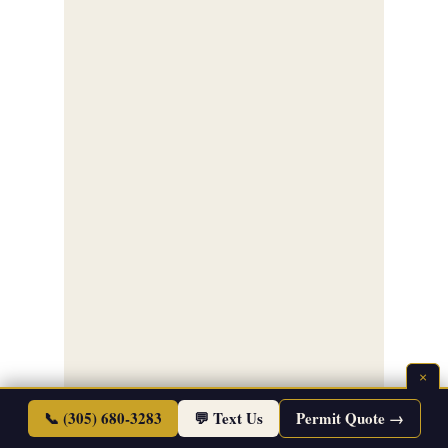
×
📞 (305) 680-3283
💬 Text Us
Permit Quote →