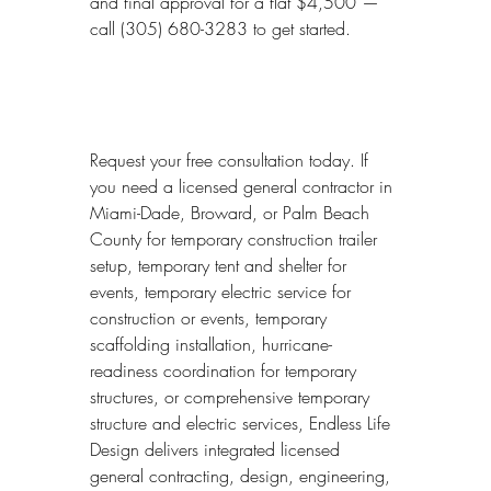
and final approval for a flat $4,500 — 
call (305) 680-3283 to get started.
Request your free consultation today. If 
you need a licensed general contractor in 
Miami-Dade, Broward, or Palm Beach 
County for temporary construction trailer 
setup, temporary tent and shelter for 
events, temporary electric service for 
construction or events, temporary 
scaffolding installation, hurricane-
readiness coordination for temporary 
structures, or comprehensive temporary 
structure and electric services, Endless Life 
Design delivers integrated licensed 
general contracting, design, engineering, 