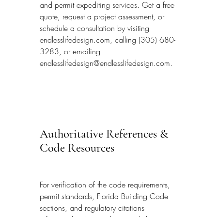
and permit expediting services. Get a free 
quote, request a project assessment, or 
schedule a consultation by visiting 
endlesslifedesign.com, calling (305) 680-
3283, or emailing 
endlesslifedesign@endlesslifedesign.com.
Authoritative References & 
Code Resources
For verification of the code requirements, 
permit standards, Florida Building Code 
sections, and regulatory citations 