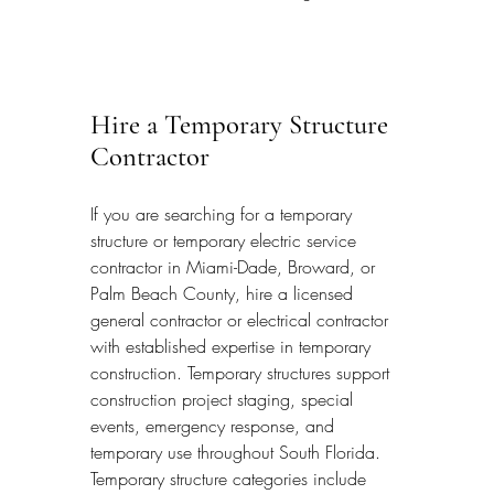
Hire a Temporary Structure 
Contractor
If you are searching for a temporary 
structure or temporary electric service 
contractor in Miami-Dade, Broward, or 
Palm Beach County, hire a licensed 
general contractor or electrical contractor 
with established expertise in temporary 
construction. Temporary structures support 
construction project staging, special 
events, emergency response, and 
temporary use throughout South Florida. 
Temporary structure categories include 