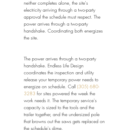
neither completes alone, the site's 
electricity arriving through a two-party 
approval the schedule must respect. The 
power arrives through a two-party 
handshake. Coordinating both energizes 
the site.
The power arrives through a two-party 
handshake. Endless Life Design 
coordinates the inspection and utility 
release your temporary power needs to 
energize on schedule. Call 
(305) 680-
3283
 for sites powered the week the 
work needs it. The temporary service's 
capacity is sized to the tools and the 
trailer together, and the undersized pole 
that browns out the saws gets replaced on 
the schedule's dime.