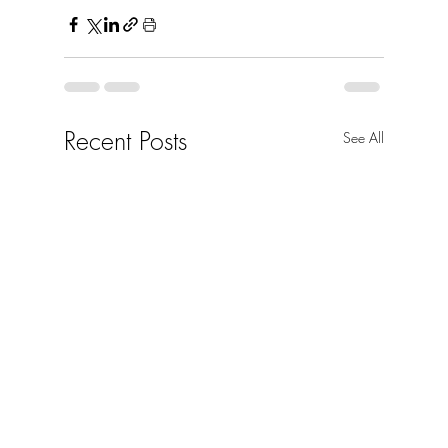
Recent Posts
See All