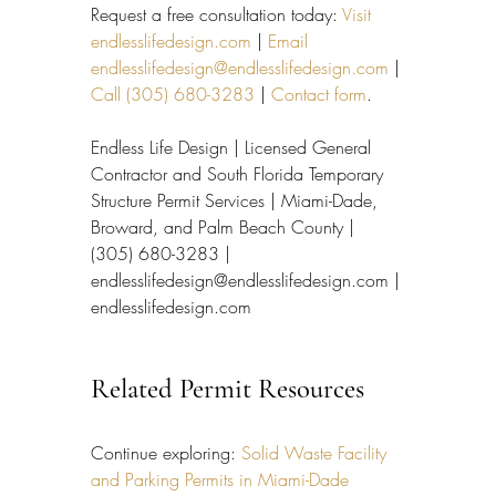
Request a free consultation today: 
Visit 
endlesslifedesign.com
 | 
Email 
endlesslifedesign@endlesslifedesign.com
 | 
Call (305) 680-3283
 | 
Contact form
.
Endless Life Design | Licensed General 
Contractor and South Florida Temporary 
Structure Permit Services | Miami-Dade, 
Broward, and Palm Beach County | 
(305) 680-3283 | 
endlesslifedesign@endlesslifedesign.com | 
endlesslifedesign.com
Related Permit Resources
Continue exploring: 
Solid Waste Facility 
and Parking Permits in Miami-Dade 