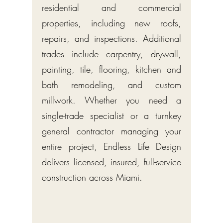
residential and commercial
properties, including new roofs,
repairs, and inspections. Additional
trades include carpentry, drywall,
painting, tile, flooring, kitchen and
bath remodeling, and custom
millwork. Whether you need a
single-trade specialist or a turnkey
general contractor managing your
entire project, Endless Life Design
delivers licensed, insured, full-service
construction across Miami.