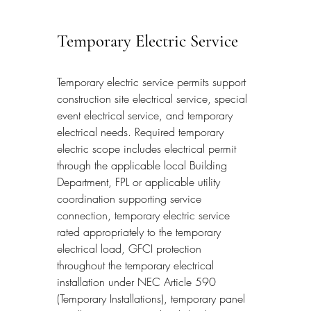
Temporary Electric Service
Temporary electric service permits support 
construction site electrical service, special 
event electrical service, and temporary 
electrical needs. Required temporary 
electric scope includes electrical permit 
through the applicable local Building 
Department, FPL or applicable utility 
coordination supporting service 
connection, temporary electric service 
rated appropriately to the temporary 
electrical load, GFCI protection 
throughout the temporary electrical 
installation under NEC Article 590 
(Temporary Installations), temporary panel 