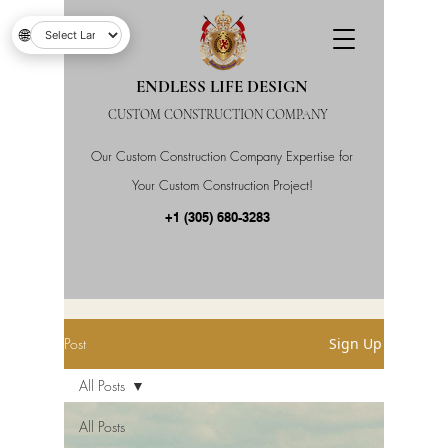
🌐
ENDLESS LIFE DESIGN
CUSTOM CONSTRUCTION COMPANY
Our Custom Construction Company Expertise for
Your Custom Construction Project!
+1 (305) 680-3283
Post
Sign Up
All Posts
All Posts