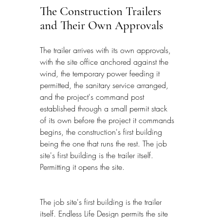
The Construction Trailers 
and Their Own Approvals
The trailer arrives with its own approvals, 
with the site office anchored against the 
wind, the temporary power feeding it 
permitted, the sanitary service arranged, 
and the project's command post 
established through a small permit stack 
of its own before the project it commands 
begins, the construction's first building 
being the one that runs the rest. The job 
site's first building is the trailer itself. 
Permitting it opens the site.
The job site's first building is the trailer 
itself. Endless Life Design permits the site 