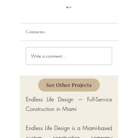
Comments
Write a comment...
Schedule a Miami Beach
Railing a
Construction Permit Today
Requireme
2026 — City of Miami Beach
Guide fo
Permitting Services
Broward,
Counties
See Other Projects
Endless Life Design — Full-Service
Construction in Miami
Endless Life Design is a Miami-based
custom construction company