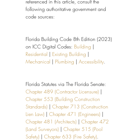
referenced in this article, consult the 
following authoritative government and 
code sources:
Florida Building Code 8th Edition (2023) 
on ICC Digital Codes: 
Building
 | 
Residential
 | 
Existing Building
 | 
Mechanical
 | 
Plumbing
 | 
Accessibility
.
Florida Statutes via The Florida Senate: 
Chapter 489 (Contractor Licensure)
 | 
Chapter 553 (Building Construction 
Standards)
 | 
Chapter 713 (Construction 
Lien Law)
 | 
Chapter 471 (Engineers)
 | 
Chapter 481 (Architects)
 | 
Chapter 472 
(Land Surveyors)
 | 
Chapter 515 (Pool 
Safety)
 | 
Chapter 633 (Fire Safety)
.