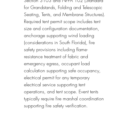
Section 3103 and NFPA 102 (Standard 
for Grandstands, Folding and Telescopic 
Seating, Tents, and Membrane Structures). 
Required tent permit scope includes tent 
size and configuration documentation, 
anchorage supporting wind loading 
(considerations in South Florida), fire 
safety provisions including flame-
resistance treatment of fabric and 
emergency egress, occupant load 
calculation supporting safe occupancy, 
electrical permit for any temporary 
electrical service supporting tent 
operations, and tent scope. Event tents 
typically require fire marshal coordination 
supporting fire safety verification.