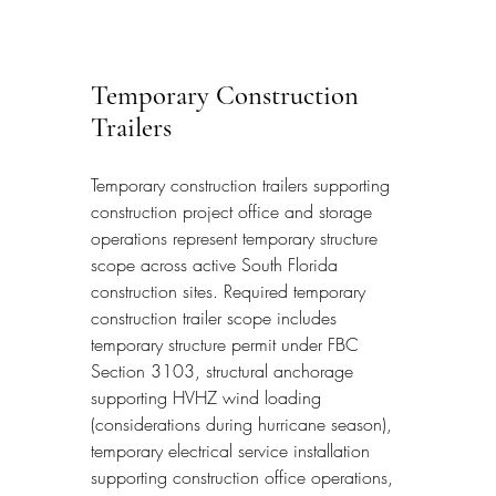
Temporary Construction 
Trailers
Temporary construction trailers supporting 
construction project office and storage 
operations represent temporary structure 
scope across active South Florida 
construction sites. Required temporary 
construction trailer scope includes 
temporary structure permit under FBC 
Section 3103, structural anchorage 
supporting HVHZ wind loading 
(considerations during hurricane season), 
temporary electrical service installation 
supporting construction office operations, 