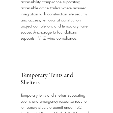
accessibility compliance supporting 
accessible office trailers where required, 
integration with construction site security 
and access, removal at construction 
project completion, and temporary trailer 
scope. Anchorage to foundations 
supports HVHZ wind compliance.
Temporary Tents and 
Shelters
Temporary tents and shelters supporting 
events and emergency response require 
temporary structure permit under FBC 