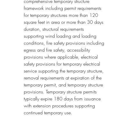
comprehensive temporary structure 
framework including permit requirements 
for temporary structures more than 120 
square feet in area or more than 30 days 
duration, structural requirements 
supporting wind loading and loading 
conditions, fire safety provisions including 
egress and fire safety, accessibility 
provisions where applicable, electrical 
safety provisions for temporary electrical 
service supporting the temporary structure, 
removal requirements at expiration of the 
temporary permit, and temporary structure 
provisions. Temporary structure permits 
typically expire 180 days from issuance 
with extension procedures supporting 
continued temporary use.