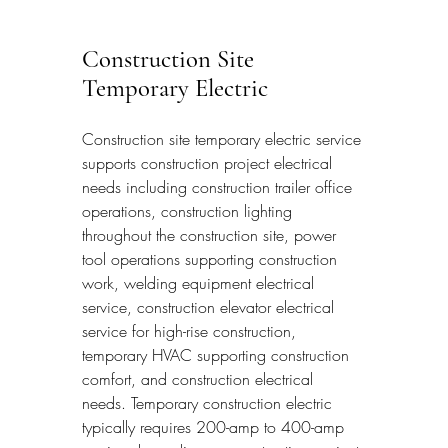
Construction Site 
Temporary Electric
Construction site temporary electric service 
supports construction project electrical 
needs including construction trailer office 
operations, construction lighting 
throughout the construction site, power 
tool operations supporting construction 
work, welding equipment electrical 
service, construction elevator electrical 
service for high-rise construction, 
temporary HVAC supporting construction 
comfort, and construction electrical 
needs. Temporary construction electric 
typically requires 200-amp to 400-amp 