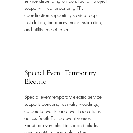
service depending on construction project 
scope with corresponding FPL 
coordination supporting service drop 
installation, temporary meter installation, 
and utility coordination.
Special Event Temporary 
Electric
Special event temporary electric service 
supports concerts, festivals, weddings, 
corporate events, and event operations 
across South Florida event venues. 
Required event electric scope includes 
event electrical load calculation 