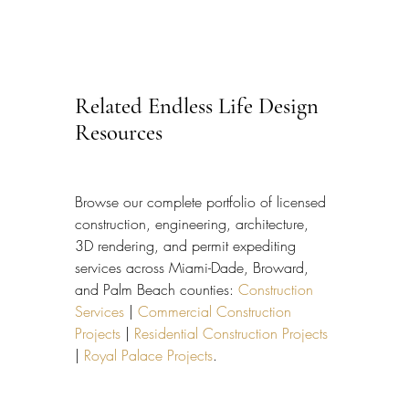
Related Endless Life Design 
Resources
Browse our complete portfolio of licensed 
construction, engineering, architecture, 
3D rendering, and permit expediting 
services across Miami-Dade, Broward, 
and Palm Beach counties: 
Construction 
Services
 | 
Commercial Construction 
Projects
 | 
Residential Construction Projects
| 
Royal Palace Projects
.