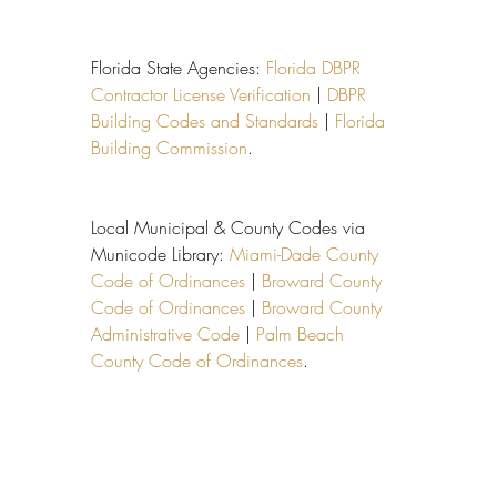
Florida State Agencies: 
Florida DBPR 
Contractor License Verification
 | 
DBPR 
Building Codes and Standards
 | 
Florida 
Building Commission
.
Local Municipal & County Codes via 
Municode Library: 
Miami-Dade County 
Code of Ordinances
 | 
Broward County 
Code of Ordinances
 | 
Broward County 
Administrative Code
 | 
Palm Beach 
County Code of Ordinances
.