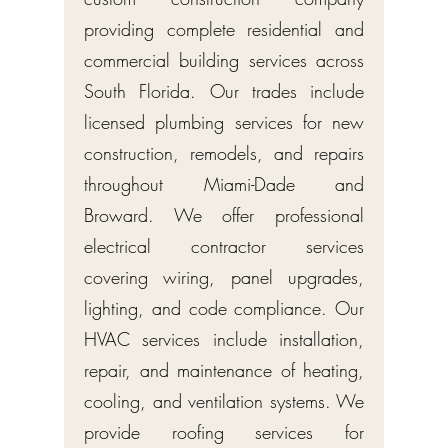
providing complete residential and
commercial building services across
South Florida. Our trades include
licensed plumbing services for new
construction, remodels, and repairs
throughout Miami-Dade and
Broward. We offer professional
electrical contractor services
covering wiring, panel upgrades,
lighting, and code compliance. Our
HVAC services include installation,
repair, and maintenance of heating,
cooling, and ventilation systems. We
provide roofing services for