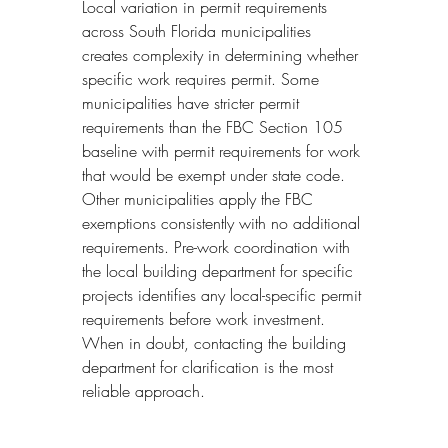
Local variation in permit requirements 
across South Florida municipalities 
creates complexity in determining whether 
specific work requires permit. Some 
municipalities have stricter permit 
requirements than the FBC Section 105 
baseline with permit requirements for work 
that would be exempt under state code. 
Other municipalities apply the FBC 
exemptions consistently with no additional 
requirements. Pre-work coordination with 
the local building department for specific 
projects identifies any local-specific permit 
requirements before work investment. 
When in doubt, contacting the building 
department for clarification is the most 
reliable approach.