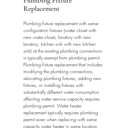
Plumbing Fixture 
Replacement
Plumbing fixture replacement with same-
configuration fixtures (water closet with 
new water closet, lavatory with new 
lavatory, kitchen sink with new kitchen 
sink) at the existing plumbing connections 
is typically exempt from plumbing permit. 
Plumbing fixture replacement that includes 
modifying the plumbing connections, 
relocating plumbing fixtures, adding new 
fixtures, or installing fixtures with 
substantially different water consumption 
affecting water service capacity requires 
plumbing permit. Water heater 
replacement typically requires plumbing 
permit even when replacing with same-
capacity water heater in same location 