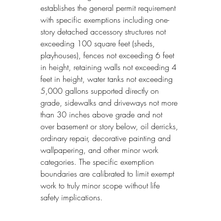
establishes the general permit requirement 
with specific exemptions including one-
story detached accessory structures not 
exceeding 100 square feet (sheds, 
playhouses), fences not exceeding 6 feet 
in height, retaining walls not exceeding 4 
feet in height, water tanks not exceeding 
5,000 gallons supported directly on 
grade, sidewalks and driveways not more 
than 30 inches above grade and not 
over basement or story below, oil derricks, 
ordinary repair, decorative painting and 
wallpapering, and other minor work 
categories. The specific exemption 
boundaries are calibrated to limit exempt 
work to truly minor scope without life 
safety implications.