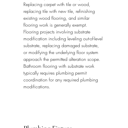
Replacing carpet with tile or wood, 
replacing tile with new tile, refinishing 
existing wood flooring, and similar 
flooring work is generally exempt. 
Flooring projects involving substrate 
modification including leveling out-of-level 
substrate, replacing damaged substrate, 
or modifying the underlying floor system 
approach the permitted alteration scope. 
Bathroom flooring with substrate work 
typically requires plumbing permit 
coordination for any required plumbing 
modifications.