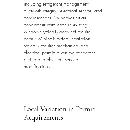
including refrigerant management, 
ductwork integrity, electrical service, and 
considerations. Window unit air 
conditioner installation in existing 
windows typically does not require 
permit. Mini-split system installation 
typically requires mechanical and 
electrical permits given the refrigerant 
piping and electrical service 
modifications.
Local Variation in Permit 
Requirements