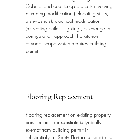
Cabinet and countertop projects involving 
plumbing modification (relocating sinks, 
dishwashers), electrical modification 
(relocating outlets, lighting), or change in 
configuration approach the kitchen 
remodel scope which requires building 
permit.
Flooring Replacement
Flooring replacement on existing properly 
constructed floor substrate is typically 
exempt from building permit in 
substantially all South Florida jurisdictions. 