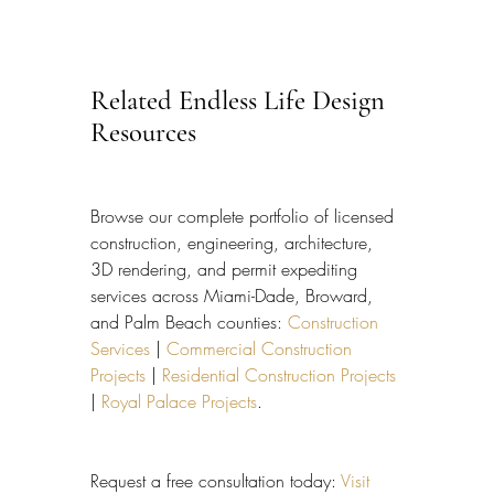
Related Endless Life Design 
Resources
Browse our complete portfolio of licensed 
construction, engineering, architecture, 
3D rendering, and permit expediting 
services across Miami-Dade, Broward, 
and Palm Beach counties: 
Construction 
Services
 | 
Commercial Construction 
Projects
 | 
Residential Construction Projects
| 
Royal Palace Projects
.
Request a free consultation today: 
Visit 