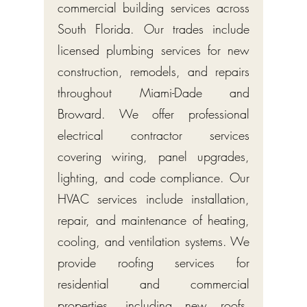
commercial building services across
South Florida. Our trades include
licensed plumbing services for new
construction, remodels, and repairs
throughout Miami-Dade and
Broward. We offer professional
electrical contractor services
covering wiring, panel upgrades,
lighting, and code compliance. Our
HVAC services include installation,
repair, and maintenance of heating,
cooling, and ventilation systems. We
provide roofing services for
residential and commercial
properties, including new roofs,