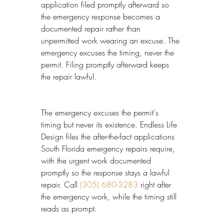
application filed promptly afterward so 
the emergency response becomes a 
documented repair rather than 
unpermitted work wearing an excuse. The 
emergency excuses the timing, never the 
permit. Filing promptly afterward keeps 
the repair lawful.
The emergency excuses the permit's 
timing but never its existence. Endless Life 
Design files the after-the-fact applications 
South Florida emergency repairs require, 
with the urgent work documented 
promptly so the response stays a lawful 
repair. Call 
(305) 680-3283
 right after 
the emergency work, while the timing still 
reads as prompt.