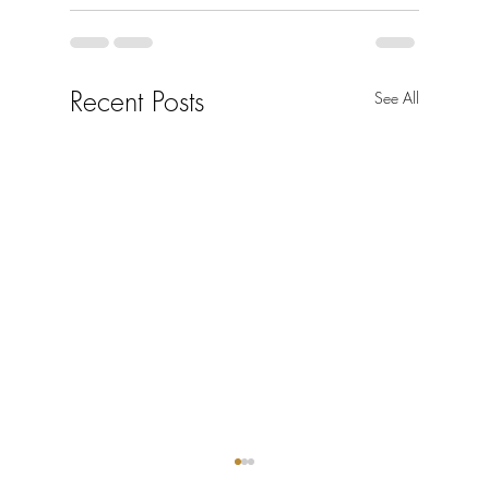
Recent Posts
See All