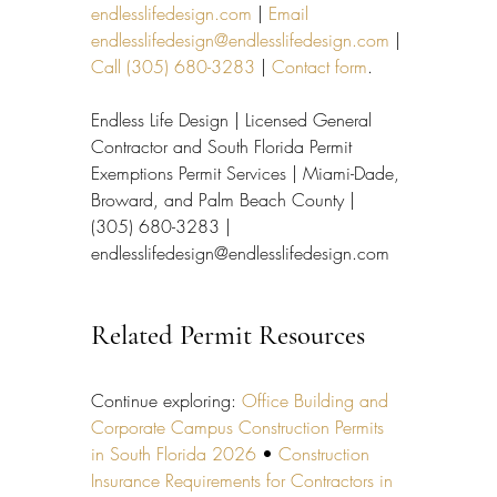
endlesslifedesign.com
 | 
Email 
endlesslifedesign@endlesslifedesign.com
 | 
Call (305) 680-3283
 | 
Contact form
.
Endless Life Design | Licensed General 
Contractor and South Florida Permit 
Exemptions Permit Services | Miami-Dade, 
Broward, and Palm Beach County | 
(305) 680-3283 | 
endlesslifedesign@endlesslifedesign.com
Related Permit Resources
Continue exploring: 
Office Building and 
Corporate Campus Construction Permits 
in South Florida 2026
 • 
Construction 
Insurance Requirements for Contractors in 