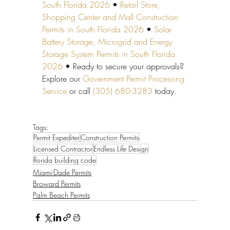
South Florida 2026
 • 
Retail Store, 
Shopping Center and Mall Construction 
Permits in South Florida 2026
 • 
Solar 
Battery Storage, Microgrid and Energy 
Storage System Permits in South Florida 
2026
 • Ready to secure your approvals? 
Explore our 
Government Permit Processing 
Service
 or call 
(305) 680-3283
 today.
Tags:
Permit Expediter
Construction Permits
Licensed Contractor
Endless Life Design
florida building code
Miami-Dade Permits
Broward Permits
Palm Beach Permits