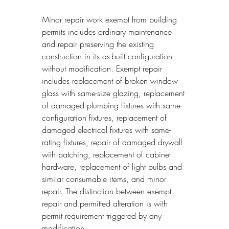
Minor repair work exempt from building 
permits includes ordinary maintenance 
and repair preserving the existing 
construction in its as-built configuration 
without modification. Exempt repair 
includes replacement of broken window 
glass with same-size glazing, replacement 
of damaged plumbing fixtures with same-
configuration fixtures, replacement of 
damaged electrical fixtures with same-
rating fixtures, repair of damaged drywall 
with patching, replacement of cabinet 
hardware, replacement of light bulbs and 
similar consumable items, and minor 
repair. The distinction between exempt 
repair and permitted alteration is with 
permit requirement triggered by any 
modification.