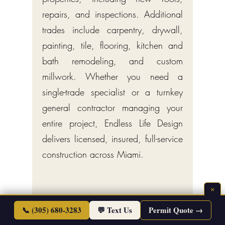
repairs, and inspections. Additional
trades include carpentry, drywall,
painting, tile, flooring, kitchen and
bath remodeling, and custom
millwork. Whether you need a
single-trade specialist or a turnkey
general contractor managing your
entire project, Endless Life Design
delivers licensed, insured, full-service
construction across Miami.
×
📞 (305) 680-3283
💬 Text Us
Permit Quote →