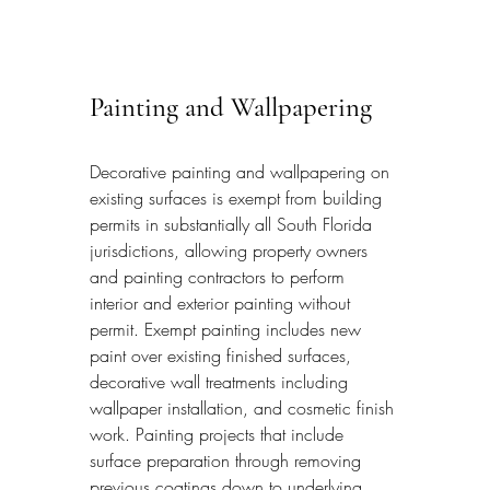
Painting and Wallpapering
Decorative painting and wallpapering on 
existing surfaces is exempt from building 
permits in substantially all South Florida 
jurisdictions, allowing property owners 
and painting contractors to perform 
interior and exterior painting without 
permit. Exempt painting includes new 
paint over existing finished surfaces, 
decorative wall treatments including 
wallpaper installation, and cosmetic finish 
work. Painting projects that include 
surface preparation through removing 
previous coatings down to underlying 