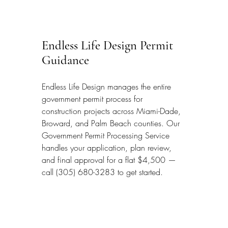
Endless Life Design Permit 
Guidance
Endless Life Design manages the entire 
government permit process for 
construction projects across Miami-Dade, 
Broward, and Palm Beach counties. Our 
Government Permit Processing Service 
handles your application, plan review, 
and final approval for a flat $4,500 — 
call (305) 680-3283 to get started.