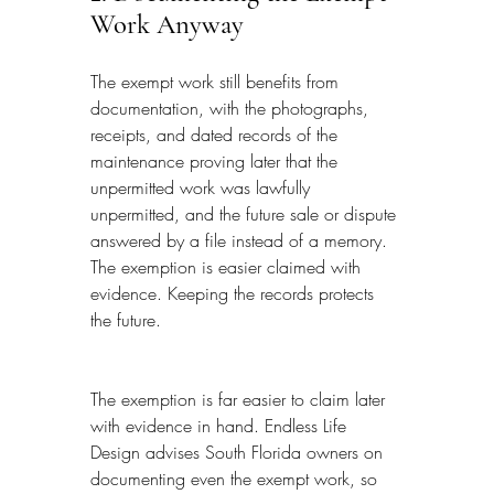
Work Anyway
The exempt work still benefits from 
documentation, with the photographs, 
receipts, and dated records of the 
maintenance proving later that the 
unpermitted work was lawfully 
unpermitted, and the future sale or dispute 
answered by a file instead of a memory. 
The exemption is easier claimed with 
evidence. Keeping the records protects 
the future.
The exemption is far easier to claim later 
with evidence in hand. Endless Life 
Design advises South Florida owners on 
documenting even the exempt work, so 