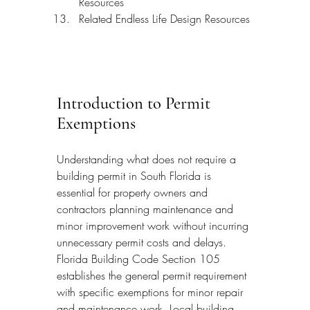
Resources
Related Endless Life Design Resources
Introduction to Permit 
Exemptions
Understanding what does not require a 
building permit in South Florida is 
essential for property owners and 
contractors planning maintenance and 
minor improvement work without incurring 
unnecessary permit costs and delays. 
Florida Building Code Section 105 
establishes the general permit requirement 
with specific exemptions for minor repair 
and maintenance work. Local building 