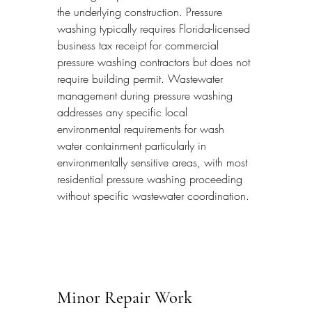
the underlying construction. Pressure 
washing typically requires Florida-licensed 
business tax receipt for commercial 
pressure washing contractors but does not 
require building permit. Wastewater 
management during pressure washing 
addresses any specific local 
environmental requirements for wash 
water containment particularly in 
environmentally sensitive areas, with most 
residential pressure washing proceeding 
without specific wastewater coordination.
Minor Repair Work