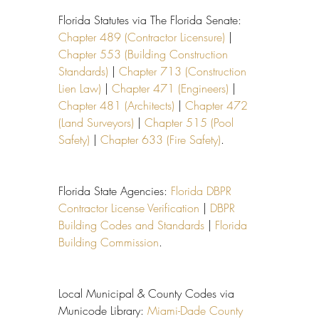
Florida Statutes via The Florida Senate: 
Chapter 489 (Contractor Licensure)
 | 
Chapter 553 (Building Construction 
Standards)
 | 
Chapter 713 (Construction 
Lien Law)
 | 
Chapter 471 (Engineers)
 | 
Chapter 481 (Architects)
 | 
Chapter 472 
(Land Surveyors)
 | 
Chapter 515 (Pool 
Safety)
 | 
Chapter 633 (Fire Safety)
.
Florida State Agencies: 
Florida DBPR 
Contractor License Verification
 | 
DBPR 
Building Codes and Standards
 | 
Florida 
Building Commission
.
Local Municipal & County Codes via 
Municode Library: 
Miami-Dade County 