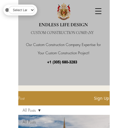
🌐
ENDLESS LIFE DESIGN
CUSTOM CONSTRUCTION COMPANY
Our Custom Construction Company Expertise for
Your Custom Construction Project!
+1 (305) 680-3283
Post
Sign Up
All Posts
All Posts