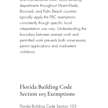
departments throughout Miami-Dade, 
Broward, and Palm Beach counties 
typically apply the FBC exemptions 
consistently though specific local 
interpretation can vary. Understanding the 
boundary between exempt work and 
permitted work prevents both unnecessary 
permit applications and inadvertent 
violations.
Florida Building Code 
Section 105 Exemptions
Florida Building Code Section 105 