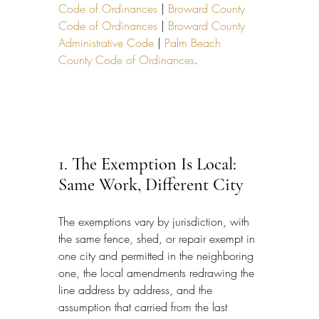
Code of Ordinances
 | 
Broward County 
Code of Ordinances
 | 
Broward County 
Administrative Code
 | 
Palm Beach 
County Code of Ordinances
.
1. The Exemption Is Local: 
Same Work, Different City
The exemptions vary by jurisdiction, with 
the same fence, shed, or repair exempt in 
one city and permitted in the neighboring 
one, the local amendments redrawing the 
line address by address, and the 
assumption that carried from the last 