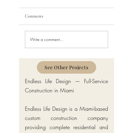
Comments
Write a comment...
Schedule a Miami Beach
Railing a
Construction Permit Today
Requireme
2026 — City of Miami Beach
Guide fo
Permitting Services
Broward,
Counties
See Other Projects
Endless Life Design — Full-Service
Construction in Miami
Endless Life Design is a Miami-based
custom construction company
providing complete residential and