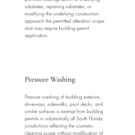
substrates, repairing substrates, or 
modifying the underlying construction 
approach the permitted alteration scope 
and may require building permit 
application.
Pressure Washing
Pressure washing of building exteriors, 
driveways, sidewalks, pool decks, and 
similar surfaces is exempt from building 
permits in substantially all South Florida 
jurisdictions reflecting the cosmetic 
cleaning scope without modification of 