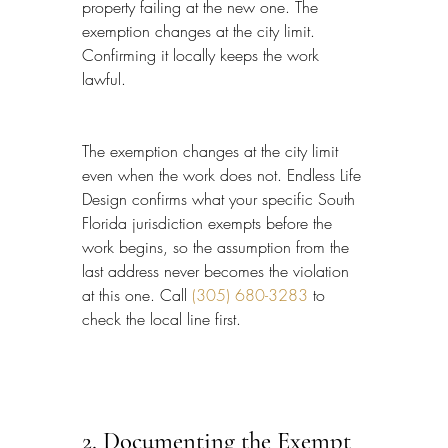
property failing at the new one. The 
exemption changes at the city limit. 
Confirming it locally keeps the work 
lawful.
The exemption changes at the city limit 
even when the work does not. Endless Life 
Design confirms what your specific South 
Florida jurisdiction exempts before the 
work begins, so the assumption from the 
last address never becomes the violation 
at this one. Call 
(305) 680-3283
 to 
check the local line first.
2. Documenting the Exempt 