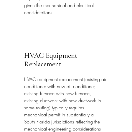
given the mechanical and electrical 
considerations.
HVAC Equipment 
Replacement
HVAC equipment replacement (existing air 
conditioner with new air conditioner, 
existing furnace with new furnace, 
existing ductwork with new ductwork in 
same routing) typically requires 
mechanical permit in substantially all 
South Florida jurisdictions reflecting the 
mechanical engineering considerations 