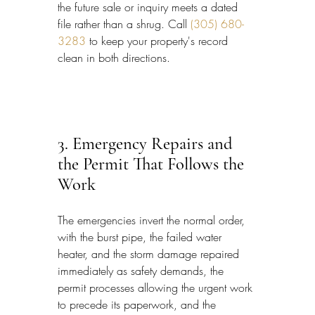
the future sale or inquiry meets a dated 
file rather than a shrug. Call 
(305) 680-
3283
 to keep your property's record 
clean in both directions.
3. Emergency Repairs and 
the Permit That Follows the 
Work
The emergencies invert the normal order, 
with the burst pipe, the failed water 
heater, and the storm damage repaired 
immediately as safety demands, the 
permit processes allowing the urgent work 
to precede its paperwork, and the 