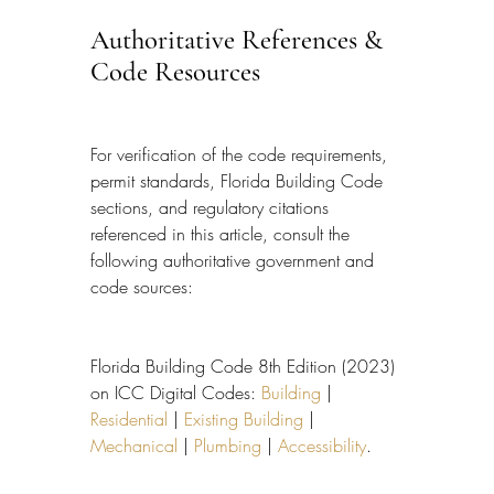
Authoritative References & 
Code Resources
For verification of the code requirements, 
permit standards, Florida Building Code 
sections, and regulatory citations 
referenced in this article, consult the 
following authoritative government and 
code sources:
Florida Building Code 8th Edition (2023) 
on ICC Digital Codes: 
Building
 | 
Residential
 | 
Existing Building
 | 
Mechanical
 | 
Plumbing
 | 
Accessibility
.