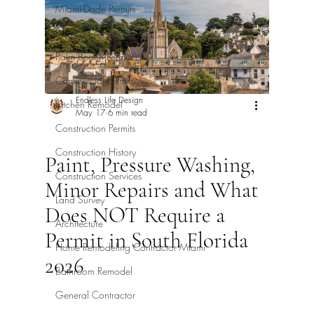
Miami-Dade Permits
Broward Permits
Palm Beach Permits
Commercial Permits
Endless Life Design
Kitchen Remodel
May 17
6 min read
Construction Permits
Construction History
Paint, Pressure Washing,
Construction Services
Minor Repairs and What
Land Survey
Does NOT Require a
Architecture
Permit in South Florida
Home Remodeling Contractor Miami
2026
Bathroom Remodel
General Contractor