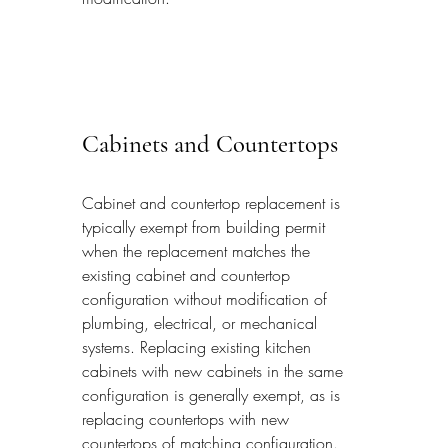
Cabinets and Countertops
Cabinet and countertop replacement is 
typically exempt from building permit 
when the replacement matches the 
existing cabinet and countertop 
configuration without modification of 
plumbing, electrical, or mechanical 
systems. Replacing existing kitchen 
cabinets with new cabinets in the same 
configuration is generally exempt, as is 
replacing countertops with new 
countertops of matching configuration. 