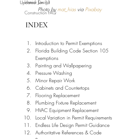
Interior Design
Updated:
Jun 13
Photo by 
mat_hias
 via 
Pixabay
Construction FAQ
INDEX
Introduction to Permit Exemptions
Florida Building Code Section 105 
Exemptions
Painting and Wallpapering
Pressure Washing
Minor Repair Work
Cabinets and Countertops
Flooring Replacement
Plumbing Fixture Replacement
HVAC Equipment Replacement
Local Variation in Permit Requirements
Endless Life Design Permit Guidance
Authoritative References & Code 